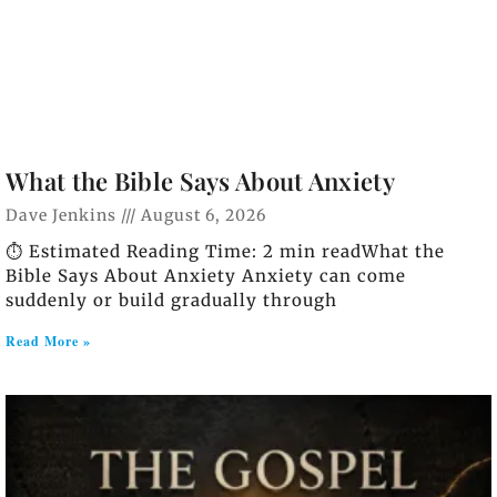
What the Bible Says About Anxiety
Dave Jenkins
August 6, 2026
⏱️ Estimated Reading Time: 2 min readWhat the
Bible Says About Anxiety Anxiety can come
suddenly or build gradually through
Read More »