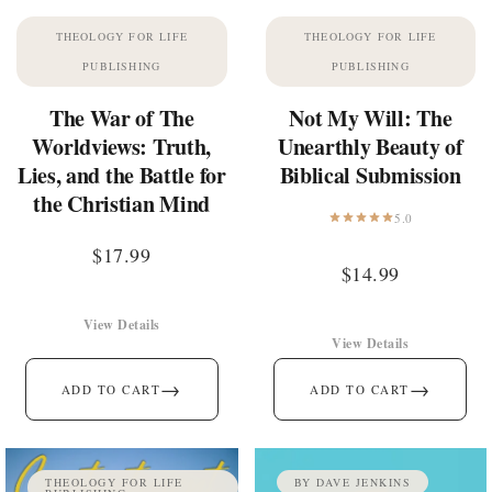
THEOLOGY FOR LIFE
THEOLOGY FOR LIFE
PUBLISHING
PUBLISHING
The War of The
Not My Will: The
Worldviews: Truth,
Unearthly Beauty of
Lies, and the Battle for
Biblical Submission
the Christian Mind
5.0
$
17.99
$
14.99
View Details
View Details
→
→
ADD TO CART
ADD TO CART
THEOLOGY FOR LIFE
BY DAVE JENKINS