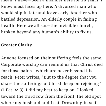
mean, I have—been a member here for 28 years. I
know most faces up here. A divorced man who
would slip in late and leave early. Another who
battled depression. An elderly couple in failing
health. Here we all sat—the invisible church,
broken beyond any human’s ability to fix us.
Greater Clarity
Anyone focused on their suffering feels the same.
Corporate worship can remind us that Christ died
for those pains—which are never beyond his
reach. Peter writes, “But to the degree that you
share the sufferings of Christ, keep on rejoicing”
(1 Pet. 4:13). I did my best to keep on. I looked
toward the third row from the front, the old spot
where my husband and I sat. Drowning in self-