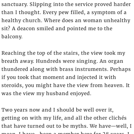
sanctuary. Slipping into the service proved harder
than I thought. Every pew filled, a symptom of a
healthy church. Where does an woman unhealthy
sit? A deacon smiled and pointed me to the
balcony.
Reaching the top of the stairs, the view took my
breath away. Hundreds were singing. An organ
thundered along with brass instruments. Perhaps
if you took that moment and injected it with
steroids, you might have the view from heaven. It
was the view my husband enjoyed.
Two years now and I should be well over it,
getting on with my life, and all the other clichés
that have turned out to be myths. We have—well, I