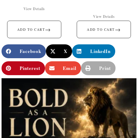
View Details
View Details
→
→
ADD TO CART
ADD TO CART
Facebook
X
LinkedIn
Pinterest
Email
Print