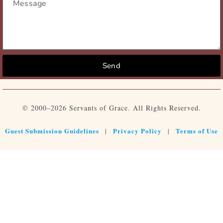
Send
© 2000–2026 Servants of Grace. All Rights Reserved.
Guest Submission Guidelines
Privacy Policy
Terms of Use
|
|