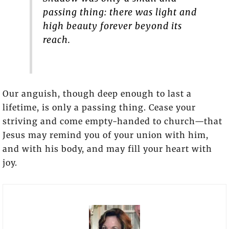
passing thing: there was light and
high beauty forever beyond its
reach.
Our anguish, though deep enough to last a
lifetime, is only a passing thing. Cease your
striving and come empty-handed to church—that
Jesus may remind you of your union with him,
and with his body, and may fill your heart with
joy.