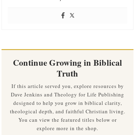
Continue Growing in Biblical
Truth
If this article served you, explore resources by
Dave Jenkins and Theology for Life Publishing
designed to help you grow in biblical clarity,
theological depth, and faithful Christian living.
You can view the featured titles below or
explore more in the shop.