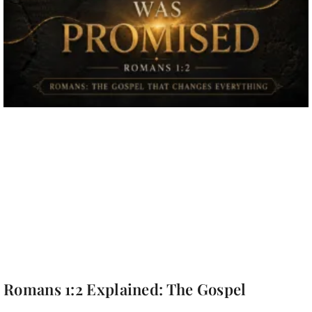
Romans 1:2 Explained: The Gospel