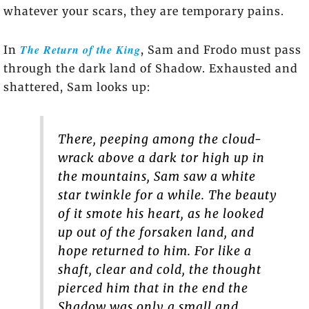
whatever your scars, they are temporary pains.
The Return of the King
In
, Sam and Frodo must pass
through the dark land of Shadow. Exhausted and
shattered, Sam looks up:
There, peeping among the cloud-
wrack above a dark tor high up in
the mountains, Sam saw a white
star twinkle for a while. The beauty
of it smote his heart, as he looked
up out of the forsaken land, and
hope returned to him. For like a
shaft, clear and cold, the thought
pierced him that in the end the
Shadow was only a small and