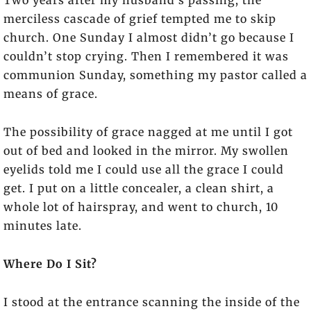
Two years after my husband’s passing, the
merciless cascade of grief tempted me to skip
church. One Sunday I almost didn’t go because I
couldn’t stop crying. Then I remembered it was
communion Sunday, something my pastor called a
means of grace.
The possibility of grace nagged at me until I got
out of bed and looked in the mirror. My swollen
eyelids told me I could use all the grace I could
get. I put on a little concealer, a clean shirt, a
whole lot of hairspray, and went to church, 10
minutes late.
Where Do I Sit?
I stood at the entrance scanning the inside of the