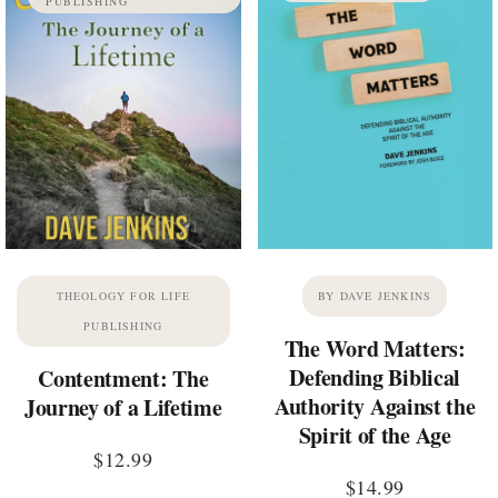
PUBLISHING
THEOLOGY FOR LIFE
BY DAVE JENKINS
PUBLISHING
The Word Matters:
Defending Biblical
Contentment: The
Authority Against the
Journey of a Lifetime
Spirit of the Age
$
12.99
$
14.99