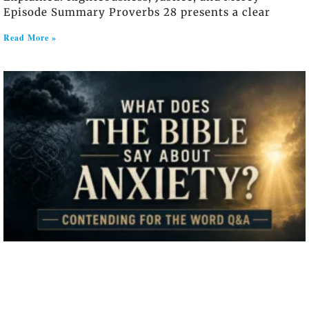
Episode Summary Proverbs 28 presents a clear
Read More »