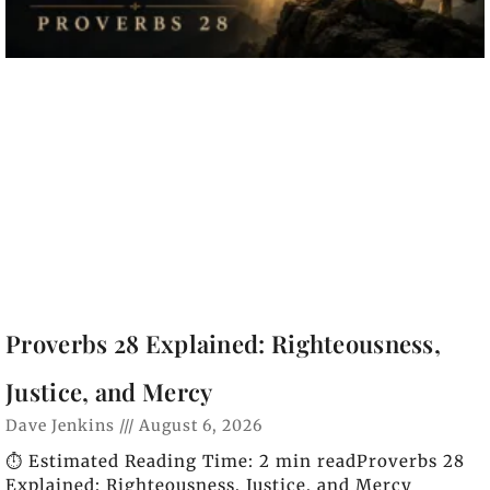
Proverbs 28 Explained: Righteousness,
Justice, and Mercy
Dave Jenkins
August 6, 2026
⏱️ Estimated Reading Time: 2 min readProverbs 28
Explained: Righteousness, Justice, and Mercy