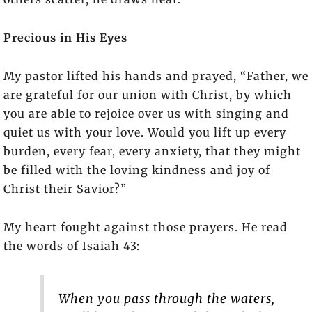
Precious in His Eyes
My pastor lifted his hands and prayed, “Father, we
are grateful for our union with Christ, by which
you are able to rejoice over us with singing and
quiet us with your love. Would you lift up every
burden, every fear, every anxiety, that they might
be filled with the loving kindness and joy of
Christ their Savior?”
My heart fought against those prayers. He read
the words of Isaiah 43:
When you pass through the waters,