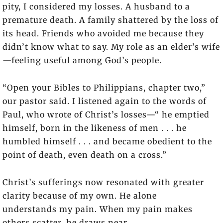
pity, I considered my losses. A husband to a
premature death. A family shattered by the loss of
its head. Friends who avoided me because they
didn’t know what to say. My role as an elder’s wife
—feeling useful among God’s people.
“Open your Bibles to Philippians, chapter two,”
our pastor said. I listened again to the words of
Paul, who wrote of Christ’s losses—“ he emptied
himself, born in the likeness of men . . . he
humbled himself . . . and became obedient to the
point of death, even death on a cross.”
Christ’s sufferings now resonated with greater
clarity because of my own. He alone
understands my pain. When my pain makes
others scatter, he draws near.