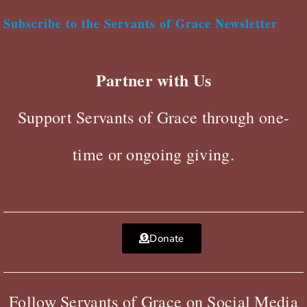
Subscribe to the Servants of Grace Newsletter
Partner with Us
Support Servants of Grace through one-
time or ongoing giving.
Donate
Follow Servants of Grace on Social Media