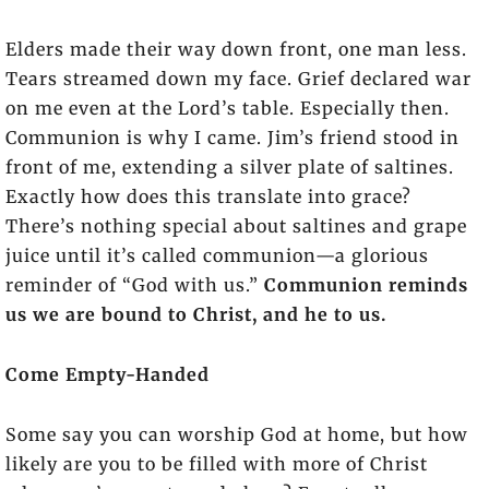
Elders made their way down front, one man less.
Tears streamed down my face. Grief declared war
on me even at the Lord’s table. Especially then.
Communion is why I came. Jim’s friend stood in
front of me, extending a silver plate of saltines.
Exactly how does this translate into grace?
There’s nothing special about saltines and grape
juice until it’s called communion—a glorious
reminder of “God with us.”
Communion reminds
us we are bound to Christ, and he to us.
Come Empty-Handed
Some say you can worship God at home, but how
likely are you to be filled with more of Christ