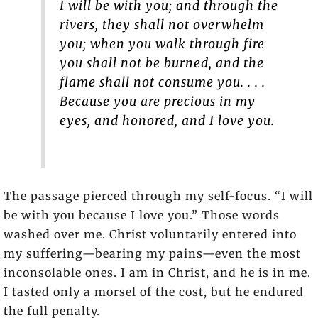
I will be with you; and through the
rivers, they shall not overwhelm
you; when you walk through fire
you shall not be burned, and the
flame shall not consume you. . . .
Because you are precious in my
eyes, and honored, and I love you.
The passage pierced through my self-focus. “I will
be with you because I love you.” Those words
washed over me. Christ voluntarily entered into
my suffering—bearing my pains—even the most
inconsolable ones. I am in Christ, and he is in me.
I tasted only a morsel of the cost, but he endured
the full penalty.