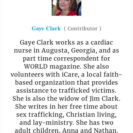
Gaye Clark
(
Contributor
)
Gaye Clark works as a cardiac
nurse in Augusta, Georgia, and as
part time correspondent for
WORLD magazine. She also
volunteers with iCare, a local faith-
based organization that provides
assistance to trafficked victims.
She is also the widow of Jim Clark.
She writes in her free time about
sex trafficking, Christian living,
and lay-ministry. She has two
adult children, Anna and Nathan.