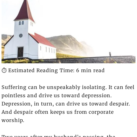
⏱️ Estimated Reading Time: 6 min read
Suffering can be unspeakably isolating. It can feel
pointless and drive us toward depression.
Depression, in turn, can drive us toward despair.
And despair often keeps us from corporate
worship.