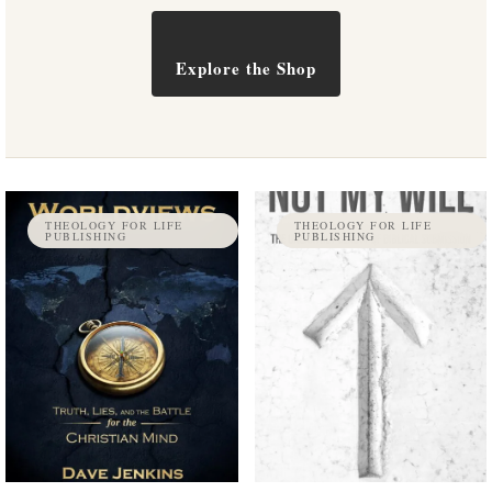
Explore the Shop
THEOLOGY FOR LIFE
THEOLOGY FOR LIFE
PUBLISHING
PUBLISHING