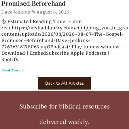
Promised Beforehand
Dave Jenkins
August 6, 2026
⏱️ Estimated Reading Time: 5 min
readhttps://media.blubrry.com/equipping_you_in_gra
content/uploads/2026/08/2026-08-07-The-Gospel-
Promised-Beforehand-Dave-Jenkins-
72626318178063.mp3Podcast: Play in new window |
Download | EmbedSubscribe Apple Podcasts |
Spotify |
Read More »
Back to All Articles
Subscribe for biblical resources
delivered weekly.