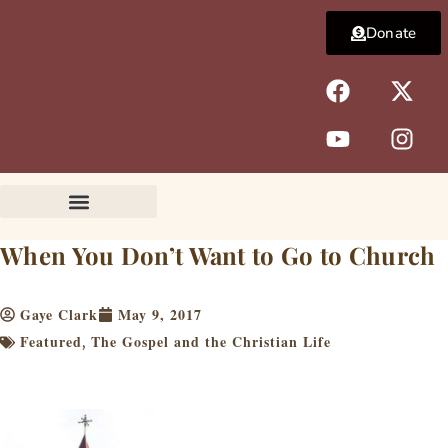
Skip
Donate
to
content
F
Y
X
I
a
o
-
n
c
u
t
s
e
t
w
t
b
u
i
a
o
b
t
g
o
e
t
r
k
e
a
When You Don’t Want to Go to Church
r
m
Gaye Clark
May 9, 2017
Featured
The Gospel and the Christian Life
,