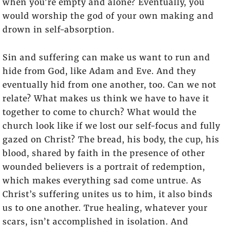
when you’re empty and alone? Eventually, you
would worship the god of your own making and
drown in self-absorption.
Sin and suffering can make us want to run and
hide from God, like Adam and Eve. And they
eventually hid from one another, too. Can we not
relate? What makes us think we have to have it
together to come to church? What would the
church look like if we lost our self-focus and fully
gazed on Christ? The bread, his body, the cup, his
blood, shared by faith in the presence of other
wounded believers is a portrait of redemption,
which makes everything sad come untrue. As
Christ’s suffering unites us to him, it also binds
us to one another. True healing, whatever your
scars, isn’t accomplished in isolation. And