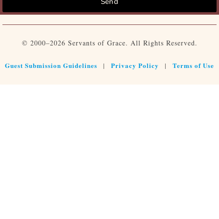
Send
© 2000–2026 Servants of Grace. All Rights Reserved.
Guest Submission Guidelines
Privacy Policy
Terms of Use
|
|