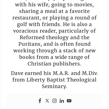
with his wife, going to movies,
sharing a meal at a favorite
restaurant, or playing a round of
golf with friends. He is also a
voracious reader, particularly of
Reformed theology and the
Puritans, and is often found
working through a stack of new
books from a wide range of
Christian publishers.
Dave earned his M.A.R. and M.Div.
from Liberty Baptist Theological
Seminary.