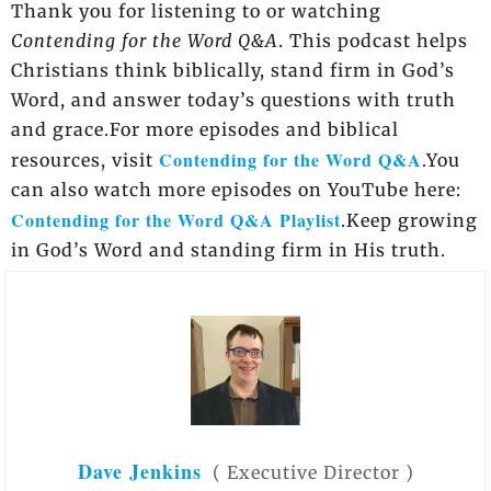
Thank you for listening to or watching
Contending for the Word Q&A
. This podcast helps
Christians think biblically, stand firm in God’s
Word, and answer today’s questions with truth
and grace.For more episodes and biblical
Contending for the Word Q&A
resources, visit
.You
can also watch more episodes on YouTube here:
Contending for the Word Q&A Playlist
.Keep growing
in God’s Word and standing firm in His truth.
Dave Jenkins
(
Executive Director
)