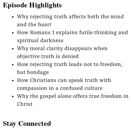
Episode Highlights
Why rejecting truth affects both the mind
and the heart
How Romans 1 explains futile thinking and
spiritual darkness
Why moral clarity disappears when
objective truth is denied
How rejecting truth leads not to freedom,
but bondage
How Christians can speak truth with
compassion in a confused culture
Why the gospel alone offers true freedom in
Christ
Stay Connected