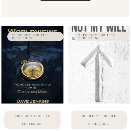
THEOLOGY FOR LIFE
THEOLOGY FOR LIFE
PUBLISHING
PUBLISHING
THEOLOGY FOR LIFE
THEOLOGY FOR LIFE
PUBLISHING
PUBLISHING