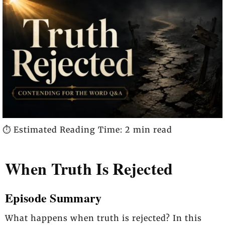
⏱️ Estimated Reading Time: 2 min read
When Truth Is Rejected
Episode Summary
What happens when truth is rejected? In this