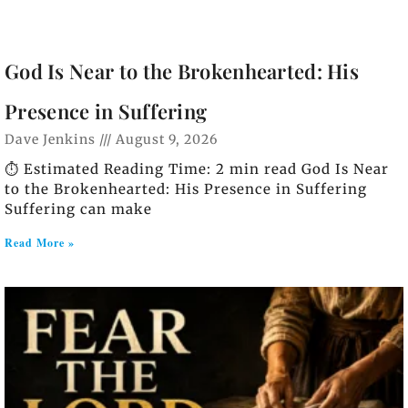
God Is Near to the Brokenhearted: His
Presence in Suffering
Dave Jenkins
August 9, 2026
⏱️ Estimated Reading Time: 2 min read God Is Near
to the Brokenhearted: His Presence in Suffering
Suffering can make
Read More »