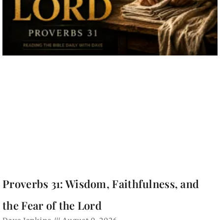
Proverbs 31: Wisdom, Faithfulness, and
the Fear of the Lord