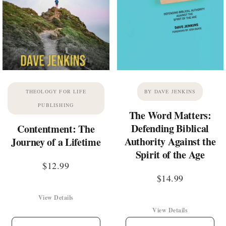
THEOLOGY FOR LIFE
BY DAVE JENKINS
PUBLISHING
The Word Matters:
Defending Biblical
Contentment: The
Authority Against the
Journey of a Lifetime
Spirit of the Age
$
12.99
$
14.99
View Details
View Details