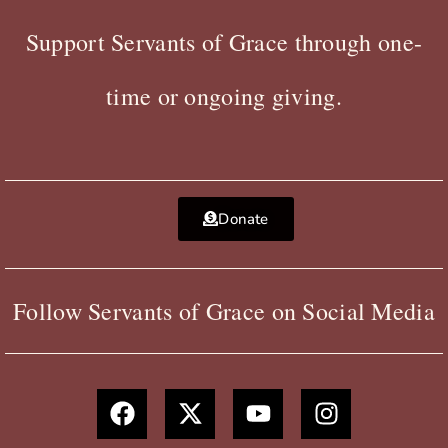
Support Servants of Grace through one-
time or ongoing giving.
Donate
Follow Servants of Grace on Social Media
F
X
Y
I
a
-
o
n
c
t
u
s