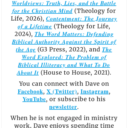
Worldviews: Truth, Lies, and the Battle
for the Christian Mind
(Theology for
Contentment: The Journey
Life, 2026),
of a Lifetime
(Theology for Life,
The Word Matters: Defending
2024),
Biblical Authority Against the Spirit of
the Age
The
(G3 Press, 2022), and
Word Explored: The Problem of
Biblical Illiteracy and What To Do
About It
(House to House, 2021).
You can connect with Dave on
Facebook
X (Twitter)
Instagram
,
,
,
YouTube
, or subscribe to his
newsletter
.
When he is not engaged in ministry
work, Dave enjoys spending time