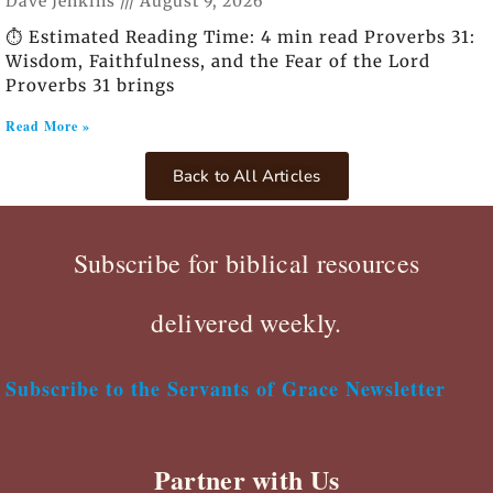
Dave Jenkins
August 9, 2026
⏱️ Estimated Reading Time: 4 min read Proverbs 31:
Wisdom, Faithfulness, and the Fear of the Lord
Proverbs 31 brings
Read More »
Back to All Articles
Subscribe for biblical resources
delivered weekly.
Subscribe to the Servants of Grace Newsletter
Partner with Us