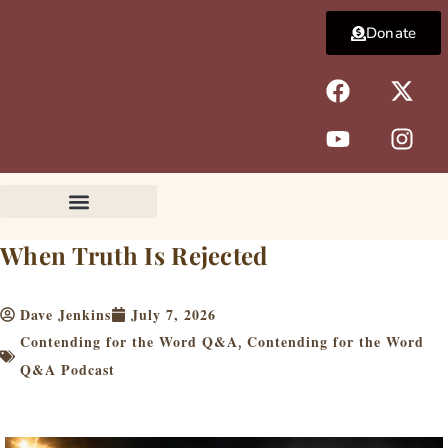
Skip
Donate
to
content
F
Y
X
I
a
o
-
n
c
u
t
s
e
t
w
t
b
u
i
a
o
b
t
g
o
e
t
r
k
e
a
When Truth Is Rejected
r
m
Dave Jenkins
July 7, 2026
Contending for the Word Q&A
Contending for the Word
,
Q&A Podcast