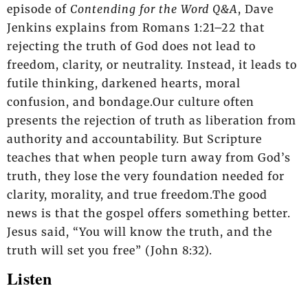
episode of
Contending for the Word Q&A
, Dave
Jenkins explains from Romans 1:21–22 that
rejecting the truth of God does not lead to
freedom, clarity, or neutrality. Instead, it leads to
futile thinking, darkened hearts, moral
confusion, and bondage.Our culture often
presents the rejection of truth as liberation from
authority and accountability. But Scripture
teaches that when people turn away from God’s
truth, they lose the very foundation needed for
clarity, morality, and true freedom.The good
news is that the gospel offers something better.
Jesus said, “You will know the truth, and the
truth will set you free” (John 8:32).
Listen