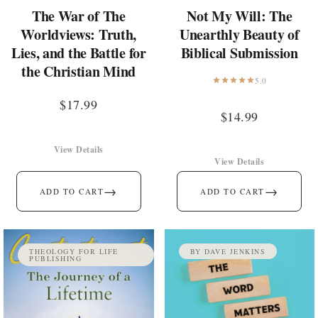
The War of The
Not My Will: The
Worldviews: Truth,
Unearthly Beauty of
Lies, and the Battle for
Biblical Submission
the Christian Mind
5.0
$
17.99
$
14.99
View Details
View Details
→
→
ADD TO CART
ADD TO CART
THEOLOGY FOR LIFE
BY DAVE JENKINS
PUBLISHING