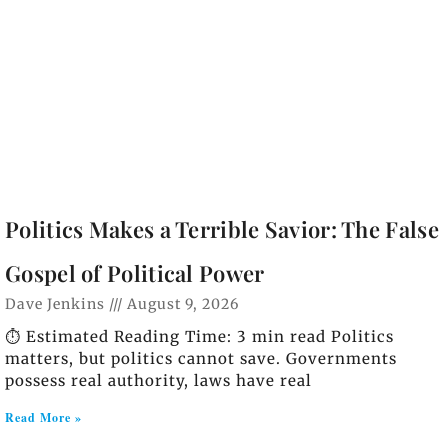
Politics Makes a Terrible Savior: The False
Gospel of Political Power
Dave Jenkins
August 9, 2026
⏱️ Estimated Reading Time: 3 min read Politics
matters, but politics cannot save. Governments
possess real authority, laws have real
Read More »