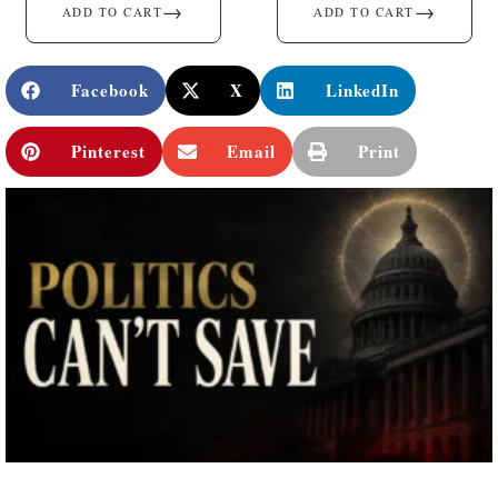
→
→
ADD TO CART
ADD TO CART
Facebook
X
LinkedIn
Pinterest
Email
Print