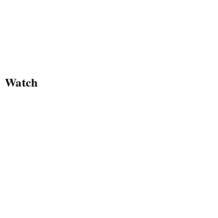
Watch