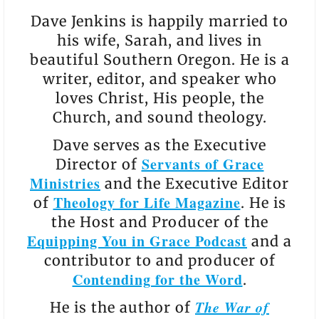
Dave Jenkins is happily married to
his wife, Sarah, and lives in
beautiful Southern Oregon. He is a
writer, editor, and speaker who
loves Christ, His people, the
Church, and sound theology.
Dave serves as the Executive
Servants of Grace
Director of
Ministries
and the Executive Editor
Theology for Life Magazine
of
. He is
the Host and Producer of the
Equipping You in Grace Podcast
and a
contributor to and producer of
Contending for the Word
.
The War of
He is the author of