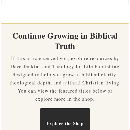
Continue Growing in Biblical
Truth
If this article served you, explore resources by
Dave Jenkins and Theology for Life Publishing
designed to help you grow in biblical clarity,
theological depth, and faithful Christian living.
You can view the featured titles below or
explore more in the shop.
Explore the Shop