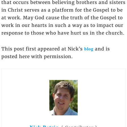
that occurs between believing brothers and sisters
in Christ serves as a platform for the Gospel to be
at work. May God cause the truth of the Gospel to
work in our hearts in such a way as to impact our
response to those who have hurt us in the church.
blog
This post first appeared at Nick’s
and is
posted here with permission.