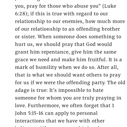
you, pray for those who abuse you” (Luke
6:28); if this is true with regard to our
relationship to our enemies, how much more
of our relationship to an offending brother
or sister. When someone does something to
hurt us, we should pray that God would
grant him repentance, give him the same
grace we need and make him fruitful. It is a
mark of humility when we do so. After all,
that is what we should want others to pray
for us if we were the offending party. The old
adage is true: It’s impossible to hate
someone for whom you are truly praying in
love. Furthermore, we often forget that 1
John 5:15-16 can apply to personal
interactions that we have with other