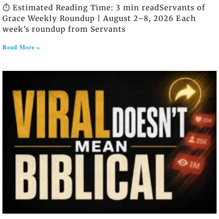
⏱️ Estimated Reading Time: 3 min readServants of
Grace Weekly Roundup | August 2–8, 2026 Each
week’s roundup from Servants
Read More »