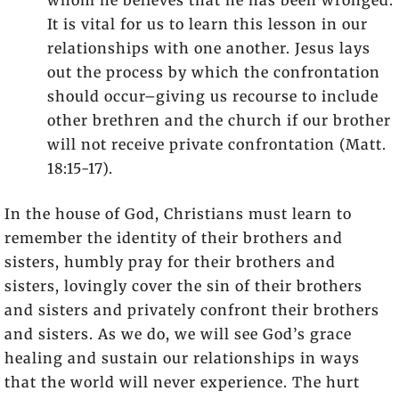
whom he believes that he has been wronged.
It is vital for us to learn this lesson in our
relationships with one another. Jesus lays
out the process by which the confrontation
should occur–giving us recourse to include
other brethren and the church if our brother
will not receive private confrontation (Matt.
18:15-17).
In the house of God, Christians must learn to
remember the identity of their brothers and
sisters, humbly pray for their brothers and
sisters, lovingly cover the sin of their brothers
and sisters and privately confront their brothers
and sisters. As we do, we will see God’s grace
healing and sustain our relationships in ways
that the world will never experience. The hurt