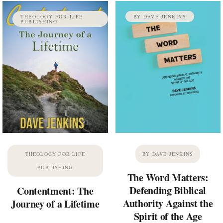
THEOLOGY FOR LIFE
BY DAVE JENKINS
PUBLISHING
THEOLOGY FOR LIFE
BY DAVE JENKINS
PUBLISHING
The Word Matters:
Defending Biblical
Contentment: The
Authority Against the
Journey of a Lifetime
Spirit of the Age