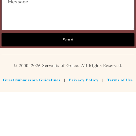
Send
© 2000–2026 Servants of Grace. All Rights Reserved.
Guest Submission Guidelines
Privacy Policy
Terms of Use
|
|