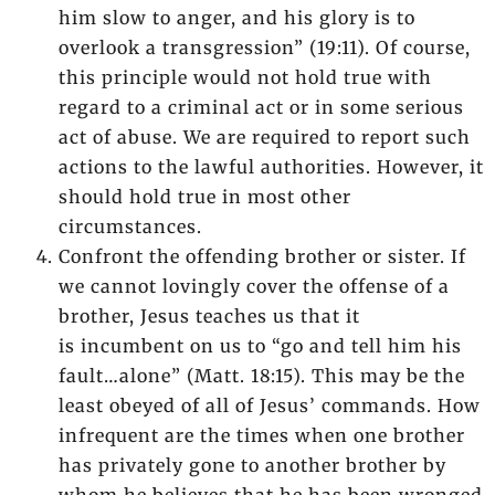
him slow to anger, and his glory is to
overlook a transgression” (19:11). Of course,
this principle would not hold true with
regard to a criminal act or in some serious
act of abuse. We are required to report such
actions to the lawful authorities. However, it
should hold true in most other
circumstances.
Confront the offending brother or sister. If
we cannot lovingly cover the offense of a
brother, Jesus teaches us that it
is incumbent on us to “go and tell him his
fault…alone” (Matt. 18:15). This may be the
least obeyed of all of Jesus’ commands. How
infrequent are the times when one brother
has privately gone to another brother by