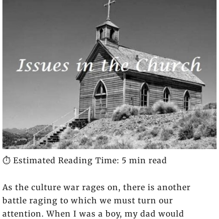
⏱️ Estimated Reading Time: 5 min read
As the culture war rages on, there is another
battle raging to which we must turn our
attention. When I was a boy, my dad would