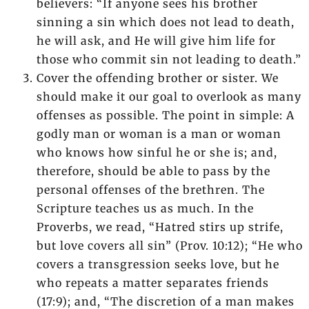
believers: “If anyone sees his brother
sinning a sin which does not lead to death,
he will ask, and He will give him life for
those who commit sin not leading to death.”
Cover the offending brother or sister. We
should make it our goal to overlook as many
offenses as possible. The point in simple: A
godly man or woman is a man or woman
who knows how sinful he or she is; and,
therefore, should be able to pass by the
personal offenses of the brethren. The
Scripture teaches us as much. In the
Proverbs, we read, “Hatred stirs up strife,
but love covers all sin” (Prov. 10:12); “He who
covers a transgression seeks love, but he
who repeats a matter separates friends
(17:9); and, “The discretion of a man makes