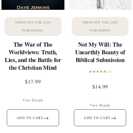
THEOLOGY FOR LIFE
THEOLOGY FOR LIFE
PUBLISHING
PUBLISHING
The War of The
Not My Will: The
Worldviews: Truth,
Unearthly Beauty of
Lies, and the Battle for
Biblical Submission
the Christian Mind
5.0
$
17.99
$
14.99
View Details
View Details
→
→
ADD TO CART
ADD TO CART