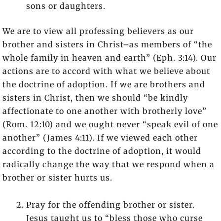
sons or daughters.
We are to view all professing believers as our
brother and sisters in Christ–as members of “the
whole family in heaven and earth” (Eph. 3:14). Our
actions are to accord with what we believe about
the doctrine of adoption. If we are brothers and
sisters in Christ, then we should “be kindly
affectionate to one another with brotherly love”
(Rom. 12:10) and we ought never “speak evil of one
another” (James 4:11). If we viewed each other
according to the doctrine of adoption, it would
radically change the way that we respond when a
brother or sister hurts us.
Pray for the offending brother or sister.
Jesus taught us to “bless those who curse