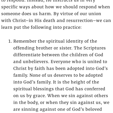
to respond. Instead, He instructs us in very
specific ways about how we should respond when
someone does us harm. By virtue of our union
with Christ–in His death and resurrection–we can
learn put the following into practice:
Remember the spiritual identity of the
offending brother or sister. The Scriptures
differentiate between the children of God
and unbelievers. Everyone who is united to
Christ by faith has been adopted into God’s
family. None of us deserves to be adopted
into God’s family. It is the height of the
spiritual blessings that God has conferred
on us by grace. When we sin against others
in the body, or when they sin against us, we
are sinning against one of God’s beloved