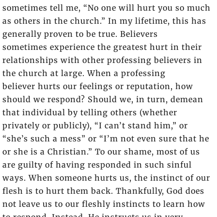
sometimes tell me, “No one will hurt you so much
as others in the church.” In my lifetime, this has
generally proven to be true. Believers
sometimes experience the greatest hurt in their
relationships with other professing believers in
the church at large. When a professing
believer hurts our feelings or reputation, how
should we respond? Should we, in turn, demean
that individual by telling others (whether
privately or publicly), “I can’t stand him,” or
“she’s such a mess” or “I’m not even sure that he
or she is a Christian.” To our shame, most of us
are guilty of having responded in such sinful
ways. When someone hurts us, the instinct of our
flesh is to hurt them back. Thankfully, God does
not leave us to our fleshly instincts to learn how