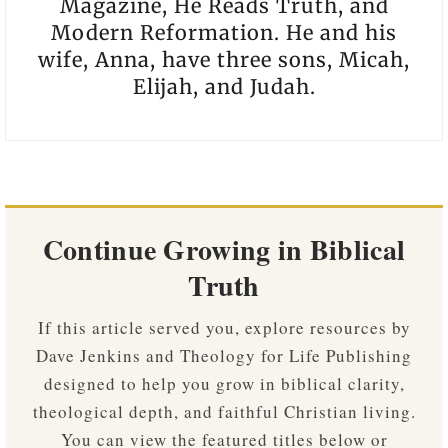
Magazine, He Reads Truth, and
Modern Reformation. He and his
wife, Anna, have three sons, Micah,
Elijah, and Judah.
Continue Growing in Biblical
Truth
If this article served you, explore resources by
Dave Jenkins and Theology for Life Publishing
designed to help you grow in biblical clarity,
theological depth, and faithful Christian living.
You can view the featured titles below or