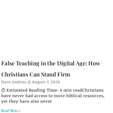
False Teaching in the Digital Age: How
Christians Can Stand Firm
Dave Jenkins
August 7, 2026
⏱️ Estimated Reading Time: 4 min readChristians
have never had access to more biblical resources,
yet they have also never
Read More »