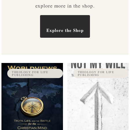
explore more in the shop.
Explore the Shop
THEOLOGY FOR LIFE
THEOLOGY FOR LIFE
PUBLISHING
PUBLISHING