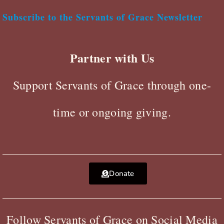
Subscribe to the Servants of Grace Newsletter
Partner with Us
Support Servants of Grace through one-
time or ongoing giving.
Donate
Follow Servants of Grace on Social Media