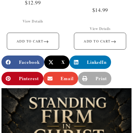
$
12.99
$
14.99
View Details
View Details
→
→
ADD TO CART
ADD TO CART
Facebook
X
LinkedIn
Pinterest
Email
Print