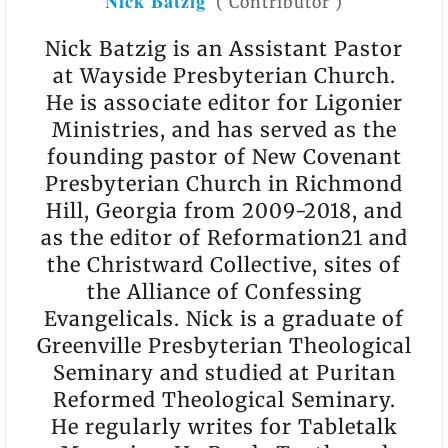
Nick Batzig
(
Contributor
)
Nick Batzig is an Assistant Pastor
at Wayside Presbyterian Church.
He is associate editor for Ligonier
Ministries, and has served as the
founding pastor of New Covenant
Presbyterian Church in Richmond
Hill, Georgia from 2009-2018, and
as the editor of Reformation21 and
the Christward Collective, sites of
the Alliance of Confessing
Evangelicals. Nick is a graduate of
Greenville Presbyterian Theological
Seminary and studied at Puritan
Reformed Theological Seminary.
He regularly writes for Tabletalk