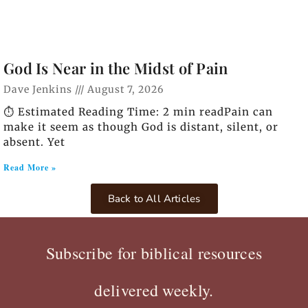
God Is Near in the Midst of Pain
Dave Jenkins
August 7, 2026
⏱️ Estimated Reading Time: 2 min readPain can
make it seem as though God is distant, silent, or
absent. Yet
Read More »
Back to All Articles
Subscribe for biblical resources
delivered weekly.