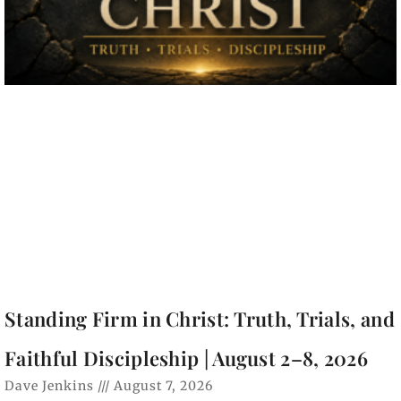
Standing Firm in Christ: Truth, Trials, and
Faithful Discipleship | August 2–8, 2026
Dave Jenkins
August 7, 2026