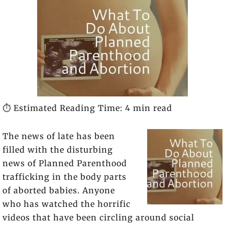
⏱️ Estimated Reading Time: 4 min read
The news of late has been
filled with the disturbing
news of Planned Parenthood
trafficking in the body parts
of aborted babies. Anyone
who has watched the horrific
videos that have been circling around social