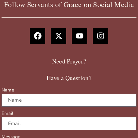
Follow Servants of Grace on Social Media
F
X
Y
I
a
-
o
n
c
t
u
s
e
w
t
t
b
i
u
a
Need Prayer?
o
t
b
g
o
t
e
r
Have a Question?
k
e
a
r
m
Name
Email
Message