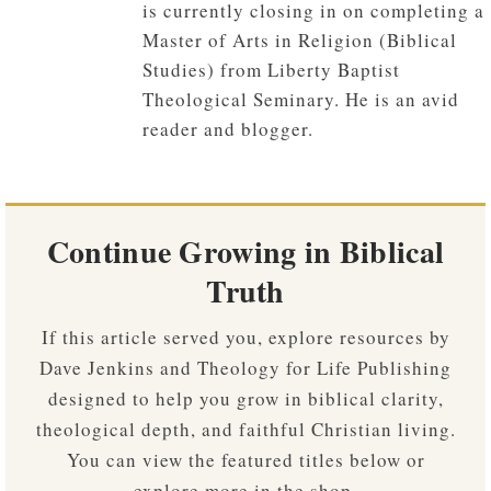
is currently closing in on completing a
Master of Arts in Religion (Biblical
Studies) from Liberty Baptist
Theological Seminary. He is an avid
reader and blogger.
Continue Growing in Biblical
Truth
If this article served you, explore resources by
Dave Jenkins and Theology for Life Publishing
designed to help you grow in biblical clarity,
theological depth, and faithful Christian living.
You can view the featured titles below or
explore more in the shop.