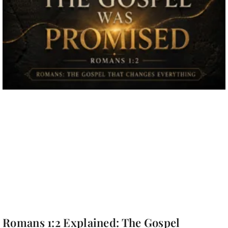
Romans 1:2 Explained: The Gospel