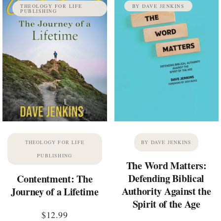
THEOLOGY FOR LIFE
BY DAVE JENKINS
PUBLISHING
THEOLOGY FOR LIFE
BY DAVE JENKINS
PUBLISHING
The Word Matters:
Defending Biblical
Contentment: The
Authority Against the
Journey of a Lifetime
Spirit of the Age
$
12.99