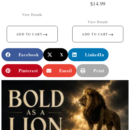
$
14.99
View Details
View Details
→
→
ADD TO CART
ADD TO CART
Facebook
X
LinkedIn
Pinterest
Email
Print