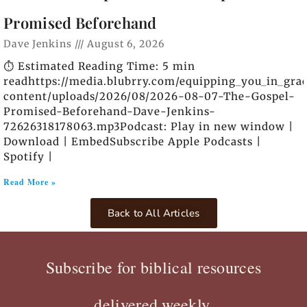
Promised Beforehand
Dave Jenkins
August 6, 2026
⏱️ Estimated Reading Time: 5 min
readhttps://media.blubrry.com/equipping_you_in_gra
content/uploads/2026/08/2026-08-07-The-Gospel-
Promised-Beforehand-Dave-Jenkins-
72626318178063.mp3Podcast: Play in new window |
Download | EmbedSubscribe Apple Podcasts |
Spotify |
Read More »
Back to All Articles
Subscribe for biblical resources
delivered weekly.