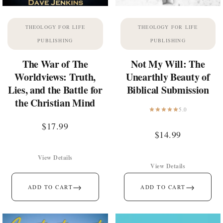
THEOLOGY FOR LIFE
THEOLOGY FOR LIFE
PUBLISHING
PUBLISHING
The War of The
Not My Will: The
Worldviews: Truth,
Unearthly Beauty of
Lies, and the Battle for
Biblical Submission
the Christian Mind
5.0
$
17.99
$
14.99
View Details
View Details
→
→
ADD TO CART
ADD TO CART