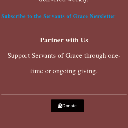
Subscribe to the Servants of Grace Newsletter
Partner with Us
Support Servants of Grace through one-
time or ongoing giving.
Donate