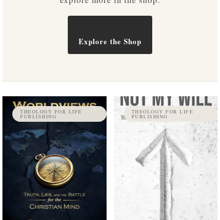
Explore the Shop
THEOLOGY FOR LIFE
THEOLOGY FOR LIFE
PUBLISHING
PUBLISHING