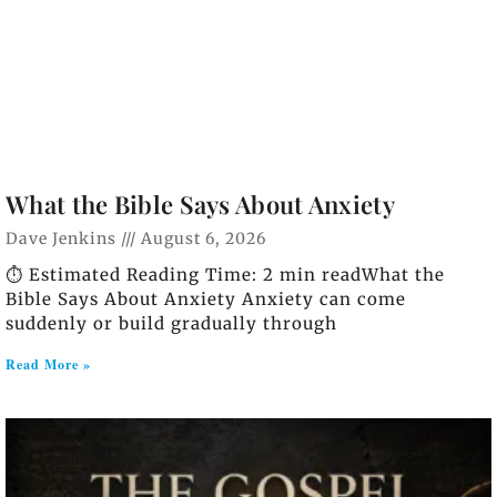
What the Bible Says About Anxiety
Dave Jenkins
August 6, 2026
⏱️ Estimated Reading Time: 2 min readWhat the
Bible Says About Anxiety Anxiety can come
suddenly or build gradually through
Read More »