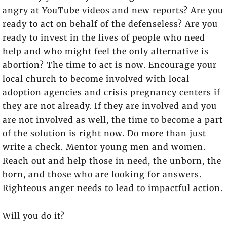
angry at YouTube videos and new reports? Are you
ready to act on behalf of the defenseless? Are you
ready to invest in the lives of people who need
help and who might feel the only alternative is
abortion? The time to act is now. Encourage your
local church to become involved with local
adoption agencies and crisis pregnancy centers if
they are not already. If they are involved and you
are not involved as well, the time to become a part
of the solution is right now. Do more than just
write a check. Mentor young men and women.
Reach out and help those in need, the unborn, the
born, and those who are looking for answers.
Righteous anger needs to lead to impactful action.
Will you do it?