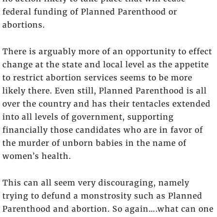
federal funding of Planned Parenthood or
abortions.
There is arguably more of an opportunity to effect
change at the state and local level as the appetite
to restrict abortion services seems to be more
likely there. Even still, Planned Parenthood is all
over the country and has their tentacles extended
into all levels of government, supporting
financially those candidates who are in favor of
the murder of unborn babies in the name of
women’s health.
This can all seem very discouraging, namely
trying to defund a monstrosity such as Planned
Parenthood and abortion. So again….what can one