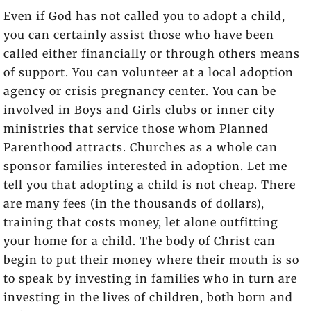
Even if God has not called you to adopt a child,
you can certainly assist those who have been
called either financially or through others means
of support. You can volunteer at a local adoption
agency or crisis pregnancy center. You can be
involved in Boys and Girls clubs or inner city
ministries that service those whom Planned
Parenthood attracts. Churches as a whole can
sponsor families interested in adoption. Let me
tell you that adopting a child is not cheap. There
are many fees (in the thousands of dollars),
training that costs money, let alone outfitting
your home for a child. The body of Christ can
begin to put their money where their mouth is so
to speak by investing in families who in turn are
investing in the lives of children, both born and