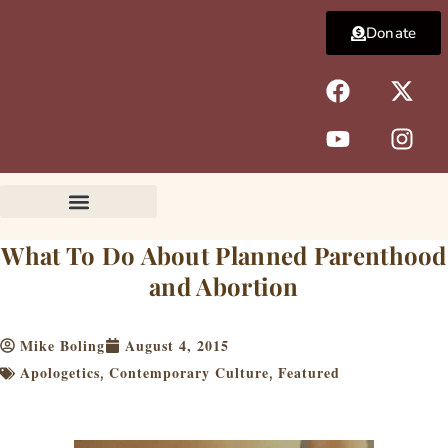
Skip
Donate
to
content
F
Y
X
I
a
o
-
n
c
u
t
s
e
t
w
t
b
u
i
a
o
b
t
g
o
e
t
r
k
e
a
What To Do About Planned Parenthood
r
m
and Abortion
Mike Boling
August 4, 2015
Apologetics
Contemporary Culture
Featured
,
,