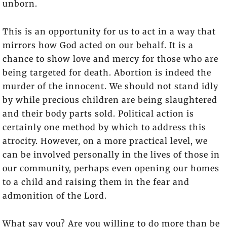
unborn.
This is an opportunity for us to act in a way that
mirrors how God acted on our behalf. It is a
chance to show love and mercy for those who are
being targeted for death. Abortion is indeed the
murder of the innocent. We should not stand idly
by while precious children are being slaughtered
and their body parts sold. Political action is
certainly one method by which to address this
atrocity. However, on a more practical level, we
can be involved personally in the lives of those in
our community, perhaps even opening our homes
to a child and raising them in the fear and
admonition of the Lord.
What say you? Are you willing to do more than be