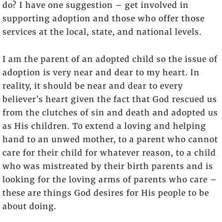
do? I have one suggestion – get involved in
supporting adoption and those who offer those
services at the local, state, and national levels.
I am the parent of an adopted child so the issue of
adoption is very near and dear to my heart. In
reality, it should be near and dear to every
believer’s heart given the fact that God rescued us
from the clutches of sin and death and adopted us
as His children. To extend a loving and helping
hand to an unwed mother, to a parent who cannot
care for their child for whatever reason, to a child
who was mistreated by their birth parents and is
looking for the loving arms of parents who care –
these are things God desires for His people to be
about doing.