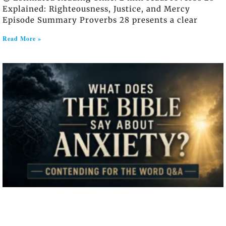
Explained: Righteousness, Justice, and Mercy
Episode Summary Proverbs 28 presents a clear
Read More »