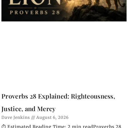
Proverbs 28 Explained: Righteousness,
Justice, and Mercy
Dave Jenkins
August 6, 2026
⏱️ Estimated Reading Time: 2 min readProverbs 28