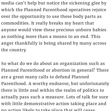
media can’t help but notice the sickening glee by
which the Planned Parenthood operatives rejoice
over the opportunity to use these body parts as
commodities. It really breaks my heart that
anyone would view these precious unborn babies
as nothing more than a means to an end. This
anger thankfully is being shared by many across
the country.
So what do we do about an organization such as
Planned Parenthood or abortion in general? There
are a great many calls to defund Planned
Parenthood. A worthy endeavor, but unfortunately
there is little zeal within the realm of politics to
actually pass such a measure. Lots of talk for sure
with little demonstrative action taking place and
no action likely to take place that will cease