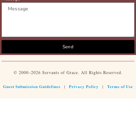
Send
© 2000–2026 Servants of Grace. All Rights Reserved.
Guest Submission Guidelines
Privacy Policy
Terms of Use
|
|