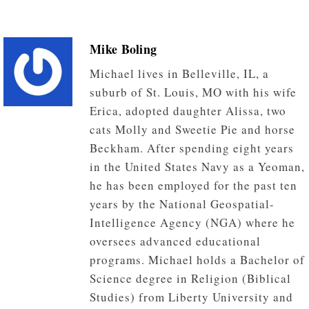
Mike Boling
Michael lives in Belleville, IL, a
suburb of St. Louis, MO with his wife
Erica, adopted daughter Alissa, two
cats Molly and Sweetie Pie and horse
Beckham. After spending eight years
in the United States Navy as a Yeoman,
he has been employed for the past ten
years by the National Geospatial-
Intelligence Agency (NGA) where he
oversees advanced educational
programs. Michael holds a Bachelor of
Science degree in Religion (Biblical
Studies) from Liberty University and