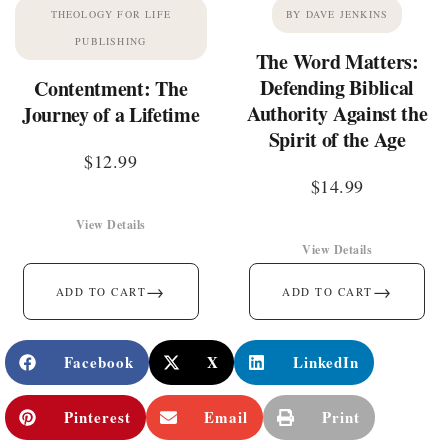
THEOLOGY FOR LIFE
BY DAVE JENKINS
PUBLISHING
The Word Matters:
Defending Biblical
Contentment: The
Authority Against the
Journey of a Lifetime
Spirit of the Age
$
12.99
$
14.99
View Details
View Details
→
→
ADD TO CART
ADD TO CART
Facebook
X
LinkedIn
Pinterest
Email
Print