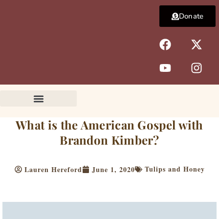
Skip
Donate
to
content
F
Y
X
I
a
o
-
n
c
u
t
s
e
t
w
t
b
u
i
a
o
b
t
g
o
e
t
r
k
e
a
What is the American Gospel with
r
m
Brandon Kimber?
Tulips and Honey
Lauren Hereford
June 1, 2020