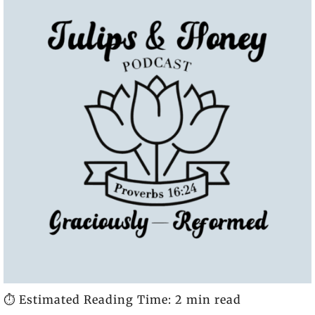
⏱️ Estimated Reading Time: 2 min read