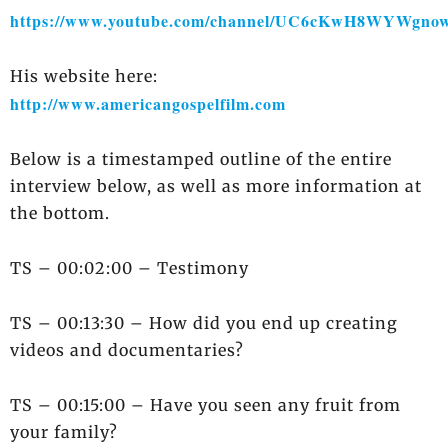
https://www.youtube.com/channel/UC6cKwH8WYWgnow
His website here:
http://www.americangospelfilm.com
Below is a timestamped outline of the entire
interview below, as well as more information at
the bottom.
TS – 00:02:00 – Testimony
TS – 00:13:30 – How did you end up creating
videos and documentaries?
TS – 00:15:00 – Have you seen any fruit from
your family?