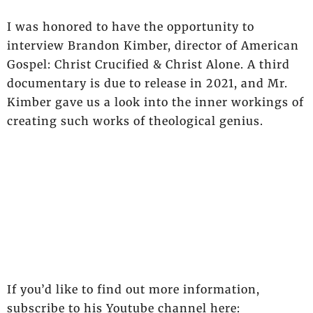
I was honored to have the opportunity to
interview Brandon Kimber, director of American
Gospel: Christ Crucified & Christ Alone. A third
documentary is due to release in 2021, and Mr.
Kimber gave us a look into the inner workings of
creating such works of theological genius.
If you’d like to find out more information,
subscribe to his Youtube channel here: