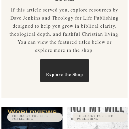
If this article served you, explore resources by
Dave Jenkins and Theology for Life Publishing
designed to help you grow in biblical clarity,
theological depth, and faithful Christian living.
You can view the featured titles below or
explore more in the shop.
Explore the Shop
THEOLOGY FOR LIFE
THEOLOGY FOR LIFE
PUBLISHING
PUBLISHING