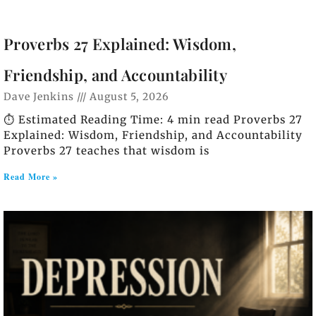
Proverbs 27 Explained: Wisdom,
Friendship, and Accountability
Dave Jenkins
August 5, 2026
⏱️ Estimated Reading Time: 4 min read Proverbs 27
Explained: Wisdom, Friendship, and Accountability
Proverbs 27 teaches that wisdom is
Read More »