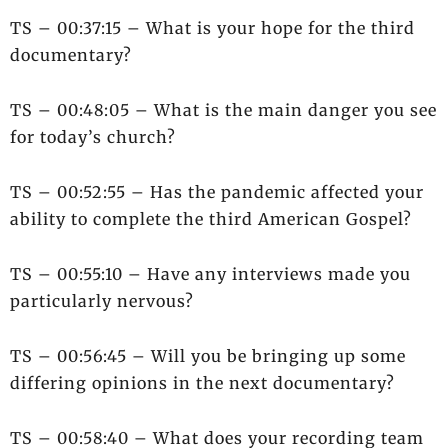
TS – 00:37:15 – What is your hope for the third
documentary?
TS – 00:48:05 – What is the main danger you see
for today’s church?
TS – 00:52:55 – Has the pandemic affected your
ability to complete the third American Gospel?
TS – 00:55:10 – Have any interviews made you
particularly nervous?
TS – 00:56:45 – Will you be bringing up some
differing opinions in the next documentary?
TS – 00:58:40 – What does your recording team