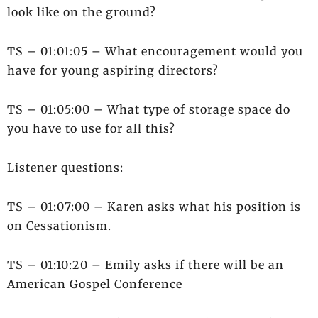
look like on the ground?
TS – 01:01:05 – What encouragement would you
have for young aspiring directors?
TS – 01:05:00 – What type of storage space do
you have to use for all this?
Listener questions:
TS – 01:07:00 – Karen asks what his position is
on Cessationism.
TS – 01:10:20 – Emily asks if there will be an
American Gospel Conference