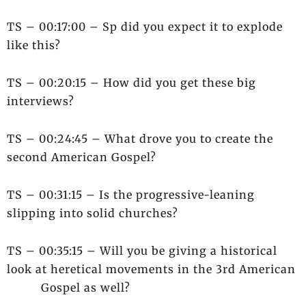
TS – 00:17:00 – Sp did you expect it to explode
like this?
TS – 00:20:15 – How did you get these big
interviews?
TS – 00:24:45 – What drove you to create the
second American Gospel?
TS – 00:31:15 – Is the progressive-leaning
slipping into solid churches?
TS – 00:35:15 – Will you be giving a historical
look at heretical movements in the 3rd American
Gospel as well?