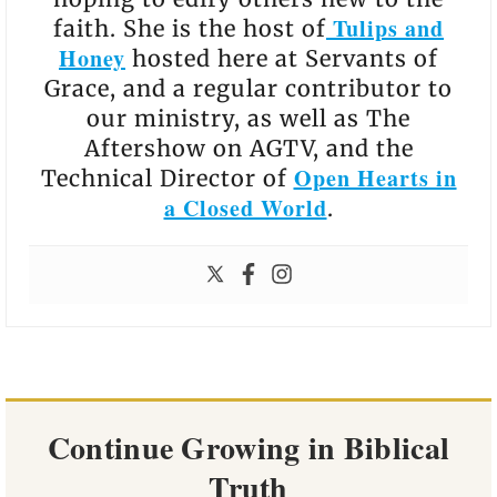
Tulips and
faith. She is the host of
Honey
hosted here at Servants of
Grace, and a regular contributor to
our ministry, as well as The
Aftershow on AGTV, and the
Open Hearts in
Technical Director of
a Closed World
.
Continue Growing in Biblical
Truth