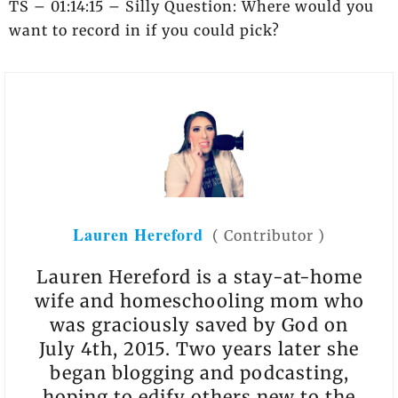
TS – 01:14:15 – Silly Question: Where would you
want to record in if you could pick?
Lauren Hereford
(
Contributor
)
Lauren Hereford is a stay-at-home
wife and homeschooling mom who
was graciously saved by God on
July 4th, 2015. Two years later she
began blogging and podcasting,
hoping to edify others new to the