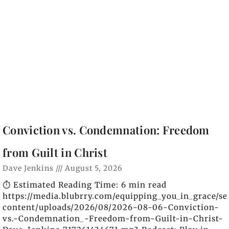
Conviction vs. Condemnation: Freedom
from Guilt in Christ
Dave Jenkins
August 5, 2026
⏱️ Estimated Reading Time: 6 min read
https://media.blubrry.com/equipping_you_in_grace/s
content/uploads/2026/08/2026-08-06-Conviction-
vs.-Condemnation_-Freedom-from-Guilt-in-Christ-