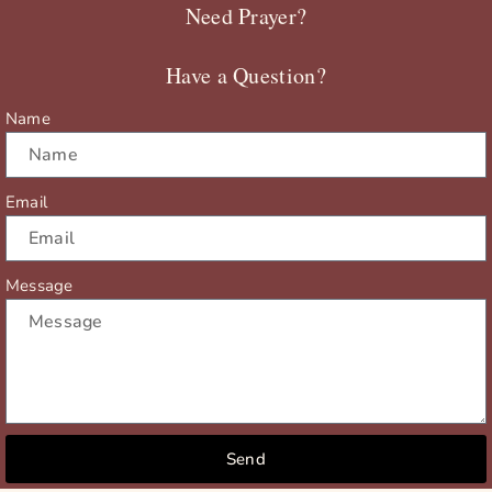
Need Prayer?
o
t
b
g
o
t
e
r
Have a Question?
k
e
a
r
m
Name
Email
Message
Send