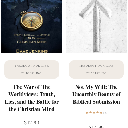
THEOLOGY FOR LIFE
THEOLOGY FOR LIFE
PUBLISHING
PUBLISHING
The War of The
Not My Will: The
Worldviews: Truth,
Unearthly Beauty of
Lies, and the Battle for
Biblical Submission
the Christian Mind
5.0
$
17.99
$
14.99