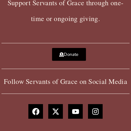
Support Servants of Grace through one-
time or ongoing giving.
Donate
Follow Servants of Grace on Social Media
F
X
Y
I
a
-
o
n
c
t
u
s
e
w
t
t
b
i
u
a