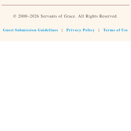
© 2000–2026 Servants of Grace. All Rights Reserved.
Guest Submission Guidelines
Privacy Policy
Terms of Use
|
|