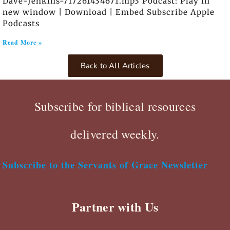
Dave-Jenkins-717261434671.mp3 Podcast: Play in
new window | Download | Embed Subscribe Apple
Podcasts
Read More »
Back to All Articles
Subscribe for biblical resources
delivered weekly.
Subscribe to the Servants of Grace Newsletter
Partner with Us