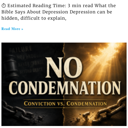
⏱️ Estimated Reading Time: 3 min read What the
Bible Says About Depression Depression can be
hidden, difficult to explain,
Read More »