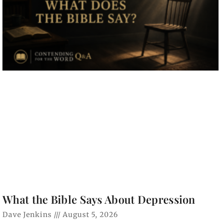
What the Bible Says About Depression
Dave Jenkins
August 5, 2026