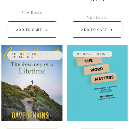
View Details
View Details
→
→
ADD TO CART
ADD TO CART
THEOLOGY FOR LIFE
BY DAVE JENKINS
PUBLISHING