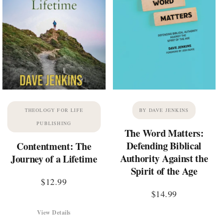
THEOLOGY FOR LIFE
BY DAVE JENKINS
PUBLISHING
The Word Matters:
Defending Biblical
Contentment: The
Authority Against the
Journey of a Lifetime
Spirit of the Age
$
12.99
$
14.99
View Details