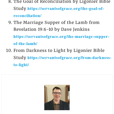
The Goal of Reconciliation by Ligonier Bible
https://servantsofgrace.org/the-goal-of-
Study
reconciliation/
The Marriage Supper of the Lamb from
Revelation 19:6-10 by Dave Jenkins
https://servantsofgrace.org/the-marriage-supper-
of-the-lamb/
From Darkness to Light by Ligonier Bible
https://servantsofgrace.org/from-darkness-
Study
to-light/