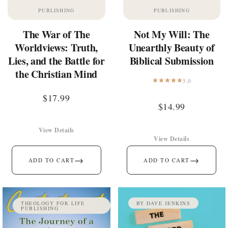
PUBLISHING
PUBLISHING
The War of The
Not My Will: The
Worldviews: Truth,
Unearthly Beauty of
Lies, and the Battle for
Biblical Submission
the Christian Mind
5.0
$
17.99
$
14.99
View Details
View Details
→
→
ADD TO CART
ADD TO CART
THEOLOGY FOR LIFE
BY DAVE JENKINS
PUBLISHING