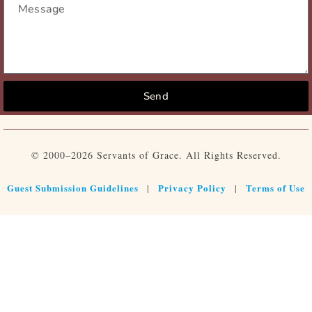
Send
© 2000–2026 Servants of Grace. All Rights Reserved.
Guest Submission Guidelines
Privacy Policy
Terms of Use
|
|