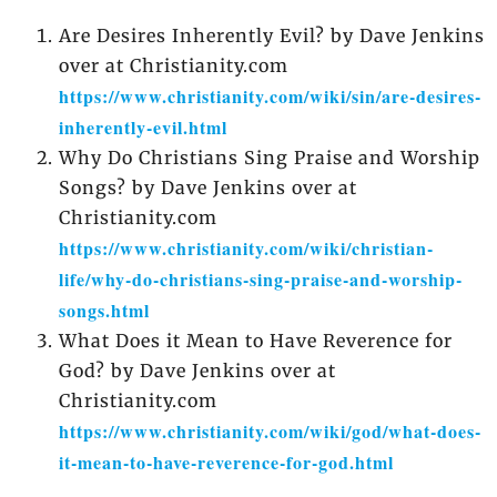
Are Desires Inherently Evil? by Dave Jenkins
over at Christianity.com
https://www.christianity.com/wiki/sin/are-desires-
inherently-evil.html
Why Do Christians Sing Praise and Worship
Songs? by Dave Jenkins over at
Christianity.com
https://www.christianity.com/wiki/christian-
life/why-do-christians-sing-praise-and-worship-
songs.html
What Does it Mean to Have Reverence for
God? by Dave Jenkins over at
Christianity.com
https://www.christianity.com/wiki/god/what-does-
it-mean-to-have-reverence-for-god.html