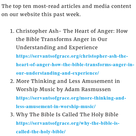
The top ten most-read articles and media content
on our website this past week.
Christopher Ash- The Heart of Anger: How
the Bible Transforms Anger in Our
Understanding and Experience
https://servantsofgrace.org/christopher-ash-the-
heart-of-anger-how-the-bible-transforms-anger-in-
our-understanding-and-experience/
More Thinking and Less Amusement in
Worship Music by Adam Rasmussen
https://servantsofgrace.org/more-thinking-and-
less-amusement-in-worship-music/
Why The Bible Is Called The Holy Bible
https://servantsofgrace.org/why-the-bible-is-
called-the-holy-bible/