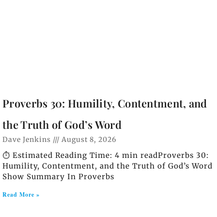
Proverbs 30: Humility, Contentment, and
the Truth of God’s Word
Dave Jenkins
August 8, 2026
⏱️ Estimated Reading Time: 4 min readProverbs 30:
Humility, Contentment, and the Truth of God’s Word
Show Summary In Proverbs
Read More »