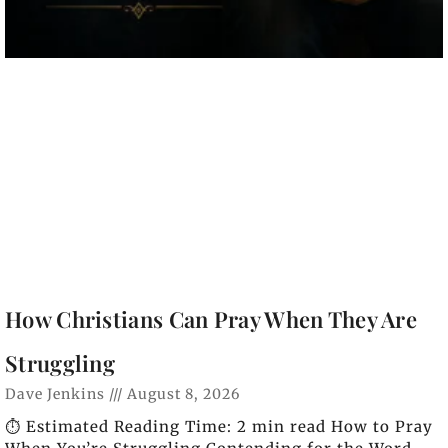
How Christians Can Pray When They Are
Struggling
Dave Jenkins
August 8, 2026
⏱️ Estimated Reading Time: 2 min read How to Pray