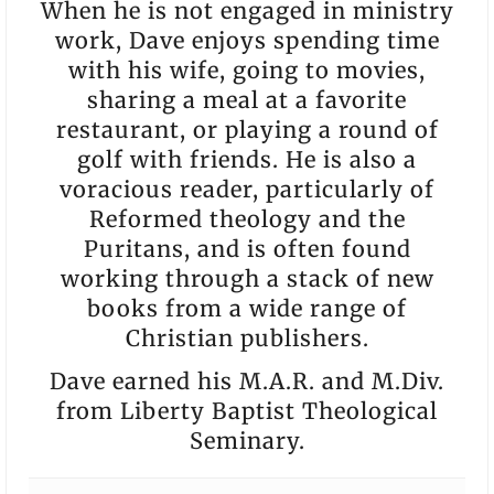
When he is not engaged in ministry
work, Dave enjoys spending time
with his wife, going to movies,
sharing a meal at a favorite
restaurant, or playing a round of
golf with friends. He is also a
voracious reader, particularly of
Reformed theology and the
Puritans, and is often found
working through a stack of new
books from a wide range of
Christian publishers.
Dave earned his M.A.R. and M.Div.
from Liberty Baptist Theological
Seminary.