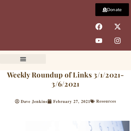
Skip
Donate
to
content
F
Y
X
I
a
o
-
n
c
u
t
s
e
t
w
t
b
u
i
a
o
b
t
g
o
e
t
r
k
e
a
Weekly Roundup of Links 3/1/2021-
r
m
3/6/2021
Resources
Dave Jenkins
February 27, 2021