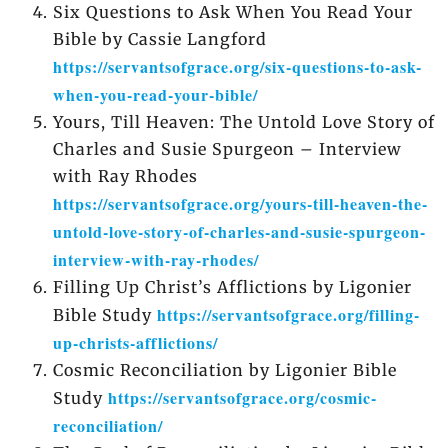
Six Questions to Ask When You Read Your
Bible by Cassie Langford
https://servantsofgrace.org/six-questions-to-ask-
when-you-read-your-bible/
Yours, Till Heaven: The Untold Love Story of
Charles and Susie Spurgeon – Interview
with Ray Rhodes
https://servantsofgrace.org/yours-till-heaven-the-
untold-love-story-of-charles-and-susie-spurgeon-
interview-with-ray-rhodes/
Filling Up Christ’s Afflictions by Ligonier
https://servantsofgrace.org/filling-
Bible Study
up-christs-afflictions/
Cosmic Reconciliation by Ligonier Bible
https://servantsofgrace.org/cosmic-
Study
reconciliation/