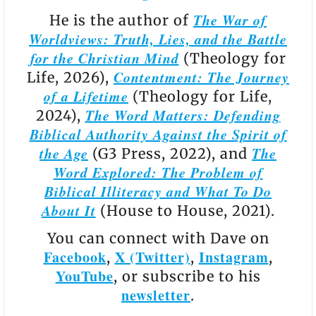
The War of
He is the author of
Worldviews: Truth, Lies, and the Battle
for the Christian Mind
(Theology for
Contentment: The Journey
Life, 2026),
of a Lifetime
(Theology for Life,
The Word Matters: Defending
2024),
Biblical Authority Against the Spirit of
the Age
The
(G3 Press, 2022), and
Word Explored: The Problem of
Biblical Illiteracy and What To Do
About It
(House to House, 2021).
You can connect with Dave on
Facebook
X (Twitter)
Instagram
,
,
,
YouTube
, or subscribe to his
newsletter
.