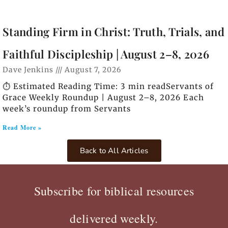
Standing Firm in Christ: Truth, Trials, and
Faithful Discipleship | August 2–8, 2026
Dave Jenkins
August 7, 2026
⏱️ Estimated Reading Time: 3 min readServants of
Grace Weekly Roundup | August 2–8, 2026 Each
week’s roundup from Servants
Read More »
Back to All Articles
Subscribe for biblical resources
delivered weekly.