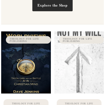
Explore the Shop
THEOLOGY FOR LIFE
THEOLOGY FOR LIFE
PUBLISHING
PUBLISHING
THEOLOGY FOR LIFE
THEOLOGY FOR LIFE