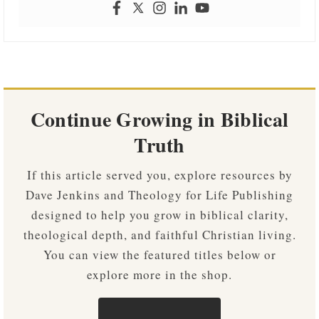
Continue Growing in Biblical
Truth
If this article served you, explore resources by
Dave Jenkins and Theology for Life Publishing
designed to help you grow in biblical clarity,
theological depth, and faithful Christian living.
You can view the featured titles below or
explore more in the shop.