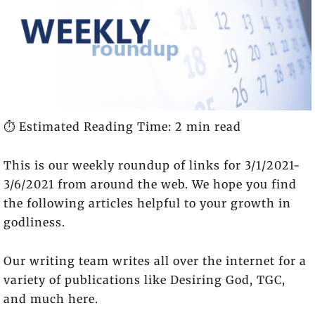
⏱️ Estimated Reading Time: 2 min read
This is our weekly roundup of links for 3/1/2021-
3/6/2021 from around the web. We hope you find
the following articles helpful to your growth in
godliness.
Our writing team writes all over the internet for a
variety of publications like Desiring God, TGC,
and much here.