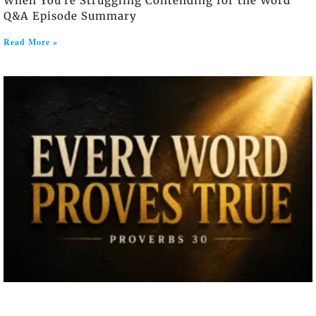
When You’re Struggling Contending for the Word
Q&A Episode Summary
Read More »