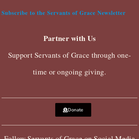
Subscribe to the Servants of Grace Newsletter
Partner with Us
Support Servants of Grace through one-
time or ongoing giving.
Donate
Follow Servants of Grace on Social Media