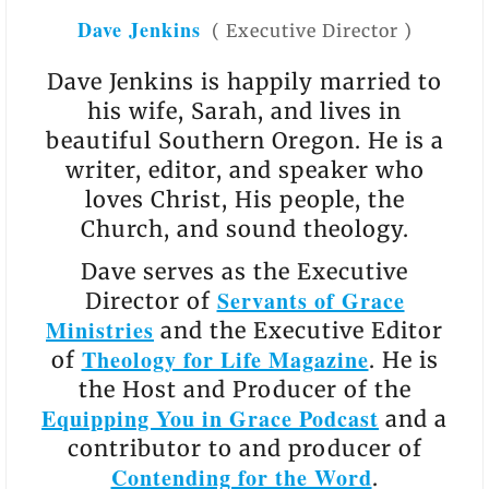
Dave Jenkins
(
Executive Director
)
Dave Jenkins is happily married to
his wife, Sarah, and lives in
beautiful Southern Oregon. He is a
writer, editor, and speaker who
loves Christ, His people, the
Church, and sound theology.
Dave serves as the Executive
Servants of Grace
Director of
Ministries
and the Executive Editor
Theology for Life Magazine
of
. He is
the Host and Producer of the
Equipping You in Grace Podcast
and a
contributor to and producer of
Contending for the Word
.