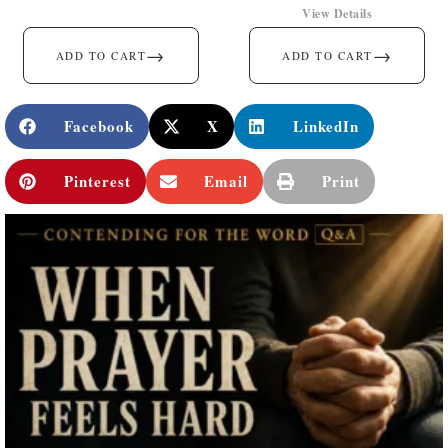
View Details
→
→
ADD TO CART
ADD TO CART
Facebook
X
LinkedIn
Pinterest
Email
Print