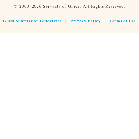
© 2000–2026 Servants of Grace. All Rights Reserved.
Guest Submission Guidelines
Privacy Policy
Terms of Use
|
|