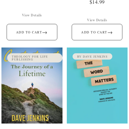
$
14.99
View Details
View Details
→
→
ADD TO CART
ADD TO CART
THEOLOGY FOR LIFE
BY DAVE JENKINS
PUBLISHING