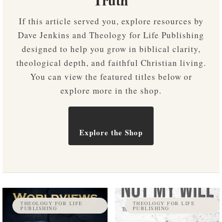
Truth
If this article served you, explore resources by
Dave Jenkins and Theology for Life Publishing
designed to help you grow in biblical clarity,
theological depth, and faithful Christian living.
You can view the featured titles below or
explore more in the shop.
Explore the Shop
THEOLOGY FOR LIFE
THEOLOGY FOR LIFE
PUBLISHING
PUBLISHING