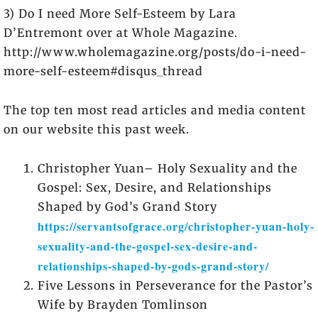
3) Do I need More Self-Esteem by Lara
D’Entremont over at Whole Magazine.
http://www.wholemagazine.org/posts/do-i-need-
more-self-esteem#disqus_thread
The top ten most read articles and media content
on our website this past week.
Christopher Yuan– Holy Sexuality and the
Gospel: Sex, Desire, and Relationships
Shaped by God’s Grand Story
https://servantsofgrace.org/christopher-yuan-holy-
sexuality-and-the-gospel-sex-desire-and-
relationships-shaped-by-gods-grand-story/
Five Lessons in Perseverance for the Pastor’s
Wife by Brayden Tomlinson