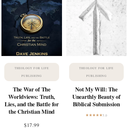
THEOLOGY FOR LIFE
THEOLOGY FOR LIFE
PUBLISHING
PUBLISHING
The War of The
Not My Will: The
Worldviews: Truth,
Unearthly Beauty of
Lies, and the Battle for
Biblical Submission
the Christian Mind
5.0
$
17.99