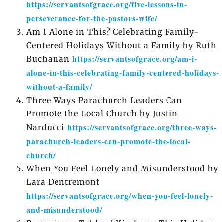
https://servantsofgrace.org/five-lessons-in-
perseverance-for-the-pastors-wife/
Am I Alone in This? Celebrating Family-
Centered Holidays Without a Family by Ruth
https://servantsofgrace.org/am-i-
Buchanan
alone-in-this-celebrating-family-centered-holidays-
without-a-family/
Three Ways Parachurch Leaders Can
Promote the Local Church by Justin
https://servantsofgrace.org/three-ways-
Narducci
parachurch-leaders-can-promote-the-local-
church/
When You Feel Lonely and Misunderstood by
Lara Dentremont
https://servantsofgrace.org/when-you-feel-lonely-
and-misunderstood/