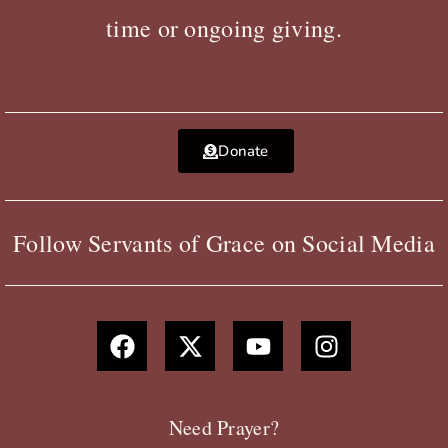
time or ongoing giving.
Donate
Follow Servants of Grace on Social Media
F
X
Y
I
a
-
o
n
c
t
u
s
e
w
t
t
b
i
u
a
Need Prayer?
o
t
b
g