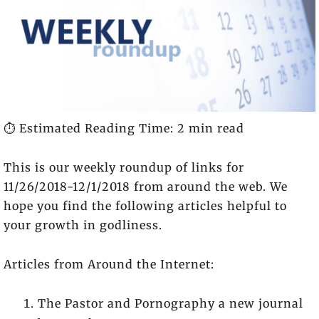
⏱️ Estimated Reading Time: 2 min read
This is our weekly roundup of links for
11/26/2018-12/1/2018 from around the web. We
hope you find the following articles helpful to
your growth in godliness.
Articles from Around the Internet:
The Pastor and Pornography a new journal