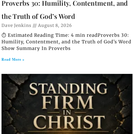
Proverbs 30: Humility, Contentment, and
the Truth of God’s Word
Dave Jenkins
August 8, 2026
⏱️ Estimated Reading Time: 4 min readProverbs 30:
Humility, Contentment, and the Truth of God’s Word
Show Summary In Proverbs
Read More »