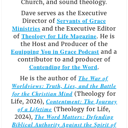
Church, and sound theology.
Dave serves as the Executive
Servants of Grace
Director of
Ministries
and the Executive Editor
Theology for Life Magazine
of
. He is
the Host and Producer of the
Equipping You in Grace Podcast
and a
contributor to and producer of
Contending for the Word
.
The War of
He is the author of
Worldviews: Truth, Lies, and the Battle
for the Christian Mind
(Theology for
Contentment: The Journey
Life, 2026),
of a Lifetime
(Theology for Life,
The Word Matters: Defending
2024),
Biblical Authority Against the Spirit of