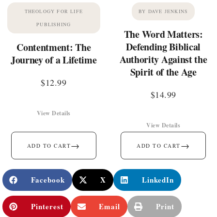
THEOLOGY FOR LIFE
BY DAVE JENKINS
PUBLISHING
The Word Matters:
Defending Biblical
Contentment: The
Authority Against the
Journey of a Lifetime
Spirit of the Age
$
12.99
$
14.99
View Details
View Details
→
→
ADD TO CART
ADD TO CART
Facebook
X
LinkedIn
Pinterest
Email
Print