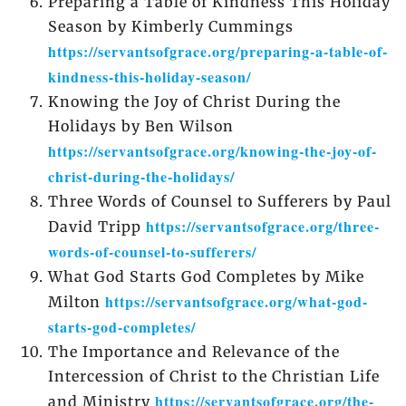
Preparing a Table of Kindness This Holiday
Season by Kimberly Cummings
https://servantsofgrace.org/preparing-a-table-of-
kindness-this-holiday-season/
Knowing the Joy of Christ During the
Holidays by Ben Wilson
https://servantsofgrace.org/knowing-the-joy-of-
christ-during-the-holidays/
Three Words of Counsel to Sufferers by Paul
https://servantsofgrace.org/three-
David Tripp
words-of-counsel-to-sufferers/
What God Starts God Completes by Mike
https://servantsofgrace.org/what-god-
Milton
starts-god-completes/
The Importance and Relevance of the
Intercession of Christ to the Christian Life
https://servantsofgrace.org/the-
and Ministry