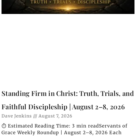
Standing Firm in Christ: Truth, Trials, and
Faithful Discipleship | August 2–8, 2026
Dave Jenkins
August 7, 2026
⏱️ Estimated Reading Time: 3 min readServants of
Grace Weekly Roundup | August 2–8, 2026 Each