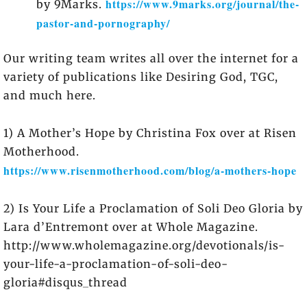
https://www.9marks.org/journal/the-
by 9Marks.
pastor-and-pornography/
Our writing team writes all over the internet for a
variety of publications like Desiring God, TGC,
and much here.
1) A Mother’s Hope by Christina Fox over at Risen
Motherhood.
https://www.risenmotherhood.com/blog/a-mothers-hope
2) Is Your Life a Proclamation of Soli Deo Gloria by
Lara d’Entremont over at Whole Magazine.
http://www.wholemagazine.org/devotionals/is-
your-life-a-proclamation-of-soli-deo-
gloria#disqus_thread