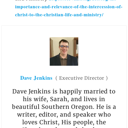
importance-and-relevance-of-the-intercession-of-
christ-to-the-christian-life-and-ministry/
Dave Jenkins
(
Executive Director
)
Dave Jenkins is happily married to
his wife, Sarah, and lives in
beautiful Southern Oregon. He is a
writer, editor, and speaker who
loves Christ, His people, the