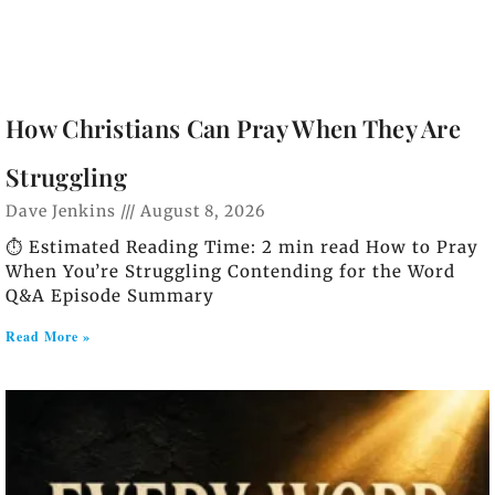
How Christians Can Pray When They Are
Struggling
Dave Jenkins
August 8, 2026
⏱️ Estimated Reading Time: 2 min read How to Pray
When You’re Struggling Contending for the Word
Q&A Episode Summary
Read More »