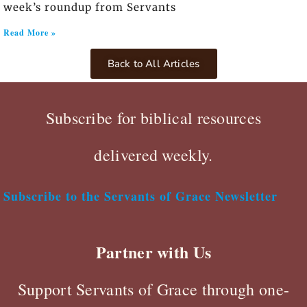
week’s roundup from Servants
Read More »
Back to All Articles
Subscribe for biblical resources
delivered weekly.
Subscribe to the Servants of Grace Newsletter
Partner with Us
Support Servants of Grace through one-