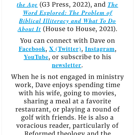
the Age
The
(G3 Press, 2022), and
Word Explored: The Problem of
Biblical Illiteracy and What To Do
About It
(House to House, 2021).
You can connect with Dave on
Facebook
X (Twitter)
Instagram
,
,
,
YouTube
, or subscribe to his
newsletter
.
When he is not engaged in ministry
work, Dave enjoys spending time
with his wife, going to movies,
sharing a meal at a favorite
restaurant, or playing a round of
golf with friends. He is also a
voracious reader, particularly of
Reformed theology and the