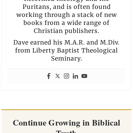
Puritans, and is often found
working through a stack of new
books from a wide range of
Christian publishers.
Dave earned his M.A.R. and M.Div.
from Liberty Baptist Theological
Seminary.
Continue Growing in Biblical