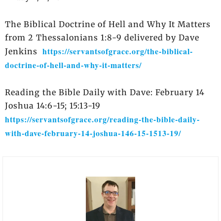
The Biblical Doctrine of Hell and Why It Matters
from 2 Thessalonians 1:8-9 delivered by Dave
https://servantsofgrace.org/the-biblical-
Jenkins
doctrine-of-hell-and-why-it-matters/
Reading the Bible Daily with Dave: February 14
Joshua 14:6-15; 15:13-19
https://servantsofgrace.org/reading-the-bible-daily-
with-dave-february-14-joshua-146-15-1513-19/