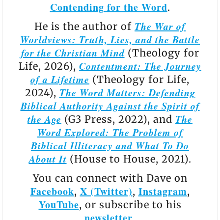
Contending for the Word
.
The War of
He is the author of
Worldviews: Truth, Lies, and the Battle
for the Christian Mind
(Theology for
Contentment: The Journey
Life, 2026),
of a Lifetime
(Theology for Life,
The Word Matters: Defending
2024),
Biblical Authority Against the Spirit of
the Age
The
(G3 Press, 2022), and
Word Explored: The Problem of
Biblical Illiteracy and What To Do
About It
(House to House, 2021).
You can connect with Dave on
Facebook
X (Twitter)
Instagram
,
,
,
YouTube
, or subscribe to his
newsletter
.