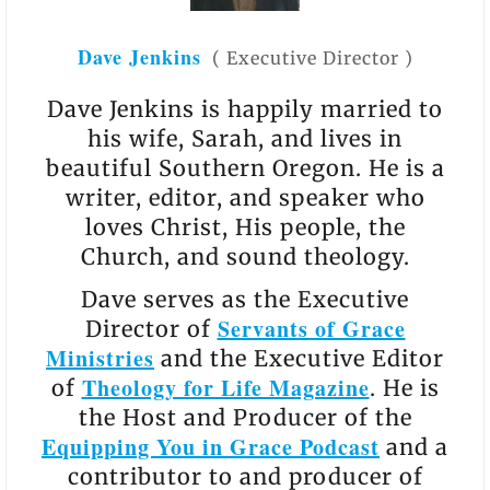
Dave Jenkins
(
Executive Director
)
Dave Jenkins is happily married to
his wife, Sarah, and lives in
beautiful Southern Oregon. He is a
writer, editor, and speaker who
loves Christ, His people, the
Church, and sound theology.
Dave serves as the Executive
Servants of Grace
Director of
Ministries
and the Executive Editor
Theology for Life Magazine
of
. He is
the Host and Producer of the
Equipping You in Grace Podcast
and a
contributor to and producer of