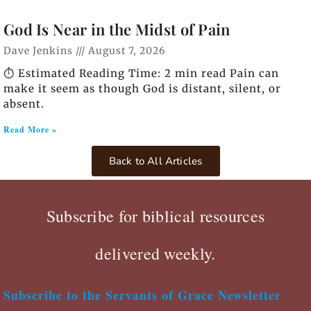
God Is Near in the Midst of Pain
Dave Jenkins
August 7, 2026
⏱️ Estimated Reading Time: 2 min read Pain can
make it seem as though God is distant, silent, or
absent.
Read More »
Back to All Articles
Subscribe for biblical resources
delivered weekly.
Subscribe to the Servants of Grace Newsletter