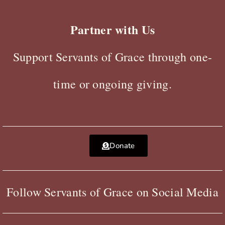
Partner with Us
Support Servants of Grace through one-
time or ongoing giving.
Donate
Follow Servants of Grace on Social Media