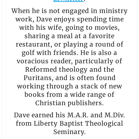
When he is not engaged in ministry
work, Dave enjoys spending time
with his wife, going to movies,
sharing a meal at a favorite
restaurant, or playing a round of
golf with friends. He is also a
voracious reader, particularly of
Reformed theology and the
Puritans, and is often found
working through a stack of new
books from a wide range of
Christian publishers.
Dave earned his M.A.R. and M.Div.
from Liberty Baptist Theological
Seminary.