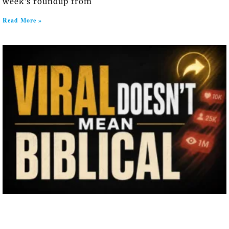
week’s roundup from
Read More »