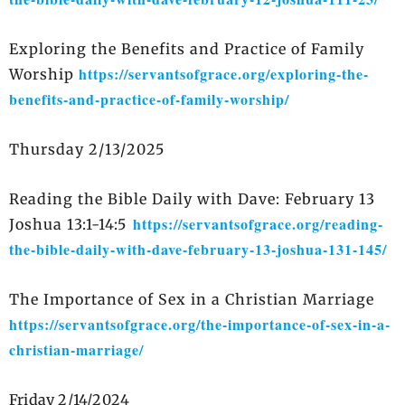
Exploring the Benefits and Practice of Family
https://servantsofgrace.org/exploring-the-
Worship
benefits-and-practice-of-family-worship/
Thursday 2/13/2025
Reading the Bible Daily with Dave: February 13
https://servantsofgrace.org/reading-
Joshua 13:1-14:5
the-bible-daily-with-dave-february-13-joshua-131-145/
The Importance of Sex in a Christian Marriage
https://servantsofgrace.org/the-importance-of-sex-in-a-
christian-marriage/
Friday 2/14/2024