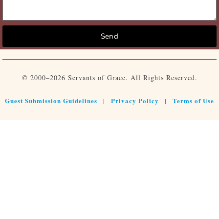
Send
© 2000–2026 Servants of Grace. All Rights Reserved.
Guest Submission Guidelines
Privacy Policy
Terms of Use
|
|