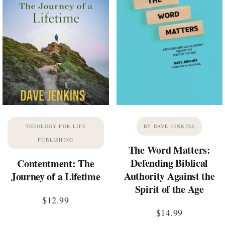
THEOLOGY FOR LIFE
BY DAVE JENKINS
PUBLISHING
The Word Matters:
Defending Biblical
Contentment: The
Authority Against the
Journey of a Lifetime
Spirit of the Age
$
12.99
$
14.99