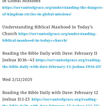
in Global Missions
https://servantsofgrace.org/understanding-the-dangers-
of-kingdom-circles-in-global-missions/
Understanding Biblical Manhood in Today’s
https://servantsofgrace.org/understanding-
Church
biblical-manhood-in-todays-church/
Reading the Bible Daily with Dave: February 11
https://servantsofgrace.org/reading-
Joshua 10:16–43
the-bible-daily-with-dave-february-11-joshua-1016-43/
Wed 2/12/2025
Reading the Bible Daily with Dave: February 12
https://servantsofgrace.org/reading-
Joshua 11:1-23
the-bible-daily-with-dave-february-12-joshua-111-23/