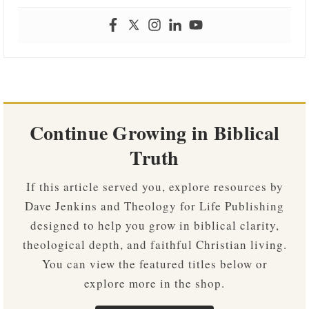
Continue Growing in Biblical
Truth
If this article served you, explore resources by
Dave Jenkins and Theology for Life Publishing
designed to help you grow in biblical clarity,
theological depth, and faithful Christian living.
You can view the featured titles below or
explore more in the shop.