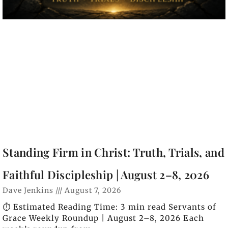
Standing Firm in Christ: Truth, Trials, and
Faithful Discipleship | August 2–8, 2026
Dave Jenkins
August 7, 2026
⏱️ Estimated Reading Time: 3 min read Servants of
Grace Weekly Roundup | August 2–8, 2026 Each