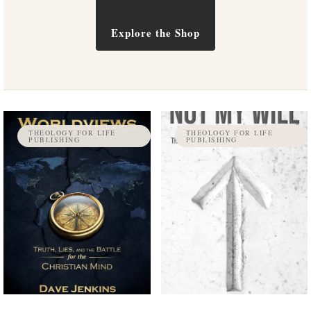
Explore the Shop
THEOLOGY FOR LIFE
THEOLOGY FOR LIFE
PUBLISHING
PUBLISHING