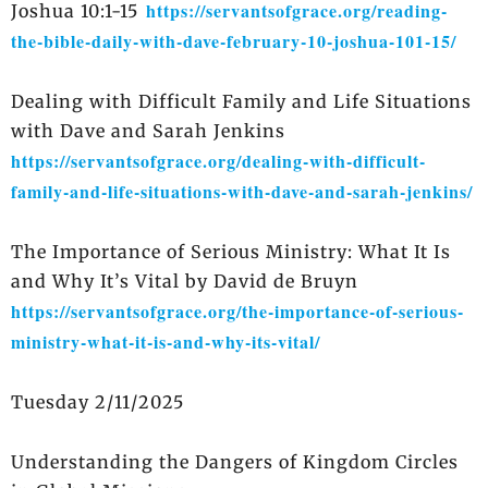
https://servantsofgrace.org/reading-
Joshua 10:1-15
the-bible-daily-with-dave-february-10-joshua-101-15/
Dealing with Difficult Family and Life Situations
with Dave and Sarah Jenkins
https://servantsofgrace.org/dealing-with-difficult-
family-and-life-situations-with-dave-and-sarah-jenkins/
The Importance of Serious Ministry: What It Is
and Why It’s Vital by David de Bruyn
https://servantsofgrace.org/the-importance-of-serious-
ministry-what-it-is-and-why-its-vital/
Tuesday 2/11/2025
Understanding the Dangers of Kingdom Circles