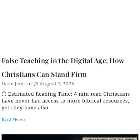
False Teaching in the Digital Age: How
Christians Can Stand Firm
Dave Jenkins
August 7, 2026
⏱️ Estimated Reading Time: 4 min read Christians
have never had access to more biblical resources,
yet they have also
Read More »