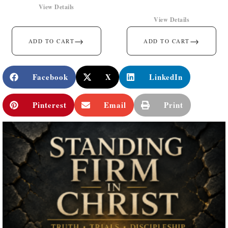
View Details
View Details
→
→
ADD TO CART
ADD TO CART
Facebook
X
LinkedIn
Pinterest
Email
Print