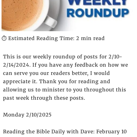
⏱️ Estimated Reading Time: 2 min read
This is our weekly roundup of posts for 2/10-
2/14/2024. If you have any feedback on how we
can serve you our readers better, I would
appreciate it. Thank you for reading and
allowing us to minister to you throughout this
past week through these posts.
Monday 2/10/2025
Reading the Bible Daily with Dave: February 10