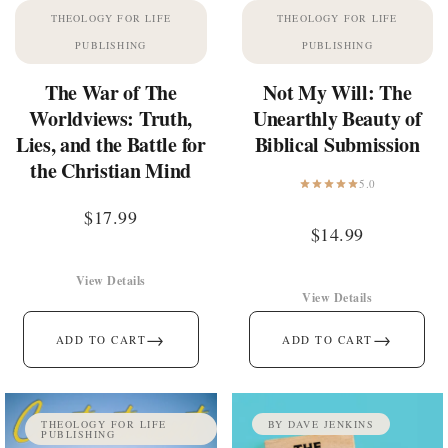
THEOLOGY FOR LIFE
THEOLOGY FOR LIFE
PUBLISHING
PUBLISHING
The War of The
Not My Will: The
Worldviews: Truth,
Unearthly Beauty of
Lies, and the Battle for
Biblical Submission
the Christian Mind
5.0
$
17.99
$
14.99
View Details
View Details
→
→
ADD TO CART
ADD TO CART
THEOLOGY FOR LIFE
BY DAVE JENKINS
PUBLISHING