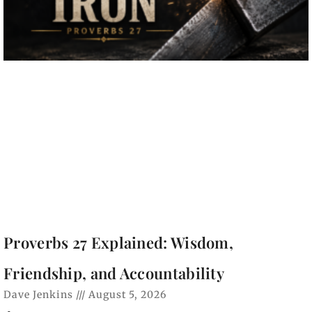
Proverbs 27 Explained: Wisdom,
Friendship, and Accountability
Dave Jenkins
August 5, 2026