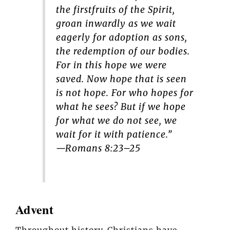
the firstfruits of the Spirit,
groan inwardly as we wait
eagerly for adoption as sons,
the redemption of our bodies.
For in this hope we were
saved. Now hope that is seen
is not hope. For who hopes for
what he sees? But if we hope
for what we do not see, we
wait for it with patience.”
—Romans 8:23–25
Advent