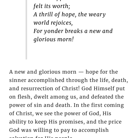
felt its worth;
A thrill of hope, the weary
world rejoices,
For yonder breaks a new and
glorious morn!
A new and glorious morn — hope for the
sinner accomplished through the life, death,
and resurrection of Christ! God Himself put
on flesh, dwelt among us, and defeated the
power of sin and death. In the first coming
of Christ, we see the power of God, His
ability to keep His promises, and the price
God was willing to pay to accomplish