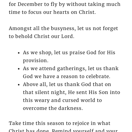
for December to fly by without taking much
time to focus our hearts on Christ.
Amongst all the busyness, let us not forget
to behold Christ our Lord.
As we shop, let us praise God for His
provision.
As we attend gatherings, let us thank
God we have a reason to celebrate.
Above all, let us thank God that on
that silent night, He sent His Son into
this weary and cursed world to
overcome the darkness.
Take time this season to rejoice in what
Christ has done. Remind yourself and your