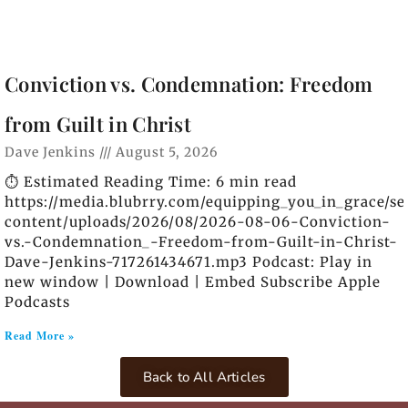
Conviction vs. Condemnation: Freedom
from Guilt in Christ
Dave Jenkins
August 5, 2026
⏱️ Estimated Reading Time: 6 min read
https://media.blubrry.com/equipping_you_in_grace/s
content/uploads/2026/08/2026-08-06-Conviction-
vs.-Condemnation_-Freedom-from-Guilt-in-Christ-
Dave-Jenkins-717261434671.mp3 Podcast: Play in
new window | Download | Embed Subscribe Apple
Podcasts
Read More »
Back to All Articles