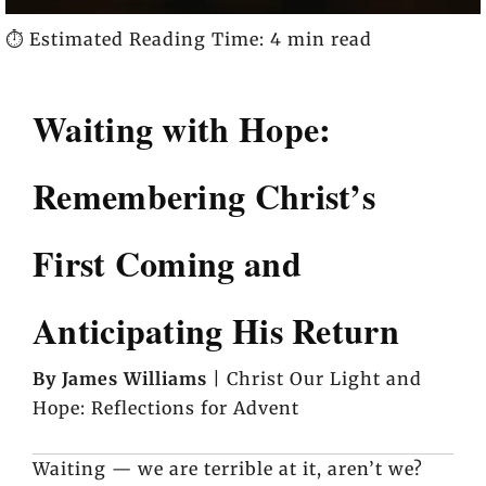
⏱️ Estimated Reading Time: 4 min read
Waiting with Hope:
Remembering Christ’s
First Coming and
Anticipating His Return
By James Williams
| Christ Our Light and
Hope: Reflections for Advent
Waiting — we are terrible at it, aren’t we?