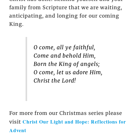
family from Scripture that we are waiting,
anticipating, and longing for our coming
King.
O come, all ye faithful,
Come and behold Him,
Born the King of angels;
O come, let us adore Him,
Christ the Lord!
For more from our Christmas series please
Christ Our Light and Hope: Reflections for
visit
Advent