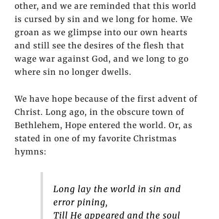
other, and we are reminded that this world
is cursed by sin and we long for home. We
groan as we glimpse into our own hearts
and still see the desires of the flesh that
wage war against God, and we long to go
where sin no longer dwells.
We have hope because of the first advent of
Christ. Long ago, in the obscure town of
Bethlehem, Hope entered the world. Or, as
stated in one of my favorite Christmas
hymns:
Long lay the world in sin and
error pining,
Till He appeared and the soul