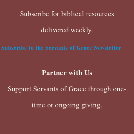
Subscribe for biblical resources
delivered weekly.
Subscribe to the Servants of Grace Newsletter
Partner with Us
Support Servants of Grace through one-
time or ongoing giving.