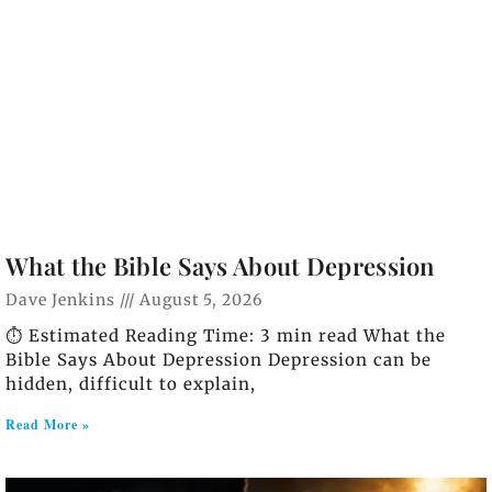
What the Bible Says About Depression
Dave Jenkins
August 5, 2026
⏱️ Estimated Reading Time: 3 min read What the
Bible Says About Depression Depression can be
hidden, difficult to explain,
Read More »