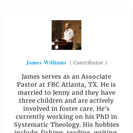
James Williams
(
Contributor
)
James serves as an Associate
Pastor at FBC Atlanta, TX. He is
married to Jenny and they have
three children and are actively
involved in foster care. He’s
currently working on his PhD in
Systematic Theology. His hobbies
include: fishing, reading, writing,