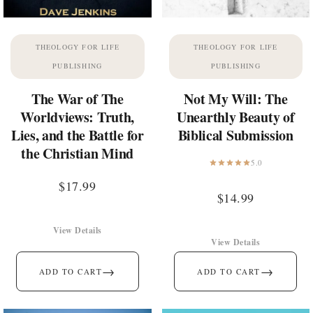
THEOLOGY FOR LIFE
THEOLOGY FOR LIFE
PUBLISHING
PUBLISHING
The War of The
Not My Will: The
Worldviews: Truth,
Unearthly Beauty of
Lies, and the Battle for
Biblical Submission
the Christian Mind
5.0
$
17.99
$
14.99
View Details
View Details
→
→
ADD TO CART
ADD TO CART