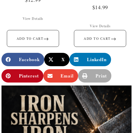
$
14.99
View Details
View Details
→
→
ADD TO CART
ADD TO CART
Facebook
X
LinkedIn
Pinterest
Email
Print