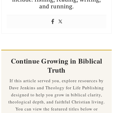
and running.
Continue Growing in Biblical
Truth
If this article served you, explore resources by
Dave Jenkins and Theology for Life Publishing
designed to help you grow in biblical clarity,
theological depth, and faithful Christian living.
You can view the featured titles below or