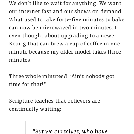
We don’t like to wait for anything. We want
our internet fast and our shows on demand.
What used to take forty-five minutes to bake
can now be microwaved in two minutes. I
even thought about upgrading to a newer
Keurig that can brew a cup of coffee in one
minute because my older model takes three
minutes.
Three whole minutes?! “Ain’t nobody got
time for that!”
Scripture teaches that believers are
continually waiting:
“But we ourselves, who have