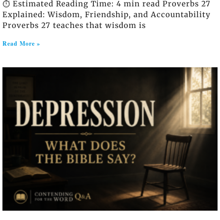
⏱️ Estimated Reading Time: 4 min read Proverbs 27
Explained: Wisdom, Friendship, and Accountability
Proverbs 27 teaches that wisdom is
Read More »