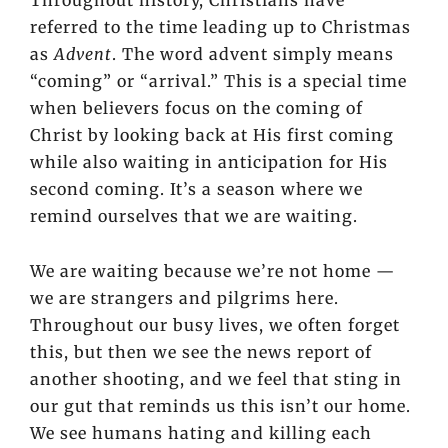
Throughout history, Christians have
referred to the time leading up to Christmas
as
Advent
. The word advent simply means
“coming” or “arrival.” This is a special time
when believers focus on the coming of
Christ by looking back at His first coming
while also waiting in anticipation for His
second coming. It’s a season where we
remind ourselves that we are waiting.
We are waiting because we’re not home —
we are strangers and pilgrims here.
Throughout our busy lives, we often forget
this, but then we see the news report of
another shooting, and we feel that sting in
our gut that reminds us this isn’t our home.
We see humans hating and killing each