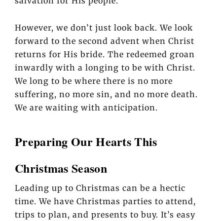
salvation for His people.
However, we don’t just look back. We look
forward to the second advent when Christ
returns for His bride. The redeemed groan
inwardly with a longing to be with Christ.
We long to be where there is no more
suffering, no more sin, and no more death.
We are waiting with anticipation.
Preparing Our Hearts This
Christmas Season
Leading up to Christmas can be a hectic
time. We have Christmas parties to attend,
trips to plan, and presents to buy. It’s easy