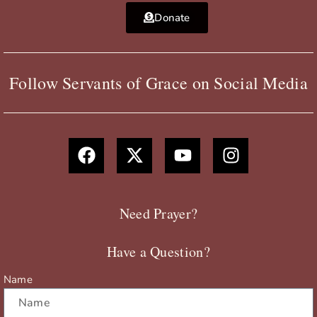
Donate
Follow Servants of Grace on Social Media
F
X
Y
I
a
-
o
n
c
t
u
s
e
w
t
t
b
i
u
a
Need Prayer?
o
t
b
g
o
t
e
r
Have a Question?
k
e
a
r
m
Name