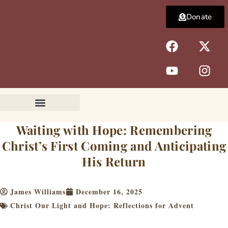
Skip
Donate
to
content
F
Y
X
I
a
o
-
n
c
u
t
s
e
t
w
t
b
u
i
a
o
b
t
g
o
e
t
r
k
e
a
Waiting with Hope: Remembering
r
m
Christ’s First Coming and Anticipating
His Return
James Williams
December 16, 2025
Christ Our Light and Hope: Reflections for Advent