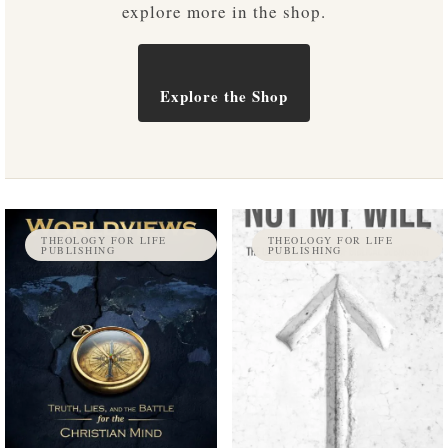
explore more in the shop.
Explore the Shop
THEOLOGY FOR LIFE
THEOLOGY FOR LIFE
PUBLISHING
PUBLISHING