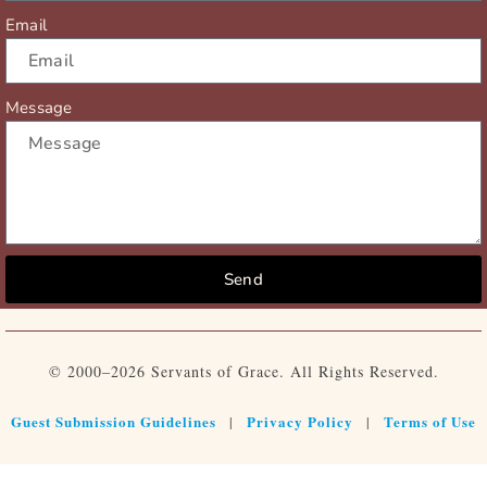
Email
Message
Send
© 2000–2026 Servants of Grace. All Rights Reserved.
Guest Submission Guidelines
Privacy Policy
Terms of Use
|
|