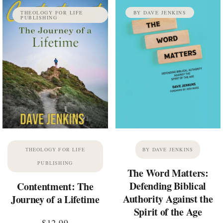
THEOLOGY FOR LIFE
BY DAVE JENKINS
PUBLISHING
THEOLOGY FOR LIFE
BY DAVE JENKINS
PUBLISHING
The Word Matters:
Defending Biblical
Contentment: The
Authority Against the
Journey of a Lifetime
Spirit of the Age
$
12.99