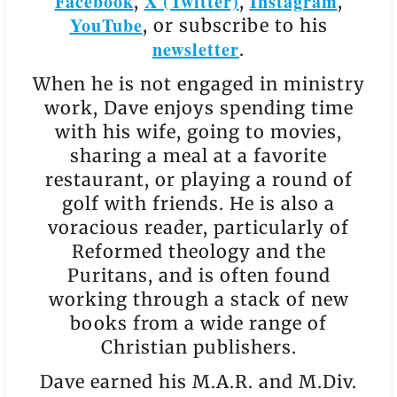
Facebook
X (Twitter)
Instagram
,
,
,
YouTube
, or subscribe to his
newsletter
.
When he is not engaged in ministry
work, Dave enjoys spending time
with his wife, going to movies,
sharing a meal at a favorite
restaurant, or playing a round of
golf with friends. He is also a
voracious reader, particularly of
Reformed theology and the
Puritans, and is often found
working through a stack of new
books from a wide range of
Christian publishers.
Dave earned his M.A.R. and M.Div.