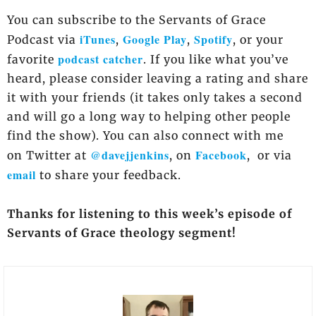
You can subscribe to the Servants of Grace
iTunes
Google Play
Spotify
Podcast via
,
,
, or your
podcast catcher
favorite
. If you like what you’ve
heard, please consider leaving a rating and share
it with your friends (it takes only takes a second
and will go a long way to helping other people
find the show). You can also connect with me
@davejjenkins
Facebook
on Twitter at
, on
, or via
email
to share your feedback.
Thanks for listening to this week’s episode of
Servants of Grace theology segment!