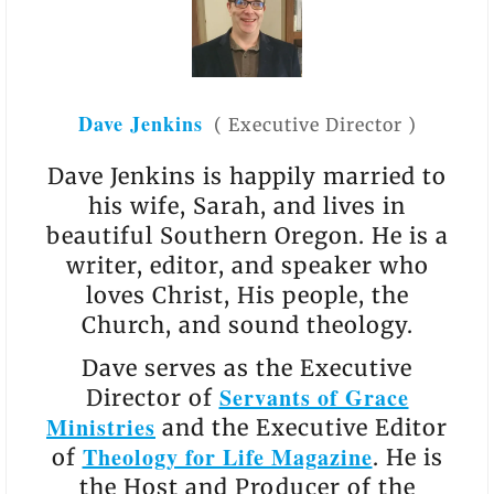
Dave Jenkins
(
Executive Director
)
Dave Jenkins is happily married to
his wife, Sarah, and lives in
beautiful Southern Oregon. He is a
writer, editor, and speaker who
loves Christ, His people, the
Church, and sound theology.
Dave serves as the Executive
Servants of Grace
Director of
Ministries
and the Executive Editor
Theology for Life Magazine
of
. He is
the Host and Producer of the