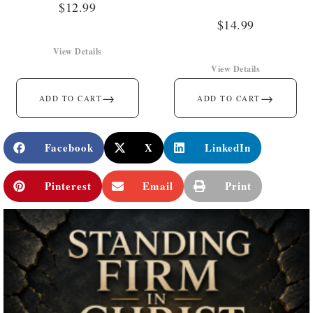
$
12.99
$
14.99
View Details
View Details
→
→
ADD TO CART
ADD TO CART
Facebook
X
LinkedIn
Pinterest
Email
Print