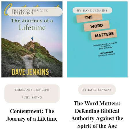
THEOLOGY FOR LIFE
BY DAVE JENKINS
PUBLISHING
THEOLOGY FOR LIFE
BY DAVE JENKINS
PUBLISHING
The Word Matters:
Defending Biblical
Contentment: The
Authority Against the
Journey of a Lifetime
Spirit of the Age