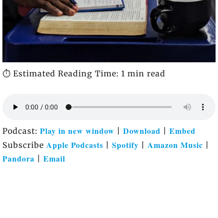
⏱️ Estimated Reading Time: 1 min read
Play in new window
Download
Embed
Podcast:
|
|
Apple Podcasts
Spotify
Amazon Music
Subscribe
|
|
|
Pandora
Email
|