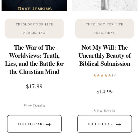
THEOLOGY FOR LIFE
THEOLOGY FOR LIFE
PUBLISHING
PUBLISHING
The War of The
Not My Will: The
Worldviews: Truth,
Unearthly Beauty of
Lies, and the Battle for
Biblical Submission
the Christian Mind
5.0
$
17.99
$
14.99
View Details
View Details
→
→
ADD TO CART
ADD TO CART