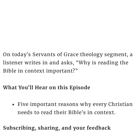
On today’s Servants of Grace theology segment, a
listener writes in and asks, “Why is reading the
Bible in context important?”
What You’ll Hear on this Episode
Five important reasons why every Christian
needs to read their Bible’s in context.
Subscribing, sharing, and your feedback