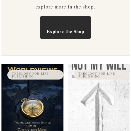
explore more in the shop.
Explore the Shop
THEOLOGY FOR LIFE
THEOLOGY FOR LIFE
PUBLISHING
PUBLISHING