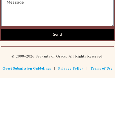
Send
© 2000–2026 Servants of Grace. All Rights Reserved.
Guest Submission Guidelines
Privacy Policy
Terms of Use
|
|