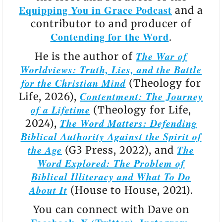
Equipping You in Grace Podcast
and a
contributor to and producer of
Contending for the Word
.
The War of
He is the author of
Worldviews: Truth, Lies, and the Battle
for the Christian Mind
(Theology for
Contentment: The Journey
Life, 2026),
of a Lifetime
(Theology for Life,
The Word Matters: Defending
2024),
Biblical Authority Against the Spirit of
the Age
The
(G3 Press, 2022), and
Word Explored: The Problem of
Biblical Illiteracy and What To Do
About It
(House to House, 2021).
You can connect with Dave on