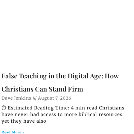
False Teaching in the Digital Age: How
Christians Can Stand Firm
Dave Jenkins
August 7, 2026
⏱️ Estimated Reading Time: 4 min read Christians
have never had access to more biblical resources,
yet they have also
Read More »