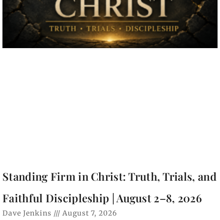
Standing Firm in Christ: Truth, Trials, and
Faithful Discipleship | August 2–8, 2026
Dave Jenkins
August 7, 2026