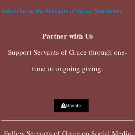
Subscribe to the Servants of Grace Newsletter
Partner with Us
Support Servants of Grace through one-
time or ongoing giving.
Donate
Follow Servants of Grace on Social Media