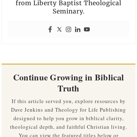
from Liberty Baptist Theological
Seminary.
Continue Growing in Biblical
Truth
If this article served you, explore resources by
Dave Jenkins and Theology for Life Publishing
designed to help you grow in biblical clarity,
theological depth, and faithful Christian living.
You can view the featured titles below or