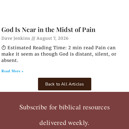
God Is Near in the Midst of Pain
Dave Jenkins
August 7, 2026
⏱️ Estimated Reading Time: 2 min read Pain can
make it seem as though God is distant, silent, or
absent.
Read More »
Back to All Articles
Subscribe for biblical resources
delivered weekly.