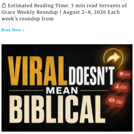
⏱️ Estimated Reading Time: 3 min read Servants of
Grace Weekly Roundup | August 2–8, 2026 Each
week’s roundup from
Read More »