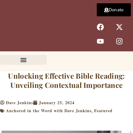
Skip
Donate
to
content
F
Y
X
I
a
o
-
n
c
u
t
s
e
t
w
t
b
u
i
a
o
b
t
g
o
e
t
r
k
e
a
Unlocking Effective Bible Reading:
r
m
Unveiling Contextual Importance
Dave Jenkins
January 25, 2024
Anchored in the Word with Dave Jenkins
Featured
,