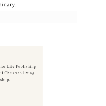
minary.
 for Life Publishing
ul Christian living.
 shop.