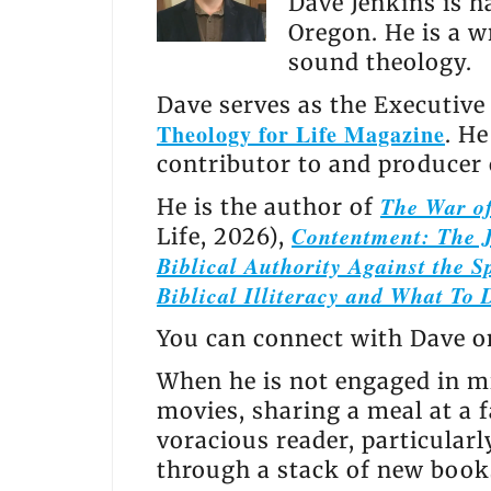
Dave Jenkins is h
Oregon. He is a w
sound theology.
Dave serves as the Executive
Theology for Life Magazine
. H
contributor to and producer
The War of
He is the author of
Contentment: The J
Life, 2026),
Biblical Authority Against the Sp
Biblical Illiteracy and What To 
You can connect with Dave 
When he is not engaged in mi
movies, sharing a meal at a f
voracious reader, particular
through a stack of new books