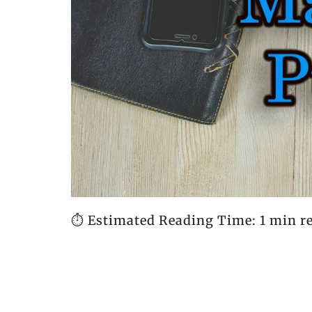
⏱️ Estimated Reading Time: 1 min r