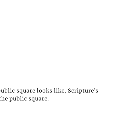
blic square looks like, Scripture’s
the public square.