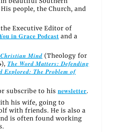
s in beautiful Southern
, His people, the Church, and
the Executive Editor of
You in Grace Podcast
and a
e Christian Mind
(Theology for
The Word Matters: Defending
4),
d Explored: The Problem of
newsletter
 or subscribe to his
.
th his wife, going to
lf with friends. He is also a
and is often found working
s.