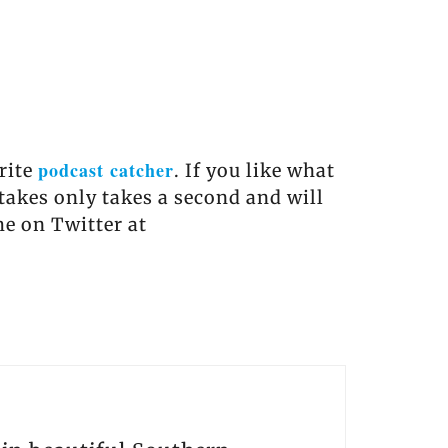
podcast catcher
orite
. If you like what
 takes only takes a second and will
me on Twitter at