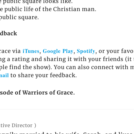
 public square looks like.
e public life of the Christian man.
public square.
edback
iTunes
Google Play
Spotify
race via
,
,
, or your fav
ng a rating and sharing it with your friends (it
ple find the show). You can also connect with 
mail
to share your feedback.
isode of Warriors of Grace.
tive Director
)