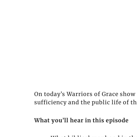
On today’s Warriors of Grace show 
sufficiency and the public life of 
What you’ll hear in this episode