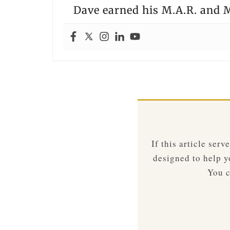
Dave earned his M.A.R. and M
If this article ser
designed to help yo
You c