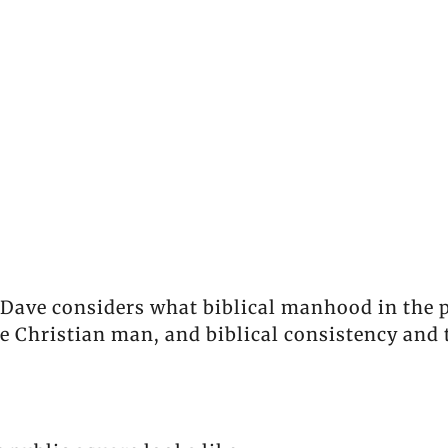
Dave considers what biblical manhood in the pu
the Christian man, and biblical consistency and 