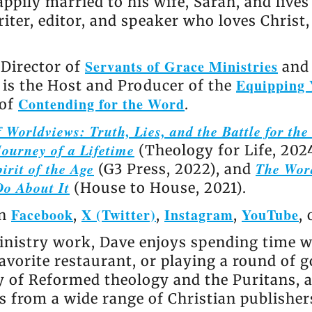
appily married to his wife, Sarah, and live
riter, editor, and speaker who loves Christ
Servants of Grace Ministries
 Director of
and 
Equipping 
e is the Host and Producer of the
Contending for the Word
 of
.
 Worldviews: Truth, Lies, and the Battle for th
ourney of a Lifetime
(Theology for Life, 202
irit of the Age
The Wor
(G3 Press, 2022), and
Do About It
(House to House, 2021).
Facebook
X (Twitter)
Instagram
YouTube
on
,
,
,
,
nistry work, Dave enjoys spending time wi
avorite restaurant, or playing a round of go
ly of Reformed theology and the Puritans, 
 from a wide range of Christian publisher