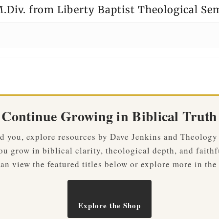
.Div. from Liberty Baptist Theological Se
Continue Growing in Biblical Truth
ved you, explore resources by Dave Jenkins and Theology
u grow in biblical clarity, theological depth, and faithf
an view the featured titles below or explore more in the
Explore the Shop