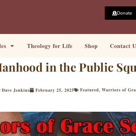
Donate
les
Theology for Life
Shop
Contact 
Manhood in the Public Sq
Featured
Warriors of Gra
Dave Jenkins
February 25, 2025
,