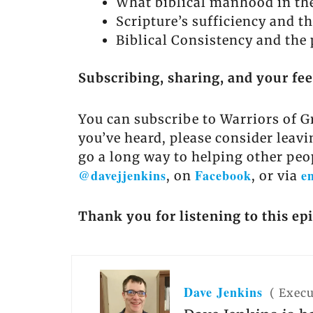
What biblical manhood in the
Scripture’s sufficiency and th
Biblical Consistency and the 
Subscribing, sharing, and your fe
You can subscribe to Warriors of G
you’ve heard, please consider leavi
go a long way to helping other peo
@davejjenkins
Facebook
e
, on
, or via
Thank you for listening to this ep
Dave Jenkins
(
Execu