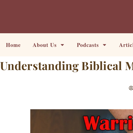
Skip
to
content
Home
About Us
Podcasts
Artic
Understanding Biblical 