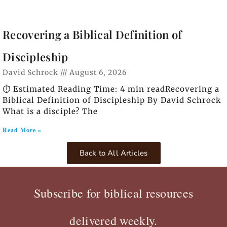
Recovering a Biblical Definition of
Discipleship
David Schrock
August 6, 2026
⏱️ Estimated Reading Time: 4 min readRecovering a
Biblical Definition of Discipleship By David Schrock
What is a disciple? The
Read More »
Back to All Articles
Subscribe for biblical resources
delivered weekly.