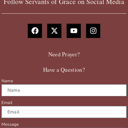
Follow Servants of Grace on Social Media
F
X
Y
I
a
-
o
n
c
t
u
s
e
w
t
t
b
i
u
a
Need Prayer?
o
t
b
g
o
t
e
r
Have a Question?
k
e
a
r
m
Name
Email
Message