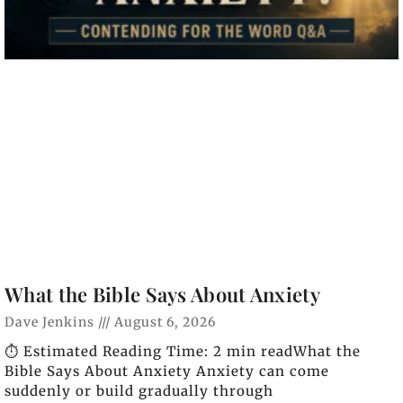
What the Bible Says About Anxiety
Dave Jenkins
August 6, 2026
⏱️ Estimated Reading Time: 2 min readWhat the
Bible Says About Anxiety Anxiety can come
suddenly or build gradually through