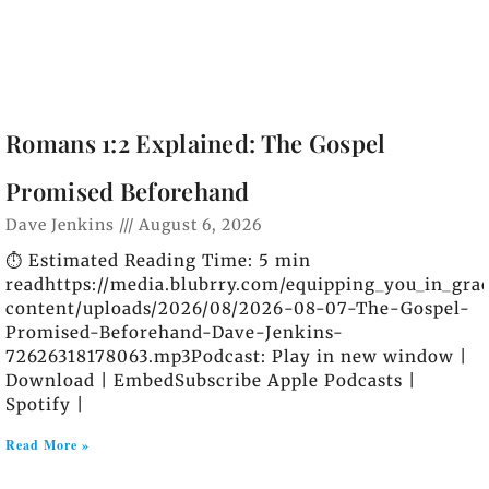
Romans 1:2 Explained: The Gospel
Promised Beforehand
Dave Jenkins
August 6, 2026
⏱️ Estimated Reading Time: 5 min
readhttps://media.blubrry.com/equipping_you_in_gra
content/uploads/2026/08/2026-08-07-The-Gospel-
Promised-Beforehand-Dave-Jenkins-
72626318178063.mp3Podcast: Play in new window |
Download | EmbedSubscribe Apple Podcasts |
Spotify |
Read More »