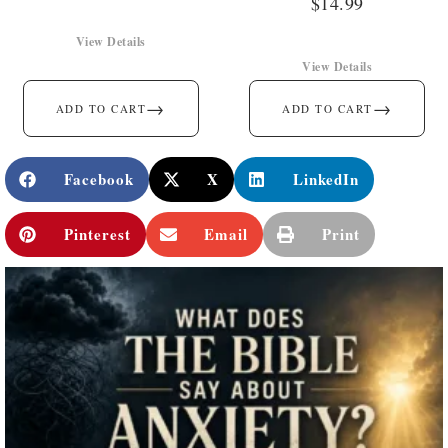
$
14.99
View Details
View Details
→
→
ADD TO CART
ADD TO CART
Facebook
X
LinkedIn
Pinterest
Email
Print