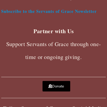
Subscribe to the Servants of Grace Newsletter
Partner with Us
Support Servants of Grace through one-
time or ongoing giving.
Donate