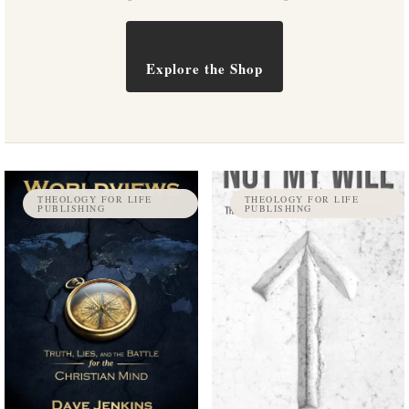
Explore the Shop
THEOLOGY FOR LIFE
THEOLOGY FOR LIFE
PUBLISHING
PUBLISHING