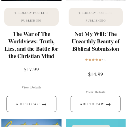
THEOLOGY FOR LIFE
THEOLOGY FOR LIFE
PUBLISHING
PUBLISHING
The War of The
Not My Will: The
Worldviews: Truth,
Unearthly Beauty of
Lies, and the Battle for
Biblical Submission
the Christian Mind
5.0
$
17.99
$
14.99
View Details
View Details
→
→
ADD TO CART
ADD TO CART