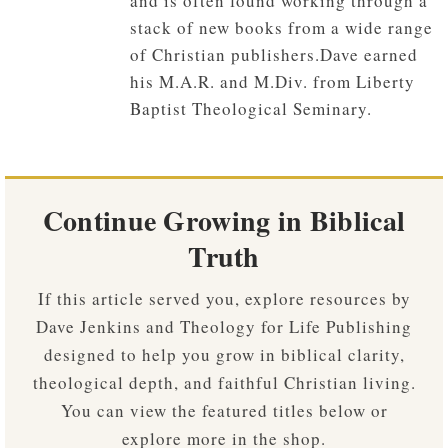
and is often found working through a
stack of new books from a wide range
of Christian publishers.Dave earned
his M.A.R. and M.Div. from Liberty
Baptist Theological Seminary.
Continue Growing in Biblical
Truth
If this article served you, explore resources by
Dave Jenkins and Theology for Life Publishing
designed to help you grow in biblical clarity,
theological depth, and faithful Christian living.
You can view the featured titles below or
explore more in the shop.