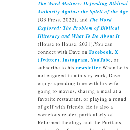
The Word Matters: Defending Biblical
Authority Against the Spirit of the Age
(G3 Press, 2022), and
The Word
Explored: The Problem of Biblical
Illiteracy and What To Do About It
(House to House, 2021).You can
Facebook
X
connect with Dave on
,
(Twitter)
Instagram
YouTube
,
,
, or
newsletter
subscribe to his
.When he is
not engaged in ministry work, Dave
enjoys spending time with his wife,
going to movies, sharing a meal at a
favorite restaurant, or playing a round
of golf with friends. He is also a
voracious reader, particularly of
Reformed theology and the Puritans,