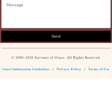
Send
© 2000–2026 Servants of Grace. All Rights Reserved.
Guest Submission Guidelines
Privacy Policy
Terms of Use
|
|