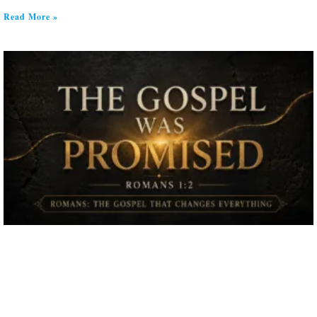
Read More »