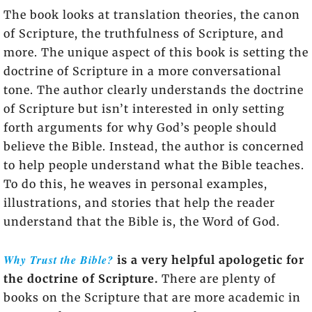
The book looks at translation theories, the canon
of Scripture, the truthfulness of Scripture, and
more. The unique aspect of this book is setting the
doctrine of Scripture in a more conversational
tone. The author clearly understands the doctrine
of Scripture but isn’t interested in only setting
forth arguments for why God’s people should
believe the Bible. Instead, the author is concerned
to help people understand what the Bible teaches.
To do this, he weaves in personal examples,
illustrations, and stories that help the reader
understand that the Bible is, the Word of God.
Why Trust the Bible?
is a very helpful apologetic for
the doctrine of Scripture.
There are plenty of
books on the Scripture that are more academic in