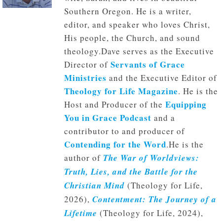
Southern Oregon. He is a writer,
editor, and speaker who loves Christ,
His people, the Church, and sound
theology.Dave serves as the Executive
Servants of Grace
Director of
Ministries
and the Executive Editor of
Theology for Life Magazine
. He is the
Equipping
Host and Producer of the
You in Grace Podcast
and a
contributor to and producer of
Contending for the Word
.He is the
author of
The War of Worldviews:
Truth, Lies, and the Battle for the
Christian Mind
(Theology for Life,
2026),
Contentment: The Journey of a
Lifetime
(Theology for Life, 2024),