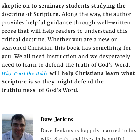
skeptic on to seminary students studying the
doctrine of Scripture.
Along the way, the author
provides helpful guidance through well-written
prose that will help readers to understand this
critical doctrine. Whether you are a new or
seasoned Christian this book has something for
you. We all need instruction and we desperately
need to learn to defend the truth of God’s Word.
Why Trust the Bible
will help Christians learn what
Scripture is so they might defend the
truthfulness of God’s Word.
Dave Jenkins
Dave Jenkins is happily married to his
wife, Sarah, and lives in beautiful