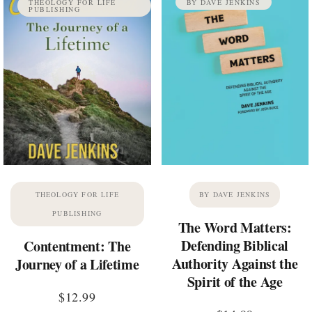
THEOLOGY FOR LIFE
BY DAVE JENKINS
PUBLISHING
THEOLOGY FOR LIFE
BY DAVE JENKINS
PUBLISHING
The Word Matters:
Defending Biblical
Contentment: The
Authority Against the
Journey of a Lifetime
Spirit of the Age
$
12.99