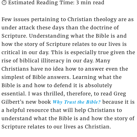
⏱️ Estimated Reading Time: 3 min read
Few issues pertaining to Christian theology are as
under attack these days than the doctrine of
Scripture. Understanding what the Bible is and
how the story of Scripture relates to our lives is
critical in our day. This is especially true given the
rise of biblical illiteracy in our day. Many
Christians have no idea how to answer even the
simplest of Bible answers. Learning what the
Bible is and how to defend it is absolutely
essential. I was thrilled, therefore, to read Greg
Why Trust the Bible?
Gilbert’s new book
because it is
a helpful resource that will help Christians to
understand what the Bible is and how the story of
Scripture relates to our lives as Christian.