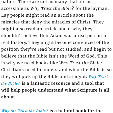
nature. There are not as many that are as
accessible as
Why Trust the Bible
? for the layman.
Lay people might read an article about the
miracles that deny the miracles of Christ. They
might also read an article about why they
shouldn’t believe that Adam was a real person in
real history. They might become convinced of the
position they’ve read but not studied, and begin to
believe that the Bible isn’t the Word of God. This
is why we need books like
Why Trust the Bible?
Christians need to understand what the Bible is so
Why Trust
they will pick up the Bible and study it.
the Bible?
is a fantastic resource and a tool that
will help people understand what Scripture is all
about.
Why the Trust the Bible?
is a helpful book for the