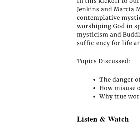
In this kickoff to 
Jenkins and Marcia M
contemplative mystic
worshiping God in spi
mysticism and Buddhi
sufficiency for life 
Topics Discussed:
The danger of
How misuse of
Why true wor
Listen & Watch