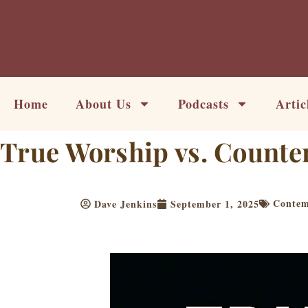
Skip
to
content
Home
About Us
Podcasts
Artic
True Worship vs. Counte
Contemp
Dave Jenkins
September 1, 2025