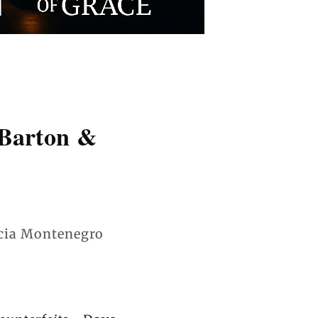
 Barton &
ia Montenegro