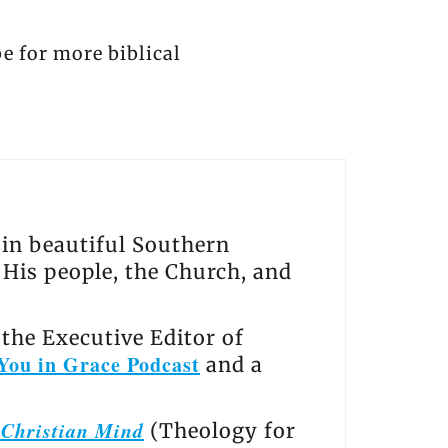
be for more biblical
s in beautiful Southern
, His people, the Church, and
the Executive Editor of
You in Grace Podcast
and a
e Christian Mind
(Theology for