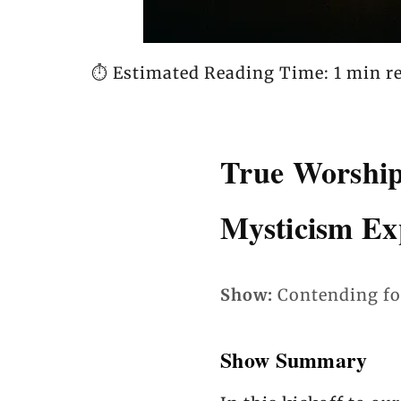
⏱️ Estimated Reading Time: 1 min r
True Worship
Mysticism Ex
Show:
Contending fo
Show Summary