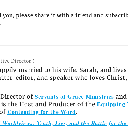
d you, please share it with a friend and subscri
.
tive Director
)
appily married to his wife, Sarah, and live
riter, editor, and speaker who loves Christ
Servants of Grace Ministries
 Director of
and 
Equipping 
e is the Host and Producer of the
Contending for the Word
 of
.
 Worldviews: Truth, Lies, and the Battle for th