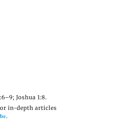
:6–9; Joshua 1:8.
r in-depth articles
be
.