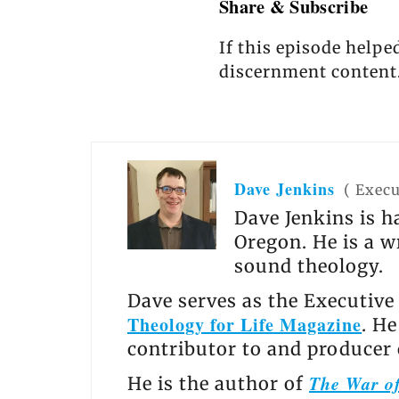
Share & Subscribe
If this episode helpe
discernment content
Dave Jenkins
(
Execu
Dave Jenkins is h
Oregon. He is a w
sound theology.
Dave serves as the Executive
Theology for Life Magazine
. H
contributor to and producer
The War of
He is the author of