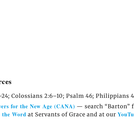
rces
24; Colossians 2:6–10; Psalm 46; Philippians 4
wers for the New Age (CANA)
— search “Barton” fo
r the Word
YouTu
at Servants of Grace and at our