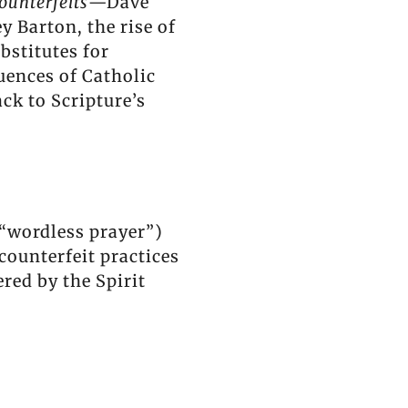
ounterfeits
—Dave
 Barton, the rise of
bstitutes for
uences of Catholic
k to Scripture’s
 “wordless prayer”)
 counterfeit practices
ed by the Spirit