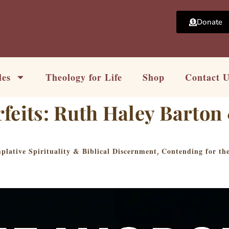
Donate
les
Theology for Life
Shop
Contact 
rfeits: Ruth Haley Barto
lative Spirituality & Biblical Discernment
Contending for th
,