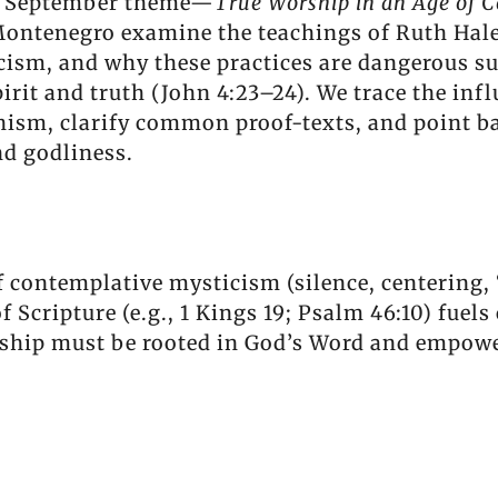
our September theme—
True Worship in an Age of C
ontenegro examine the teachings of Ruth Haley
ism, and why these practices are dangerous su
rit and truth (John 4:23–24). We trace the infl
sm, clarify common proof-texts, and point bac
and godliness.
 contemplative mysticism (silence, centering,
 Scripture (e.g., 1 Kings 19; Psalm 46:10) fuels
ship must be rooted in God’s Word and empower