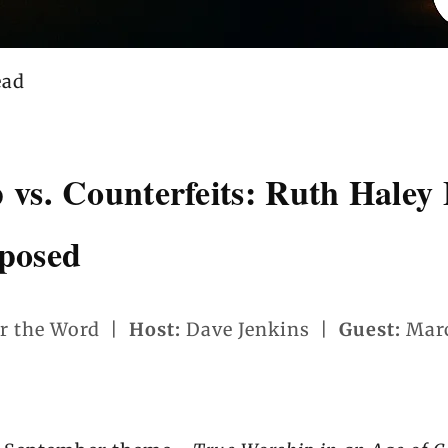
ead
 vs. Counterfeits: Ruth Haley
posed
r the Word |
Host:
Dave Jenkins |
Guest:
Marc