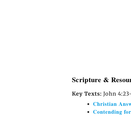
Scripture & Resou
Key Texts:
John 4:23–
Christian Ans
Contending fo