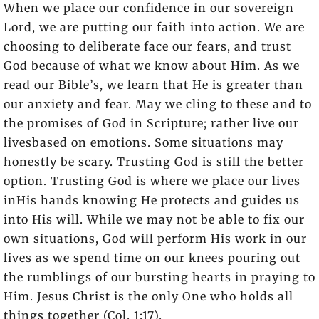
When we place our confidence in our sovereign
Lord, we are putting our faith into action. We are
choosing to deliberate face our fears, and trust
God because of what we know about Him. As we
read our Bible’s, we learn that He is greater than
our anxiety and fear. May we cling to these and to
the promises of God in Scripture; rather live our
livesbased on emotions. Some situations may
honestly be scary. Trusting God is still the better
option. Trusting God is where we place our lives
inHis hands knowing He protects and guides us
into His will. While we may not be able to fix our
own situations, God will perform His work in our
lives as we spend time on our knees pouring out
the rumblings of our bursting hearts in praying to
Him. Jesus Christ is the only One who holds all
things together (Col. 1:17).