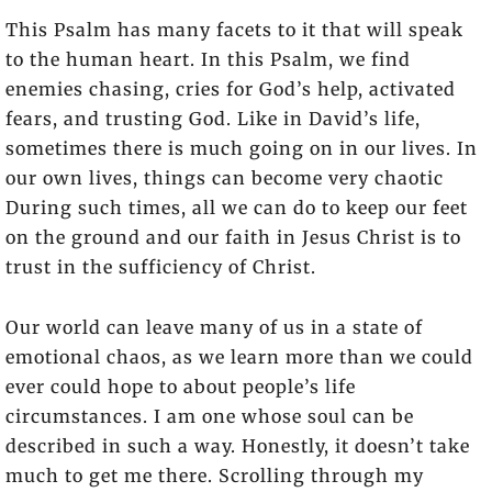
This Psalm has many facets to it that will speak
to the human heart. In this Psalm, we find
enemies chasing, cries for God’s help, activated
fears, and trusting God. Like in David’s life,
sometimes there is much going on in our lives. In
our own lives, things can become very chaotic
During such times, all we can do to keep our feet
on the ground and our faith in Jesus Christ is to
trust in the sufficiency of Christ.
Our world can leave many of us in a state of
emotional chaos, as we learn more than we could
ever could hope to about people’s life
circumstances. I am one whose soul can be
described in such a way. Honestly, it doesn’t take
much to get me there. Scrolling through my