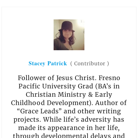
Stacey Patrick
(
Contributor
)
Follower of Jesus Christ. Fresno
Pacific University Grad (BA’s in
Christian Ministry & Early
Childhood Development). Author of
“Grace Leads” and other writing
projects. While life’s adversity has
made its appearance in her life,
through developmental delays and