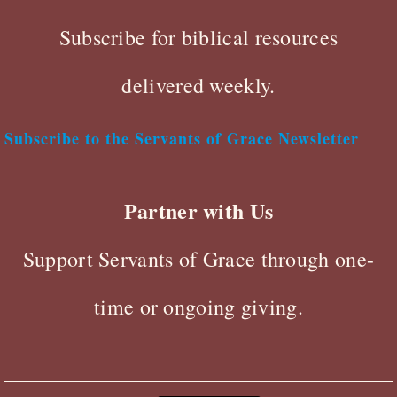
Subscribe for biblical resources
delivered weekly.
Subscribe to the Servants of Grace Newsletter
Partner with Us
Support Servants of Grace through one-
time or ongoing giving.