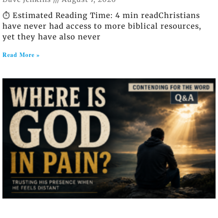
⏱️ Estimated Reading Time: 4 min readChristians
have never had access to more biblical resources,
yet they have also never
Read More »