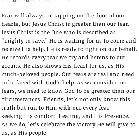
Fear will always be tapping on the door of our
hearts, but Jesus Christ is greater than our fear.
Jesus Christ is the One who is described as
“mighty to save.” He is waiting for us to come and
receive His help. He is ready to fight on our behalf.
He records every tear we cry and listens to our
groans. He also shows His heart for us, as His
much-beloved people. Our fears are real and need
to be faced with God’s help. As we consider our
fears, we need to know God to be greater than our
circumstances. Friends, let’s not only know this
truth but run to Him with our every fear –
seeking His comfort, healing, and His Presence.
As we do, let’s celebrate the victory He will give to
us, as His people.