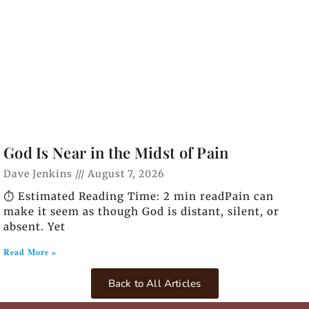
God Is Near in the Midst of Pain
Dave Jenkins
August 7, 2026
⏱️ Estimated Reading Time: 2 min readPain can
make it seem as though God is distant, silent, or
absent. Yet
Read More »
Back to All Articles