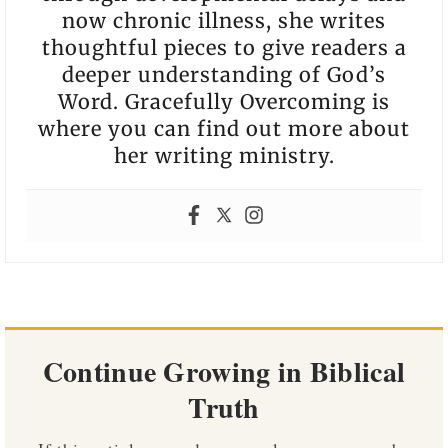
now chronic illness, she writes
thoughtful pieces to give readers a
deeper understanding of God’s
Word. Gracefully Overcoming is
where you can find out more about
her writing ministry.
Continue Growing in Biblical
Truth