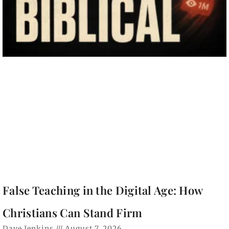
False Teaching in the Digital Age: How
Christians Can Stand Firm
Dave Jenkins
August 7, 2026