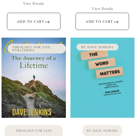
View Details
View Details
→
→
ADD TO CART
ADD TO CART
THEOLOGY FOR LIFE
BY DAVE JENKINS
PUBLISHING
THEOLOGY FOR LIFE
BY DAVE JENKINS