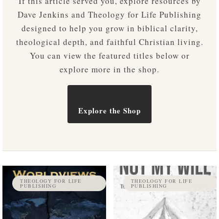
If this article served you, explore resources by
Dave Jenkins and Theology for Life Publishing
designed to help you grow in biblical clarity,
theological depth, and faithful Christian living.
You can view the featured titles below or
explore more in the shop.
Explore the Shop
THEOLOGY FOR LIFE
THEOLOGY FOR LIFE
PUBLISHING
PUBLISHING