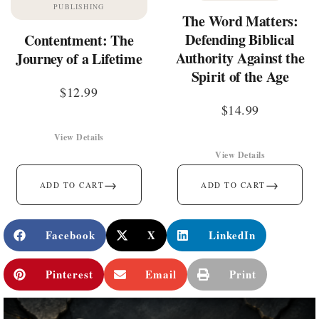
PUBLISHING
The Word Matters:
Defending Biblical
Contentment: The
Authority Against the
Journey of a Lifetime
Spirit of the Age
$
12.99
$
14.99
View Details
View Details
→
→
ADD TO CART
ADD TO CART
Facebook
X
LinkedIn
Pinterest
Email
Print