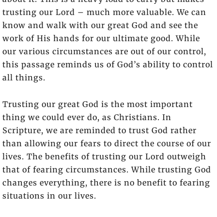
trusting our Lord – much more valuable. We can
know and walk with our great God and see the
work of His hands for our ultimate good. While
our various circumstances are out of our control,
this passage reminds us of God’s ability to control
all things.
Trusting our great God is the most important
thing we could ever do, as Christians. In
Scripture, we are reminded to trust God rather
than allowing our fears to direct the course of our
lives. The benefits of trusting our Lord outweigh
that of fearing circumstances. While trusting God
changes everything, there is no benefit to fearing
situations in our lives.