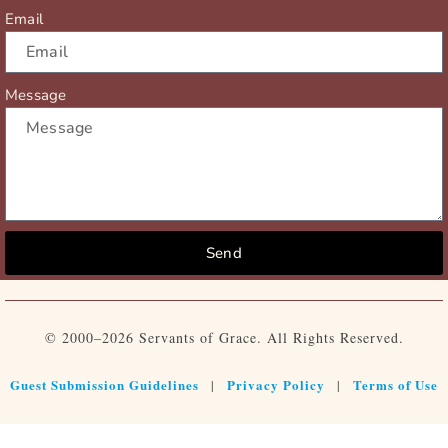
Email
Message
Send
© 2000–2026 Servants of Grace. All Rights Reserved.
Guest Submission Guidelines
Privacy Policy
Terms of Use
|
|