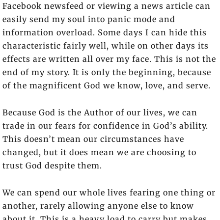
Facebook newsfeed or viewing a news article can
easily send my soul into panic mode and
information overload. Some days I can hide this
characteristic fairly well, while on other days its
effects are written all over my face. This is not the
end of my story. It is only the beginning, because
of the magnificent God we know, love, and serve.
Because God is the Author of our lives, we can
trade in our fears for confidence in God’s ability.
This doesn’t mean our circumstances have
changed, but it does mean we are choosing to
trust God despite them.
We can spend our whole lives fearing one thing or
another, rarely allowing anyone else to know
about it. This is a heavy load to carry but makes