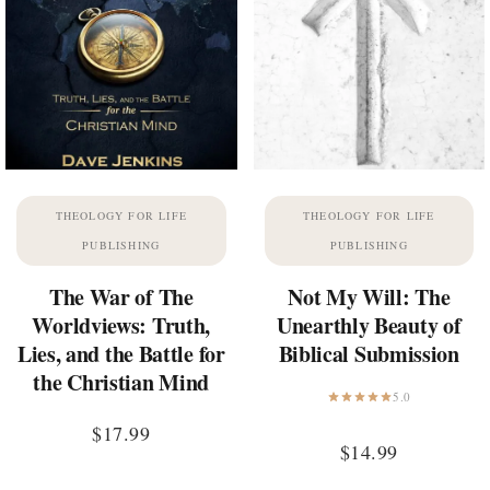
THEOLOGY FOR LIFE
THEOLOGY FOR LIFE
PUBLISHING
PUBLISHING
The War of The
Not My Will: The
Worldviews: Truth,
Unearthly Beauty of
Lies, and the Battle for
Biblical Submission
the Christian Mind
5.0
$
17.99
$
14.99