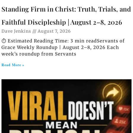
Standing Firm in Christ: Truth, Trials, and
Faithful Discipleship | August 2–8, 2026
Dave Jenkins
August 7, 2026
⏱️ Estimated Reading Time: 3 min readServants of
Grace Weekly Roundup | August 2–8, 2026 Each
week’s roundup from Servants
Read More »