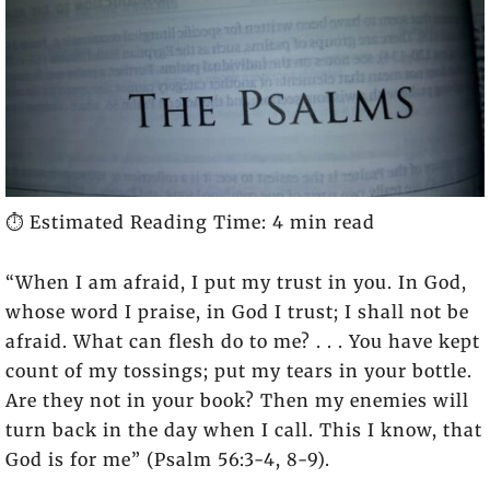
⏱️ Estimated Reading Time: 4 min read
“When I am afraid, I put my trust in you. In God,
whose word I praise, in God I trust; I shall not be
afraid. What can flesh do to me? . . . You have kept
count of my tossings; put my tears in your bottle.
Are they not in your book? Then my enemies will
turn back in the day when I call. This I know, that
God is for me” (Psalm 56:3-4, 8-9).