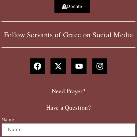
Donate
Follow Servants of Grace on Social Media
F
X
Y
I
a
-
o
n
c
t
u
s
e
w
t
t
b
i
u
a
Need Prayer?
o
t
b
g
o
t
e
r
Have a Question?
k
e
a
r
m
Name