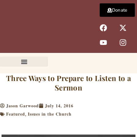
Skip
Donate
to
content
F
Y
X
I
a
o
-
n
c
u
t
s
e
t
w
t
b
u
i
a
o
b
t
g
o
e
t
r
k
e
a
Three Ways to Prepare to Listen to a
r
m
Sermon
Jason Garwood
July 14, 2016
Featured
Issues in the Church
,