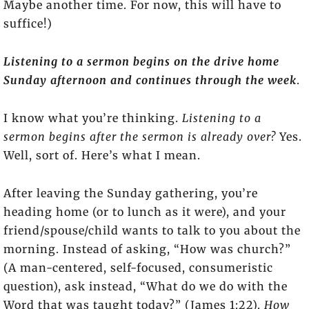
Maybe another time. For now, this will have to
suffice!)
Listening to a sermon begins on the drive home
Sunday afternoon and continues through the week
.
I know what you’re thinking.
Listening to a
sermon begins after the sermon is already over?
Yes.
Well, sort of. Here’s what I mean.
After leaving the Sunday gathering, you’re
heading home (or to lunch as it were), and your
friend/spouse/child wants to talk to you about the
morning. Instead of asking, “How was church?”
(A man-centered, self-focused, consumeristic
question), ask instead, “What do we do with the
Word that was taught today?” (James 1:22).
How