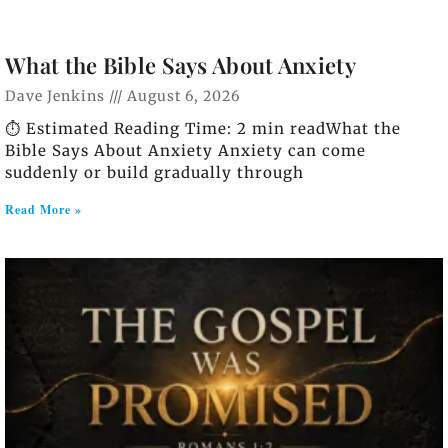
What the Bible Says About Anxiety
Dave Jenkins
August 6, 2026
⏱️ Estimated Reading Time: 2 min readWhat the
Bible Says About Anxiety Anxiety can come
suddenly or build gradually through
Read More »