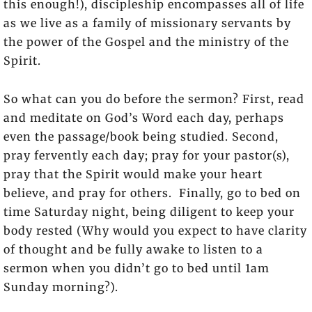
this enough!), discipleship encompasses all of life
as we live as a family of missionary servants by
the power of the Gospel and the ministry of the
Spirit.
So what can you do before the sermon? First, read
and meditate on God’s Word each day, perhaps
even the passage/book being studied. Second,
pray fervently each day; pray for your pastor(s),
pray that the Spirit would make your heart
believe, and pray for others. Finally, go to bed on
time Saturday night, being diligent to keep your
body rested (Why would you expect to have clarity
of thought and be fully awake to listen to a
sermon when you didn’t go to bed until 1am
Sunday morning?).