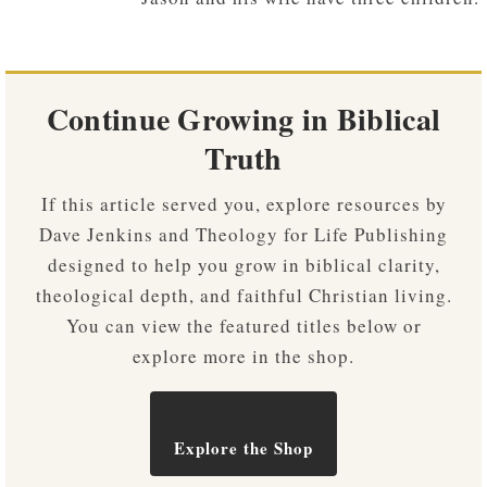
Continue Growing in Biblical
Truth
If this article served you, explore resources by
Dave Jenkins and Theology for Life Publishing
designed to help you grow in biblical clarity,
theological depth, and faithful Christian living.
You can view the featured titles below or
explore more in the shop.
Explore the Shop