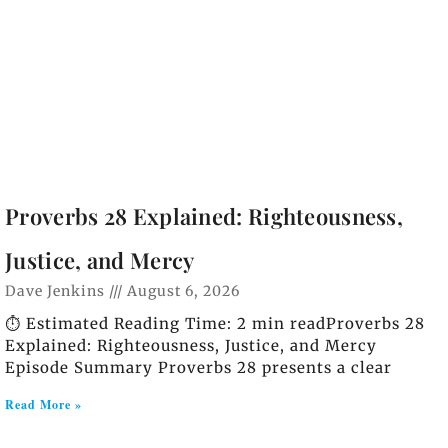
Proverbs 28 Explained: Righteousness,
Justice, and Mercy
Dave Jenkins
August 6, 2026
⏱️ Estimated Reading Time: 2 min readProverbs 28
Explained: Righteousness, Justice, and Mercy
Episode Summary Proverbs 28 presents a clear
Read More »