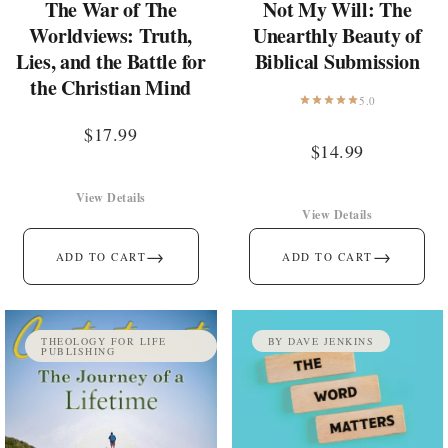
The War of The
Not My Will: The
Worldviews: Truth,
Unearthly Beauty of
Lies, and the Battle for
Biblical Submission
the Christian Mind
5.0
$
17.99
$
14.99
View Details
View Details
→
→
ADD TO CART
ADD TO CART
THEOLOGY FOR LIFE
BY DAVE JENKINS
PUBLISHING