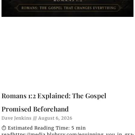
Romans 1:2 Explained: The Gospel
Promised Beforehand
Dave Jenkins
August 6, 2026
⏱️ Estimated Reading Time: 5 min
readhttps://media.blubrry.com/equipping_you_in_gra