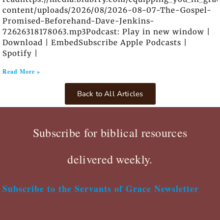
content/uploads/2026/08/2026-08-07-The-Gospel-
Promised-Beforehand-Dave-Jenkins-
72626318178063.mp3Podcast: Play in new window |
Download | EmbedSubscribe Apple Podcasts |
Spotify |
Read More »
Back to All Articles
Subscribe for biblical resources
delivered weekly.
Subscribe to the Servants of Grace Newsletter