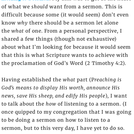
of what we
should
want from a sermon. This is
difficult because some (it would seem) don’t even
know
why
there should be a sermon let alone
the
what
of one. From a personal perspective, I
shared a few things (though not exhaustive)
about what I’m looking for because it would seem
that this is what Scripture wants to achieve with
the proclamation of God’s Word (2 Timothy 4:2).
Having established the
what
part (P
reaching is
God’s means to display His worth, announce His
news, save His sheep, and edify His people
), I want
to talk about the
how
of listening to a sermon. (I
once quipped to my congregation that I was going
to be doing a sermon on how to listen to a
sermon, but to this very day, I have yet to do so.