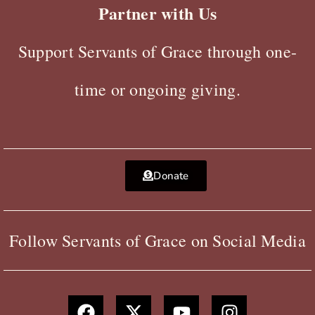
Partner with Us
Support Servants of Grace through one-
time or ongoing giving.
Donate
Follow Servants of Grace on Social Media
F
X
Y
I
a
-
o
n