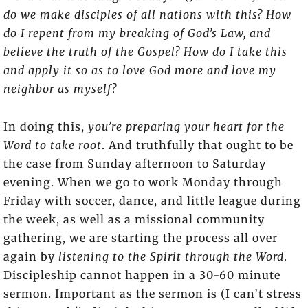
do we make disciples of all nations with this? How
do I repent from my breaking of God’s Law, and
believe the truth of the Gospel? How do I take this
and apply it so as to love God more and love my
neighbor as myself?
In doing this,
you’re preparing your heart for the
Word to take root
. And truthfully that ought to be
the case from Sunday afternoon to Saturday
evening. When we go to work Monday through
Friday with soccer, dance, and little league during
the week, as well as a missional community
gathering, we are starting the process all over
again by
listening to the Spirit through the Word
.
Discipleship cannot happen in a 30-60 minute
sermon. Important as the sermon is (I can’t stress