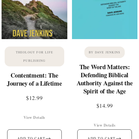
THEOLOGY FOR LIFE
BY DAVE JENKINS
PUBLISHING
The Word Matters:
Defending Biblical
Contentment: The
Authority Against the
Journey of a Lifetime
Spirit of the Age
$
12.99
$
14.99
View Details
View Details
→
→
ADD TO CART
ADD TO CART