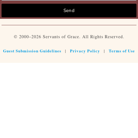
Send
© 2000–2026 Servants of Grace. All Rights Reserved.
Guest Submission Guidelines
Privacy Policy
Terms of Use
|
|