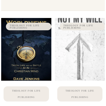
THEOLOGY FOR LIFE
THEOLOGY FOR LIFE
PUBLISHING
PUBLISHING
THEOLOGY FOR LIFE
THEOLOGY FOR LIFE
PUBLISHING
PUBLISHING