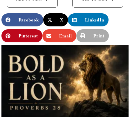
Facebook
X
LinkedIn
Pinterest
Email
Print