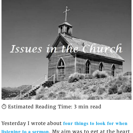
⏱️ Estimated Reading Time: 3 min read
four things to look for when
Yesterday I wrote about
listening to a sermon
. My aim was to get at the heart