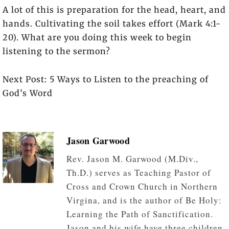
A lot of this is preparation for the head, heart, and
hands. Cultivating the soil takes effort (Mark 4:1-
20). What are you doing this week to begin
listening to the sermon?
Next Post: 5 Ways to Listen to the preaching of
God’s Word
Jason Garwood
Rev. Jason M. Garwood (M.Div.,
Th.D.) serves as Teaching Pastor of
Cross and Crown Church in Northern
Virgina, and is the author of Be Holy:
Learning the Path of Sanctification.
Jason and his wife have three children.