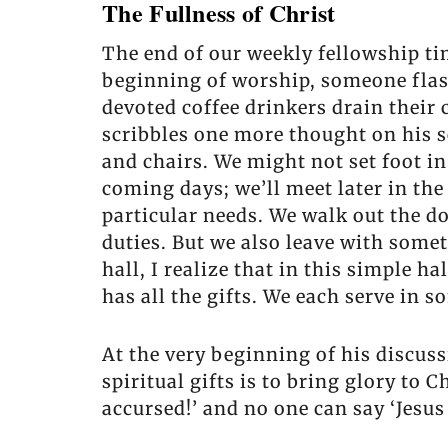
The Fullness of Christ
The end of our weekly fellowship tim
beginning of worship, someone flashe
devoted coffee drinkers drain their 
scribbles one more thought on his s
and chairs. We might not set foot in
coming days; we’ll meet later in the
particular needs. We walk out the 
duties. But we also leave with some
hall, I realize that in this simple 
has all the gifts. We each serve in s
At the very beginning of his discussi
spiritual gifts is to bring glory to C
accursed!’ and no one can say ‘Jesus 