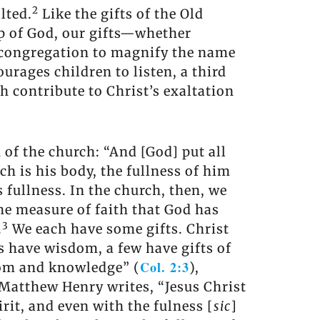
2
lted.
Like the gifts of the Old
ip of God, our gifts—whether
 congregation to magnify the name
urages children to listen, a third
ch contribute to Christ’s exaltation
 of the church: “And [God] put all
ch is his body, the fullness of him
is fullness. In the church, then, we
the measure of faith that God has
3
.
We each have some gifts. Christ
us have wisdom, a few have gifts of
Col. 2:3
sdom and knowledge” (
),
 Matthew Henry writes, “Jesus Christ
pirit, and even with the fulness [
sic
]