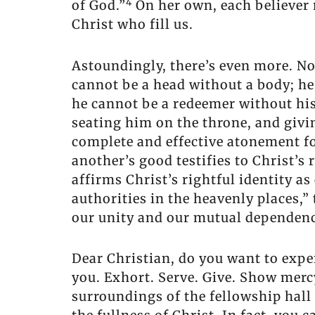
4
of God.”
On her own, each believer r
Christ who fill us.
Astoundingly, there’s even more. Not 
cannot be a head without a body; he
he cannot be a redeemer without his
seating him on the throne, and givi
complete and effective atonement for
another’s good testifies to Christ’s 
affirms Christ’s rightful identity a
authorities in the heavenly places,”
our unity and our mutual dependenc
Dear Christian, do you want to exper
you. Exhort. Serve. Give. Show me
surroundings of the fellowship hal