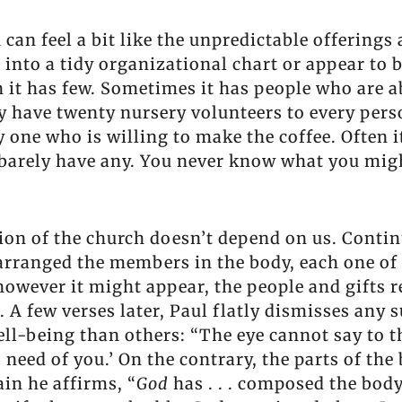
an feel a bit like the unpredictable offerings 
t into a tidy organizational chart or appear to
 it has few. Sometimes it has people who are ab
ay have twenty nursery volunteers to every per
one who is willing to make the coffee. Often i
us barely have any. You never know what you migh
ion of the church doesn’t depend on us. Contin
d arranged the members in the body, each one of
however it might appear, the people and gifts r
. A few verses later, Paul flatly dismisses any 
ll-being than others: “The eye cannot say to th
o need of you.’ On the contrary, the parts of th
ain he affirms, “
God
has . . . composed the body