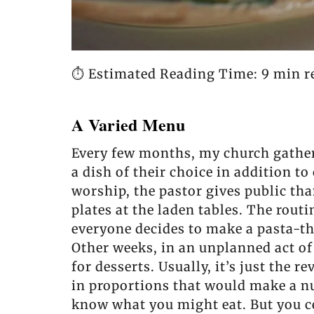
⏱️ Estimated Reading Time: 9 min r
A Varied Menu
Every few months, my church gathers
a dish of their choice in addition t
worship, the pastor gives public than
plates at the laden tables. The rout
everyone decides to make a pasta-the
Other weeks, in an unplanned act of
for desserts. Usually, it’s just the
in proportions that would make a n
know what you might eat. But you ce