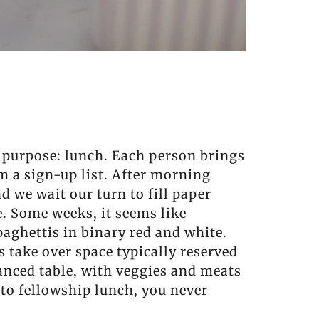
t purpose: lunch. Each person brings
om a sign-up list. After morning
nd we wait our turn to fill paper
e. Some weeks, it seems like
paghettis in binary red and white.
 take over space typically reserved
alanced table, with veggies and meats
to fellowship lunch, you never