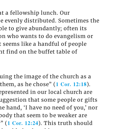
at a fellowship lunch. Our
 be evenly distributed. Sometimes the
le to give abundantly; often its
son who wants to do evangelism or
t seems like a handful of people
t find on the buffet table of
uing the image of the church as a
1 Cor. 12:18
 them, as he chose” (
).
epresented in our local church are
suggestion that some people or gifts
e hand, ‘I have no need of you,’ nor
e body that seem to be weaker are
1 Cor. 12:24
” (
). This truth should