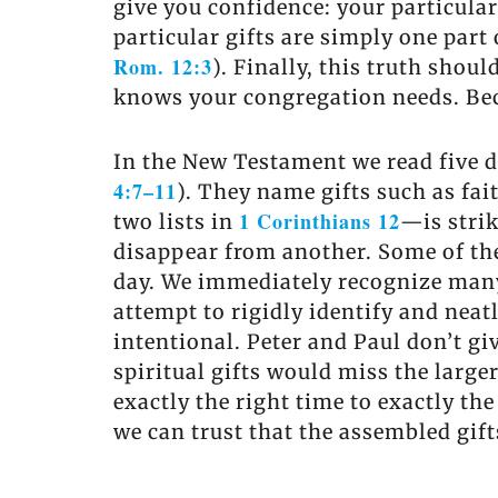
give you confidence: your particular
particular gifts are simply one part 
Rom. 12:3
). Finally, this truth shou
knows your congregation needs. Beca
In the New Testament we read five dif
4:7–11
). They name gifts such as fai
1 Corinthians 12
two lists in
—is strik
disappear from another. Some of the 
day. We immediately recognize many 
attempt to rigidly identify and neatly
intentional. Peter and Paul don’t gi
spiritual gifts would miss the larger
exactly the right time to exactly the
we can trust that the assembled gift