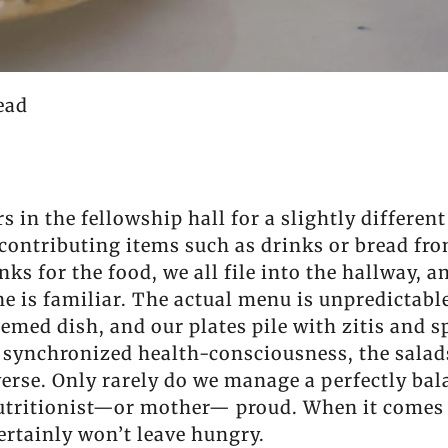
ead
 in the fellowship hall for a slightly differen
o contributing items such as drinks or bread fr
ks for the food, we all file into the hallway, a
ine is familiar. The actual menu is unpredictabl
med dish, and our plates pile with zitis and s
 synchronized health-consciousness, the salads
 reverse. Only rarely do we manage a perfectly b
utritionist—or mother— proud. When it comes 
rtainly won’t leave hungry.