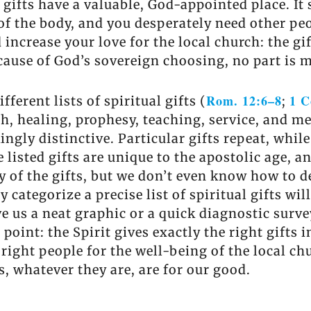
 gifts have a valuable, God-appointed place. I
of the body, and you desperately need other peo
ld increase your love for the local church: the g
use of God’s sovereign choosing, no part is mi
Rom. 12:6–8
1 C
ferent lists of spiritual gifts (
;
th, healing, prophesy, teaching, service, and me
ingly distinctive. Particular gifts repeat, whil
listed gifts are unique to the apostolic age, a
of the gifts, but we don’t even know how to de
 categorize a precise list of spiritual gifts wil
ve us a neat graphic or a quick diagnostic sur
 point: the Spirit gives exactly the right gifts 
 right people for the well-being of the local ch
s, whatever they are, are for our good.