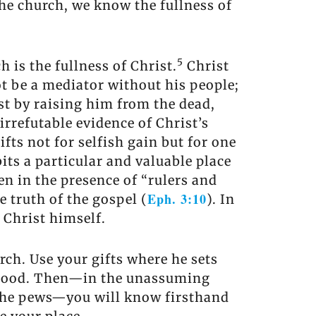
the church, we know the fullness of
5
 is the fullness of Christ.
Christ
t be a mediator without his people;
st by raising him from the dead,
 irrefutable evidence of Christ’s
fts not for selfish gain but for one
bits a particular and valuable place
en in the presence of “rulers and
Eph. 3:10
e truth of the gospel (
). In
 Christ himself.
rch. Use your gifts where he sets
n good. Then—in the unassuming
 the pews—you will know firsthand