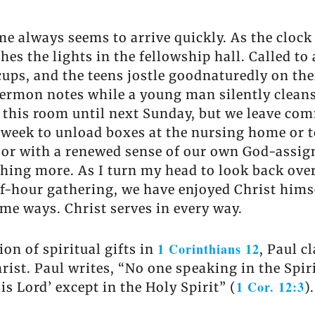
e always seems to arrive quickly. As the clock
s the lights in the fellowship hall. Called to
cups, and the teens jostle goodnaturedly on the
ermon notes while a young man silently cleans
 this room until next Sunday, but we leave comm
 week to unload boxes at the nursing home or to 
door with a renewed sense of our own God-assi
thing more. As I turn my head to look back ove
half-hour gathering, we have enjoyed Christ hims
ome ways. Christ serves in every way.
1 Corinthians 12
on of spiritual gifts in
, Paul c
hrist. Paul writes, “No one speaking in the Spiri
1 Cor. 12:3
is Lord’ except in the Holy Spirit” (
).