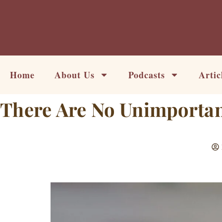
Skip
to
content
Home
About Us
Podcasts
Artic
There Are No Unimportan