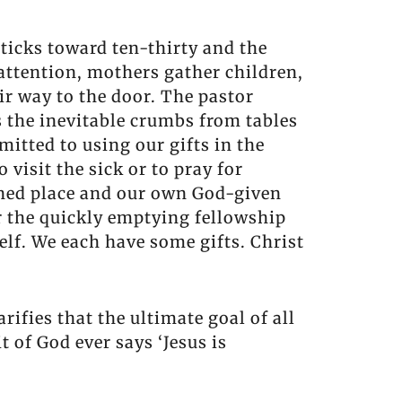
 ticks toward ten-thirty and the
 attention, mothers gather children,
ir way to the door. The pastor
 the inevitable crumbs from tables
itted to using our gifts in the
visit the sick or to pray for
gned place and our own God-given
r the quickly emptying fellowship
elf. We each have some gifts. Christ
larifies that the ultimate goal of all
t of God ever says ‘Jesus is