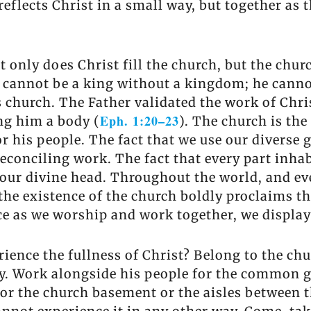
eflects Christ in a small way, but together as 
only does Christ fill the church, but the church
 cannot be a king without a kingdom; he canno
 church. The Father validated the work of Chri
Eph. 1:20–23
ng him a body (
). The church is the
 his people. The fact that we use our diverse gi
reconciling work. The fact that every part inha
s our divine head. Throughout the world, and ev
 the existence of the church boldly proclaims th
e as we worship and work together, we display
ience the fullness of Christ? Belong to the chu
rcy. Work alongside his people for the commo
l or the church basement or the aisles between