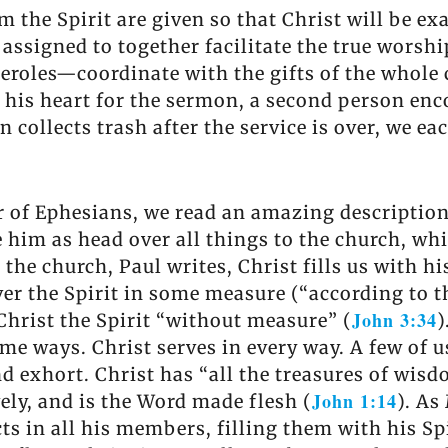
 the Spirit are given so that Christ will be exa
assigned to together facilitate the true worsh
eroles—coordinate with the gifts of the whole
his heart for the sermon, a second person enco
collects trash after the service is over, we ea
er of Ephesians, we read an amazing description
e him as head over all things to the church, whi
n the church, Paul writes, Christ fills us with h
ver the Spirit in some measure (“according to 
John 3:34
Christ the Spirit “without measure” (
)
some ways. Christ serves in every way. A few of 
and exhort. Christ has “all the treasures of wi
John 1:14
ely, and is the Word made flesh (
). As
fects in all his members, filling them with his S