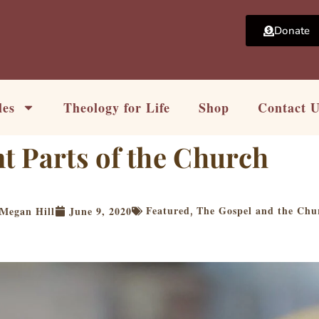
Donate
les
Theology for Life
Shop
Contact 
t Parts of the Church
Featured
The Gospel and the Chu
Megan Hill
June 9, 2020
,