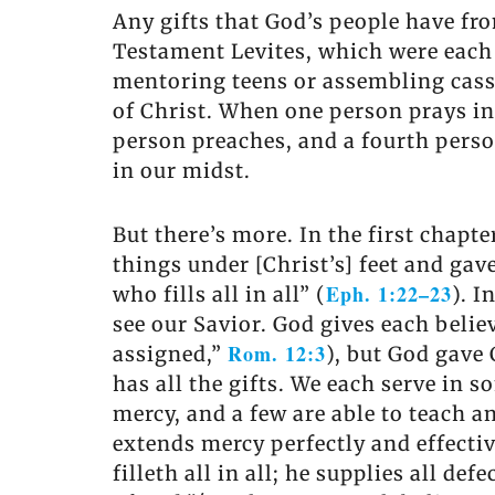
Any gifts that God’s people have from
Testament Levites, which were each 
mentoring teens or assembling cass
of Christ. When one person prays in 
person preaches, and a fourth person 
in our midst.
But there’s more. In the first chapt
things under [Christ’s] feet and gav
Eph. 1:22–23
who fills all in all” (
). I
see our Savior. God gives each belie
Rom. 12:3
assigned,”
), but God gave 
has all the gifts. We each serve in 
mercy, and a few are able to teach 
extends mercy perfectly and effectiv
filleth all in all; he supplies all de