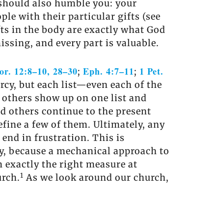
t should also humble you: your
ple with their particular gifts (see
ifts in the body are exactly what God
ssing, and every part is valuable.
or. 12:8–10, 28–30
Eph. 4:7–11
1 Pet.
;
;
rcy, but each list—even each of the
e others show up on one list and
nd others continue to the present
fine a few of them. Ultimately, any
l end in frustration. This is
vey, because a mechanical approach to
in exactly the right measure at
1
urch.
As we look around our church,