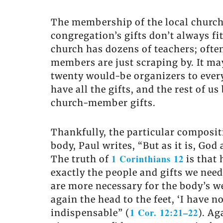
The membership of the local church c
congregation’s gifts don’t always fi
church has dozens of teachers; often
members are just scraping by. It m
twenty would-be organizers to every 
have all the gifts, and the rest of 
church-member gifts.
Thankfully, the particular composit
body, Paul writes, “But as it is, Go
1 Corinthians 12
The truth of
is that 
exactly the people and gifts we need
are more necessary for the body’s we
again the head to the feet, ‘I have n
1 Cor. 12:21–22
indispensable” (
). Ag