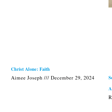
s
Christ Alone: Faith
Aimee Joseph
December 29, 2024
S
A
R