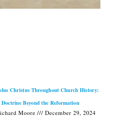
olus Christus Throughout Church History:
 Doctrine Beyond the Reformation
ichard Moore
December 29, 2024