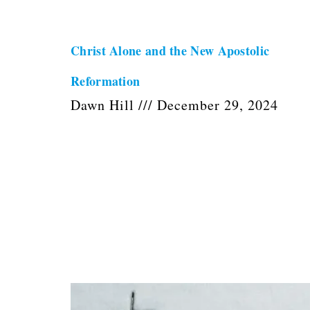
Christ Alone and the New Apostolic
Reformation
Dawn Hill
December 29, 2024