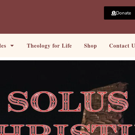
Donate
les
Theology for Life
Shop
Contact 