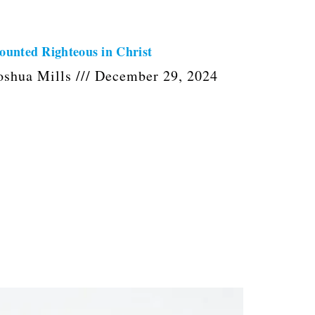
ounted Righteous in Christ
oshua Mills
December 29, 2024