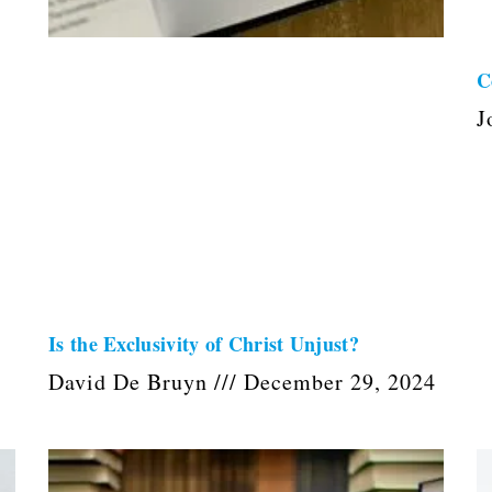
C
J
Is the Exclusivity of Christ Unjust?
David De Bruyn
December 29, 2024