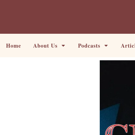
Skip
to
content
Home
About Us
Podcasts
Artic