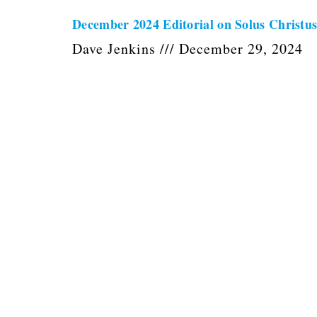
December 2024 Editorial on Solus Christu
Dave Jenkins
December 29, 2024