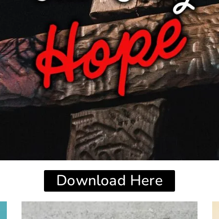
Download Here