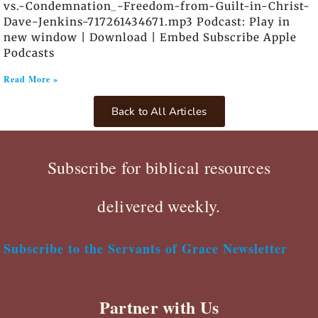
vs.-Condemnation_-Freedom-from-Guilt-in-Christ-
Dave-Jenkins-717261434671.mp3 Podcast: Play in
new window | Download | Embed Subscribe Apple
Podcasts
Read More »
Back to All Articles
Subscribe for biblical resources
delivered weekly.
Subscribe to the Servants of Grace Newsletter
Partner with Us