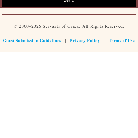
© 2000–2026 Servants of Grace. All Rights Reserved.
Guest Submission Guidelines
Privacy Policy
Terms of Use
|
|