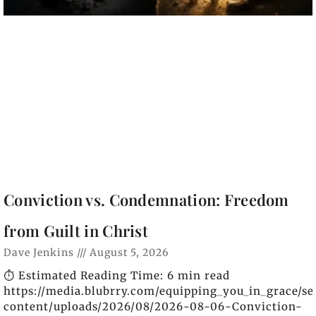
Conviction vs. Condemnation: Freedom
from Guilt in Christ
Dave Jenkins
August 5, 2026
⏱️ Estimated Reading Time: 6 min read
https://media.blubrry.com/equipping_you_in_grace/s
content/uploads/2026/08/2026-08-06-Conviction-