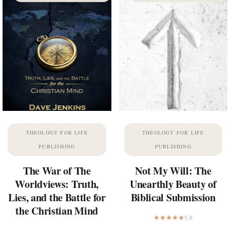
THEOLOGY FOR LIFE
THEOLOGY FOR LIFE
PUBLISHING
PUBLISHING
The War of The
Not My Will: The
Worldviews: Truth,
Unearthly Beauty of
Lies, and the Battle for
Biblical Submission
the Christian Mind
5.0