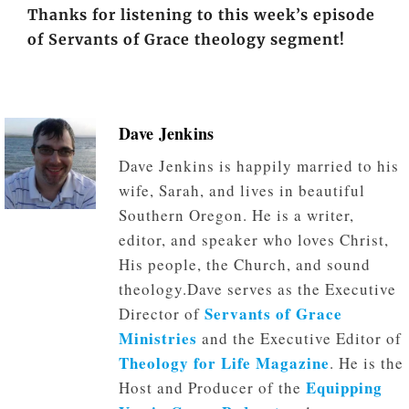
Thanks for listening to this week’s episode
of Servants of Grace theology segment!
Dave Jenkins
Dave Jenkins is happily married to his
wife, Sarah, and lives in beautiful
Southern Oregon. He is a writer,
editor, and speaker who loves Christ,
His people, the Church, and sound
theology.Dave serves as the Executive
Servants of Grace
Director of
Ministries
and the Executive Editor of
Theology for Life Magazine
. He is the
Equipping
Host and Producer of the