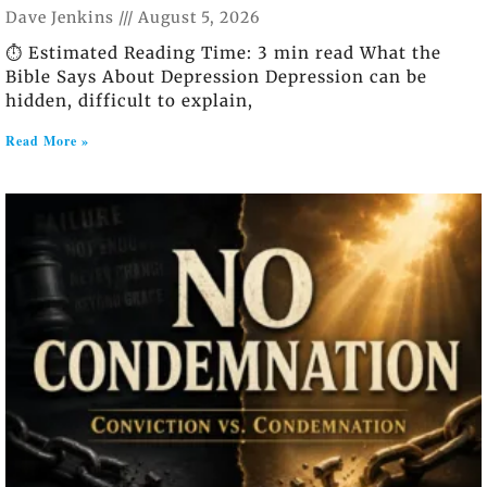
Dave Jenkins
August 5, 2026
⏱️ Estimated Reading Time: 3 min read What the
Bible Says About Depression Depression can be
hidden, difficult to explain,
Read More »