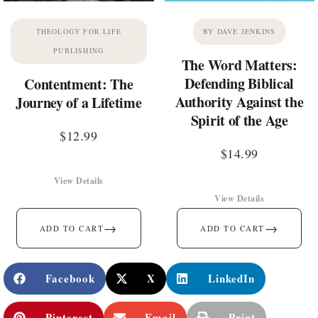
THEOLOGY FOR LIFE
BY DAVE JENKINS
PUBLISHING
The Word Matters:
Defending Biblical
Contentment: The
Authority Against the
Journey of a Lifetime
Spirit of the Age
$
12.99
$
14.99
View Details
View Details
→
→
ADD TO CART
ADD TO CART
Facebook
X
LinkedIn
Pinterest
Email
Print