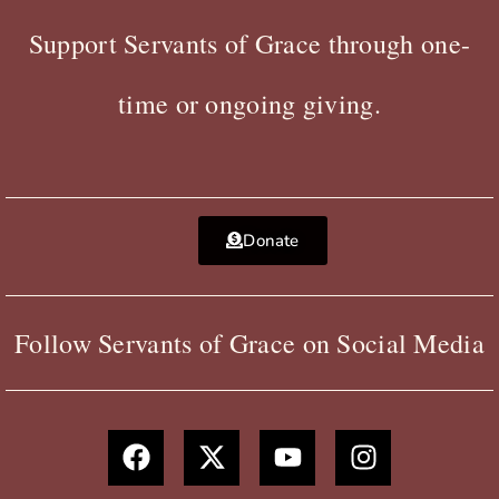
Support Servants of Grace through one-
time or ongoing giving.
Donate
Follow Servants of Grace on Social Media
F
X
Y
I
a
-
o
n
c
t
u
s