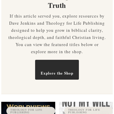
Truth
If this article served you, explore resources by
Dave Jenkins and Theology for Life Publishing
designed to help you grow in biblical clarity,
theological depth, and faithful Christian living.
You can view the featured titles below or
explore more in the shop.
Explore the Shop
THEOLOGY FOR LIFE
THEOLOGY FOR LIFE
PUBLISHING
PUBLISHING