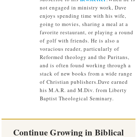
not engaged in ministry work, Dave
enjoys spending time with his wife,
going to movies, sharing a meal at a
favorite restaurant, or playing a round
of golf with friends. He is also a
voracious reader, particularly of
Reformed theology and the Puritans,
and is often found working through a
stack of new books from a wide range
of Christian publishers.Dave earned
his M.A.R. and M.Div. from Liberty
Baptist Theological Seminary.
Continue Growing in Biblical