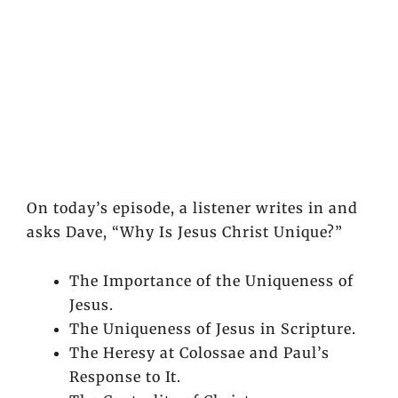
On today’s episode, a listener writes in and
asks Dave, “Why Is Jesus Christ Unique?”
The Importance of the Uniqueness of
Jesus.
The Uniqueness of Jesus in Scripture.
The Heresy at Colossae and Paul’s
Response to It.