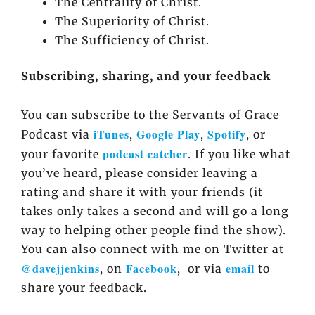
The Centrality of Christ.
The Superiority of Christ.
The Sufficiency of Christ.
Subscribing, sharing, and your feedback
You can subscribe to the Servants of Grace
iTunes
Google Play
Spotify
Podcast via
,
,
, or
podcast catcher
your favorite
. If you like what
you’ve heard, please consider leaving a
rating and share it with your friends (it
takes only takes a second and will go a long
way to helping other people find the show).
You can also connect with me on Twitter at
@davejjenkins
Facebook
email
, on
, or via
to
share your feedback.