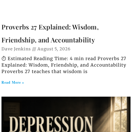
Proverbs 27 Explained: Wisdom,
Friendship, and Accountability
Dave Jenkins
August 5, 2026
⏱️ Estimated Reading Time: 4 min read Proverbs 27
Explained: Wisdom, Friendship, and Accountability
Proverbs 27 teaches that wisdom is
Read More »