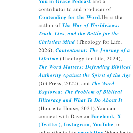
You in Grace Podcast
and a
contributor to and producer of
Contending for the Word
.He is the
author of
The War of Worldviews:
Truth, Lies, and the Battle for the
Christian Mind
(Theology for Life,
2026),
Contentment: The Journey of a
Lifetime
(Theology for Life, 2024),
The Word Matters: Defending Biblical
Authority Against the Spirit of the Age
(G3 Press, 2022), and
The Word
Explored: The Problem of Biblical
Illiteracy and What To Do About It
(House to House, 2021).You can
Facebook
X
connect with Dave on
,
(Twitter)
Instagram
YouTube
,
,
, or
newsletter
subscribe to his
.When he is