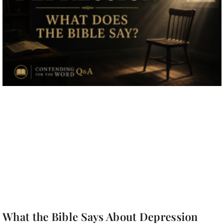
What the Bible Says About Depression