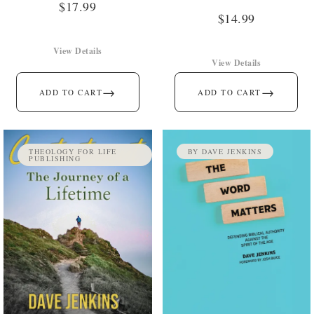
$
17.99
$
14.99
View Details
View Details
→
→
ADD TO CART
ADD TO CART
THEOLOGY FOR LIFE
BY DAVE JENKINS
PUBLISHING