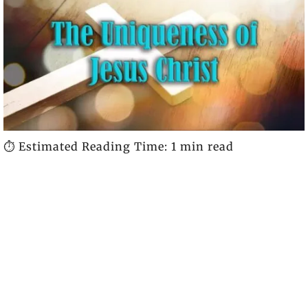
⏱️ Estimated Reading Time: 1 min read