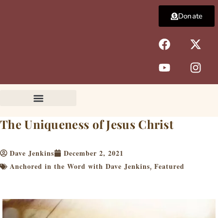
Skip
Donate
to
content
F
Y
X
I
a
o
-
n
c
u
t
s
e
t
w
t
b
u
i
a
o
b
t
g
o
e
t
r
k
e
a
The Uniqueness of Jesus Christ
r
m
Dave Jenkins
December 2, 2021
Anchored in the Word with Dave Jenkins
Featured
,