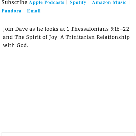
Apple Podcasts
Spotify
Amazon Music
Subscribe
|
|
|
Pandora
Email
|
Join Dave as he looks at 1 Thessalonians 5:16–22
and The Spirit of Joy: A Trinitarian Relationship
with God.