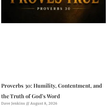
Proverbs 30: Humility, Contentment, and
the Truth of God’s Word
Dave Jenkins
August 8, 2026