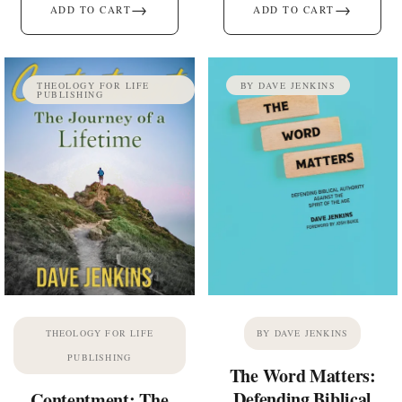
→
→
ADD TO CART
ADD TO CART
THEOLOGY FOR LIFE
BY DAVE JENKINS
PUBLISHING
THEOLOGY FOR LIFE
BY DAVE JENKINS
PUBLISHING
The Word Matters:
Defending Biblical
Contentment: The