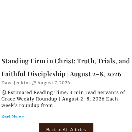
Standing Firm in Christ: Truth, Trials, and
Faithful Discipleship | August 2–8, 2026
Dave Jenkins
August 7, 2026
⏱️ Estimated Reading Time: 3 min read Servants of
Grace Weekly Roundup | August 2–8, 2026 Each
week’s roundup from
Read More »
Back to All Articles