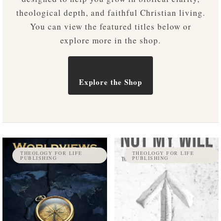
theological depth, and faithful Christian living.
You can view the featured titles below or
explore more in the shop.
Explore the Shop
THEOLOGY FOR LIFE
THEOLOGY FOR LIFE
PUBLISHING
PUBLISHING