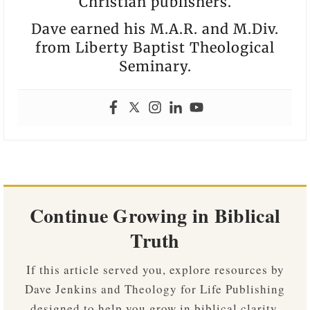
Christian publishers.
Dave earned his M.A.R. and M.Div.
from Liberty Baptist Theological
Seminary.
Continue Growing in Biblical
Truth
If this article served you, explore resources by
Dave Jenkins and Theology for Life Publishing
designed to help you grow in biblical clarity,