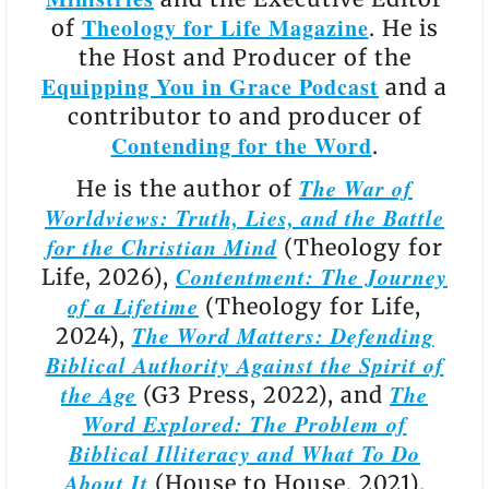
Theology for Life Magazine
of
. He is
the Host and Producer of the
Equipping You in Grace Podcast
and a
contributor to and producer of
Contending for the Word
.
The War of
He is the author of
Worldviews: Truth, Lies, and the Battle
for the Christian Mind
(Theology for
Contentment: The Journey
Life, 2026),
of a Lifetime
(Theology for Life,
The Word Matters: Defending
2024),
Biblical Authority Against the Spirit of
the Age
The
(G3 Press, 2022), and
Word Explored: The Problem of
Biblical Illiteracy and What To Do
About It
(House to House, 2021).