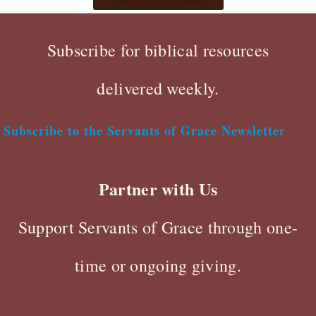
Subscribe for biblical resources
delivered weekly.
Subscribe to the Servants of Grace Newsletter
Partner with Us
Support Servants of Grace through one-
time or ongoing giving.