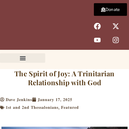
Skip
Donate
to
content
F
Y
X
I
a
o
-
n
c
u
t
s
e
t
w
t
b
u
i
a
o
b
t
g
o
e
t
r
k
e
a
The Spirit of Joy: A Trinitarian
r
m
Relationship with God
Dave Jenkins
January 17, 2025
1st and 2nd Thessalonians
Featured
,