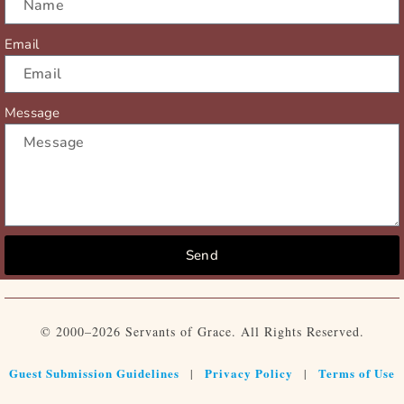
Email
Message
Send
© 2000–2026 Servants of Grace. All Rights Reserved.
Guest Submission Guidelines
Privacy Policy
Terms of Use
|
|