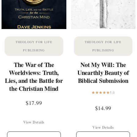
THEOLOGY FOR LIFE
THEOLOGY FOR LIFE
PUBLISHING
PUBLISHING
The War of The
Not My Will: The
Worldviews: Truth,
Unearthly Beauty of
Lies, and the Battle for
Biblical Submission
the Christian Mind
5.0
$
17.99
$
14.99
View Details
View Details