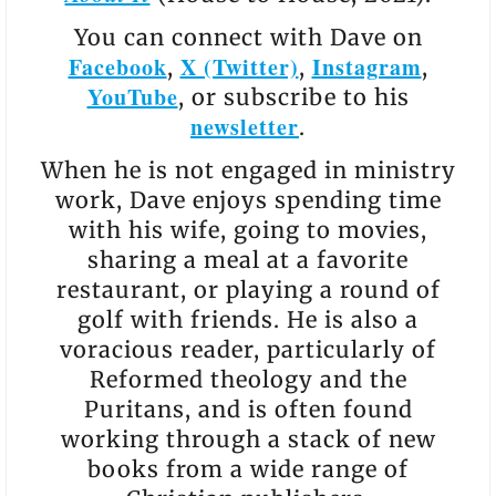
You can connect with Dave on
Facebook
X (Twitter)
Instagram
,
,
,
YouTube
, or subscribe to his
newsletter
.
When he is not engaged in ministry
work, Dave enjoys spending time
with his wife, going to movies,
sharing a meal at a favorite
restaurant, or playing a round of
golf with friends. He is also a
voracious reader, particularly of
Reformed theology and the
Puritans, and is often found
working through a stack of new
books from a wide range of