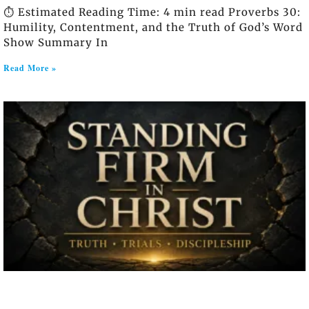
⏱️ Estimated Reading Time: 4 min read Proverbs 30:
Humility, Contentment, and the Truth of God’s Word
Show Summary In
Read More »