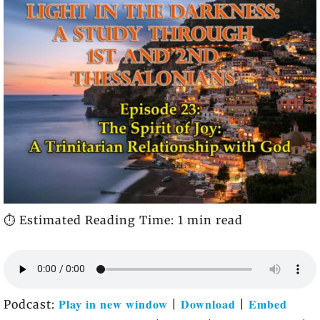
⏱️ Estimated Reading Time: 1 min read
Play in new window
Download
Embed
Podcast:
|
|