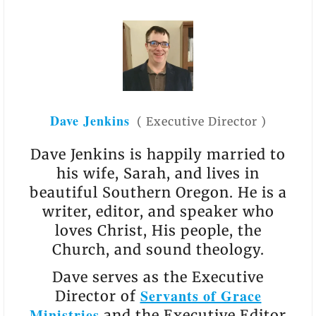
Dave Jenkins
(
Executive Director
)
Dave Jenkins is happily married to
his wife, Sarah, and lives in
beautiful Southern Oregon. He is a
writer, editor, and speaker who
loves Christ, His people, the
Church, and sound theology.
Dave serves as the Executive
Servants of Grace
Director of
Ministries
and the Executive Editor