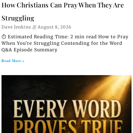
How Christians Can Pray When They Are
Struggling
Dave Jenkins
August 8, 2026
⏱️ Estimated Reading Time: 2 min read How to Pray
When You’re Struggling Contending for the Word
Q&A Episode Summary
Read More »