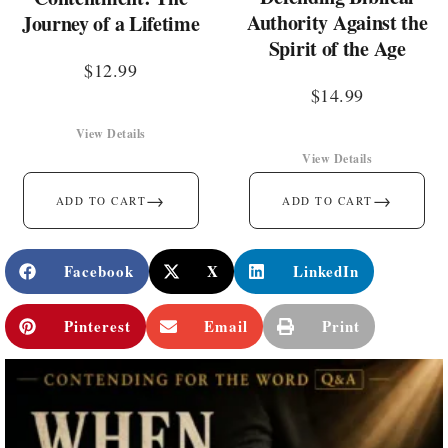
Authority Against the
Journey of a Lifetime
Spirit of the Age
$
12.99
$
14.99
View Details
View Details
→
→
ADD TO CART
ADD TO CART
Facebook
X
LinkedIn
Pinterest
Email
Print