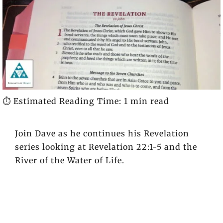
⏱️ Estimated Reading Time: 1 min read
Join Dave as he continues his Revelation
series looking at Revelation 22:1-5 and the
River of the Water of Life.