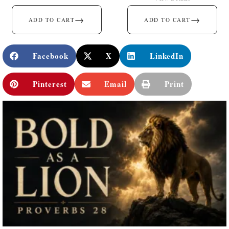
→
→
ADD TO CART
ADD TO CART
Facebook
X
LinkedIn
Pinterest
Email
Print