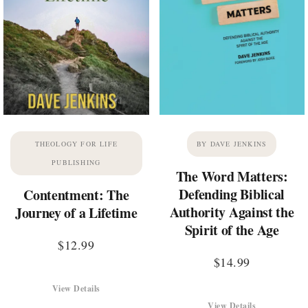
THEOLOGY FOR LIFE
BY DAVE JENKINS
PUBLISHING
The Word Matters:
Defending Biblical
Contentment: The
Authority Against the
Journey of a Lifetime
Spirit of the Age
$
12.99
$
14.99
View Details
View Details