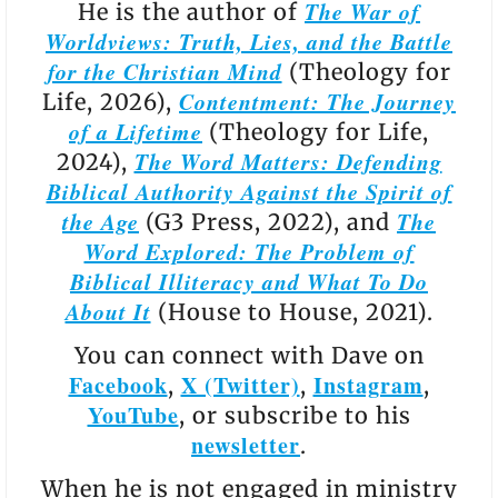
The War of
He is the author of
Worldviews: Truth, Lies, and the Battle
for the Christian Mind
(Theology for
Contentment: The Journey
Life, 2026),
of a Lifetime
(Theology for Life,
The Word Matters: Defending
2024),
Biblical Authority Against the Spirit of
the Age
The
(G3 Press, 2022), and
Word Explored: The Problem of
Biblical Illiteracy and What To Do
About It
(House to House, 2021).
You can connect with Dave on
Facebook
X (Twitter)
Instagram
,
,
,
YouTube
, or subscribe to his
newsletter
.
When he is not engaged in ministry