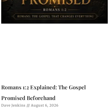
Romans 1:2 Explained: The Gospel
Promised Beforehand
Dave Jenkins
August 6, 2026