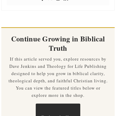
Continue Growing in Biblical
Truth
If this article served you, explore resources by
Dave Jenkins and Theology for Life Publishing
designed to help you grow in biblical clarity,
theological depth, and faithful Christian living.
You can view the featured titles below or
explore more in the shop.