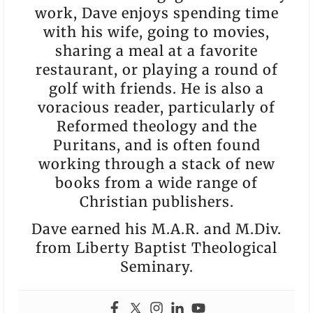
work, Dave enjoys spending time
with his wife, going to movies,
sharing a meal at a favorite
restaurant, or playing a round of
golf with friends. He is also a
voracious reader, particularly of
Reformed theology and the
Puritans, and is often found
working through a stack of new
books from a wide range of
Christian publishers.
Dave earned his M.A.R. and M.Div.
from Liberty Baptist Theological
Seminary.