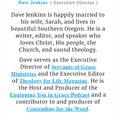
Dave Jenkins
(
Executive Director
)
Dave Jenkins is happily married to
his wife, Sarah, and lives in
beautiful Southern Oregon. He is a
writer, editor, and speaker who
loves Christ, His people, the
Church, and sound theology.
Dave serves as the Executive
Servants of Grace
Director of
Ministries
and the Executive Editor
Theology for Life Magazine
of
. He is
the Host and Producer of the
Equipping You in Grace Podcast
and a
contributor to and producer of
Contending for the Word
.