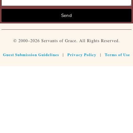
Send
© 2000–2026 Servants of Grace. All Rights Reserved.
Guest Submission Guidelines
Privacy Policy
Terms of Use
|
|