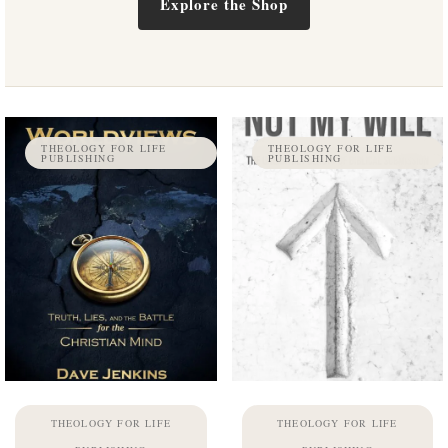
Explore the Shop
THEOLOGY FOR LIFE
THEOLOGY FOR LIFE
PUBLISHING
PUBLISHING
THEOLOGY FOR LIFE
THEOLOGY FOR LIFE