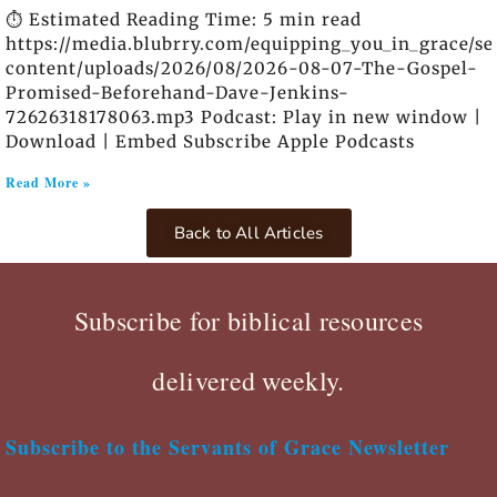
⏱️ Estimated Reading Time: 5 min read
https://media.blubrry.com/equipping_you_in_grace/s
content/uploads/2026/08/2026-08-07-The-Gospel-
Promised-Beforehand-Dave-Jenkins-
72626318178063.mp3 Podcast: Play in new window |
Download | Embed Subscribe Apple Podcasts
Read More »
Back to All Articles
Subscribe for biblical resources
delivered weekly.
Subscribe to the Servants of Grace Newsletter