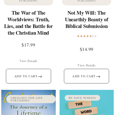
PUBLISHING
PUBLISHING
The War of The
Not My Will: The
Worldviews: Truth,
Unearthly Beauty of
Lies, and the Battle for
Biblical Submission
the Christian Mind
5.0
$
17.99
$
14.99
View Details
View Details
→
→
ADD TO CART
ADD TO CART
THEOLOGY FOR LIFE
BY DAVE JENKINS
PUBLISHING