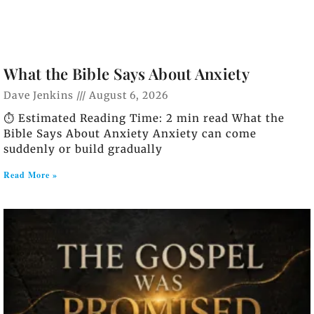
What the Bible Says About Anxiety
Dave Jenkins
August 6, 2026
⏱️ Estimated Reading Time: 2 min read What the
Bible Says About Anxiety Anxiety can come
suddenly or build gradually
Read More »