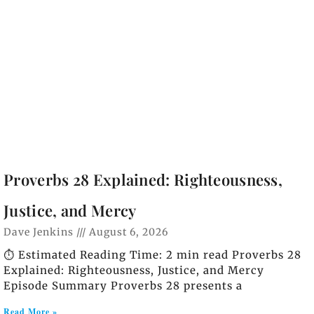
Proverbs 28 Explained: Righteousness,
Justice, and Mercy
Dave Jenkins
August 6, 2026
⏱️ Estimated Reading Time: 2 min read Proverbs 28
Explained: Righteousness, Justice, and Mercy
Episode Summary Proverbs 28 presents a
Read More »