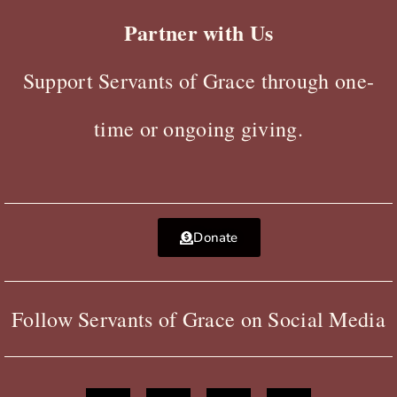
Partner with Us
Support Servants of Grace through one-
time or ongoing giving.
Donate
Follow Servants of Grace on Social Media
F
X
Y
I