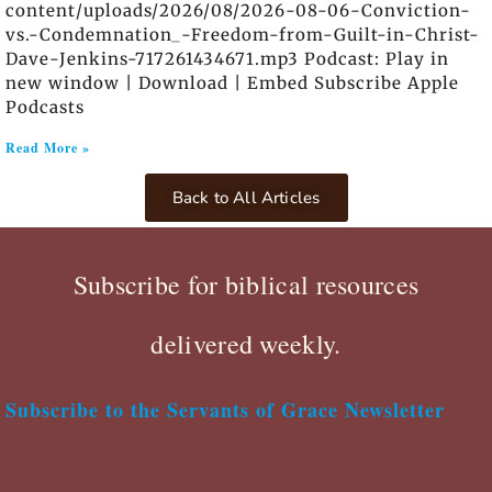
content/uploads/2026/08/2026-08-06-Conviction-
vs.-Condemnation_-Freedom-from-Guilt-in-Christ-
Dave-Jenkins-717261434671.mp3 Podcast: Play in
new window | Download | Embed Subscribe Apple
Podcasts
Read More »
Back to All Articles
Subscribe for biblical resources
delivered weekly.
Subscribe to the Servants of Grace Newsletter