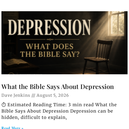
What the Bible Says About Depression
Dave Jenkins
August 5, 2026
⏱️ Estimated Reading Time: 3 min read What the
Bible Says About Depression Depression can be
hidden, difficult to explain,
Read More »