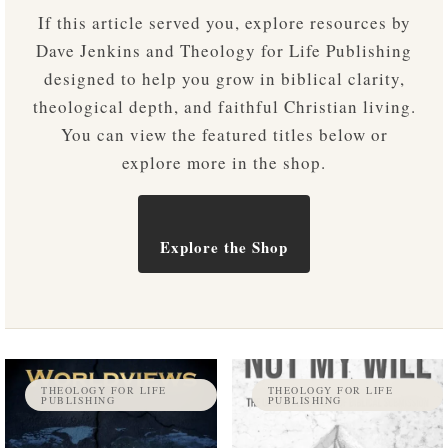
If this article served you, explore resources by
Dave Jenkins and Theology for Life Publishing
designed to help you grow in biblical clarity,
theological depth, and faithful Christian living.
You can view the featured titles below or
explore more in the shop.
Explore the Shop
THEOLOGY FOR LIFE
THEOLOGY FOR LIFE
PUBLISHING
PUBLISHING