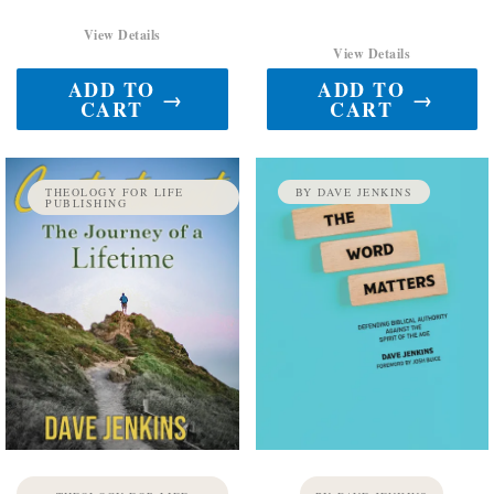
View Details
View Details
ADD TO
ADD TO
→
→
CART
CART
THEOLOGY FOR LIFE
BY DAVE JENKINS
PUBLISHING