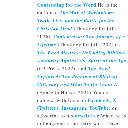
Contending for the Word
.He is the
author of
The War of Worldviews:
Truth, Lies, and the Battle for the
Christian Mind
(Theology for Life,
2026),
Contentment: The Journey of a
Lifetime
(Theology for Life, 2024),
The Word Matters: Defending Biblical
Authority Against the Spirit of the Age
(G3 Press, 2022), and
The Word
Explored: The Problem of Biblical
Illiteracy and What To Do About It
(House to House, 2021).You can
Facebook
X
connect with Dave on
,
(Twitter)
Instagram
YouTube
,
,
, or
newsletter
subscribe to his
.When he is
not engaged in ministry work, Dave