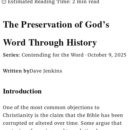
⏱️ Estimated Reading Time: 2 min read
The Preservation of God’s
Word Through History
Series:
Contending for the Word ·
October 9, 2025
Written by
Dave Jenkins
Introduction
One of the most common objections to
Christianity is the claim that the Bible has been
corrupted or altered over time. Some argue that