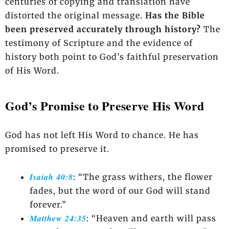
centuries of copying and translation have
distorted the original message.
Has the Bible
been preserved accurately through history?
The
testimony of Scripture and the evidence of
history both point to God’s faithful preservation
of His Word.
God’s Promise to Preserve His Word
God has not left His Word to chance. He has
promised to preserve it.
Isaiah 40:8
: “The grass withers, the flower
fades, but the word of our God will stand
forever.”
Matthew 24:35
: “Heaven and earth will pass