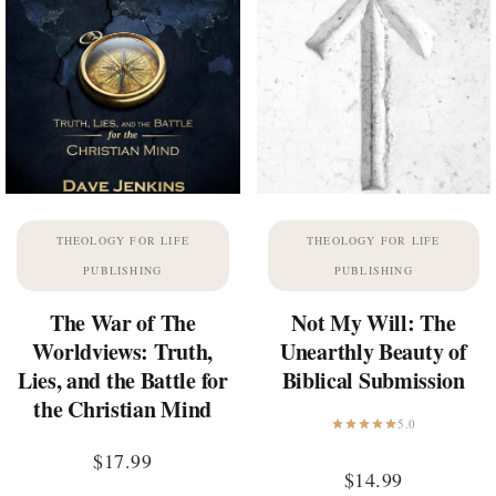
THEOLOGY FOR LIFE
THEOLOGY FOR LIFE
PUBLISHING
PUBLISHING
The War of The
Not My Will: The
Worldviews: Truth,
Unearthly Beauty of
Lies, and the Battle for
Biblical Submission
the Christian Mind
5.0
$
17.99
$
14.99