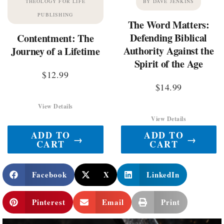
THEOLOGY FOR LIFE
BY DAVE JENKINS
PUBLISHING
The Word Matters:
Defending Biblical
Contentment: The
Authority Against the
Journey of a Lifetime
Spirit of the Age
$
12.99
$
14.99
View Details
View Details
ADD TO
ADD TO
→
→
CART
CART
Facebook
X
LinkedIn
Pinterest
Email
Print