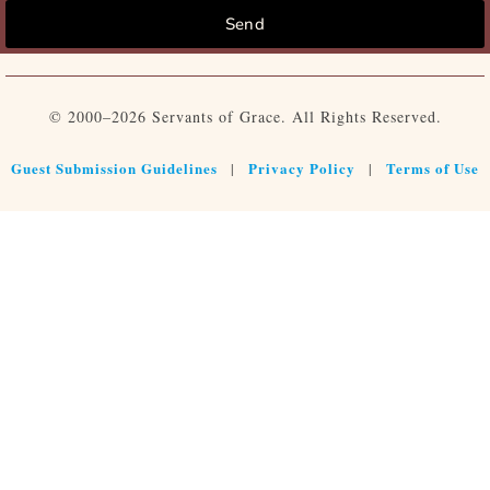
Send
© 2000–2026 Servants of Grace. All Rights Reserved.
Guest Submission Guidelines
Privacy Policy
Terms of Use
|
|