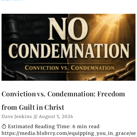
Conviction vs. Condemnation: Freedom
from Guilt in Christ
Dave Jenkins
August 5, 2026
⏱️ Estimated Reading Time: 6 min read
https://media.blubrry.com/equipping_you_in_grace/s