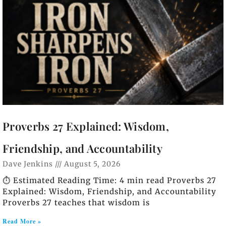
Proverbs 27 Explained: Wisdom,
Friendship, and Accountability
Dave Jenkins
August 5, 2026
⏱️ Estimated Reading Time: 4 min read Proverbs 27
Explained: Wisdom, Friendship, and Accountability
Proverbs 27
teaches that wisdom is
Read More »