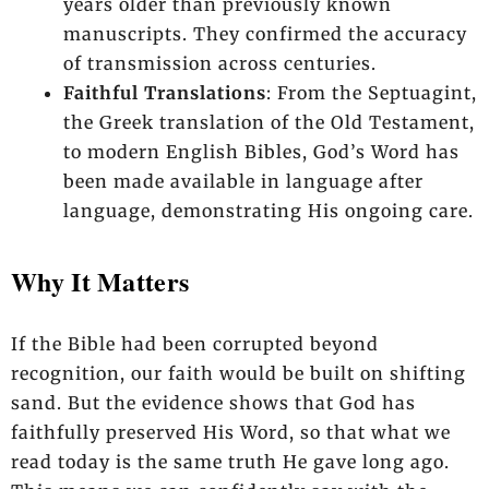
years older than previously known
manuscripts. They confirmed the accuracy
of transmission across centuries.
Faithful Translations
: From the Septuagint,
the Greek translation of the Old Testament,
to modern English Bibles, God’s Word has
been made available in language after
language, demonstrating His ongoing care.
Why It Matters
If the Bible had been corrupted beyond
recognition, our faith would be built on shifting
sand. But the evidence shows that God has
faithfully preserved His Word, so that what we
read today is the same truth He gave long ago.