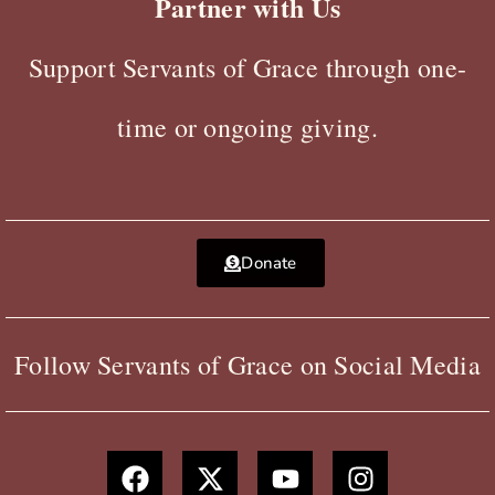
Partner with Us
Support Servants of Grace through one-
time or ongoing giving.
Donate
Follow Servants of Grace on Social Media
F
X
Y
I
a
-
o
n