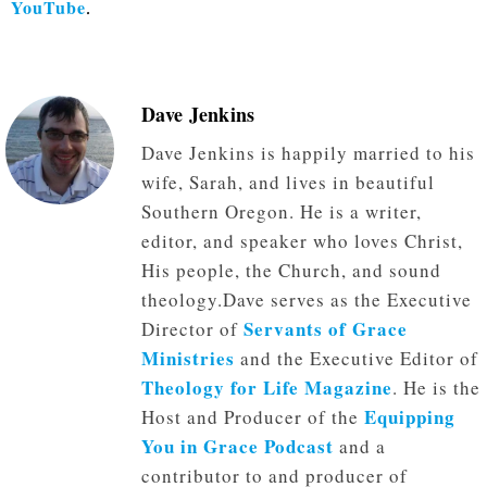
YouTube
.
Dave Jenkins
Dave Jenkins is happily married to his
wife, Sarah, and lives in beautiful
Southern Oregon. He is a writer,
editor, and speaker who loves Christ,
His people, the Church, and sound
theology.Dave serves as the Executive
Servants of Grace
Director of
Ministries
and the Executive Editor of
Theology for Life Magazine
. He is the
Equipping
Host and Producer of the
You in Grace Podcast
and a
contributor to and producer of