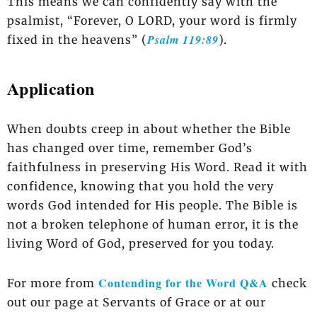
This means we can confidently say with the
psalmist, “Forever, O LORD, your word is firmly
Psalm 119:89
fixed in the heavens” (
).
Application
When doubts creep in about whether the Bible
has changed over time, remember God’s
faithfulness in preserving His Word. Read it with
confidence, knowing that you hold the very
words God intended for His people. The Bible is
not a broken telephone of human error, it is the
living Word of God, preserved for you today.
Contending for the Word Q&A
For more from
check
out our page at Servants of Grace or at our