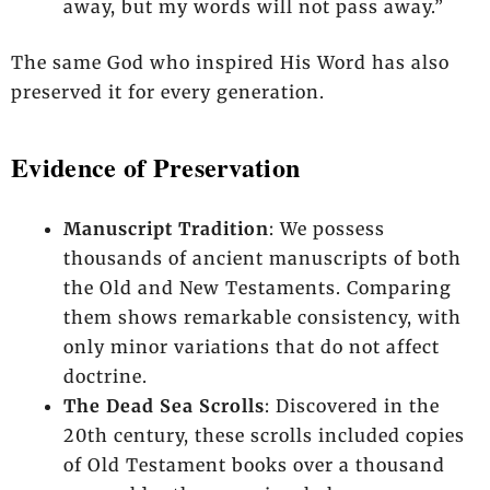
away, but my words will not pass away.”
The same God who inspired His Word has also
preserved it for every generation.
Evidence of Preservation
Manuscript Tradition
: We possess
thousands of ancient manuscripts of both
the Old and New Testaments. Comparing
them shows remarkable consistency, with
only minor variations that do not affect
doctrine.
The Dead Sea Scrolls
: Discovered in the
20th century, these scrolls included copies
of Old Testament books over a thousand