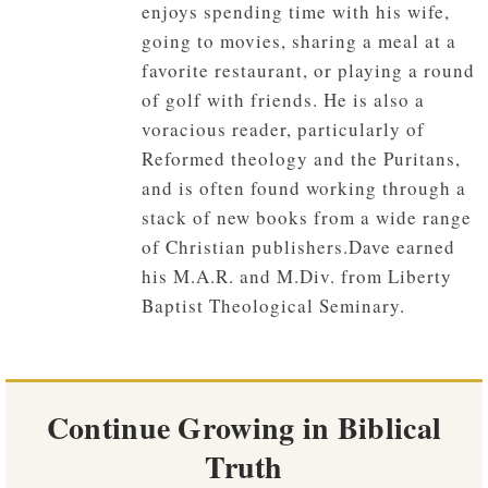
enjoys spending time with his wife,
going to movies, sharing a meal at a
favorite restaurant, or playing a round
of golf with friends. He is also a
voracious reader, particularly of
Reformed theology and the Puritans,
and is often found working through a
stack of new books from a wide range
of Christian publishers.Dave earned
his M.A.R. and M.Div. from Liberty
Baptist Theological Seminary.
Continue Growing in Biblical
Truth