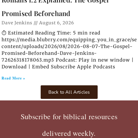
Promised Beforehand
Dave Jenkins
August 6, 2026
⏱️ Estimated Reading Time: 5 min read
https://media.blubrry.com/equipping_you_in_grace/s
content/uploads/2026/08/2026-08-07-The-Gospel-
Promised-Beforehand-Dave-Jenkins-
72626318178063.mp3 Podcast: Play in new window |
Download | Embed Subscribe Apple Podcasts
Read More »
Back to All Articles
Subscribe for biblical resources
delivered weekly.