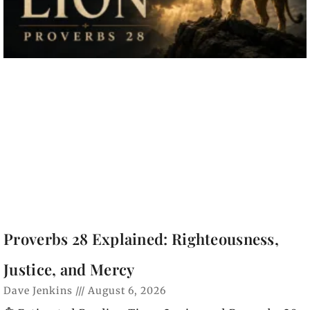
Proverbs 28 Explained: Righteousness,
Justice, and Mercy
Dave Jenkins
August 6, 2026