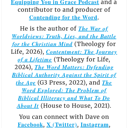
Equipping You in Grace Podcast
and a
contributor to and producer of
Contending for the Word
.
The War of
He is the author of
Worldviews: Truth, Lies, and the Battle
for the Christian Mind
(Theology for
Contentment: The Journey
Life, 2026),
of a Lifetime
(Theology for Life,
The Word Matters: Defending
2024),
Biblical Authority Against the Spirit of
the Age
The
(G3 Press, 2022), and
Word Explored: The Problem of
Biblical Illiteracy and What To Do
About It
(House to House, 2021).
You can connect with Dave on
Facebook
X (Twitter)
Instagram
,
,
,