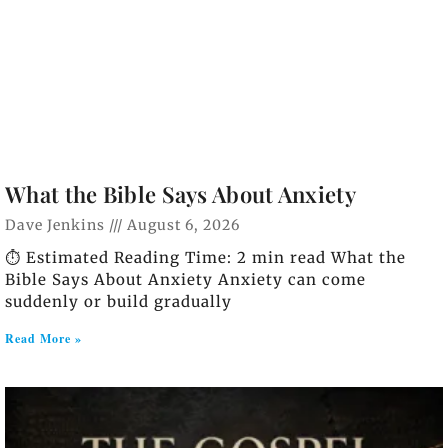
What the Bible Says About Anxiety
Dave Jenkins
August 6, 2026
⏱️ Estimated Reading Time: 2 min read What the
Bible Says About Anxiety Anxiety can come
suddenly or build gradually
Read More »