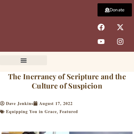
Skip
Donate
to
content
F
Y
X
I
a
o
-
n
c
u
t
s
e
t
w
t
b
u
i
a
o
b
t
g
o
e
t
r
k
e
a
The Inerrancy of Scripture and the
r
m
Culture of Suspicion
Dave Jenkins
August 17, 2022
Equipping You in Grace
Featured
,