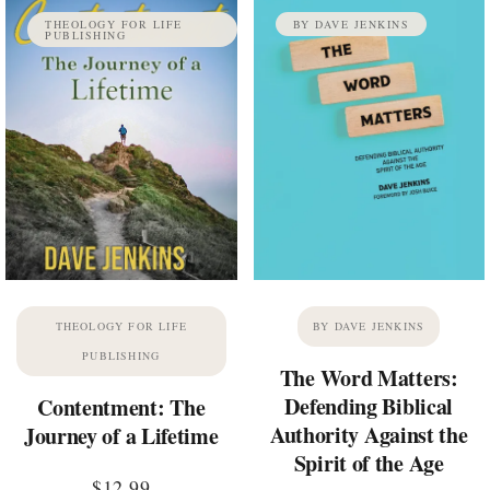
THEOLOGY FOR LIFE
BY DAVE JENKINS
PUBLISHING
THEOLOGY FOR LIFE
BY DAVE JENKINS
PUBLISHING
The Word Matters:
Defending Biblical
Contentment: The
Authority Against the
Journey of a Lifetime
Spirit of the Age
$
12.99