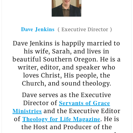
Dave Jenkins
(
Executive Director
)
Dave Jenkins is happily married to
his wife, Sarah, and lives in
beautiful Southern Oregon. He is a
writer, editor, and speaker who
loves Christ, His people, the
Church, and sound theology.
Dave serves as the Executive
Servants of Grace
Director of
Ministries
and the Executive Editor
Theology for Life Magazine
of
. He is
the Host and Producer of the