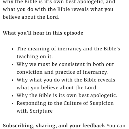
why the Bible is it’s own best apologetic, and
what you do with the Bible reveals what you
believe about the Lord.
What you’ll hear in this episode
The meaning of inerrancy and the Bible’s
teaching on it.
Why we must be consistent in both our
conviction and practice of inerrancy.
Why what you do with the Bible reveals
what you believe about the Lord.
Why the Bible is its own best apologetic.
Responding to the Culture of Suspicion
with Scripture
Subscribing, sharing, and your feedback
You can