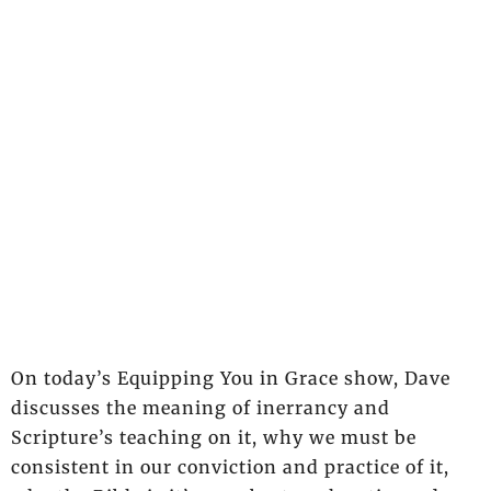
On today’s Equipping You in Grace show, Dave
discusses the meaning of inerrancy and
Scripture’s teaching on it, why we must be
consistent in our conviction and practice of it,