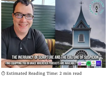
⏱️ Estimated Reading Time: 2 min read