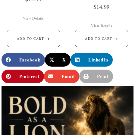
$
14.99
View Details
View Details
→
→
ADD TO CART
ADD TO CART
Facebook
X
LinkedIn
Pinterest
Email
Print