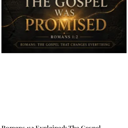
Romans 1:2 Explained: The Gospel