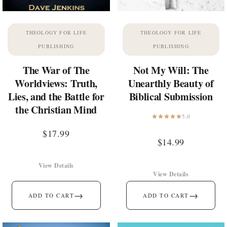
THEOLOGY FOR LIFE
THEOLOGY FOR LIFE
PUBLISHING
PUBLISHING
The War of The
Not My Will: The
Worldviews: Truth,
Unearthly Beauty of
Lies, and the Battle for
Biblical Submission
the Christian Mind
5.0
$
17.99
$
14.99
View Details
View Details
→
→
ADD TO CART
ADD TO CART