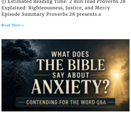
⏱️ Estimated Reading Time: 2 min read Proverbs 28
Explained: Righteousness, Justice, and Mercy
Episode Summary Proverbs 28 presents a
Read More »