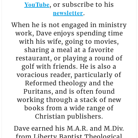
YouTube
, or subscribe to his
newsletter
.
When he is not engaged in ministry
work, Dave enjoys spending time
with his wife, going to movies,
sharing a meal at a favorite
restaurant, or playing a round of
golf with friends. He is also a
voracious reader, particularly of
Reformed theology and the
Puritans, and is often found
working through a stack of new
books from a wide range of
Christian publishers.
Dave earned his M.A.R. and M.Div.
from Liberty Baptist Theological