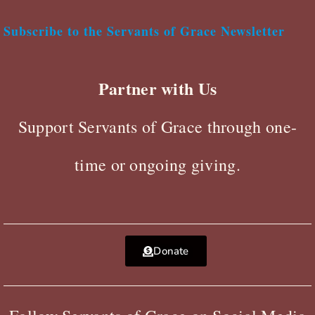
Subscribe to the Servants of Grace Newsletter
Partner with Us
Support Servants of Grace through one-
time or ongoing giving.
Donate