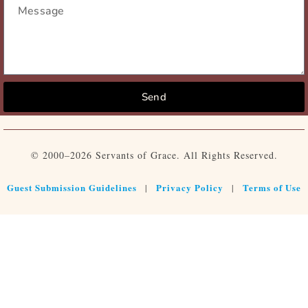
Send
© 2000–2026 Servants of Grace. All Rights Reserved.
Guest Submission Guidelines
Privacy Policy
Terms of Use
|
|