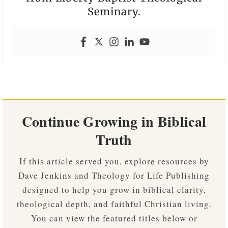
Seminary.
Continue Growing in Biblical
Truth
If this article served you, explore resources by
Dave Jenkins and Theology for Life Publishing
designed to help you grow in biblical clarity,
theological depth, and faithful Christian living.
You can view the featured titles below or