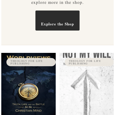
explore more in the shop.
Explore the Shop
THEOLOGY FOR LIFE
THEOLOGY FOR LIFE
PUBLISHING
PUBLISHING