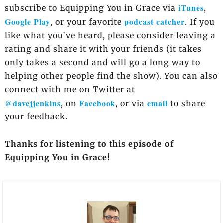
iTunes
subscribe to Equipping You in Grace via
,
Google Play
podcast catcher
, or your favorite
. If you
like what you’ve heard, please consider leaving a
rating and share it with your friends (it takes
only takes a second and will go a long way to
helping other people find the show). You can also
connect with me on Twitter at
@davejjenkins
Facebook
email
, on
, or via
to share
your feedback.
Thanks for listening to this episode of
Equipping You in Grace!