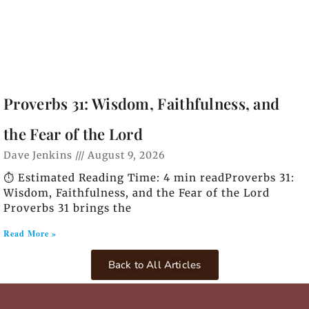
Proverbs 31: Wisdom, Faithfulness, and
the Fear of the Lord
Dave Jenkins
August 9, 2026
⏱️ Estimated Reading Time: 4 min readProverbs 31:
Wisdom, Faithfulness, and the Fear of the Lord
Proverbs 31 brings the
Read More »
Back to All Articles