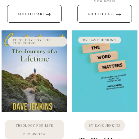
View Details
→
→
ADD TO CART
ADD TO CART
THEOLOGY FOR LIFE
BY DAVE JENKINS
PUBLISHING
THEOLOGY FOR LIFE
BY DAVE JENKINS
PUBLISHING