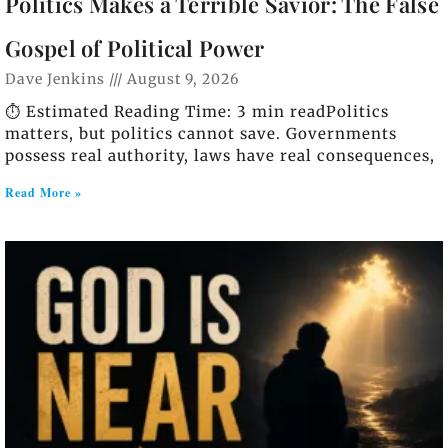
Politics Makes a Terrible Savior: The False
Gospel of Political Power
Dave Jenkins
August 9, 2026
⏱️ Estimated Reading Time: 3 min readPolitics
matters, but politics cannot save. Governments
possess real authority, laws have real consequences,
Read More »