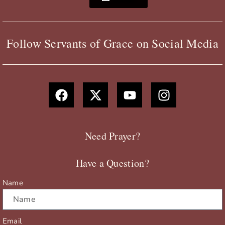
Follow Servants of Grace on Social Media
F
X
Y
I
a
-
o
n
c
t
u
s
e
w
t
t
b
i
u
a
Need Prayer?
o
t
b
g
o
t
e
r
Have a Question?
k
e
a
r
m
Name
Email