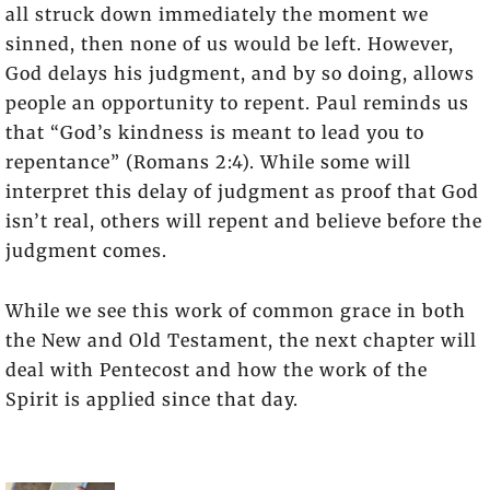
all struck down immediately the moment we
sinned, then none of us would be left. However,
God delays his judgment, and by so doing, allows
people an opportunity to repent. Paul reminds us
that “God’s kindness is meant to lead you to
repentance” (Romans 2:4). While some will
interpret this delay of judgment as proof that God
isn’t real, others will repent and believe before the
judgment comes.
While we see this work of common grace in both
the New and Old Testament, the next chapter will
deal with Pentecost and how the work of the
Spirit is applied since that day.