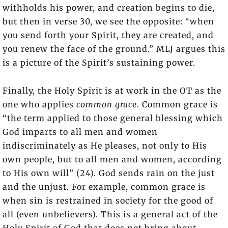
withholds his power, and creation begins to die,
but then in verse 30, we see the opposite: “when
you send forth your Spirit, they are created, and
you renew the face of the ground.” MLJ argues this
is a picture of the Spirit’s sustaining power.
Finally, the Holy Spirit is at work in the OT as the
one who applies
common grace
. Common grace is
“the term applied to those general blessing which
God imparts to all men and women
indiscriminately as He pleases, not only to His
own people, but to all men and women, according
to His own will” (24). God sends rain on the just
and the unjust. For example, common grace is
when sin is restrained in society for the good of
all (even unbelievers). This is a general act of the
Holy Spirit of God that does not bring about