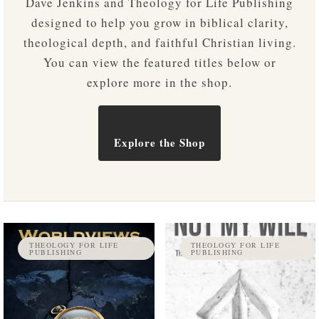
Dave Jenkins and Theology for Life Publishing
designed to help you grow in biblical clarity,
theological depth, and faithful Christian living.
You can view the featured titles below or
explore more in the shop.
Explore the Shop
THEOLOGY FOR LIFE
THEOLOGY FOR LIFE
PUBLISHING
PUBLISHING