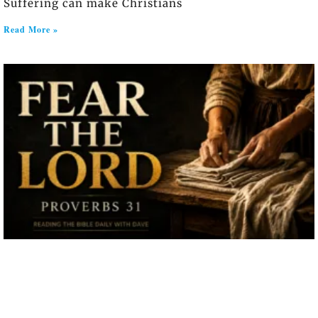
Suffering can make Christians
Read More »