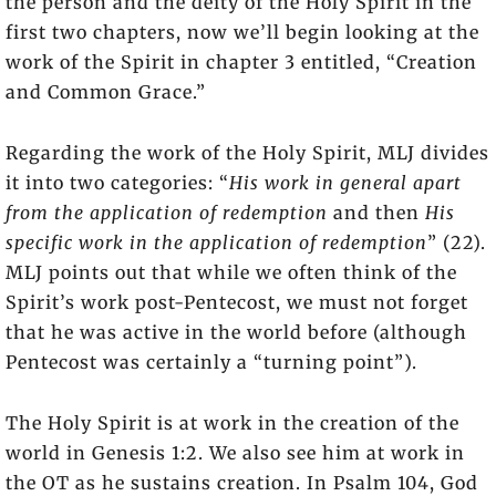
the person and the deity of the Holy Spirit in the
first two chapters, now we’ll begin looking at the
work of the Spirit in chapter 3 entitled, “Creation
and Common Grace.”
Regarding the work of the Holy Spirit, MLJ divides
it into two categories: “
His work in general apart
from the application of redemption
and then
His
specific work in the application of redemption
” (22).
MLJ points out that while we often think of the
Spirit’s work post-Pentecost, we must not forget
that he was active in the world before (although
Pentecost was certainly a “turning point”).
The Holy Spirit is at work in the creation of the
world in Genesis 1:2. We also see him at work in
the OT as he sustains creation. In Psalm 104, God