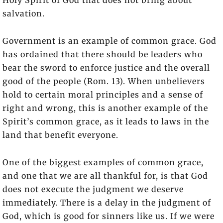
salvation.
Government is an example of common grace. God
has ordained that there should be leaders who
bear the sword to enforce justice and the overall
good of the people (Rom. 13). When unbelievers
hold to certain moral principles and a sense of
right and wrong, this is another example of the
Spirit’s common grace, as it leads to laws in the
land that benefit everyone.
One of the biggest examples of common grace,
and one that we are all thankful for, is that God
does not execute the judgment we deserve
immediately. There is a delay in the judgment of
God, which is good for sinners like us. If we were