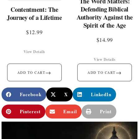
The Word Matters:
Defending Biblical
Contentment: The
Authority Against the
Journey of a Lifetime
Spirit of the Age
$
12.99
$
14.99
View Details
View Details
→
→
ADD TO CART
ADD TO CART
Facebook
X
LinkedIn
Pinterest
Email
Print