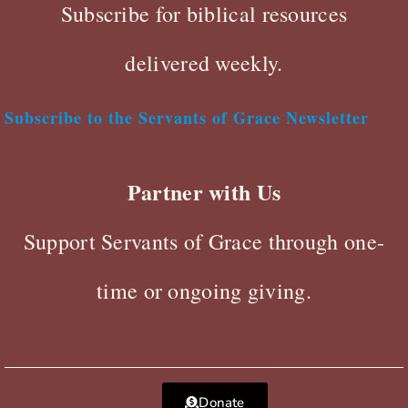
Subscribe for biblical resources
delivered weekly.
Subscribe to the Servants of Grace Newsletter
Partner with Us
Support Servants of Grace through one-
time or ongoing giving.
Donate