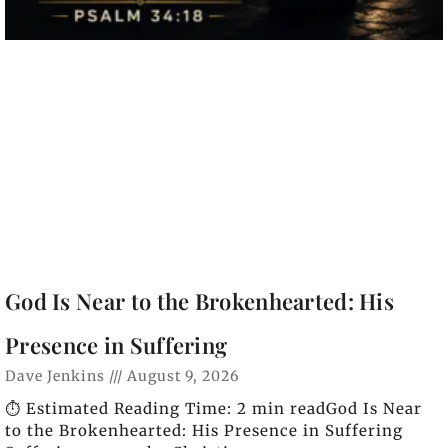
God Is Near to the Brokenhearted: His
Presence in Suffering
Dave Jenkins
August 9, 2026
⏱️ Estimated Reading Time: 2 min readGod Is Near
to the Brokenhearted: His Presence in Suffering