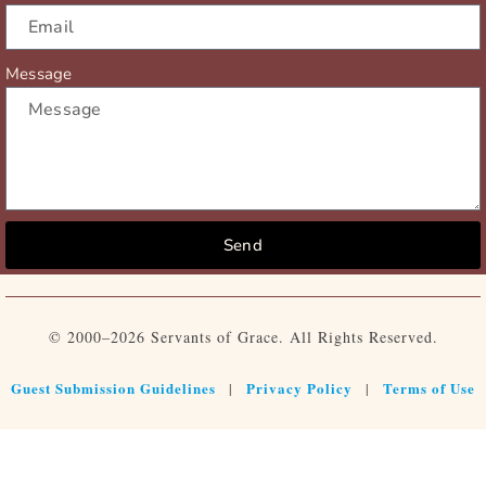
Message
Send
© 2000–2026 Servants of Grace. All Rights Reserved.
Guest Submission Guidelines
Privacy Policy
Terms of Use
|
|