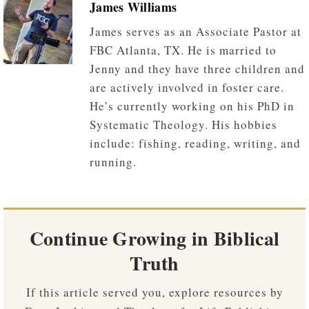
James Williams
James serves as an Associate Pastor at
FBC Atlanta, TX. He is married to
Jenny and they have three children and
are actively involved in foster care.
He’s currently working on his PhD in
Systematic Theology. His hobbies
include: fishing, reading, writing, and
running.
Continue Growing in Biblical
Truth
If this article served you, explore resources by