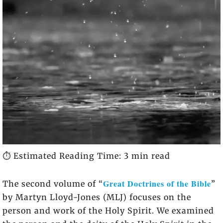
⏱️ Estimated Reading Time: 3 min read
Great Doctrines of the Bible
The second volume of “
”
by Martyn Lloyd-Jones (MLJ) focuses on the
person and work of the Holy Spirit. We examined