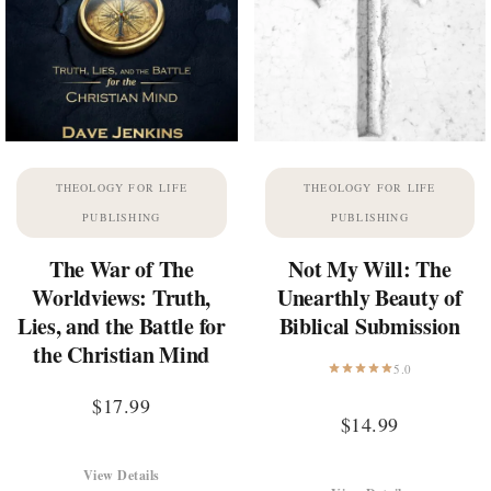
THEOLOGY FOR LIFE
THEOLOGY FOR LIFE
PUBLISHING
PUBLISHING
The War of The
Not My Will: The
Worldviews: Truth,
Unearthly Beauty of
Lies, and the Battle for
Biblical Submission
the Christian Mind
5.0
$
17.99
$
14.99
View Details