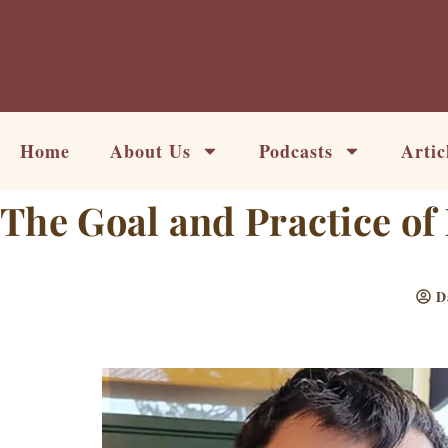
Skip
to
content
Home
About Us
Podcasts
Artic
The Goal and Practice of 
D