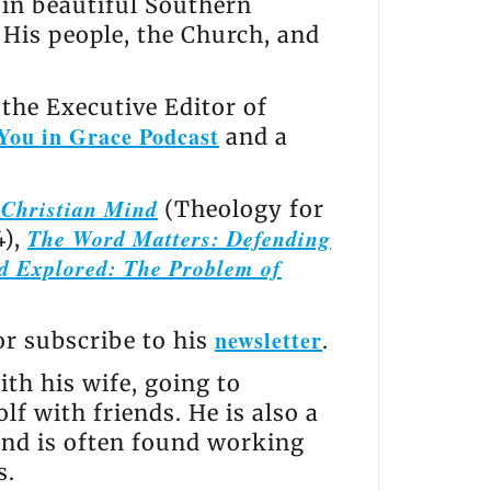
s in beautiful Southern
, His people, the Church, and
the Executive Editor of
You in Grace Podcast
and a
e Christian Mind
(Theology for
The Word Matters: Defending
4),
d Explored: The Problem of
newsletter
 or subscribe to his
.
th his wife, going to
lf with friends. He is also a
and is often found working
s.