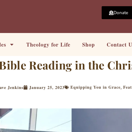
Donate
les
Theology for Life
Shop
Contact 
Bible Reading in the Chri
Equipping You in Grace
Fea
ave Jenkins
January 25, 2023
,