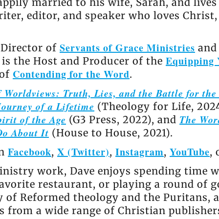
appily married to his wife, Sarah, and live
riter, editor, and speaker who loves Christ
Servants of Grace Ministries
 Director of
and 
Equipping 
e is the Host and Producer of the
Contending for the Word
 of
.
 Worldviews: Truth, Lies, and the Battle for th
ourney of a Lifetime
(Theology for Life, 202
irit of the Age
The Wor
(G3 Press, 2022), and
Do About It
(House to House, 2021).
Facebook
X (Twitter)
Instagram
YouTube
on
,
,
,
,
nistry work, Dave enjoys spending time wi
avorite restaurant, or playing a round of go
ly of Reformed theology and the Puritans, 
 from a wide range of Christian publisher