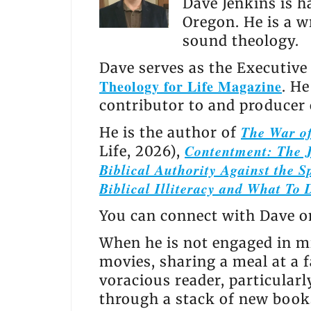
Dave Jenkins is h
Oregon. He is a w
sound theology.
Dave serves as the Executive
Theology for Life Magazine
. H
contributor to and producer
The War of
He is the author of
Contentment: The J
Life, 2026),
Biblical Authority Against the Sp
Biblical Illiteracy and What To 
You can connect with Dave 
When he is not engaged in mi
movies, sharing a meal at a f
voracious reader, particular
through a stack of new books