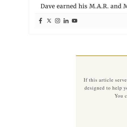
Dave earned his M.A.R. and M
If this article ser
designed to help yo
You c