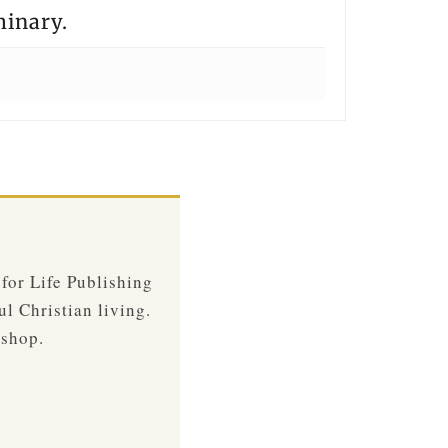
minary.
 for Life Publishing
ul Christian living.
 shop.