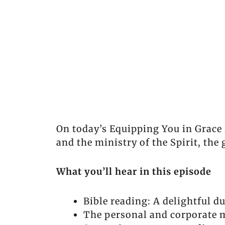
On today’s Equipping You in Grace 
and the ministry of the Spirit, the 
What you’ll hear in this episode
Bible reading: A delightful du
The personal and corporate m