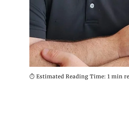
⏱️ Estimated Reading Time: 1 min r