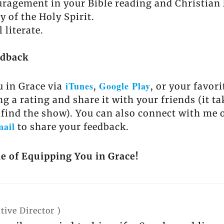
ragement in your Bible reading and Christian l
y of the Holy Spirit.
 literate.
edback
iTunes
Google Play
 in Grace via
,
, or your favor
ng a rating and share it with your friends (it t
 find the show). You can also connect with me 
mail
to share your feedback.
de of Equipping You in Grace!
tive Director
)