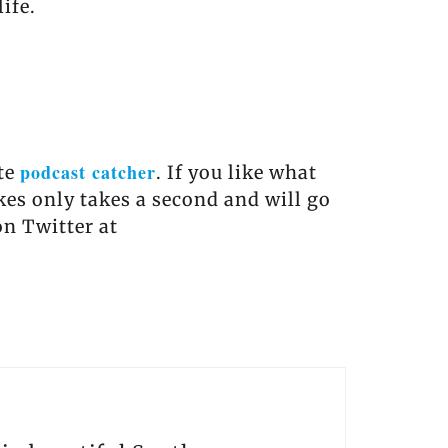
ife.
podcast catcher
ite
. If you like what
akes only takes a second and will go
on Twitter at