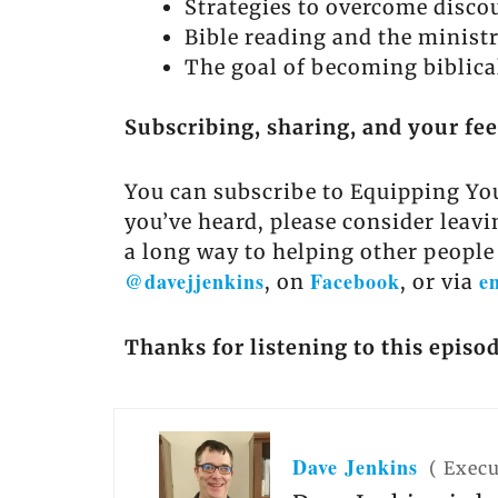
Strategies to overcome discou
Bible reading and the ministr
The goal of becoming biblical
Subscribing, sharing, and your fe
You can subscribe to Equipping You
you’ve heard, please consider leavi
a long way to helping other people
@davejjenkins
Facebook
e
, on
, or via
Thanks for listening to this episo
Dave Jenkins
(
Execu