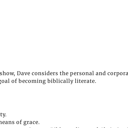
show, Dave considers the personal and corpora
goal of becoming biblically literate.
ty.
eans of grace.