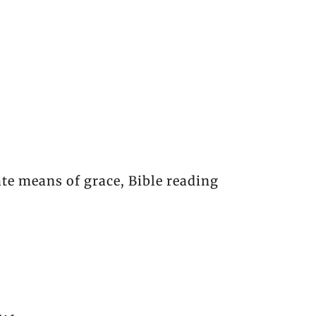
te means of grace, Bible reading