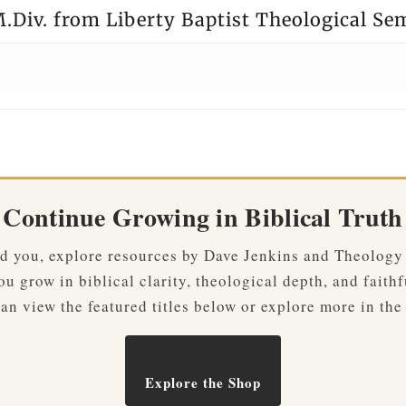
.Div. from Liberty Baptist Theological Se
Continue Growing in Biblical Truth
ved you, explore resources by Dave Jenkins and Theology
u grow in biblical clarity, theological depth, and faithf
an view the featured titles below or explore more in the
Explore the Shop