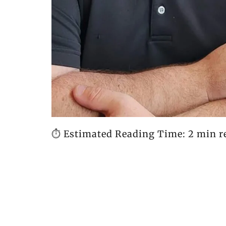
⏱️ Estimated Reading Time: 2 min r