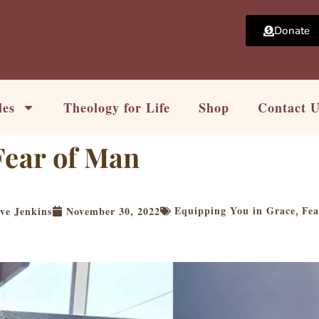
Donate
les
Theology for Life
Shop
Contact 
Fear of Man
Equipping You in Grace
Fea
ve Jenkins
November 30, 2022
,