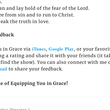
n.
n and lay hold of the fear of the Lord.
ee from sin and to run to Christ.
eak the truth in love.
edback
iTunes
Google Play
 in Grace via
,
, or your favor
ng a rating and share it with your friends (it t
 find the show). You can also connect with me 
mail
to share your feedback.
de of Equipping You in Grace!