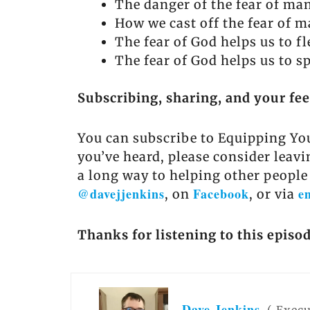
The danger of the fear of ma
How we cast off the fear of ma
The fear of God helps us to fl
The fear of God helps us to sp
Subscribing, sharing, and your fe
You can subscribe to Equipping You
you’ve heard, please consider leavi
a long way to helping other people
@davejjenkins
Facebook
e
, on
, or via
Thanks for listening to this episo
Dave Jenkins