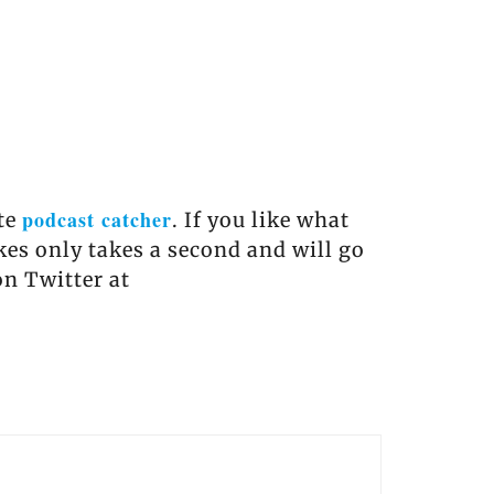
podcast catcher
ite
. If you like what
akes only takes a second and will go
on Twitter at