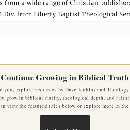
 from a wide range of Christian publisher
.Div. from Liberty Baptist Theological Se
Continue Growing in Biblical Truth
ved you, explore resources by Dave Jenkins and Theology
u grow in biblical clarity, theological depth, and faithf
an view the featured titles below or explore more in the