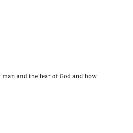
of man and the fear of God and how