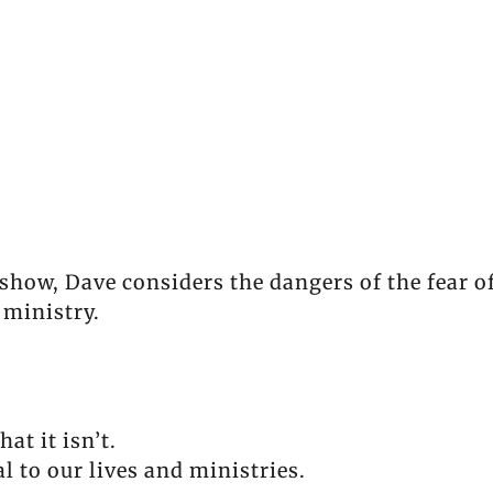
show, Dave considers the dangers of the fear 
d ministry.
at it isn’t.
al to our lives and ministries.