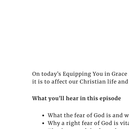
On today’s Equipping You in Grace 
it is to affect our Christian life an
What you’ll hear in this episode
What the fear of God is and wh
Why a right fear of God is vit