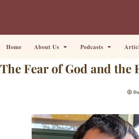
Skip
to
content
Home
About Us
Podcasts
Artic
The Fear of God and the 
Da