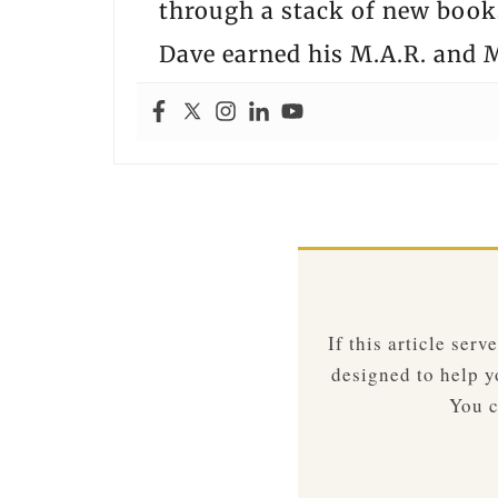
through a stack of new books
Dave earned his M.A.R. and M
If this article ser
designed to help yo
You c