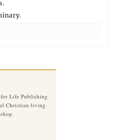
s.
minary.
 for Life Publishing
ul Christian living.
 shop.