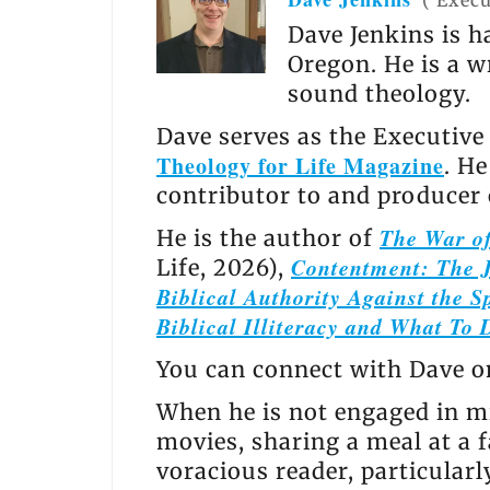
(
Execu
Dave Jenkins is h
Oregon. He is a w
sound theology.
Dave serves as the Executive
Theology for Life Magazine
. H
contributor to and producer
The War of
He is the author of
Contentment: The J
Life, 2026),
Biblical Authority Against the Sp
Biblical Illiteracy and What To 
You can connect with Dave 
When he is not engaged in mi
movies, sharing a meal at a f
voracious reader, particular