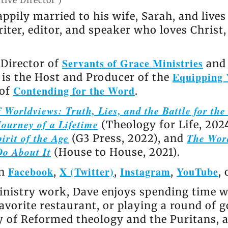
tive Director
)
appily married to his wife, Sarah, and live
riter, editor, and speaker who loves Christ
Servants of Grace Ministries
 Director of
and 
Equipping 
e is the Host and Producer of the
Contending for the Word
 of
.
 Worldviews: Truth, Lies, and the Battle for th
ourney of a Lifetime
(Theology for Life, 202
irit of the Age
The Wor
(G3 Press, 2022), and
Do About It
(House to House, 2021).
Facebook
X (Twitter)
Instagram
YouTube
on
,
,
,
,
nistry work, Dave enjoys spending time wi
avorite restaurant, or playing a round of go
ly of Reformed theology and the Puritans, 