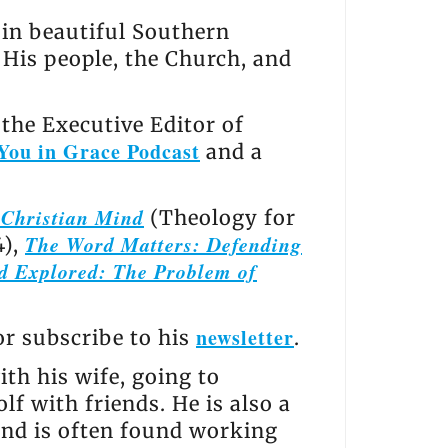
s in beautiful Southern
, His people, the Church, and
the Executive Editor of
You in Grace Podcast
and a
e Christian Mind
(Theology for
The Word Matters: Defending
4),
d Explored: The Problem of
newsletter
 or subscribe to his
.
th his wife, going to
lf with friends. He is also a
and is often found working