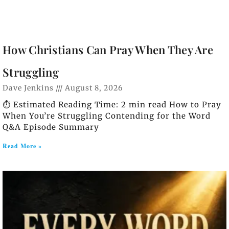
How Christians Can Pray When They Are
Struggling
Dave Jenkins
August 8, 2026
⏱️ Estimated Reading Time: 2 min read How to Pray
When You’re Struggling Contending for the Word
Q&A Episode Summary
Read More »