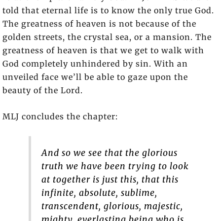
told that eternal life is to know the only true God.
The greatness of heaven is not because of the
golden streets, the crystal sea, or a mansion. The
greatness of heaven is that we get to walk with
God completely unhindered by sin. With an
unveiled face we’ll be able to gaze upon the
beauty of the Lord.
MLJ concludes the chapter:
And so we see that the glorious
truth we have been trying to look
at together is just this, that this
infinite, absolute, sublime,
transcendent, glorious, majestic,
mighty, everlasting being who is