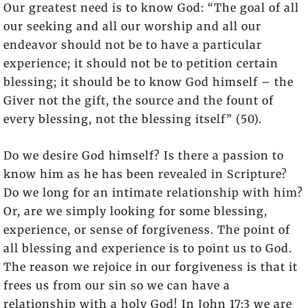
Our greatest need is to know God: “The goal of all
our seeking and all our worship and all our
endeavor should not be to have a particular
experience; it should not be to petition certain
blessing; it should be to know God himself – the
Giver not the gift, the source and the fount of
every blessing, not the blessing itself” (50).
Do we desire God himself? Is there a passion to
know him as he has been revealed in Scripture?
Do we long for an intimate relationship with him?
Or, are we simply looking for some blessing,
experience, or sense of forgiveness. The point of
all blessing and experience is to point us to God.
The reason we rejoice in our forgiveness is that it
frees us from our sin so we can have a
relationship with a holy God! In John 17:3 we are