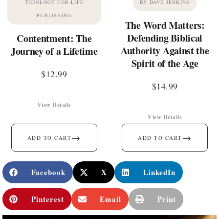
THEOLOGY FOR LIFE
BY DAVE JENKINS
PUBLISHING
The Word Matters:
Defending Biblical
Contentment: The
Authority Against the
Journey of a Lifetime
Spirit of the Age
$
12.99
$
14.99
View Details
View Details
→
→
ADD TO CART
ADD TO CART
Facebook
X
LinkedIn
Pinterest
Email
Print