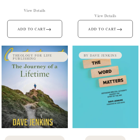
View Details
View Details
→
→
ADD TO CART
ADD TO CART
THEOLOGY FOR LIFE
BY DAVE JENKINS
PUBLISHING