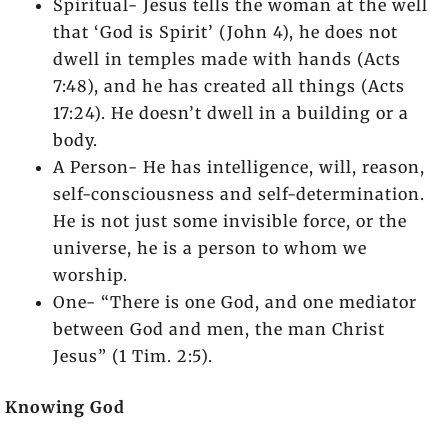
Spiritual- Jesus tells the woman at the well
that ‘God is Spirit’ (John 4), he does not
dwell in temples made with hands (Acts
7:48), and he has created all things (Acts
17:24). He doesn’t dwell in a building or a
body.
A Person- He has intelligence, will, reason,
self-consciousness and self-determination.
He is not just some invisible force, or the
universe, he is a person to whom we
worship.
One- “There is one God, and one mediator
between God and men, the man Christ
Jesus” (1 Tim. 2:5).
Knowing God