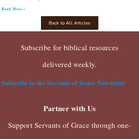
Read More »
Back to All Articles
Subscribe for biblical resources
delivered weekly.
Subscribe to the Servants of Grace Newsletter
Partner with Us
Support Servants of Grace through one-