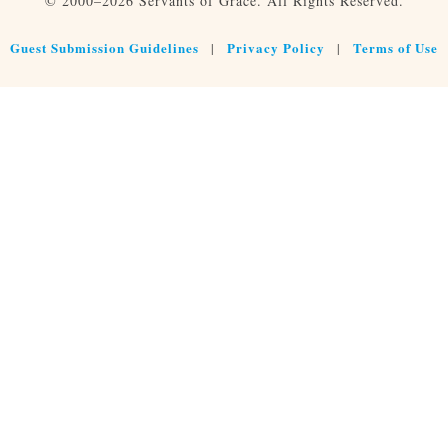
© 2000–2026 Servants of Grace. All Rights Reserved.
Guest Submission Guidelines
Privacy Policy
Terms of Use
|
|