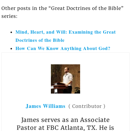
Other posts in the “Great Doctrines of the Bible”
series:
Mind, Heart, and Will: Examining the Great
Doctrines of the Bible
How Can We Know Anything About God?
James Williams
(
Contributor
)
James serves as an Associate
Pastor at FBC Atlanta, TX. He is