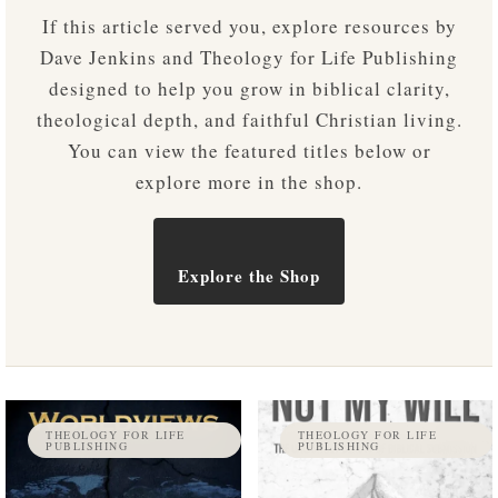
If this article served you, explore resources by
Dave Jenkins and Theology for Life Publishing
designed to help you grow in biblical clarity,
theological depth, and faithful Christian living.
You can view the featured titles below or
explore more in the shop.
Explore the Shop
THEOLOGY FOR LIFE
THEOLOGY FOR LIFE
PUBLISHING
PUBLISHING