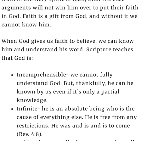
arguments will not win him over to put their faith
in God. Faith is a gift from God, and without it we
cannot know him.
When God gives us faith to believe, we can know
him and understand his word. Scripture teaches
that God is:
Incomprehensible- we cannot fully
understand God. But, thankfully, he can be
known by us even if it’s only a partial
knowledge.
Infinite- he is an absolute being who is the
cause of everything else. He is free from any
restrictions. He was and is and is to come
(Rev. 4:8).