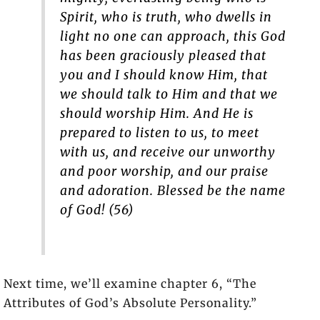
Spirit, who is truth, who dwells in
light no one can approach, this God
has been graciously pleased that
you and I should know Him, that
we should talk to Him and that we
should worship Him. And He is
prepared to listen to us, to meet
with us, and receive our unworthy
and poor worship, and our praise
and adoration. Blessed be the name
of God! (56)
Next time, we’ll examine chapter 6, “The
Attributes of God’s Absolute Personality.”