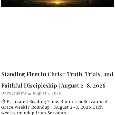
Standing Firm in Christ: Truth, Trials, and
Faithful Discipleship | August 2–8, 2026
Dave Jenkins
August 7, 2026
⏱️ Estimated Reading Time: 3 min readServants of
Grace Weekly Roundup | August 2–8, 2026 Each
week’s roundup from Servants