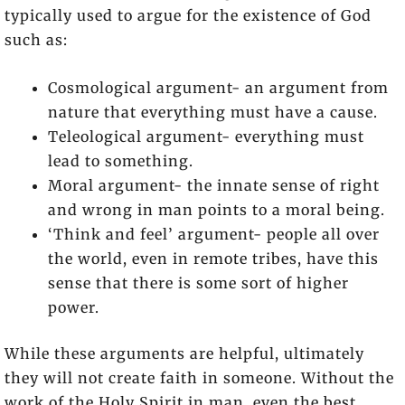
typically used to argue for the existence of God
such as:
Cosmological argument- an argument from
nature that everything must have a cause.
Teleological argument- everything must
lead to something.
Moral argument- the innate sense of right
and wrong in man points to a moral being.
‘Think and feel’ argument- people all over
the world, even in remote tribes, have this
sense that there is some sort of higher
power.
While these arguments are helpful, ultimately
they will not create faith in someone. Without the
work of the Holy Spirit in man, even the best