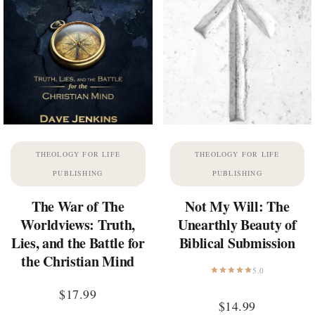
THEOLOGY FOR LIFE
THEOLOGY FOR LIFE
PUBLISHING
PUBLISHING
The War of The
Not My Will: The
Worldviews: Truth,
Unearthly Beauty of
Lies, and the Battle for
Biblical Submission
the Christian Mind
5.0
$
17.99
$
14.99