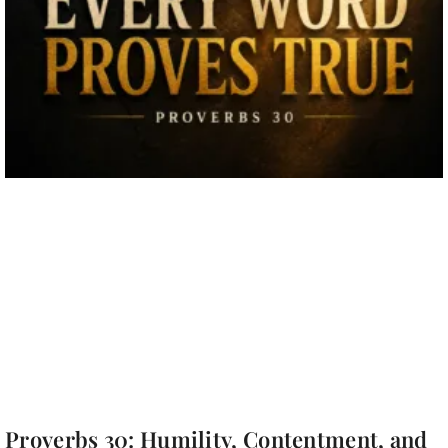
Proverbs 30: Humility, Contentment, and