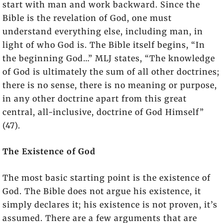
start with man and work backward. Since the
Bible is the revelation of God, one must
understand everything else, including man, in
light of who God is. The Bible itself begins, “In
the beginning God…” MLJ states, “The knowledge
of God is ultimately the sum of all other doctrines;
there is no sense, there is no meaning or purpose,
in any other doctrine apart from this great
central, all-inclusive, doctrine of God Himself”
(47).
The Existence of God
The most basic starting point is the existence of
God. The Bible does not argue his existence, it
simply declares it; his existence is not proven, it’s
assumed. There are a few arguments that are