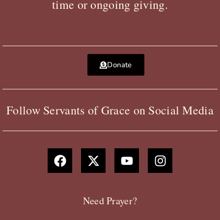
time or ongoing giving.
Donate
Follow Servants of Grace on Social Media
F
X
Y
I
a
-
o
n
c
t
u
s
e
w
t
t
b
i
u
a
Need Prayer?
o
t
b
g
o
t
e
r