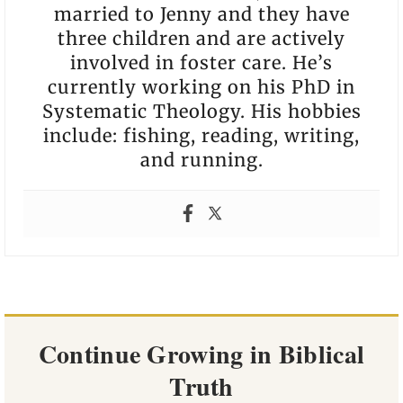
married to Jenny and they have
three children and are actively
involved in foster care. He’s
currently working on his PhD in
Systematic Theology. His hobbies
include: fishing, reading, writing,
and running.
Continue Growing in Biblical
Truth