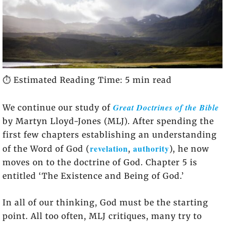
⏱️ Estimated Reading Time: 5 min read
Great Doctrines of the Bible
We continue our study of
by Martyn Lloyd-Jones (MLJ). After spending the
first few chapters establishing an understanding
revelation
authority
of the Word of God (
,
), he now
moves on to the doctrine of God. Chapter 5 is
entitled ‘The Existence and Being of God.’
In all of our thinking, God must be the starting
point. All too often, MLJ critiques, many try to