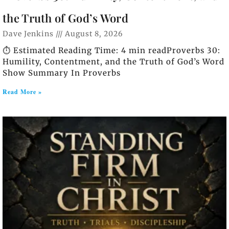
the Truth of God’s Word
Dave Jenkins
August 8, 2026
⏱️ Estimated Reading Time: 4 min readProverbs 30:
Humility, Contentment, and the Truth of God’s Word
Show Summary In Proverbs
Read More »