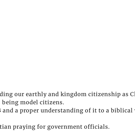
ding our earthly and kingdom citizenship as C
 being model citizens.
and a proper understanding of it to a biblica
tian praying for government officials.