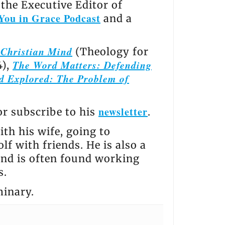
the Executive Editor of
You in Grace Podcast
and a
e Christian Mind
(Theology for
The Word Matters: Defending
4),
d Explored: The Problem of
newsletter
 or subscribe to his
.
th his wife, going to
lf with friends. He is also a
and is often found working
s.
minary.