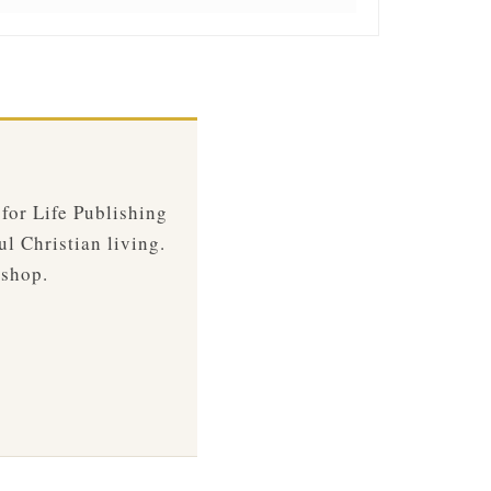
 for Life Publishing
ul Christian living.
 shop.