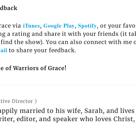
edback
iTunes
Google Play
Spotify
race via
,
,
, or your fav
ng a rating and share it with your friends (it t
 find the show). You can also connect with me 
ail
to share your feedback.
e of Warriors of Grace!
tive Director
)
appily married to his wife, Sarah, and live
riter, editor, and speaker who loves Christ