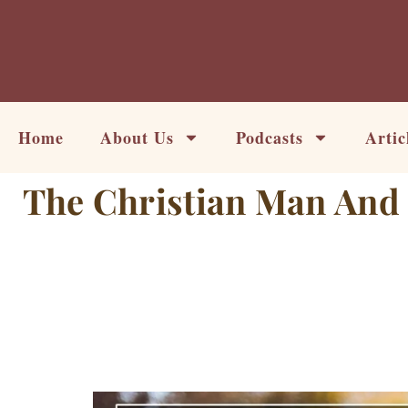
Skip
to
content
Home
About Us
Podcasts
Artic
The Christian Man And 