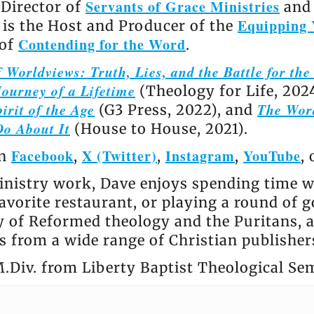
Servants of Grace Ministries
 Director of
and 
Equipping 
e is the Host and Producer of the
Contending for the Word
 of
.
 Worldviews: Truth, Lies, and the Battle for th
ourney of a Lifetime
(Theology for Life, 202
irit of the Age
The Wor
(G3 Press, 2022), and
Do About It
(House to House, 2021).
Facebook
X (Twitter)
Instagram
YouTube
on
,
,
,
,
nistry work, Dave enjoys spending time wi
avorite restaurant, or playing a round of go
ly of Reformed theology and the Puritans, 
 from a wide range of Christian publisher
.Div. from Liberty Baptist Theological Se