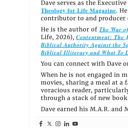
Dave serves as the Executive
Theology for Life Magazine
. H
contributor to and producer
The War of
He is the author of
Contentment: The J
Life, 2026),
Biblical Authority Against the Sp
Biblical Illiteracy and What To 
You can connect with Dave 
When he is not engaged in mi
movies, sharing a meal at a f
voracious reader, particular
through a stack of new books
Dave earned his M.A.R. and M