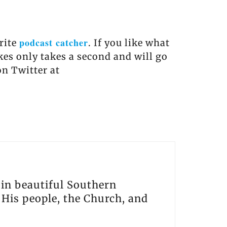
podcast catcher
orite
. If you like what
akes only takes a second and will go
on Twitter at
s in beautiful Southern
, His people, the Church, and