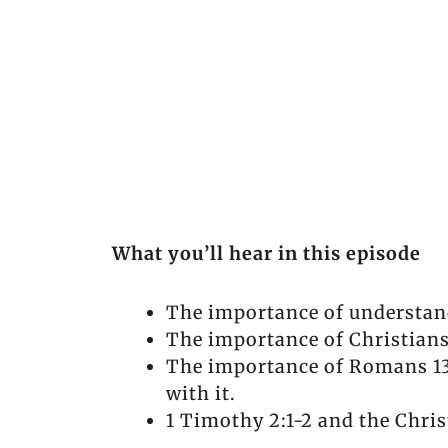
What you’ll hear in this episode
The importance of understan
The importance of Christians
The importance of Romans 13 
with it.
1 Timothy 2:1-2 and the Chris