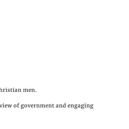
hristian men.
l view of government and engaging