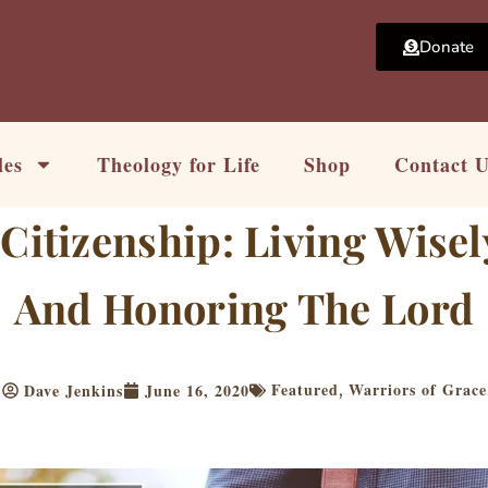
Donate
les
Theology for Life
Shop
Contact 
Citizenship: Living Wise
And Honoring The Lord
Featured
Warriors of Grace
Dave Jenkins
June 16, 2020
,