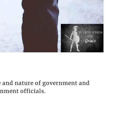
se and nature of government and
nment officials.