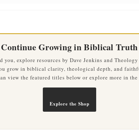
Continue Growing in Biblical Truth
ved you, explore resources by Dave Jenkins and Theology
u grow in biblical clarity, theological depth, and faithf
an view the featured titles below or explore more in the
Explore the Shop