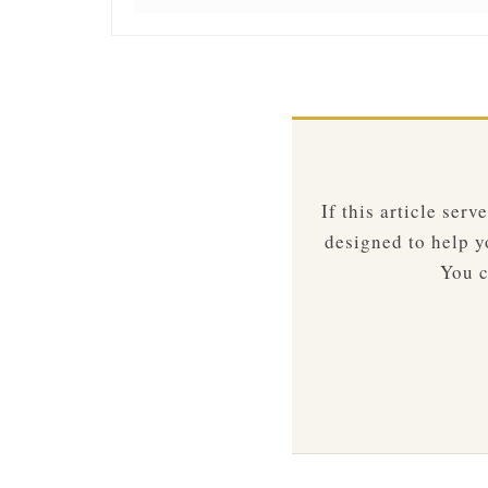
If this article ser
designed to help yo
You c