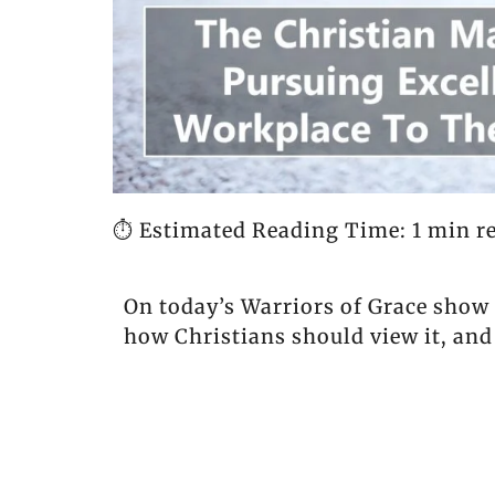
⏱️ Estimated Reading Time: 1 min r
On today’s Warriors of Grace show
how Christians should view it, and