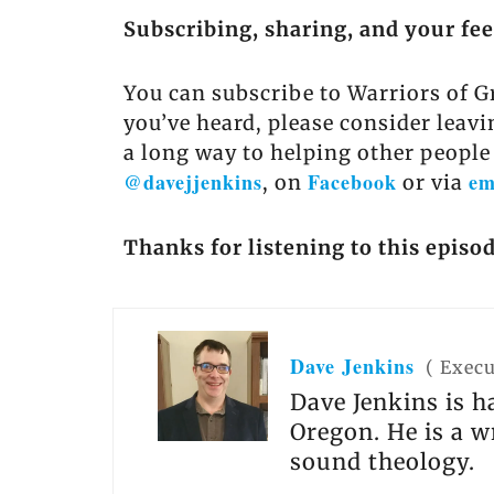
Subscribing, sharing, and your fe
You can subscribe to Warriors of G
you’ve heard, please consider leavi
a long way to helping other people
@davejjenkins
Facebook
em
, on
or via
Thanks for listening to this episod
Dave Jenkins
(
Execu
Dave Jenkins is h
Oregon. He is a w
sound theology.