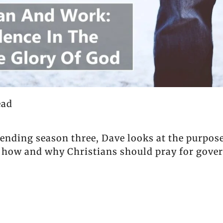
ead
 ending season three, Dave looks at the purpo
 how and why Christians should pray for gover