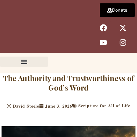
Skip
Donate
to
content
F
Y
X
I
a
o
-
n
c
u
t
s
e
t
w
t
b
u
i
a
o
b
t
g
o
e
t
r
k
e
a
The Authority and Trustworthiness of
r
m
God’s Word
Scripture for All of Life
David Steele
June 3, 2026