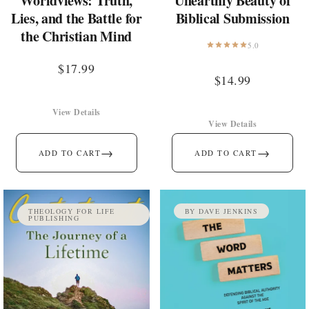
Worldviews: Truth,
Unearthly Beauty of
Lies, and the Battle for
Biblical Submission
the Christian Mind
5.0
$
17.99
$
14.99
View Details
View Details
→
→
ADD TO CART
ADD TO CART
THEOLOGY FOR LIFE
BY DAVE JENKINS
PUBLISHING