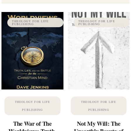
THEOLOGY FOR LIFE
THEOLOGY FOR LIFE
PUBLISHING
PUBLISHING
THEOLOGY FOR LIFE
THEOLOGY FOR LIFE
PUBLISHING
PUBLISHING
The War of The
Not My Will: The