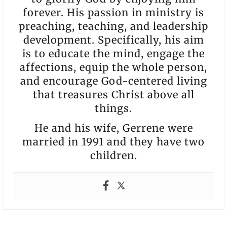
forever. His passion in ministry is
preaching, teaching, and leadership
development. Specifically, his aim
is to educate the mind, engage the
affections, equip the whole person,
and encourage God-centered living
that treasures Christ above all
things.
He and his wife, Gerrene were
married in 1991 and they have two
children.