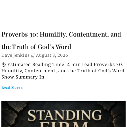
Proverbs 30: Humility, Contentment, and
the Truth of God’s Word
Dave Jenkins
August 8, 2026
⏱️ Estimated Reading Time: 4 min read Proverbs 30:
Humility, Contentment, and the Truth of God’s Word
Show Summary In
Read More »