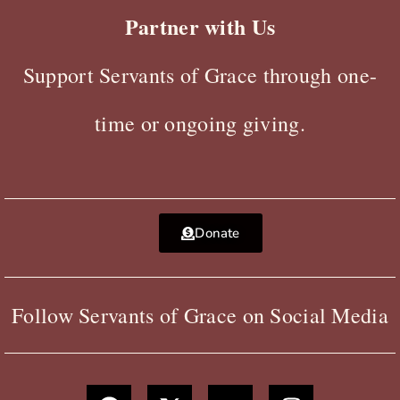
Partner with Us
Support Servants of Grace through one-
time or ongoing giving.
Donate
Follow Servants of Grace on Social Media
F
X
Y
I
a
-
o
n