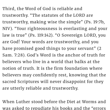
Third, the Word of God is reliable and
trustworthy. “The statutes of the LORD are
trustworthy, making wise the simple” (Ps. 19:7b,
NIV). “Your righteousness is everlasting and your
law is true” (Ps. 119:142). “O Sovereign LORD, you
are God! Your words are trustworthy, and you
have promised good things to your servant” (2
Sam. 7:28). God’s Word is the anchor of truth for
believers who live in a world that balks at the
notion of truth. It is the firm foundation where
believers may confidently rest, knowing that the
sacred Scriptures will never disappoint for they
are utterly reliable and trustworthy.
When Luther stood before the Diet at Worms and
was asked to repudiate his books and the “errors