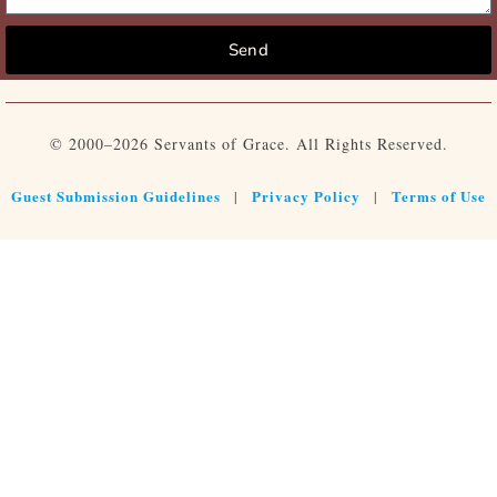
Send
© 2000–2026 Servants of Grace. All Rights Reserved.
Guest Submission Guidelines
Privacy Policy
Terms of Use
|
|