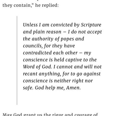
they contain,” he replied:
Unless I am convicted by Scripture
and plain reason – I do not accept
the authority of popes and
councils, for they have
contradicted each other – my
conscience is held captive to the
Word of God. I cannot and will not
recant anything, for to go against
conscience is neither right nor
safe. God help me, Amen.
May God grant us the rigor and courage of