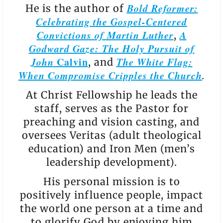
Bold Reformer:
He is the author of
Celebrating the Gospel-Centered
Convictions of Martin Luther
A
,
Godward Gaze: The Holy Pursuit of
John
Calvin
The White Flag:
, and
When Compromise Cripples the Church
.
At Christ Fellowship he leads the
staff, serves as the Pastor for
preaching and vision casting, and
oversees Veritas (adult theological
education) and Iron Men (men’s
leadership development).
His personal mission is to
positively influence people, impact
the world one person at a time and
to glorify God by enjoying him