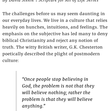
The challenges before us may seem daunting in
our everyday lives. We live in a culture that relies
heavily on hunches, intuitions, and feelings. The
emphasis on the subjective has led many to deny
biblical Christianity and reject any notion of
truth. The witty British writer, G.K. Chesterton
poetically described the plight of postmodern
culture:
“Once people stop believing in
God, the problem is not that they
will believe nothing; rather the
problem is that they will believe
anything.”