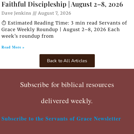
Faithful Discipleship | August 2–8, 2026
Dave Jenkins
August 7, 2026
⏱️ Estimated Reading Time: 3 min read Servants of
Grace Weekly Roundup | August 2–8, 2026 Each
week’s roundup from
Read More »
Back to All Articles
Subscribe for biblical resources
delivered weekly.
Subscribe to the Servants of Grace Newsletter