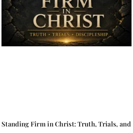
Standing Firm in Christ: Truth, Trials, and