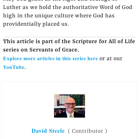
Luther as we hold the authoritative Word of God
high in the unique culture where God has
providentially placed us.
This article is part of the Scripture for All of Life
series on Servants of Grace.
Explore more articles in this series here
or at our
YouTube
.
David Steele
(
Contributor
)