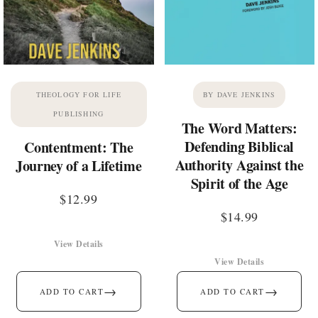
THEOLOGY FOR LIFE
BY DAVE JENKINS
PUBLISHING
The Word Matters:
Defending Biblical
Contentment: The
Authority Against the
Journey of a Lifetime
Spirit of the Age
$
12.99
$
14.99
View Details
View Details
→
→
ADD TO CART
ADD TO CART