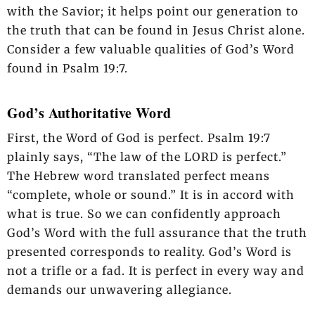
with the Savior; it helps point our generation to
the truth that can be found in Jesus Christ alone.
Consider a few valuable qualities of God’s Word
found in Psalm 19:7.
God’s Authoritative Word
First, the Word of God is perfect. Psalm 19:7
plainly says, “The law of the LORD is perfect.”
The Hebrew word translated perfect means
“complete, whole or sound.” It is in accord with
what is true. So we can confidently approach
God’s Word with the full assurance that the truth
presented corresponds to reality. God’s Word is
not a trifle or a fad. It is perfect in every way and
demands our unwavering allegiance.