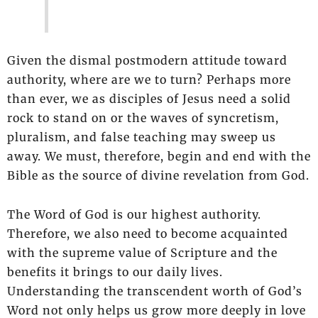
Given the dismal postmodern attitude toward
authority, where are we to turn? Perhaps more
than ever, we as disciples of Jesus need a solid
rock to stand on or the waves of syncretism,
pluralism, and false teaching may sweep us
away. We must, therefore, begin and end with the
Bible as the source of divine revelation from God.
The Word of God is our highest authority.
Therefore, we also need to become acquainted
with the supreme value of Scripture and the
benefits it brings to our daily lives.
Understanding the transcendent worth of God’s
Word not only helps us grow more deeply in love