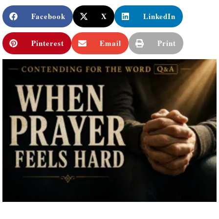
Facebook
X
LinkedIn
Pinterest
Email
Print