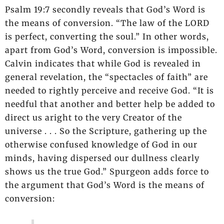
Psalm 19:7 secondly reveals that God’s Word is
the means of conversion. “The law of the LORD
is perfect, converting the soul.” In other words,
apart from God’s Word, conversion is impossible.
Calvin indicates that while God is revealed in
general revelation, the “spectacles of faith” are
needed to rightly perceive and receive God. “It is
needful that another and better help be added to
direct us aright to the very Creator of the
universe . . . So the Scripture, gathering up the
otherwise confused knowledge of God in our
minds, having dispersed our dullness clearly
shows us the true God.” Spurgeon adds force to
the argument that God’s Word is the means of
conversion: