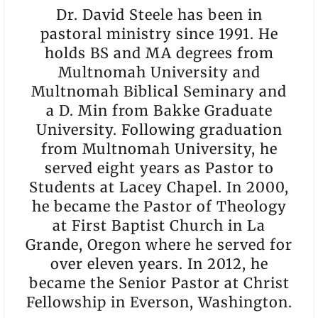
Dr. David Steele has been in
pastoral ministry since 1991. He
holds BS and MA degrees from
Multnomah University and
Multnomah Biblical Seminary and
a D. Min from Bakke Graduate
University. Following graduation
from Multnomah University, he
served eight years as Pastor to
Students at Lacey Chapel. In 2000,
he became the Pastor of Theology
at First Baptist Church in La
Grande, Oregon where he served for
over eleven years. In 2012, he
became the Senior Pastor at Christ
Fellowship in Everson, Washington.