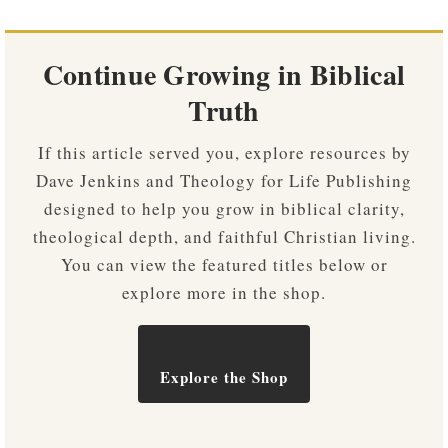
Continue Growing in Biblical
Truth
If this article served you, explore resources by
Dave Jenkins and Theology for Life Publishing
designed to help you grow in biblical clarity,
theological depth, and faithful Christian living.
You can view the featured titles below or
explore more in the shop.
Explore the Shop