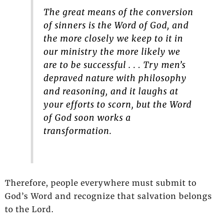
The great means of the conversion
of sinners is the Word of God, and
the more closely we keep to it in
our ministry the more likely we
are to be successful . . . Try men’s
depraved nature with philosophy
and reasoning, and it laughs at
your efforts to scorn, but the Word
of God soon works a
transformation.
Therefore, people everywhere must submit to
God’s Word and recognize that salvation belongs
to the Lord.