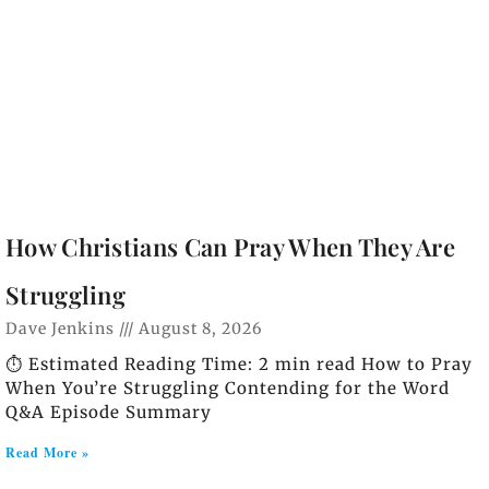
How Christians Can Pray When They Are
Struggling
Dave Jenkins
August 8, 2026
⏱️ Estimated Reading Time: 2 min read How to Pray
When You’re Struggling Contending for the Word
Q&A Episode Summary
Read More »