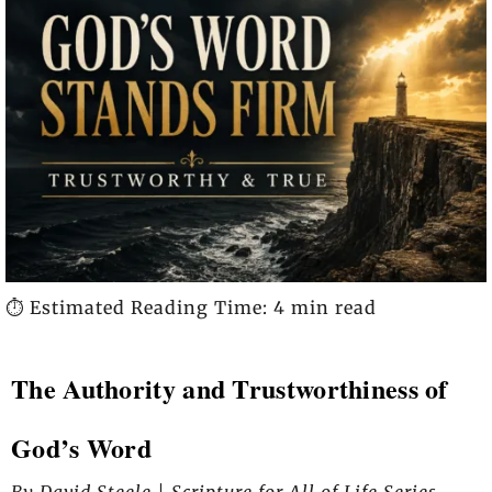
⏱️ Estimated Reading Time: 4 min read
The Authority and Trustworthiness of
God’s Word
By David Steele | Scripture for All of Life Series