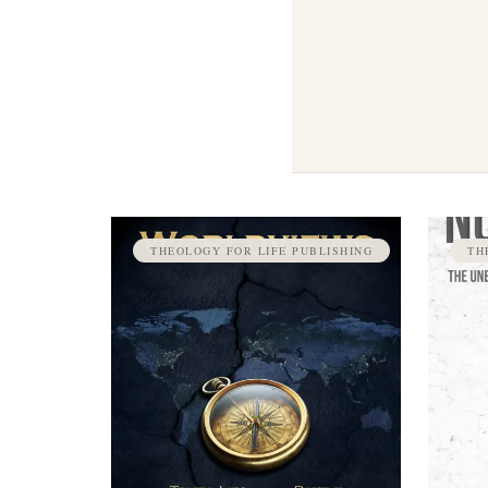
THEOLOGY FOR LIFE PUBLISHING
TH