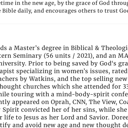
etime in the new age, by the grace of God throu
 Bible daily, and encourages others to trust Go
ds a Master’s degree in Biblical & Theologi
ern Seminary (56 units / 2021), and an M
versity. Prior to being saved by God‘s gra
pist specializing in women’s issues, rated
teachers by Watkins, and the top selling ne
hought churches which she attended for 33
ile touring with a mind-body-spirit confe
ntly appeared on Oprah, CNN, The View, Coa
 Spirit convicted her of her sins, while sh
 life to Jesus as her Lord and Savior. Dore
ntify and avoid new age and new thought d