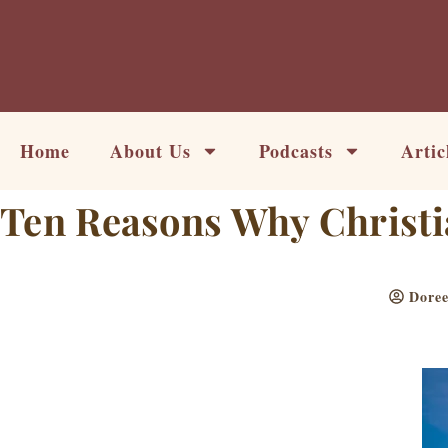
Skip
to
content
Home
About Us
Podcasts
Artic
Ten Reasons Why Christi
Doree