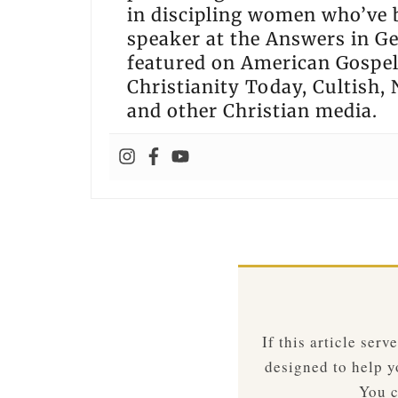
in discipling women who’ve 
speaker at the Answers in G
featured on American Gospel 
Christianity Today, Cultish, 
and other Christian media.
If this article ser
designed to help yo
You c