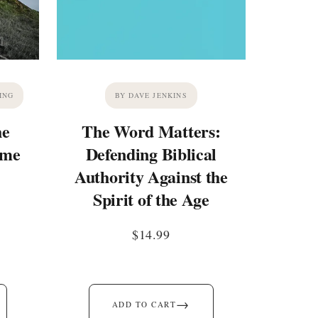
ING
BY DAVE JENKINS
he
The Word Matters:
ime
Defending Biblical
Authority Against the
Spirit of the Age
$
14.99
→
ADD TO CART