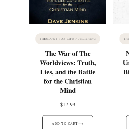
THEOLOGY FOR LIFE PUBLISHING
TH
The War of The
Worldviews: Truth,
Un
Lies, and the Battle
B
for the Christian
Mind
$
17.99
→
ADD TO CART