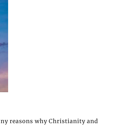
many reasons why Christianity and