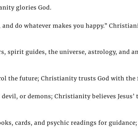
ianity glories God.
, and do whatever makes you happy.” Christiani
, spirit guides, the universe, astrology, and an
ol the future; Christianity trusts God with the 
, devil, or demons; Christianity believes Jesus’ 
oks, cards, and psychic readings for guidance;