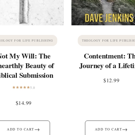
EOLOGY FOR LIFE PUBLISHING
THEOLOGY FOR LIFE PUBLISH
Not My Will: The
Contentment: T
earthly Beauty of
Journey of a Lifet
iblical Submission
$
12.99
5.0
$
14.99
→
→
ADD TO CART
ADD TO CART