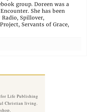
cebook group. Doreen was a
 Encounter. She has been
Radio, Spillover,
Project, Servants of Grace,
 for Life Publishing
ul Christian living.
 shop.