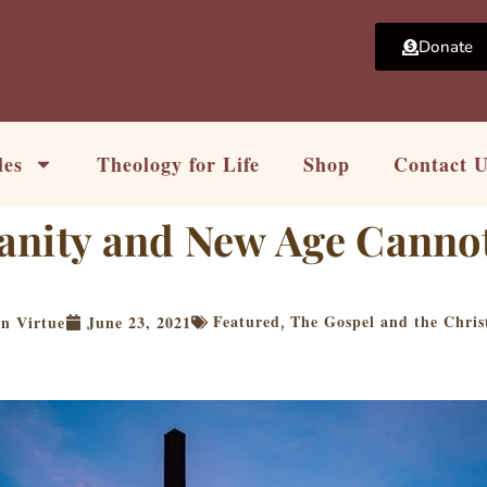
Donate
les
Theology for Life
Shop
Contact 
anity and New Age Canno
Featured
The Gospel and the Chris
n Virtue
June 23, 2021
,