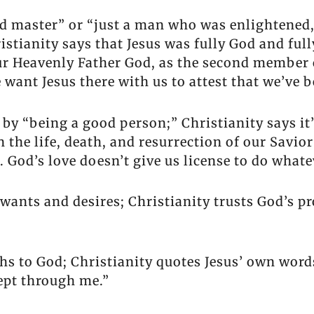
ed master” or “just a man who was enlightened,
stianity says that Jesus was fully God and full
ur Heavenly Father God, as the second member of
ant Jesus there with us to attest that we’ve b
 by “being a good person;” Christianity says it
n the life, death, and resurrection of our Savio
. God’s love doesn’t give us license to do whate
 wants and desires; Christianity trusts God’s p
s to God; Christianity quotes Jesus’ own words
cept through me.”