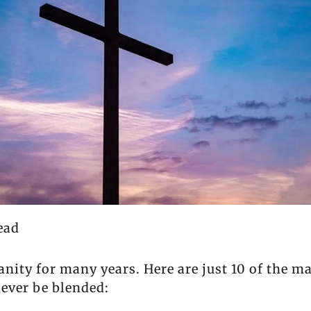
ead
ianity for many years. Here are just 10 of the 
never be blended: