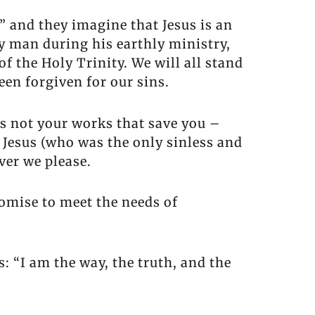
” and they imagine that Jesus is an
y man during his earthly ministry,
 the Holy Trinity. We will all stand
een forgiven for our sins.
’s not your works that save you –
r Jesus (who was the only sinless and
ver we please.
romise to meet the needs of
: “I am the way, the truth, and the