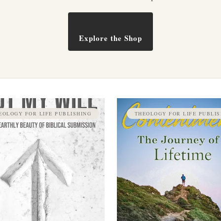
Explore the Shop
EOLOGY FOR LIFE PUBLISHING
THEOLOGY FOR LIFE PUBLIS