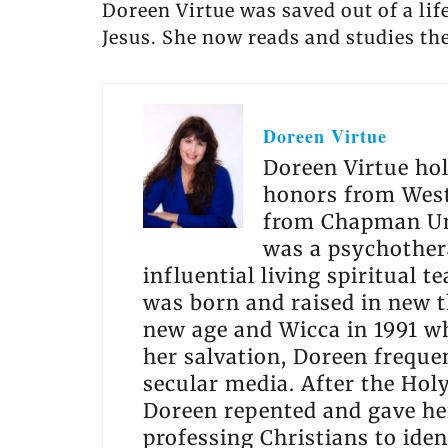
Doreen Virtue was saved out of a lif
Jesus. She now reads and studies the
Doreen Virtue
Doreen Virtue hol
honors from West
from Chapman Uni
was a psychothera
influential living spiritual 
was born and raised in new t
new age and Wicca in 1991 wh
her salvation, Doreen freque
secular media. After the Holy
Doreen repented and gave her
professing Christians to ide