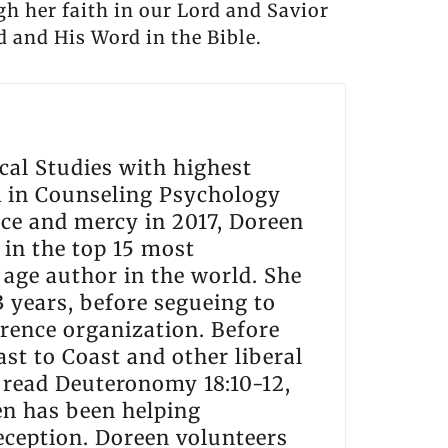
gh her faith in our Lord and Savior
d and His Word in the Bible.
cal Studies with highest
A in Counseling Psychology
ce and mercy in 2017, Doreen
 in the top 15 most
w age author in the world. She
 years, before segueing to
rence organization. Before
st to Coast and other liberal
e read Deuteronomy 18:10-12,
en has been helping
eception. Doreen volunteers