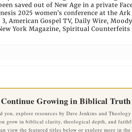
been saved out of New Age in a private Fa
enesis 2025 women’s conference at the Ark
3, American Gospel TV, Daily Wire, Moody 
New York Magazine, Spiritual Counterfeits 
Continue Growing in Biblical Truth
ved you, explore resources by Dave Jenkins and Theology
u grow in biblical clarity, theological depth, and faithf
an view the featured titles below or explore more in the