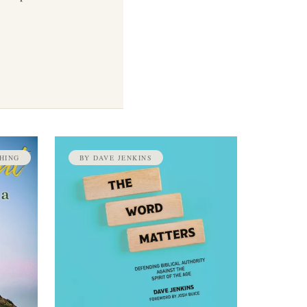
HING
BY DAVE JENKINS