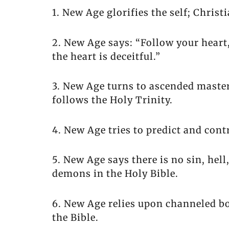
1. New Age glorifies the self; Christ
2. New Age says: “Follow your heart
the heart is deceitful.”
3. New Age turns to ascended masters
follows the Holy Trinity.
4. New Age tries to predict and contr
5. New Age says there is no sin, hell
demons in the Holy Bible.
6. New Age relies upon channeled bo
the Bible.