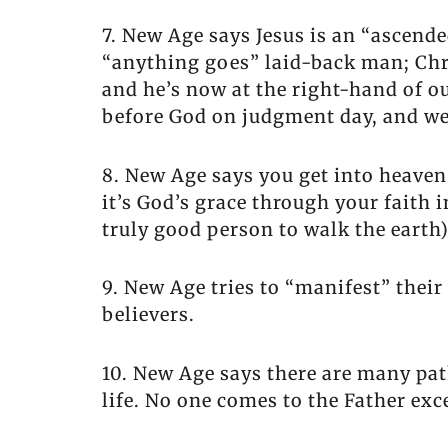
7. New Age says Jesus is an “ascend
“anything goes” laid-back man; Chri
and he’s now at the right-hand of o
before God on judgment day, and we w
8. New Age says you get into heaven
it’s God’s grace through your faith i
truly good person to walk the earth)
9. New Age tries to “manifest” their
believers.
10. New Age says there are many path
life. No one comes to the Father ex