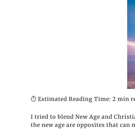
⏱️ Estimated Reading Time: 2 min r
I tried to blend New Age and Christ
the new age are opposites that can 