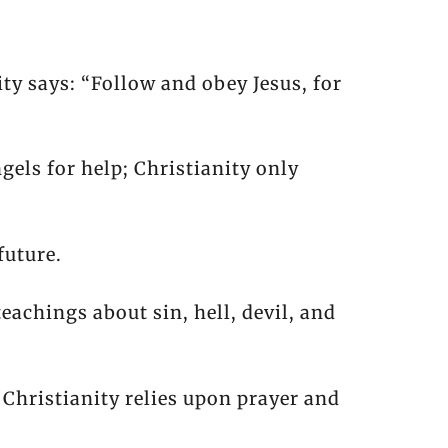
ty says: “Follow and obey Jesus, for
gels for help; Christianity only
future.
teachings about sin, hell, devil, and
 Christianity relies upon prayer and