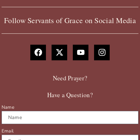
Follow Servants of Grace on Social Media
F
X
Y
I
a
-
o
n
c
t
u
s
e
w
t
t
b
i
u
a
Need Prayer?
o
t
b
g
o
t
e
r
Have a Question?
k
e
a
r
m
Name
Email