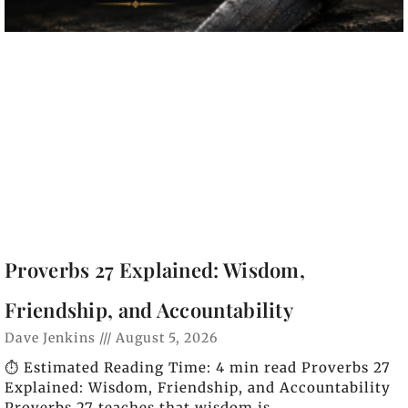
Proverbs 27 Explained: Wisdom,
Friendship, and Accountability
Dave Jenkins
August 5, 2026
⏱️ Estimated Reading Time: 4 min read Proverbs 27
Explained: Wisdom, Friendship, and Accountability
Proverbs 27 teaches that wisdom is