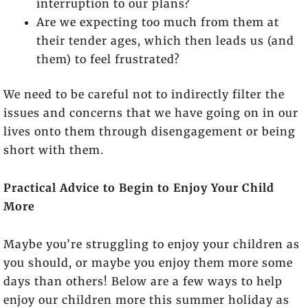
interruption to our plans?
Are we expecting too much from them at
their tender ages, which then leads us (and
them) to feel frustrated?
We need to be careful not to indirectly filter the
issues and concerns that we have going on in our
lives onto them through disengagement or being
short with them.
Practical Advice to Begin to Enjoy Your Child
More
Maybe you’re struggling to enjoy your children as
you should, or maybe you enjoy them more some
days than others! Below are a few ways to help
enjoy our children more this summer holiday as