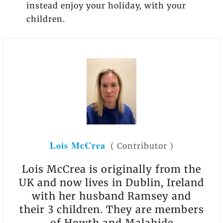
instead enjoy your holiday, with your
children.
Lois McCrea
(
Contributor
)
Lois McCrea is originally from the
UK and now lives in Dublin, Ireland
with her husband Ramsey and
their 3 children. They are members
of Howth and Malahide