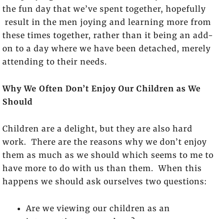
the fun day that we’ve spent together, hopefully
result in the men joying and learning more from
these times together, rather than it being an add-
on to a day where we have been detached, merely
attending to their needs.
Why We Often Don’t Enjoy Our Children as We
Should
Children are a delight, but they are also hard
work. There are the reasons why we don’t enjoy
them as much as we should which seems to me to
have more to do with us than them. When this
happens we should ask ourselves two questions:
Are we viewing our children as an