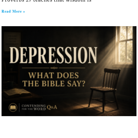
Read More »