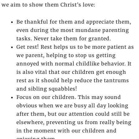
we aim to show them Christ’s love:
Be thankful for them and appreciate them,
even during the most mundane parenting
tasks. Never take them for granted.
Get rest! Rest helps us to be more patient as
we parent, helping to stop us getting
annoyed with normal childlike behavior. It
is also vital that our children get enough
rest as it should help reduce the tantrums
and sibling squabbles!
Focus on our children. This may sound
obvious when we are busy all day looking
after them, but our attention could still be
elsewhere, preventing us from really being
in the moment with our children and