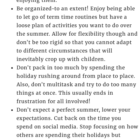
enjoying them.
Be organized-to an extent! Enjoy being able
to let go of term time routines but have a
loose plan of activities you want to do over
the summer. Allow for flexibility though and
don’t be too rigid so that you cannot adapt
to different circumstances that will
inevitably crop up with children.
Don’t pack in too much by spending the
holiday rushing around from place to place.
Also, don’t multitask and try to do too many
things at once. This usually ends in
frustration for all involved!
Don’t expect a perfect summer, lower your
expectations. Cut back on the time you
spend on social media. Stop focusing on how
others are spending their holidays but