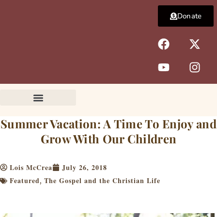
Skip
Donate
to
content
F
Y
X
I
a
o
-
n
c
u
t
s
e
t
w
t
b
u
i
a
o
b
t
g
o
e
t
r
k
e
a
Summer Vacation: A Time To Enjoy and
r
m
Grow With Our Children
Lois McCrea
July 26, 2018
Featured
The Gospel and the Christian Life
,