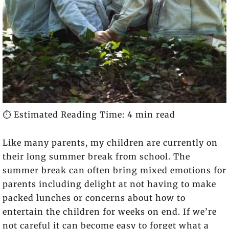
⏱️ Estimated Reading Time: 4 min read
Like many parents, my children are currently on
their long summer break from school. The
summer break can often bring mixed emotions for
parents including delight at not having to make
packed lunches or concerns about how to
entertain the children for weeks on end. If we’re
not careful it can become easy to forget what a