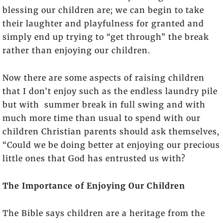
blessing our children are; we can begin to take
their laughter and playfulness for granted and
simply end up trying to “get through” the break
rather than enjoying our children.
Now there are some aspects of raising children
that I don’t enjoy such as the endless laundry pile
but with summer break in full swing and with
much more time than usual to spend with our
children Christian parents should ask themselves,
“Could we be doing better at enjoying our precious
little ones that God has entrusted us with?
The Importance of Enjoying Our Children
The Bible says children are a heritage from the