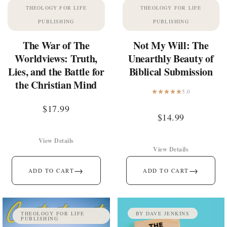
THEOLOGY FOR LIFE
THEOLOGY FOR LIFE
PUBLISHING
PUBLISHING
The War of The
Not My Will: The
Worldviews: Truth,
Unearthly Beauty of
Lies, and the Battle for
Biblical Submission
the Christian Mind
5.0
$
17.99
$
14.99
View Details
View Details
→
→
ADD TO CART
ADD TO CART
THEOLOGY FOR LIFE
BY DAVE JENKINS
PUBLISHING