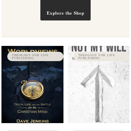
Explore the Shop
THEOLOGY FOR LIFE
THEOLOGY FOR LIFE
PUBLISHING
PUBLISHING