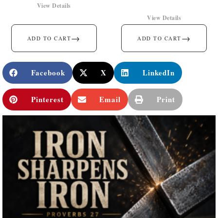
View Details
View Details
→
→
ADD TO CART
ADD TO CART
Facebook
X
LinkedIn
Pinterest
Email
Print