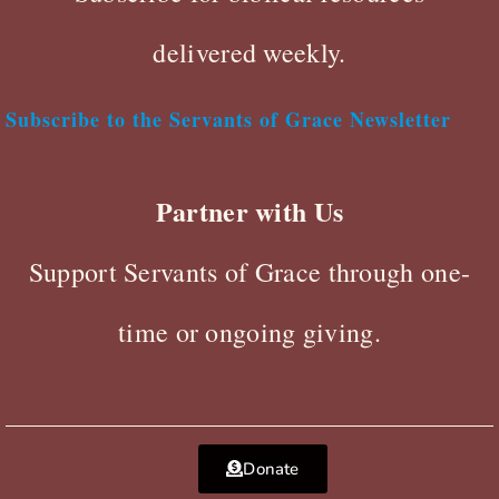
delivered weekly.
Subscribe to the Servants of Grace Newsletter
Partner with Us
Support Servants of Grace through one-
time or ongoing giving.
Donate