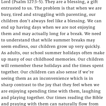
Lord (Psalm 127:3-5). They are a blessing, a gift
entrusted to us. The problem is that when we are
busy, tired and struggling with parenting, our
children don’t always feel like a blessing. We can
end up having days when we are not enjoying
them and may actually long for a break. We need
to understand that while summer breaks may
seem endless, our children grow up very quickly.
As adults, our school summer holidays often make
up many of our childhood memories. Our children
will remember these holidays and the times spent
together. Our children can also sense if we’re
seeing them as an inconvenience which is in
sharp contrast to the joy that they feel when we
are enjoying spending time with them, laughing
and playing together. Our times reading the Bible
and praying with them can naturally flow from