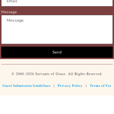
Message
Send
© 2000–2026 Servants of Grace. All Rights Reserved.
Guest Submission Guidelines
Privacy Policy
Terms of Use
|
|