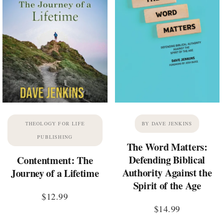
THEOLOGY FOR LIFE
BY DAVE JENKINS
PUBLISHING
The Word Matters:
Defending Biblical
Contentment: The
Authority Against the
Journey of a Lifetime
Spirit of the Age
$
12.99
$
14.99