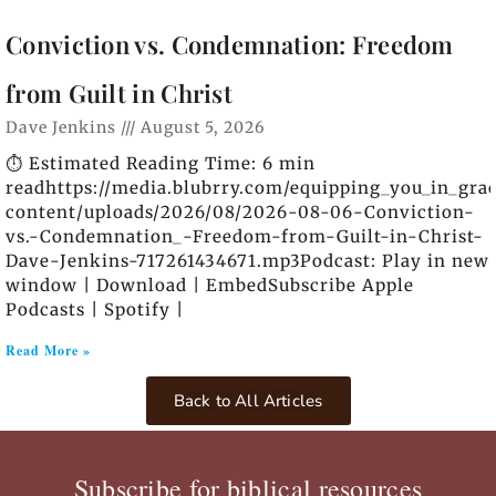
Conviction vs. Condemnation: Freedom
from Guilt in Christ
Dave Jenkins
August 5, 2026
⏱️ Estimated Reading Time: 6 min
readhttps://media.blubrry.com/equipping_you_in_gra
content/uploads/2026/08/2026-08-06-Conviction-
vs.-Condemnation_-Freedom-from-Guilt-in-Christ-
Dave-Jenkins-717261434671.mp3Podcast: Play in new
window | Download | EmbedSubscribe Apple
Podcasts | Spotify |
Read More »
Back to All Articles
Subscribe for biblical resources