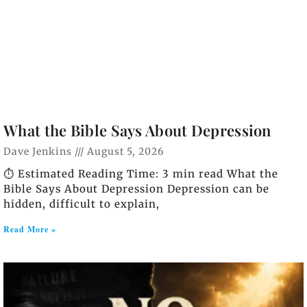
What the Bible Says About Depression
Dave Jenkins
August 5, 2026
⏱️ Estimated Reading Time: 3 min read What the
Bible Says About Depression Depression can be
hidden, difficult to explain,
Read More »