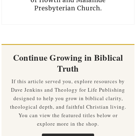
Presbyterian Church.
Continue Growing in Biblical
Truth
If this article served you, explore resources by
Dave Jenkins and Theology for Life Publishing
designed to help you grow in biblical clarity,
theological depth, and faithful Christian living.
You can view the featured titles below or
explore more in the shop.