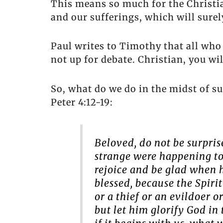
This means so much for the Christi
and our sufferings, which will sure
Paul writes to Timothy that all who de
not up for debate. Christian, you will
So, what do we do in the midst of su
Peter 4:12-19:
Beloved, do not be surpris
strange were happening to 
rejoice and be glad when hi
blessed, because the Spiri
or a thief or an evildoer o
but let him glorify God in