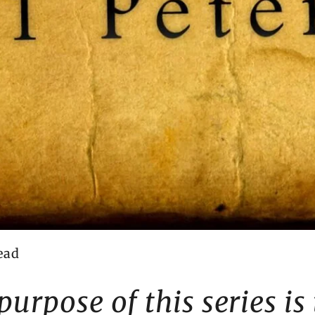
ead
purpose of this series is