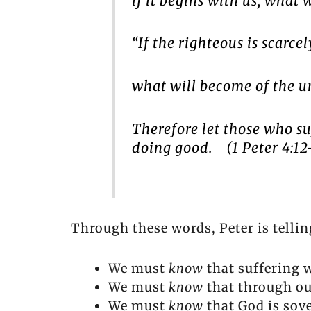
if it begins with us, what
“If the righteous is scarce
what will become of the u
Therefore
let those who suf
doing good. (1 Peter 4:12
Through these words, Peter is tellin
We must
know
that suffering 
We must
know
that through our
We must
know
that God is sov