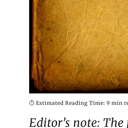
⏱️ Estimated Reading Time: 9 min r
Editor’s note: The 