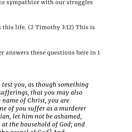
to sympathize with our struggles
 this life. (2 Timothy 3:12) This is
er answers these questions here in 1
o test you, as though something
sufferings, that you may also
e name of Christ, you are
one of you suffer as a murderer
stian, let him not be ashamed,
n at the household of God; and