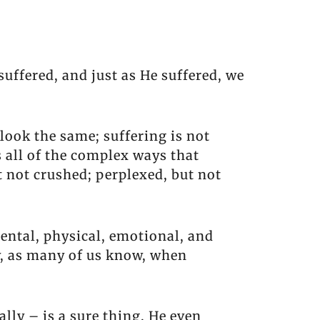
suffered, and just as He suffered, we
look the same; suffering is not
s all of the complex ways that
t not crushed; perplexed, but not
mental, physical, emotional, and
ly, as many of us know, when
ally – is a sure thing. He even