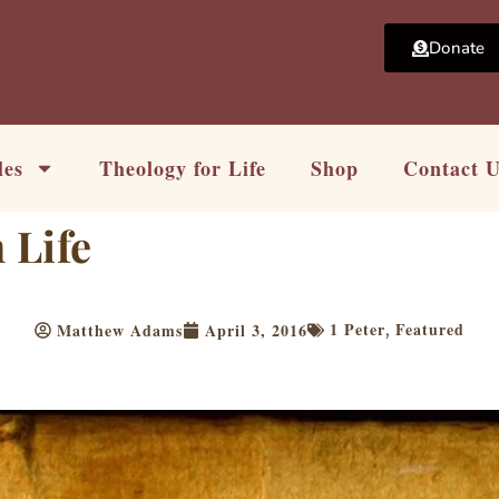
Donate
les
Theology for Life
Shop
Contact 
 Life
1 Peter
Featured
Matthew Adams
April 3, 2016
,