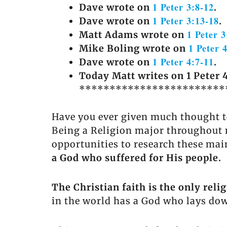
1 Peter 3:8-12
Dave wrote on
.
1 Peter 3:13-18
Dave wrote on
.
1 Peter 3
Matt Adams wrote on
1 Peter 
Mike Boling wrote on
1 Peter 4:7-11
Dave wrote on
.
Today Matt writes on 1 Peter 4
************************
Have you ever given much thought to
Being a Religion major throughout m
opportunities to research these mai
a God who suffered for His people.
The Christian faith is the only rel
in the world has a God who lays down