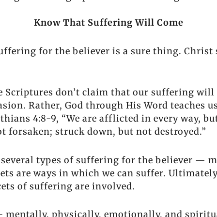
Know That Suffering Will Come
fering for the believer is a sure thing. Christ 
Scriptures don’t claim that our suffering will 
casion. Rather, God through His Word teaches u
hians 4:8-9, “We are afflicted in every way, bu
ot forsaken; struck down, but not destroyed.”
 several types of suffering for the believer — 
acets are ways in which we can suffer. Ultimate
ets of suffering are involved.
– mentally, physically, emotionally, and spiritu