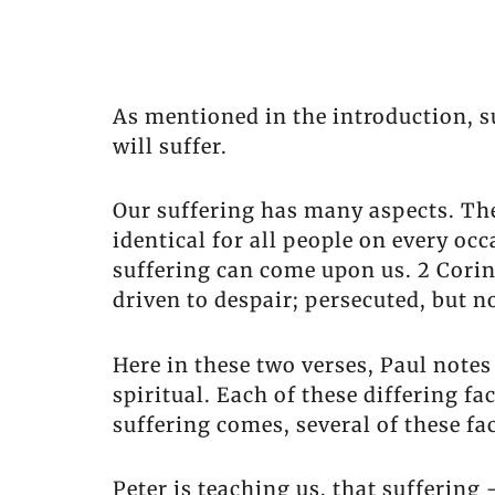
As mentioned in the introduction, suf
will suffer.
Our suffering has many aspects. The 
identical for all people on every oc
suffering can come upon us. 2 Corint
driven to despair; persecuted, but n
Here in these two verses, Paul notes
spiritual. Each of these differing f
suffering comes, several of these fac
Peter is teaching us, that suffering 