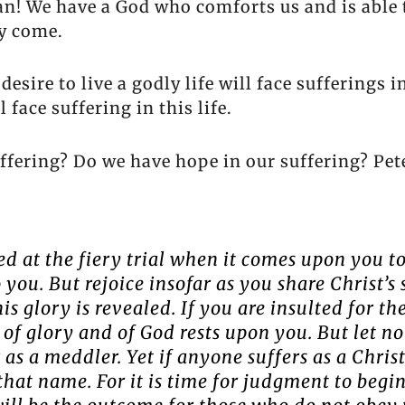
an! We have a God who comforts us and is able 
ly come.
sire to live a godly life will face sufferings in
 face suffering in this life.
ffering? Do we have hope in our suffering? Pet
ed at the fiery trial when it comes upon you t
you. But rejoice insofar as you share Christ’s 
s glory is revealed. If you are insulted for th
t of glory and of God rests upon you. But let n
r as a meddler. Yet if anyone suffers as a Chri
 that name. For it is time for judgment to begi