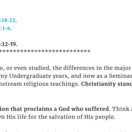
:18-22
.
4:1-6
.
:12-19.
**************************
, or even studied, the differences in the majo
y Undergraduate years, and now as a Seminary 
nstream religious teachings.
Christianity stand
igion that proclaims a God who suffered
. Think 
 His life for the salvation of His people.