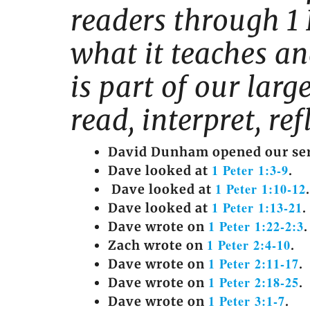
readers through 1 
what it teaches and
is part of our lar
read, interpret, re
David Dunham opened our ser
1 Peter 1:3-9
Dave looked at
.
1 Peter 1:10-12
Dave looked at
.
1 Peter 1:13-21
Dave looked at
.
1 Peter 1:22-2:3
Dave wrote on
.
1 Peter 2:4-10
Zach wrote on
.
1 Peter 2:11-17
Dave wrote on
.
1 Peter 2:18-25
Dave wrote on
.
1 Peter 3:1-7
Dave wrote on
.