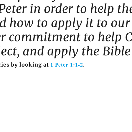
Peter in order to help 
 how to apply it to our 
ger commitment to help C
flect, and apply the Bible
1 Peter 1:1-2
ies by looking at
.