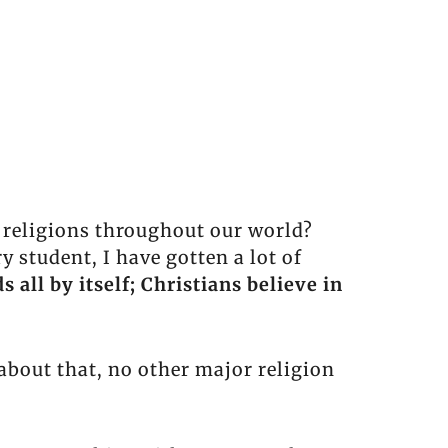
r religions throughout our world?
student, I have gotten a lot of
s all by itself; Christians believe in
about that, no other major religion