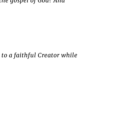
 the gospel of God? And
 to a faithful Creator while