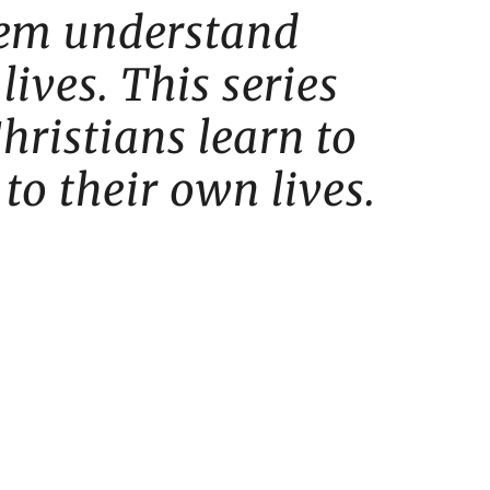
them understand
lives. This series
hristians learn to
 to their own lives.