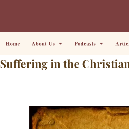
Skip
to
content
Home
About Us
Podcasts
Artic
Suffering in the Christian