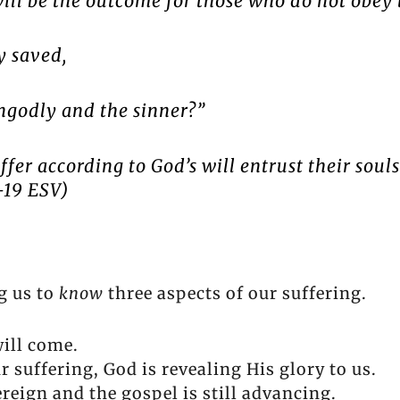
 will be the outcome for those who do not obey
ly saved,
ngodly and the sinner?”
fer according to God’s will entrust their souls
-19 ESV)
g us to
know
three aspects of our suffering.
will come.
 suffering, God is revealing His glory to us.
ereign and the gospel is still advancing.