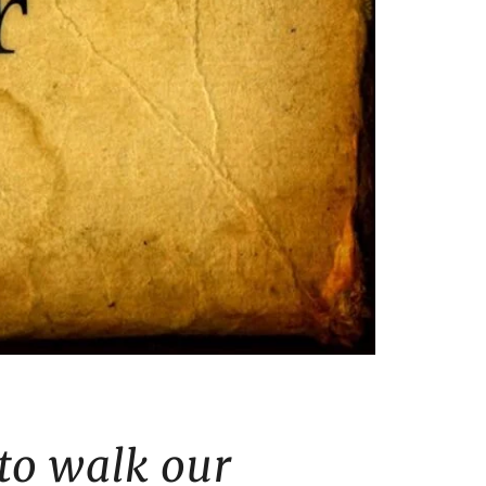
 to walk our