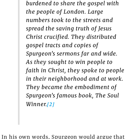
burdened to share the gospel with
the people of London. Large
numbers took to the streets and
spread the saving truth of Jesus
Christ crucified. They distributed
gospel tracts and copies of
Spurgeon’s sermons far and wide.
As they sought to win people to
faith in Christ, they spoke to people
in their neighborhood and at work.
They became the embodiment of
Spurgeon’s famous book,
The Soul
[2]
Winner.
In his own words, Spurgeon would argue that