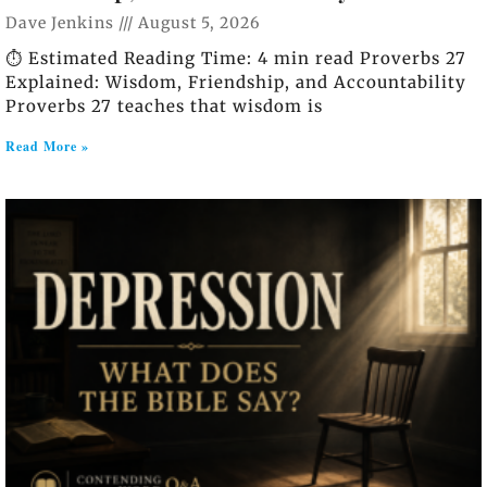
Dave Jenkins
August 5, 2026
⏱️ Estimated Reading Time: 4 min read Proverbs 27
Explained: Wisdom, Friendship, and Accountability
Proverbs 27 teaches that wisdom is
Read More »