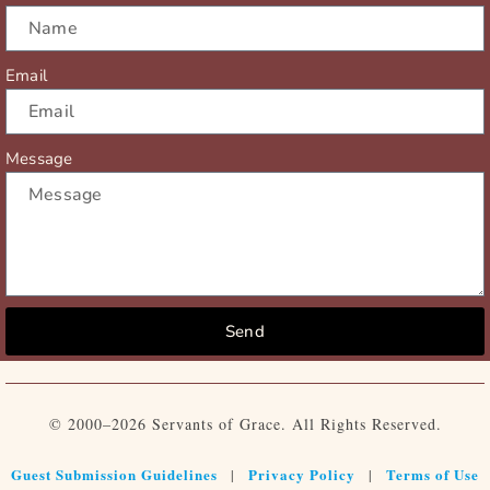
Email
Message
Send
© 2000–2026 Servants of Grace. All Rights Reserved.
Guest Submission Guidelines
Privacy Policy
Terms of Use
|
|