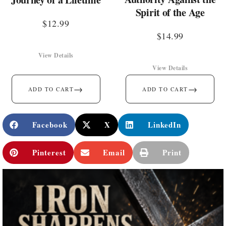
Spirit of the Age
$
12.99
$
14.99
View Details
View Details
→
→
ADD TO CART
ADD TO CART
Facebook
X
LinkedIn
Pinterest
Email
Print