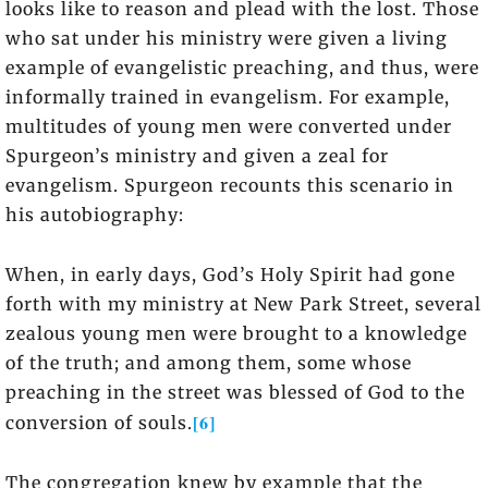
looks like to reason and plead with the lost. Those
who sat under his ministry were given a living
example of evangelistic preaching, and thus, were
informally trained in evangelism. For example,
multitudes of young men were converted under
Spurgeon’s ministry and given a zeal for
evangelism. Spurgeon recounts this scenario in
his autobiography:
When, in early days, God’s Holy Spirit had gone
forth with my ministry at New Park Street, several
zealous young men were brought to a knowledge
of the truth; and among them, some whose
preaching in the street was blessed of God to the
[6]
conversion of souls.
The congregation knew by example that the