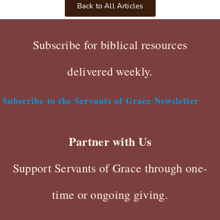
Back to All Articles
Subscribe for biblical resources
delivered weekly.
Subscribe to the Servants of Grace Newsletter
Partner with Us
Support Servants of Grace through one-
time or ongoing giving.