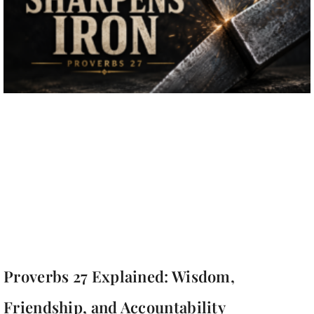
Proverbs 27 Explained: Wisdom,
Friendship, and Accountability