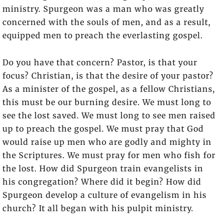
ministry. Spurgeon was a man who was greatly
concerned with the souls of men, and as a result,
equipped men to preach the everlasting gospel.
Do you have that concern? Pastor, is that your
focus? Christian, is that the desire of your pastor?
As a minister of the gospel, as a fellow Christians,
this must be our burning desire. We must long to
see the lost saved. We must long to see men raised
up to preach the gospel. We must pray that God
would raise up men who are godly and mighty in
the Scriptures. We must pray for men who fish for
the lost. How did Spurgeon train evangelists in
his congregation? Where did it begin? How did
Spurgeon develop a culture of evangelism in his
church? It all began with his pulpit ministry.