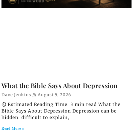
What the Bible Says About Depression
Dave Jenkins
August 5, 2026
⏱️ Estimated Reading Time: 3 min read What the
Bible Says About Depression Depression can be
hidden, difficult to explain,
Read More »