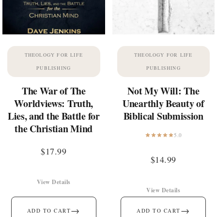
THEOLOGY FOR LIFE
THEOLOGY FOR LIFE
PUBLISHING
PUBLISHING
The War of The
Not My Will: The
Worldviews: Truth,
Unearthly Beauty of
Lies, and the Battle for
Biblical Submission
the Christian Mind
5.0
$
17.99
$
14.99
View Details
View Details
→
→
ADD TO CART
ADD TO CART