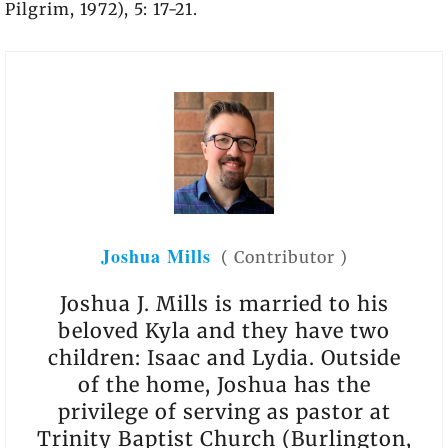
Pilgrim, 1972), 5: 17-21.
Joshua Mills
(
Contributor
)
Joshua J. Mills is married to his
beloved Kyla and they have two
children: Isaac and Lydia. Outside
of the home, Joshua has the
privilege of serving as pastor at
Trinity Baptist Church (Burlington,