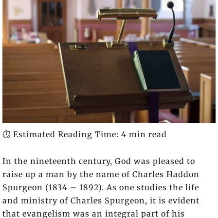
⏱️ Estimated Reading Time: 4 min read
In the nineteenth century, God was pleased to
raise up a man by the name of Charles Haddon
Spurgeon (1834 – 1892). As one studies the life
and ministry of Charles Spurgeon, it is evident
that evangelism was an integral part of his