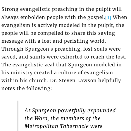
Strong evangelistic preaching in the pulpit will
[1]
always embolden people with the gospel.
When
evangelism is actively modeled in the pulpit, the
people will be compelled to share this saving
message with a lost and perishing world.
Through Spurgeon’s preaching, lost souls were
saved, and saints were exhorted to reach the lost.
The evangelistic zeal that Spurgeon modeled in
his ministry created a culture of evangelism
within his church. Dr. Steven Lawson helpfully
notes the following:
As Spurgeon powerfully expounded
the Word, the members of the
Metropolitan Tabernacle were