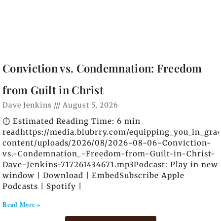
Conviction vs. Condemnation: Freedom
from Guilt in Christ
Dave Jenkins
August 5, 2026
⏱️ Estimated Reading Time: 6 min
readhttps://media.blubrry.com/equipping_you_in_gra
content/uploads/2026/08/2026-08-06-Conviction-
vs.-Condemnation_-Freedom-from-Guilt-in-Christ-
Dave-Jenkins-717261434671.mp3Podcast: Play in new
window | Download | EmbedSubscribe Apple
Podcasts | Spotify |
Read More »