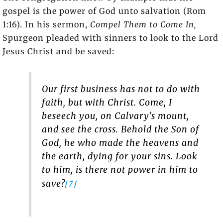
gospel is the power of God unto salvation (Rom
1:16). In his sermon,
Compel Them to Come In,
Spurgeon pleaded with sinners to look to the Lord
Jesus Christ and be saved:
Our first business has not to do with
faith, but with Christ. Come, I
beseech you, on Calvary’s mount,
and see the cross. Behold the Son of
God, he who made the heavens and
the earth, dying for your sins. Look
to him, is there not power in him to
[7]
save?