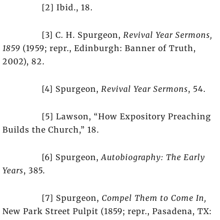
[2] Ibid., 18.
[3] C. H. Spurgeon,
Revival Year Sermons,
1859
(1959; repr., Edinburgh: Banner of Truth,
2002), 82.
[4] Spurgeon,
Revival Year Sermons
, 54.
[5] Lawson, “How Expository Preaching
Builds the Church,” 18.
[6] Spurgeon,
Autobiography: The Early
Years
, 385.
[7] Spurgeon,
Compel Them to Come In,
New Park Street Pulpit (1859; repr., Pasadena, TX: