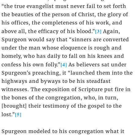
“the true evangelist must never fail to set forth
the beauties of the person of Christ, the glory of
his offices, the completeness of his work, and
[3]
above all, the efficacy of his blood.”
Again,
Spurgeon would say that “sinners are converted
under the man whose eloquence is rough and
homely, who has daily to fall on his knees and
[4]
confess his own folly.”
As believers sat under
Spurgeon’s preaching, it “launched them into the
highways and byways to be his steadfast
witnesses. The exposition of Scripture put fire in
the bones of the congregation, who, in turn,
[brought] their testimony of the gospel to the
[5]
lost.”
Spurgeon modeled to his congregation what it