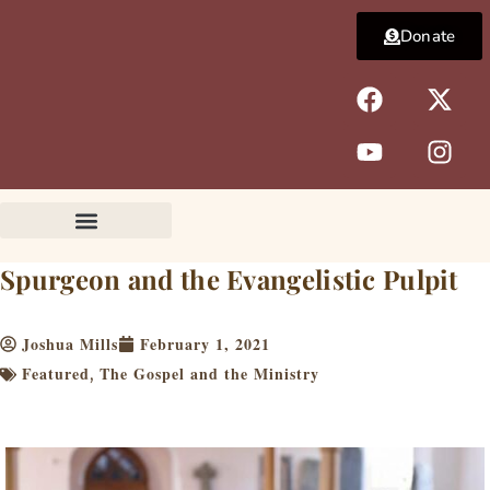
Skip
Donate
to
content
F
Y
X
I
a
o
-
n
c
u
t
s
e
t
w
t
b
u
i
a
o
b
t
g
o
e
t
r
k
e
a
Spurgeon and the Evangelistic Pulpit
r
m
Joshua Mills
February 1, 2021
Featured
The Gospel and the Ministry
,