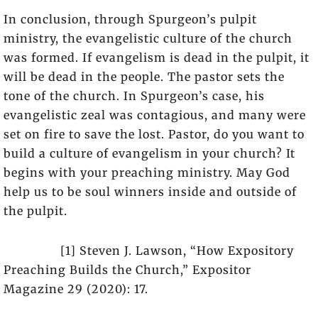
In conclusion, through Spurgeon’s pulpit
ministry, the evangelistic culture of the church
was formed. If evangelism is dead in the pulpit, it
will be dead in the people. The pastor sets the
tone of the church. In Spurgeon’s case, his
evangelistic zeal was contagious, and many were
set on fire to save the lost. Pastor, do you want to
build a culture of evangelism in your church? It
begins with your preaching ministry. May God
help us to be soul winners inside and outside of
the pulpit.
[1] Steven J. Lawson, “How Expository
Preaching Builds the Church,” Expositor
Magazine 29 (2020): 17.