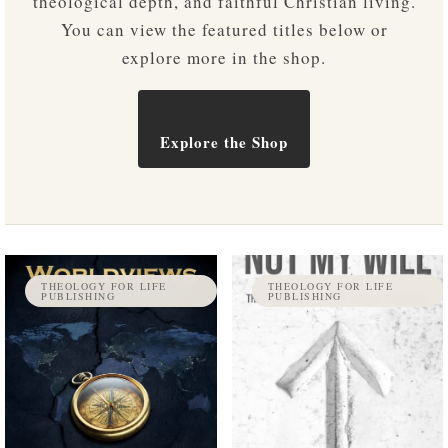
theological depth, and faithful Christian living.
You can view the featured titles below or
explore more in the shop.
Explore the Shop
THEOLOGY FOR LIFE
THEOLOGY FOR LIFE
PUBLISHING
PUBLISHING