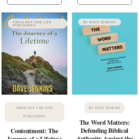
THEOLOGY FOR LIFE
BY DAVE JENKINS
PUBLISHING
THEOLOGY FOR LIFE
BY DAVE JENKINS
PUBLISHING
The Word Matters:
Defending Biblical
Contentment: The
Authority Against the
Journey of a Lifetime