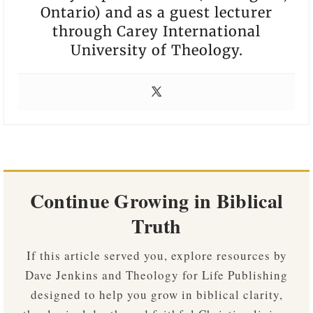
Ontario) and as a guest lecturer
through Carey International
University of Theology.
Continue Growing in Biblical
Truth
If this article served you, explore resources by
Dave Jenkins and Theology for Life Publishing
designed to help you grow in biblical clarity,