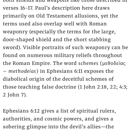
both shields and weapons like those described in
verses 16-17. Paul’s description here draws
primarily on Old Testament allusions, yet the
terms used also overlap well with Roman
weaponry (especially the terms for the large,
door-shaped shield and the short stabbing
sword). Visible portraits of such weaponry can be
found on numerous military reliefs throughout
the Roman Empire. The word
schemes
(μεθοδείας
–
methodeίas
) in Ephesians 6:11 exposes the
diabolical origin of the deceitful schemes of
those teaching false doctrine (1 John 2:18, 22; 4:3;
2 John 7).
Ephesians 6:12 gives a list of spiritual rulers,
authorities, and cosmic powers, and gives a
sobering glimpse into the devil’s allies—the