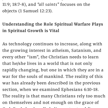
11:9; 18:7-8), and
“all saints”
focuses on the
objects (1 Samuel 12:23).
Understanding the Role Spiritual Warfare Plays
in Spiritual Growth is Vital
As technology continues to increase, along with
the growing interest in atheism, Satanism, and
every other “ism”, the Christian needs to learn
that he/she lives in a world that is not only
rapidly changing, but one in which they are in a
war for the souls of mankind. The reality of this
war has already been described in the previous
section, when we examined Ephesians 6:10-18.
The reality is that many Christians rely too much
on themselves and not enough on the grace of