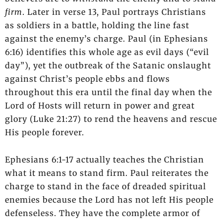
firm
. Later in verse 13, Paul portrays Christians
as soldiers in a battle, holding the line fast
against the enemy’s charge. Paul (in Ephesians
6:16) identifies this whole age as evil days (“evil
day”), yet the outbreak of the Satanic onslaught
against Christ’s people ebbs and flows
throughout this era until the final day when the
Lord of Hosts will return in power and great
glory (Luke 21:27) to rend the heavens and rescue
His people forever.
Ephesians 6:1-17 actually teaches the Christian
what it means to stand firm. Paul reiterates the
charge to stand in the face of dreaded spiritual
enemies because the Lord has not left His people
defenseless. They have the complete armor of