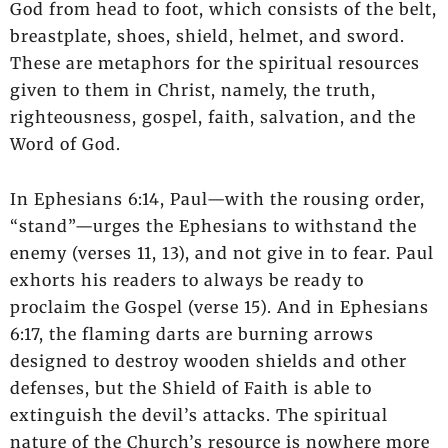
God from head to foot, which consists of the belt,
breastplate, shoes, shield, helmet, and sword.
These are metaphors for the spiritual resources
given to them in Christ, namely, the truth,
righteousness, gospel, faith, salvation, and the
Word of God.
In Ephesians 6:14, Paul—with the rousing order,
“stand”—urges the Ephesians to withstand the
enemy (verses 11, 13), and not give in to fear. Paul
exhorts his readers to always be ready to
proclaim the Gospel (verse 15). And in Ephesians
6:17, the flaming darts are burning arrows
designed to destroy wooden shields and other
defenses, but the Shield of Faith is able to
extinguish the devil’s attacks. The spiritual
nature of the Church’s resource is nowhere more