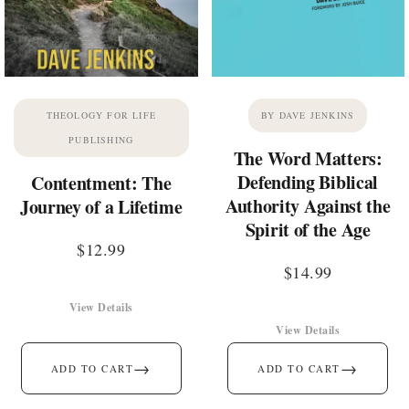
THEOLOGY FOR LIFE
BY DAVE JENKINS
PUBLISHING
The Word Matters:
Defending Biblical
Contentment: The
Authority Against the
Journey of a Lifetime
Spirit of the Age
$
12.99
$
14.99
View Details
View Details
→
→
ADD TO CART
ADD TO CART