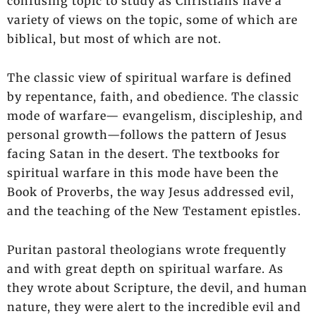
confusing topic to study as Christians have a
variety of views on the topic, some of which are
biblical, but most of which are not.
The classic view of spiritual warfare is defined
by repentance, faith, and obedience. The classic
mode of warfare— evangelism, discipleship, and
personal growth—follows the pattern of Jesus
facing Satan in the desert. The textbooks for
spiritual warfare in this mode have been the
Book of Proverbs, the way Jesus addressed evil,
and the teaching of the New Testament epistles.
Puritan pastoral theologians wrote frequently
and with great depth on spiritual warfare. As
they wrote about Scripture, the devil, and human
nature, they were alert to the incredible evil and