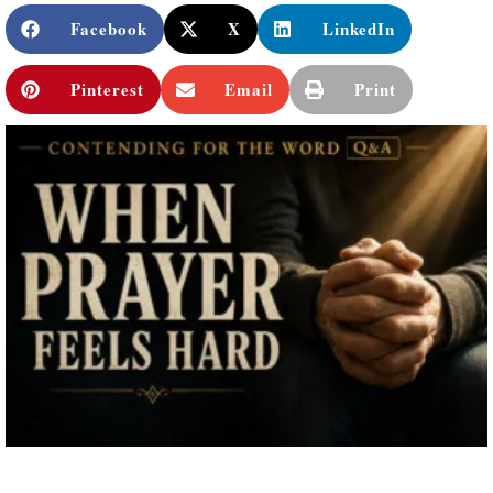
Facebook
X
LinkedIn
Pinterest
Email
Print