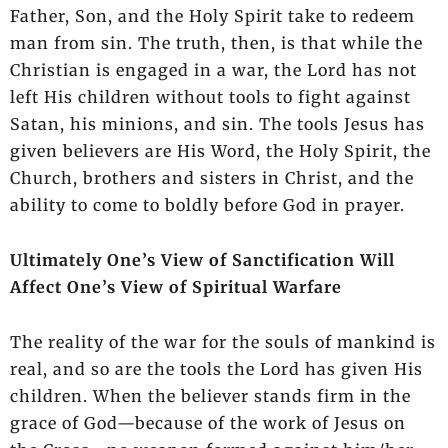
Father, Son, and the Holy Spirit take to redeem
man from sin. The truth, then, is that while the
Christian is engaged in a war, the Lord has not
left His children without tools to fight against
Satan, his minions, and sin. The tools Jesus has
given believers are His Word, the Holy Spirit, the
Church, brothers and sisters in Christ, and the
ability to come to boldly before God in prayer.
Ultimately One’s View of Sanctification Will
Affect One’s View of Spiritual Warfare
The reality of the war for the souls of mankind is
real, and so are the tools the Lord has given His
children. When the believer stands firm in the
grace of God—because of the work of Jesus on