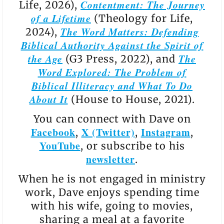
Contentment: The Journey
Life, 2026),
of a Lifetime
(Theology for Life,
The Word Matters: Defending
2024),
Biblical Authority Against the Spirit of
the Age
The
(G3 Press, 2022), and
Word Explored: The Problem of
Biblical Illiteracy and What To Do
About It
(House to House, 2021).
You can connect with Dave on
Facebook
X (Twitter)
Instagram
,
,
,
YouTube
, or subscribe to his
newsletter
.
When he is not engaged in ministry
work, Dave enjoys spending time
with his wife, going to movies,
sharing a meal at a favorite