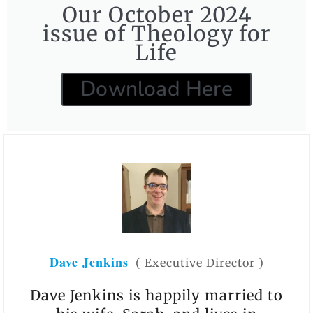
Our October 2024
issue of Theology for
Life
Download Here
Dave Jenkins
(
Executive Director
)
Dave Jenkins is happily married to