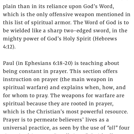
plain than in its reliance upon God’s Word,
which is the only offensive weapon mentioned in
this list of spiritual armor. The Word of God is to
be wielded like a sharp two-edged sword, in the
mighty power of God’s Holy Spirit (Hebrews
4:12).
Paul (in Ephesians 6:18-20) is teaching about
being constant in prayer. This section offers
instruction on prayer (the main weapon in
spiritual warfare) and explains when, how, and
for whom to pray. The weapons for warfare are
spiritual because they are rooted in prayer,
which is the Christian’s most powerful resource.
Prayer is to permeate believers’ lives as a
universal practice, as seen by the use of
“all”
four