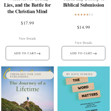
Lies, and the Battle for
Biblical Submission
the Christian Mind
5.0
$
17.99
$
14.99
View Details
View Details
→
→
ADD TO CART
ADD TO CART
THEOLOGY FOR LIFE
BY DAVE JENKINS
PUBLISHING