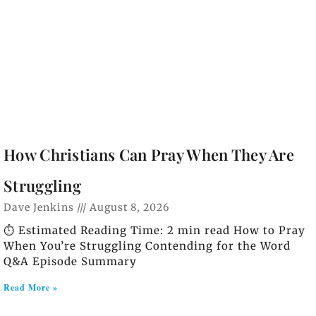
How Christians Can Pray When They Are
Struggling
Dave Jenkins
August 8, 2026
⏱️ Estimated Reading Time: 2 min read How to Pray
When You’re Struggling Contending for the Word
Q&A Episode Summary
Read More »