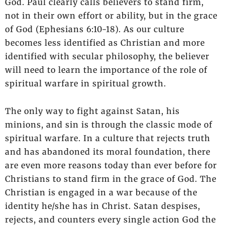
God. Paul clearly calls believers to stand firm,
not in their own effort or ability, but in the grace
of God (Ephesians 6:10-18). As our culture
becomes less identified as Christian and more
identified with secular philosophy, the believer
will need to learn the importance of the role of
spiritual warfare in spiritual growth.
The only way to fight against Satan, his
minions, and sin is through the classic mode of
spiritual warfare. In a culture that rejects truth
and has abandoned its moral foundation, there
are even more reasons today than ever before for
Christians to stand firm in the grace of God. The
Christian is engaged in a war because of the
identity he/she has in Christ. Satan despises,
rejects, and counters every single action God the