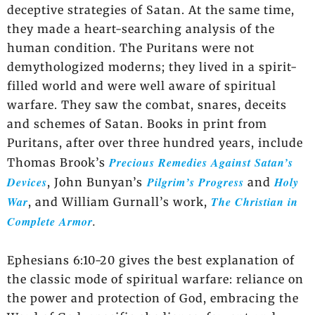
deceptive strategies of Satan. At the same time,
they made a heart-searching analysis of the
human condition. The Puritans were not
demythologized moderns; they lived in a spirit-
filled world and were well aware of spiritual
warfare. They saw the combat, snares, deceits
and schemes of Satan. Books in print from
Puritans, after over three hundred years, include
Precious Remedies Against Satan’s
Thomas Brook’s
Devices
Pilgrim’s Progress
Holy
, John Bunyan’s
and
War
The Christian in
, and William Gurnall’s work,
Complete Armor
.
Ephesians 6:10-20 gives the best explanation of
the classic mode of spiritual warfare: reliance on
the power and protection of God, embracing the