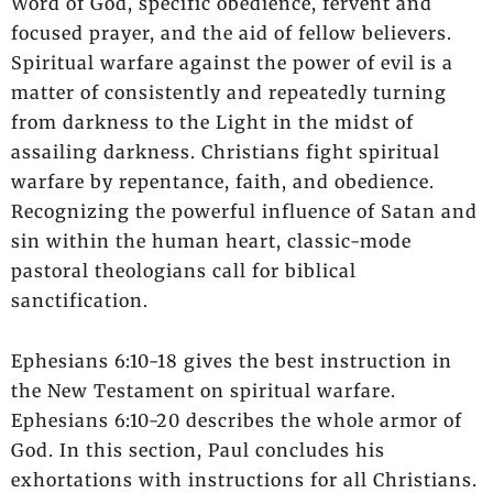
Word of God, specific obedience, fervent and
focused prayer, and the aid of fellow believers.
Spiritual warfare against the power of evil is a
matter of consistently and repeatedly turning
from darkness to the Light in the midst of
assailing darkness. Christians fight spiritual
warfare by repentance, faith, and obedience.
Recognizing the powerful influence of Satan and
sin within the human heart, classic-mode
pastoral theologians call for biblical
sanctification.
Ephesians 6:10-18 gives the best instruction in
the New Testament on spiritual warfare.
Ephesians 6:10-20 describes the whole armor of
God. In this section, Paul concludes his
exhortations with instructions for all Christians.