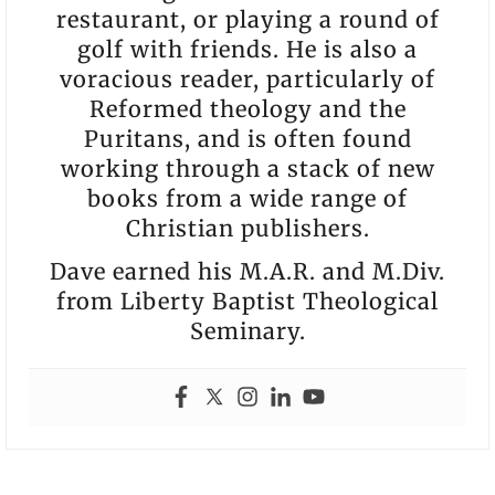
restaurant, or playing a round of
golf with friends. He is also a
voracious reader, particularly of
Reformed theology and the
Puritans, and is often found
working through a stack of new
books from a wide range of
Christian publishers.
Dave earned his M.A.R. and M.Div.
from Liberty Baptist Theological
Seminary.