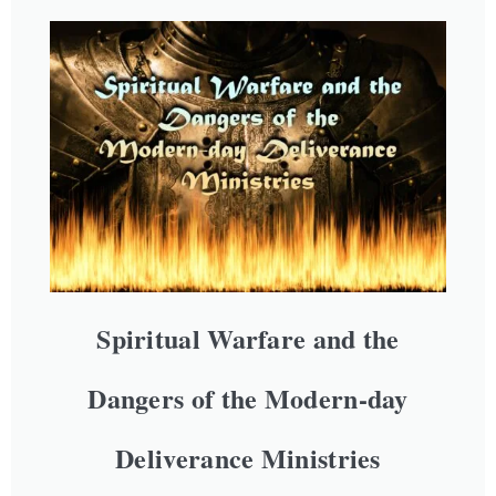
Spiritual Warfare and the
Dangers of the Modern-day
Deliverance Ministries