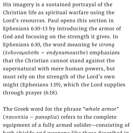
His imagery is a sustained portrayal of the
Christian life as spiritual warfare using the
Lord’s resources. Paul opens this section in
Ephesians 6:10-13 by introducing the armor of
God and focusing on the strength it gives. In
Ephesians 6:10, the word meaning
be strong
(ἐνδυναμοῦσθε
–
endynamousthe
) emphasizes
that the Christian cannot stand against the
supernatural with mere human powers, but
must rely on the strength of the Lord’s own
might (Ephesians 1:19), which the Lord supplies
through prayer (6:18).
The Greek word for the phrase
“whole armor”
(πανοπλία –
panoplia
) refers to the complete
equipment of a fully armed solider—consisting of