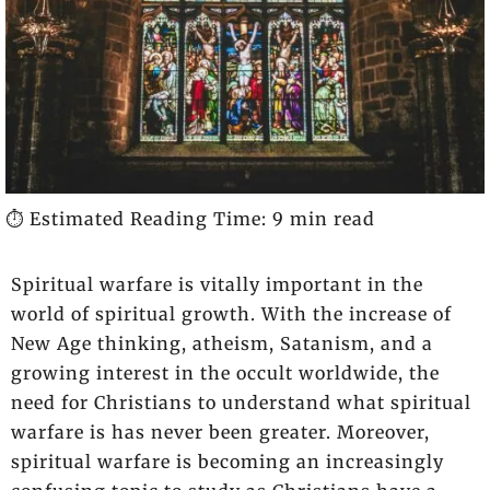
⏱️ Estimated Reading Time: 9 min read
Spiritual warfare is vitally important in the
world of spiritual growth. With the increase of
New Age thinking, atheism, Satanism, and a
growing interest in the occult worldwide, the
need for Christians to understand what spiritual
warfare is has never been greater. Moreover,
spiritual warfare is becoming an increasingly