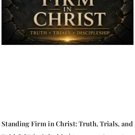
Standing Firm in Christ: Truth, Trials, and