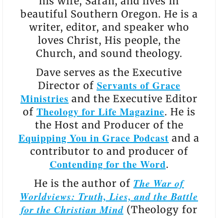
his wife, Sarah, and lives in
beautiful Southern Oregon. He is a
writer, editor, and speaker who
loves Christ, His people, the
Church, and sound theology.
Dave serves as the Executive
Servants of Grace
Director of
Ministries
and the Executive Editor
Theology for Life Magazine
of
. He is
the Host and Producer of the
Equipping You in Grace Podcast
and a
contributor to and producer of
Contending for the Word
.
The War of
He is the author of
Worldviews: Truth, Lies, and the Battle
for the Christian Mind
(Theology for