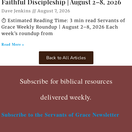
Faithful Discipleship | August 2–8, 2026
Dave Jenkins
August 7, 2026
⏱️ Estimated Reading Time: 3 min read Servants of
Grace Weekly Roundup | August 2–8, 2026 Each
week’s roundup from
Read More »
Back to All Articles
Subscribe for biblical resources
delivered weekly.
Subscribe to the Servants of Grace Newsletter