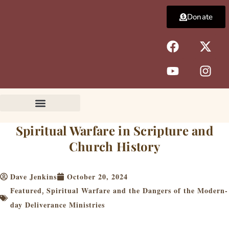
Skip
Donate
to
content
F
Y
X
I
a
o
-
n
c
u
t
s
e
t
w
t
b
u
i
a
o
b
t
g
o
e
t
r
k
e
a
Spiritual Warfare in Scripture and
r
m
Church History
Dave Jenkins
October 20, 2024
Featured
Spiritual Warfare and the Dangers of the Modern-
,
day Deliverance Ministries