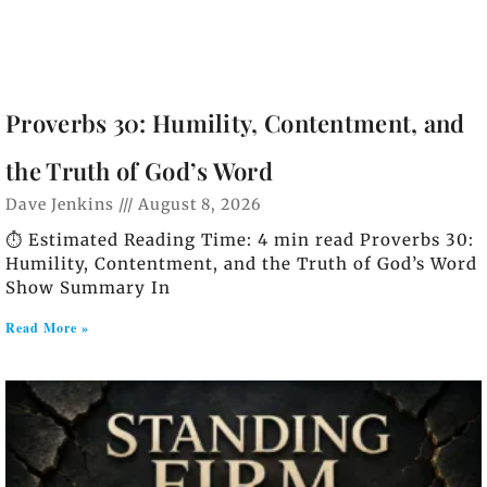
Proverbs 30: Humility, Contentment, and
the Truth of God’s Word
Dave Jenkins
August 8, 2026
⏱️ Estimated Reading Time: 4 min read Proverbs 30:
Humility, Contentment, and the Truth of God’s Word
Show Summary In
Read More »