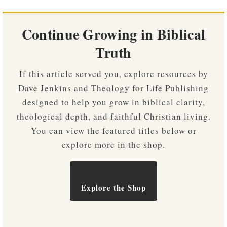
Continue Growing in Biblical
Truth
If this article served you, explore resources by
Dave Jenkins and Theology for Life Publishing
designed to help you grow in biblical clarity,
theological depth, and faithful Christian living.
You can view the featured titles below or
explore more in the shop.
Explore the Shop