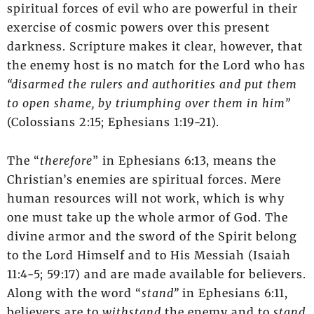
spiritual forces of evil who are powerful in their
exercise of cosmic powers over this present
darkness. Scripture makes it clear, however, that
the enemy host is no match for the Lord who has
“disarmed the rulers and authorities and put them
to open shame, by triumphing over them in him”
(Colossians 2:15; Ephesians 1:19-21).
The “
therefore
” in Ephesians 6:13, means the
Christian’s enemies are spiritual forces. Mere
human resources will not work, which is why
one must take up the whole armor of God. The
divine armor and the sword of the Spirit belong
to the Lord Himself and to His Messiah (Isaiah
11:4-5; 59:17) and are made available for believers.
Along with the word “
stand”
in Ephesians 6:11,
believers are to
withstand
the enemy and to
stand