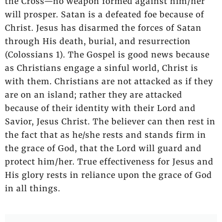
the Cross—no weapon formed against him/her
will prosper. Satan is a defeated foe because of
Christ. Jesus has disarmed the forces of Satan
through His death, burial, and resurrection
(Colossians 1). The Gospel is good news because
as Christians engage a sinful world, Christ is
with them. Christians are not attacked as if they
are on an island; rather they are attacked
because of their identity with their Lord and
Savior, Jesus Christ. The believer can then rest in
the fact that as he/she rests and stands firm in
the grace of God, that the Lord will guard and
protect him/her. True effectiveness for Jesus and
His glory rests in reliance upon the grace of God
in all things.