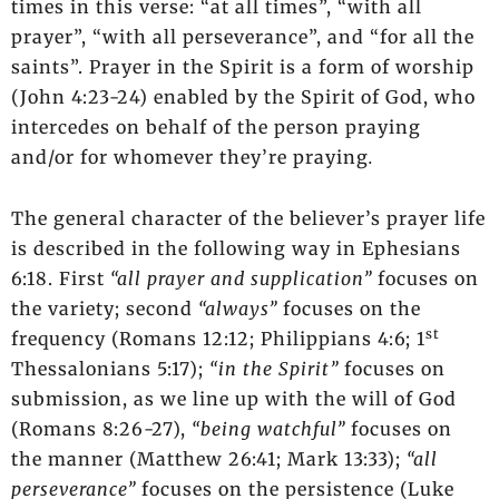
times in this verse: “at all times”, “with all
prayer”, “with all perseverance”, and “for all the
saints”. Prayer in the Spirit is a form of worship
(John 4:23-24) enabled by the Spirit of God, who
intercedes on behalf of the person praying
and/or for whomever they’re praying
.
The general character of the believer’s prayer life
is described in the following way in Ephesians
6:18. First
“all prayer and supplication”
focuses on
the variety; second
“always”
focuses on the
st
frequency (Romans 12:12; Philippians 4:6; 1
Thessalonians 5:17);
“in the Spirit”
focuses on
submission, as we line up with the will of God
(Romans 8:26-27),
“being watchful”
focuses on
the manner (Matthew 26:41; Mark 13:33);
“all
perseverance”
focuses on the persistence (Luke