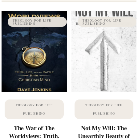
THEOLOGY FOR LIFE
THEOLOGY FOR LIFE
PUBLISHING
PUBLISHING
THEOLOGY FOR LIFE
THEOLOGY FOR LIFE
PUBLISHING
PUBLISHING
The War of The
Not My Will: The
Worldviews: Truth,
Unearthly Beauty of