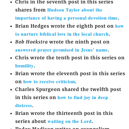
Chris in the seventh post in this series
Hudson Taylor about the
shares from
importance of having a personal devotion time
.
how
Brian Hedges wrote the eighth post on
to nurture biblical love in the local church
.
Bob Hoekstra
wrote the ninth post on
answered prayer promised in Jesus’ name
.
Chris wrote the tenth post in this series on
humility
.
Brian wrote the eleventh post in this series
how to receive criticism
on
.
Charles Spurgeon shared the twelfth post
how to find joy in deep
in this series on
distress
.
Brian wrote the thirteenth post in this
waiting on the Lord
series about
.