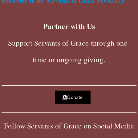
Subscribe to the Servants of Grace Newsletter
Partner with Us
Support Servants of Grace through one-
time or ongoing giving.
Donate
Follow Servants of Grace on Social Media