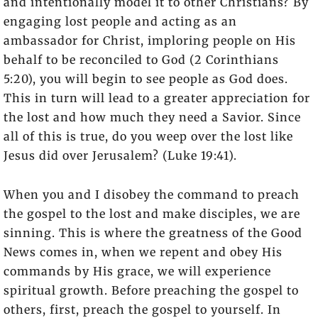
and intentionally model it to other Christians? By
engaging lost people and acting as an
ambassador for Christ, imploring people on His
behalf to be reconciled to God (2 Corinthians
5:20), you will begin to see people as God does.
This in turn will lead to a greater appreciation for
the lost and how much they need a Savior. Since
all of this is true, do you weep over the lost like
Jesus did over Jerusalem? (Luke 19:41).
When you and I disobey the command to preach
the gospel to the lost and make disciples, we are
sinning. This is where the greatness of the Good
News comes in, when we repent and obey His
commands by His grace, we will experience
spiritual growth. Before preaching the gospel to
others, first, preach the gospel to yourself. In