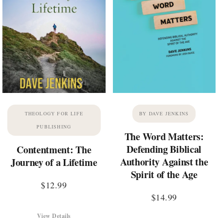
THEOLOGY FOR LIFE
BY DAVE JENKINS
PUBLISHING
The Word Matters:
Defending Biblical
Contentment: The
Authority Against the
Journey of a Lifetime
Spirit of the Age
$
12.99
$
14.99
View Details