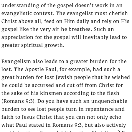
understanding of the gospel doesn’t work in an
evangelistic context. The evangelist must cherish
Christ above all, feed on Him daily and rely on His
gospel like the very air he breathes. Such an
appreciation for the gospel will inevitably lead to
greater spiritual growth.
Evangelism also leads to a greater burden for the
lost. The Apostle Paul, for example, had such a
great burden for lost Jewish people that he wished
he could be accursed and cut off from Christ for
the sake of his kinsmen according to the flesh
(Romans 9:3). Do you have such an unquenchable
burden to see lost people turn in repentance and
faith to Jesus Christ that you can not only echo
what Paul stated in Romans 9:3, but also actively