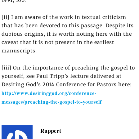
1991, 100.
[ii] I am aware of the work in textual criticism
that has been devoted to this passage. Despite its
dubious origins, it is worth noting here with the
caveat that it is not present in the earliest
manuscripts.
[iii] On the importance of preaching the gospel to
yourself, see Paul Tripp’s lecture delivered at
Desiring God’s 2014 Conference for Pastors here:
http://www.desiringgod.org/conference-
messages/preaching-the-gospel-to-yourself
Ruppert