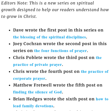
Editors Note: This is a new series on spiritual
growth designed to help our readers understand how
to grow in Christ.
Dave wrote the first post in this series on
the blessing of the spiritual disciplines
.
Joey Cochran wrote the second post in this
the four functions of prayer
series on
.
the
Chris Poblete wrote the third post on
practice of private prayer
.
the practice of
Chris wrote the fourth post on
corporate prayer
.
Matthew Fretwell wrote the fifth post on
finding the silence of God
.
how to
Brian Hedges wrote the sixth post on
lead family devotions
.