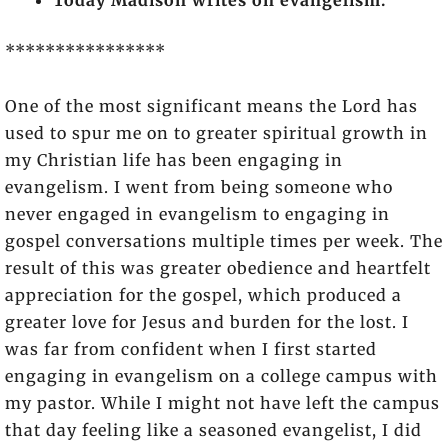
Today Madison writes on evangelism.
****************
One of the most significant means the Lord has
used to spur me on to greater spiritual growth in
my Christian life has been engaging in
evangelism. I went from being someone who
never engaged in evangelism to engaging in
gospel conversations multiple times per week. The
result of this was greater obedience and heartfelt
appreciation for the gospel, which produced a
greater love for Jesus and burden for the lost. I
was far from confident when I first started
engaging in evangelism on a college campus with
my pastor. While I might not have left the campus
that day feeling like a seasoned evangelist, I did