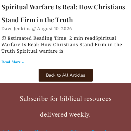
Spiritual Warfare Is Real: How Christians
Stand Firm in the Truth
Dave Jenkins
August 10, 2026
⏱️ Estimated Reading Time: 2 min readSpiritual
Warfare Is Real: How Christians Stand Firm in the
Truth Spiritual warfare is
Read More »
Back to All Articles
Subscribe for biblical resources
delivered weekly.