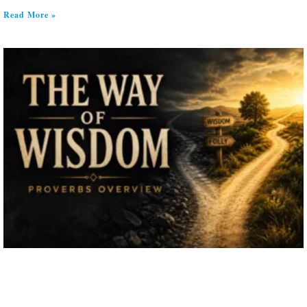
Read More »