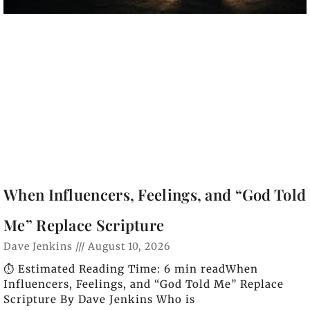
When Influencers, Feelings, and “God Told
Me” Replace Scripture
Dave Jenkins
August 10, 2026
⏱️ Estimated Reading Time: 6 min readWhen
Influencers, Feelings, and “God Told Me” Replace
Scripture By Dave Jenkins Who is