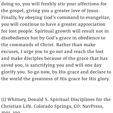
doing so, you will freshly stir your affections for
the gospel, giving you a greater love of Jesus.
Finally, by obeying God’s command to evangelize,
you will continue to have a greater appreciation
for lost people. Spiritual growth will result not in
disobedience but by God’s grace in obedience to
the commands of Christ. Rather than make
excuses, I urge you to go out and reach the lost
and make disciples because of the grace that has
saved you, is sanctifying you and will one day
glorify you. So go now, by His grace and declare to
the world the greatness of His grace for His glory.
[i] Whitney, Donald S. Spiritual Disciplines for the
Christian Life. Colorado Springs, CO: NavPress,