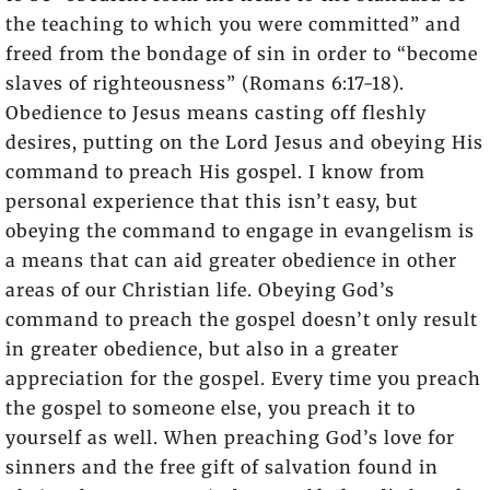
the teaching to which you were committed” and
freed from the bondage of sin in order to “become
slaves of righteousness” (Romans 6:17-18).
Obedience to Jesus means casting off fleshly
desires, putting on the Lord Jesus and obeying His
command to preach His gospel. I know from
personal experience that this isn’t easy, but
obeying the command to engage in evangelism is
a means that can aid greater obedience in other
areas of our Christian life. Obeying God’s
command to preach the gospel doesn’t only result
in greater obedience, but also in a greater
appreciation for the gospel. Every time you preach
the gospel to someone else, you preach it to
yourself as well. When preaching God’s love for
sinners and the free gift of salvation found in