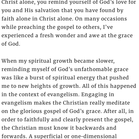
Christ alone, you remind yourself of God’s love for
you and His salvation that you have found by
faith alone in Christ alone. On many occasions
while preaching the gospel to others, I’ve
experienced a fresh wonder and awe at the grace
of God.
When my spiritual growth became slower,
reminding myself of God’s unfathomable grace
was like a burst of spiritual energy that pushed
me to new heights of growth. All of this happened
in the context of evangelism. Engaging in
evangelism makes the Christian really meditate
on the glorious gospel of God’s grace. After all, in
order to faithfully and clearly present the gospel,
the Christian must know it backwards and
forwards. A superficial or one-dimensional