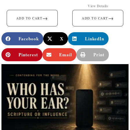
View Details
→
→
ADD TO CART
ADD TO CART
Facebook
X
LinkedIn
Pinterest
Email
Print