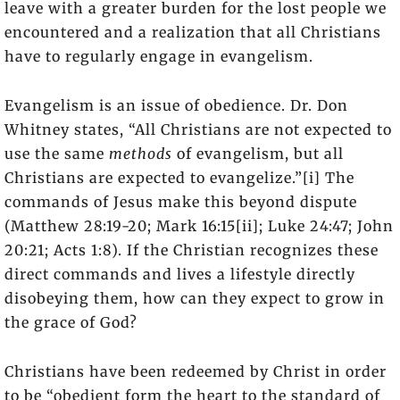
leave with a greater burden for the lost people we
encountered and a realization that all Christians
have to regularly engage in evangelism.
Evangelism is an issue of obedience. Dr. Don
Whitney states, “All Christians are not expected to
use the same
methods
of evangelism, but all
Christians are expected to evangelize.”[i] The
commands of Jesus make this beyond dispute
(Matthew 28:19-20; Mark 16:15[ii]; Luke 24:47; John
20:21; Acts 1:8). If the Christian recognizes these
direct commands and lives a lifestyle directly
disobeying them, how can they expect to grow in
the grace of God?
Christians have been redeemed by Christ in order
to be “obedient form the heart to the standard of