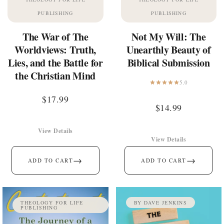
PUBLISHING
PUBLISHING
The War of The
Not My Will: The
Worldviews: Truth,
Unearthly Beauty of
Lies, and the Battle for
Biblical Submission
the Christian Mind
5.0
$
17.99
$
14.99
View Details
View Details
→
→
ADD TO CART
ADD TO CART
THEOLOGY FOR LIFE
BY DAVE JENKINS
PUBLISHING