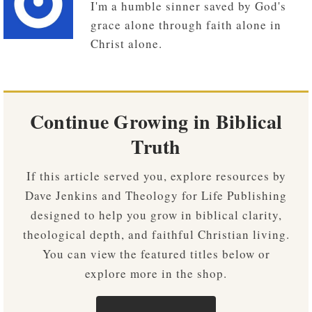
I'm a humble sinner saved by God's
grace alone through faith alone in
Christ alone.
Continue Growing in Biblical
Truth
If this article served you, explore resources by
Dave Jenkins and Theology for Life Publishing
designed to help you grow in biblical clarity,
theological depth, and faithful Christian living.
You can view the featured titles below or
explore more in the shop.