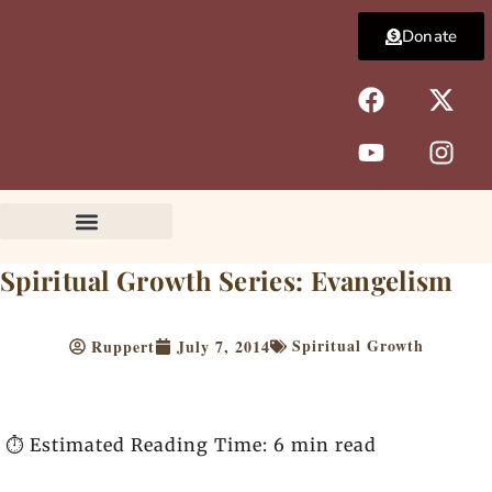
Skip
Donate
to
content
F
Y
X
I
a
o
-
n
c
u
t
s
e
t
w
t
b
u
i
a
o
b
t
g
o
e
t
r
k
e
a
Spiritual Growth Series: Evangelism
r
m
Spiritual Growth
Ruppert
July 7, 2014
⏱️ Estimated Reading Time: 6 min read