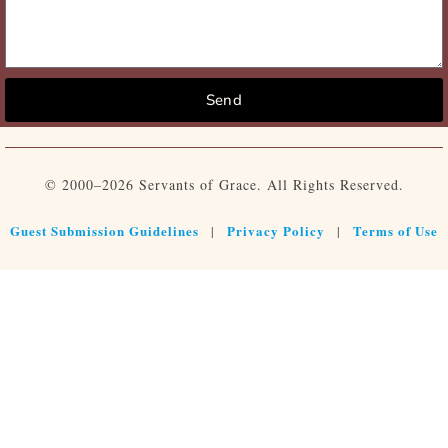
Send
© 2000–2026 Servants of Grace. All Rights Reserved.
Guest Submission Guidelines
Privacy Policy
Terms of Use
|
|