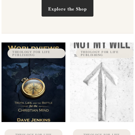
Explore the Shop
THEOLOGY FOR LIFE
THEOLOGY FOR LIFE
PUBLISHING
PUBLISHING
THEOLOGY FOR LIFE
THEOLOGY FOR LIFE