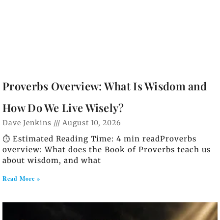
Proverbs Overview: What Is Wisdom and
How Do We Live Wisely?
Dave Jenkins
August 10, 2026
⏱️ Estimated Reading Time: 4 min readProverbs
overview: What does the Book of Proverbs teach us
about wisdom, and what
Read More »