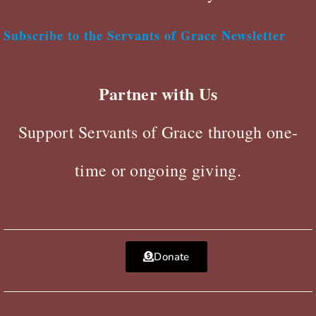
Subscribe to the Servants of Grace Newsletter
Partner with Us
Support Servants of Grace through one-
time or ongoing giving.
Donate