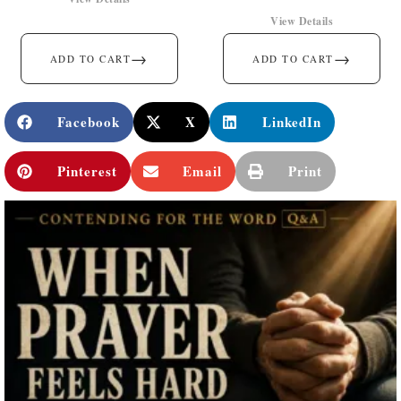
View Details
→
→
ADD TO CART
ADD TO CART
Facebook
X
LinkedIn
Pinterest
Email
Print