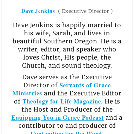
Dave Jenkins
(
Executive Director
)
Dave Jenkins is happily married to
his wife, Sarah, and lives in
beautiful Southern Oregon. He is a
writer, editor, and speaker who
loves Christ, His people, the
Church, and sound theology.
Dave serves as the Executive
Servants of Grace
Director of
Ministries
and the Executive Editor
Theology for Life Magazine
of
. He is
the Host and Producer of the
Equipping You in Grace Podcast
and a
contributor to and producer of
Contending for the Word
.