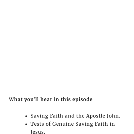
What you’ll hear in this episode
Saving Faith and the Apostle John.
Tests of Genuine Saving Faith in
Jesus.