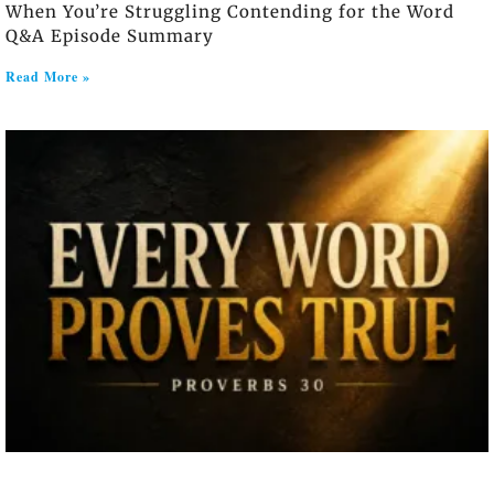
When You’re Struggling Contending for the Word
Q&A Episode Summary
Read More »