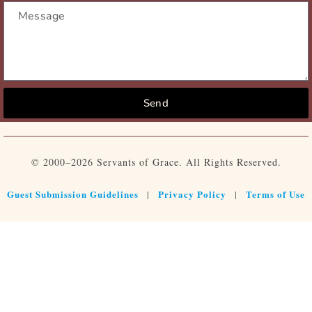
Send
© 2000–2026 Servants of Grace. All Rights Reserved.
Guest Submission Guidelines
Privacy Policy
Terms of Use
|
|