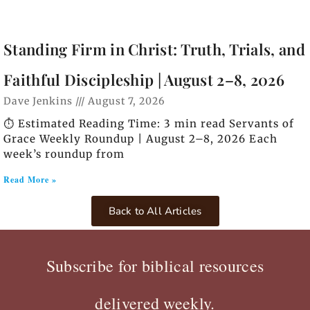
Standing Firm in Christ: Truth, Trials, and
Faithful Discipleship | August 2–8, 2026
Dave Jenkins
August 7, 2026
⏱️ Estimated Reading Time: 3 min read Servants of
Grace Weekly Roundup | August 2–8, 2026 Each
week’s roundup from
Read More »
Back to All Articles
Subscribe for biblical resources
delivered weekly.