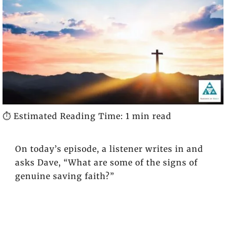
⏱️ Estimated Reading Time: 1 min read
On today’s episode, a listener writes in and
asks Dave, “What are some of the signs of
genuine saving faith?”