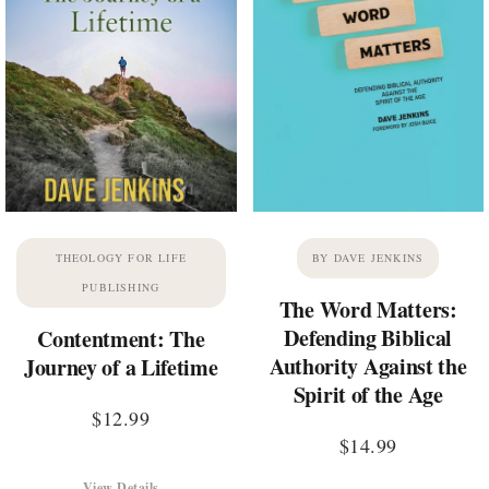
THEOLOGY FOR LIFE
BY DAVE JENKINS
PUBLISHING
The Word Matters:
Defending Biblical
Contentment: The
Authority Against the
Journey of a Lifetime
Spirit of the Age
$
12.99
$
14.99
View Details