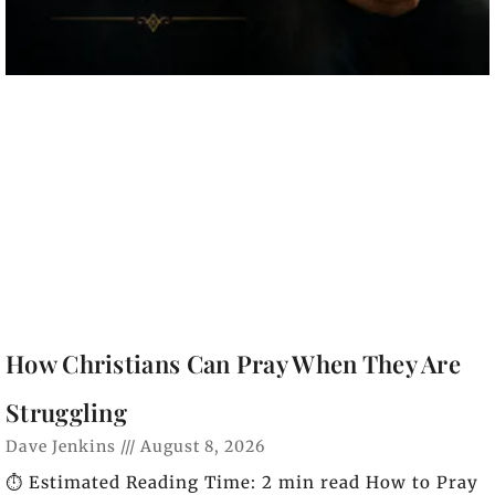
How Christians Can Pray When They Are
Struggling
Dave Jenkins
August 8, 2026
⏱️ Estimated Reading Time: 2 min read How to Pray