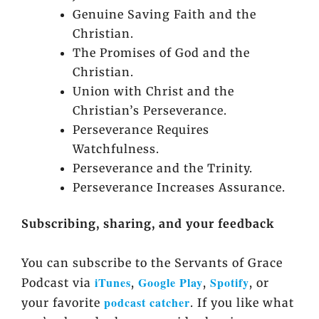
Genuine Saving Faith and the
Christian.
The Promises of God and the
Christian.
Union with Christ and the
Christian’s Perseverance.
Perseverance Requires
Watchfulness.
Perseverance and the Trinity.
Perseverance Increases Assurance.
Subscribing, sharing, and your feedback
You can subscribe to the Servants of Grace
iTunes
Google Play
Spotify
Podcast via
,
,
, or
podcast catcher
your favorite
. If you like what