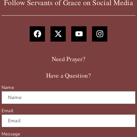
Follow Servants of Grace on Social Media
F
X
Y
I
a
-
o
n
c
t
u
s
e
w
t
t
b
i
u
a
Need Prayer?
o
t
b
g
o
t
e
r
Have a Question?
k
e
a
r
m
Name
Email
Message