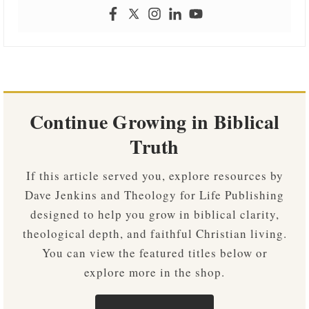
Continue Growing in Biblical
Truth
If this article served you, explore resources by
Dave Jenkins and Theology for Life Publishing
designed to help you grow in biblical clarity,
theological depth, and faithful Christian living.
You can view the featured titles below or
explore more in the shop.