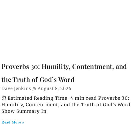
Proverbs 30: Humility, Contentment, and
the Truth of God’s Word
Dave Jenkins
August 8, 2026
⏱️ Estimated Reading Time: 4 min read Proverbs 30:
Humility, Contentment, and the Truth of God’s Word
Show Summary In
Read More »