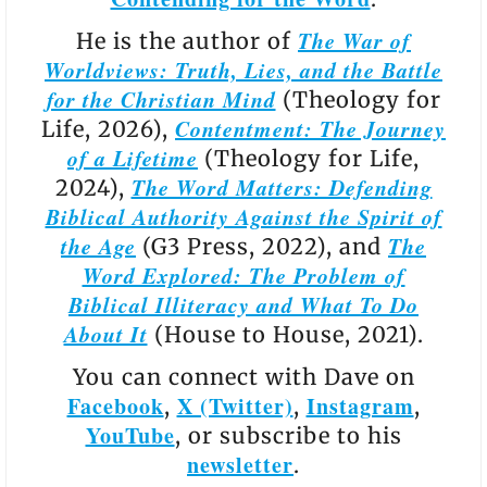
The War of
He is the author of
Worldviews: Truth, Lies, and the Battle
for the Christian Mind
(Theology for
Contentment: The Journey
Life, 2026),
of a Lifetime
(Theology for Life,
The Word Matters: Defending
2024),
Biblical Authority Against the Spirit of
the Age
The
(G3 Press, 2022), and
Word Explored: The Problem of
Biblical Illiteracy and What To Do
About It
(House to House, 2021).
You can connect with Dave on
Facebook
X (Twitter)
Instagram
,
,
,
YouTube
, or subscribe to his
newsletter
.