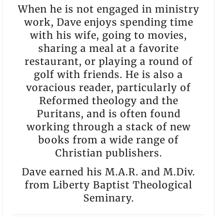
When he is not engaged in ministry
work, Dave enjoys spending time
with his wife, going to movies,
sharing a meal at a favorite
restaurant, or playing a round of
golf with friends. He is also a
voracious reader, particularly of
Reformed theology and the
Puritans, and is often found
working through a stack of new
books from a wide range of
Christian publishers.
Dave earned his M.A.R. and M.Div.
from Liberty Baptist Theological
Seminary.