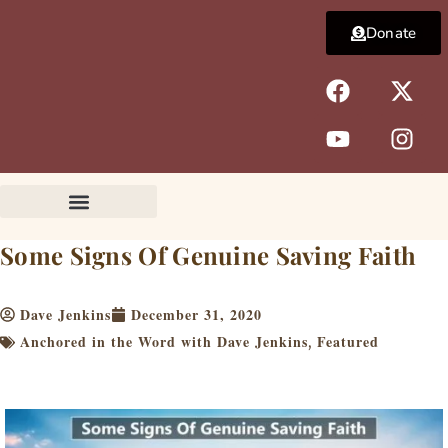
Skip
Donate
to
content
F
Y
X
I
a
o
-
n
c
u
t
s
e
t
w
t
b
u
i
a
o
b
t
g
o
e
t
r
k
e
a
Some Signs Of Genuine Saving Faith
r
m
Dave Jenkins
December 31, 2020
Anchored in the Word with Dave Jenkins
Featured
,