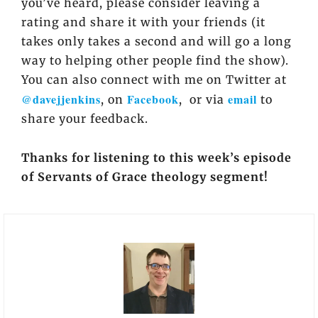
you’ve heard, please consider leaving a
rating and share it with your friends (it
takes only takes a second and will go a long
way to helping other people find the show).
You can also connect with me on Twitter at
@davejjenkins
Facebook
email
, on
, or via
to
share your feedback.
Thanks for listening to this week’s episode
of Servants of Grace theology segment!