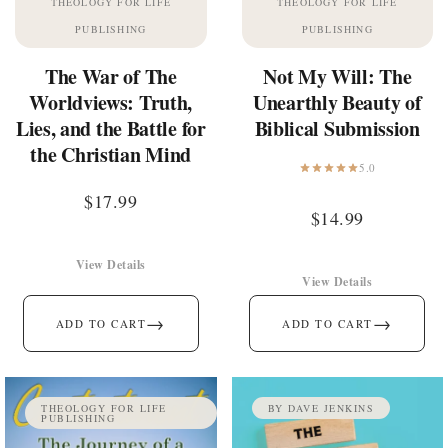
THEOLOGY FOR LIFE
THEOLOGY FOR LIFE
PUBLISHING
PUBLISHING
The War of The
Not My Will: The
Worldviews: Truth,
Unearthly Beauty of
Lies, and the Battle for
Biblical Submission
the Christian Mind
5.0
$
17.99
$
14.99
View Details
View Details
→
→
ADD TO CART
ADD TO CART
THEOLOGY FOR LIFE
BY DAVE JENKINS
PUBLISHING