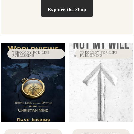
Explore the Shop
THEOLOGY FOR LIFE
THEOLOGY FOR LIFE
PUBLISHING
PUBLISHING