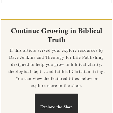
Continue Growing in Biblical
Truth
If this article served you, explore resources by
Dave Jenkins and Theology for Life Publishing
designed to help you grow in biblical clarity,
theological depth, and faithful Christian living.
You can view the featured titles below or
explore more in the shop.
Explore the Shop