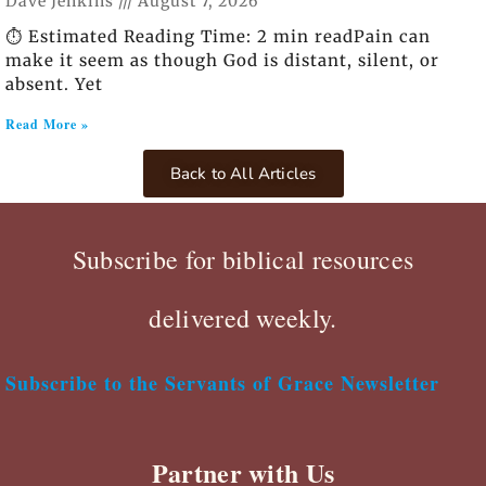
Dave Jenkins
August 7, 2026
⏱️ Estimated Reading Time: 2 min readPain can
make it seem as though God is distant, silent, or
absent. Yet
Read More »
Back to All Articles
Subscribe for biblical resources
delivered weekly.
Subscribe to the Servants of Grace Newsletter
Partner with Us