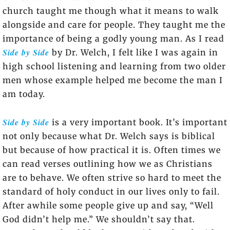
church taught me though what it means to walk
alongside and care for people. They taught me the
importance of being a godly young man. As I read
Side by Side
by Dr. Welch, I felt like I was again in
high school listening and learning from two older
men whose example helped me become the man I
am today.
Side by Side
is a very important book. It’s important
not only because what Dr. Welch says is biblical
but because of how practical it is. Often times we
can read verses outlining how we as Christians
are to behave. We often strive so hard to meet the
standard of holy conduct in our lives only to fail.
After awhile some people give up and say, “Well
God didn’t help me.” We shouldn’t say that.