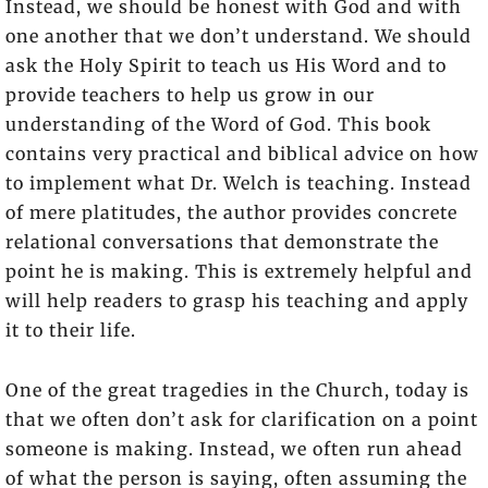
Instead, we should be honest with God and with
one another that we don’t understand. We should
ask the Holy Spirit to teach us His Word and to
provide teachers to help us grow in our
understanding of the Word of God. This book
contains very practical and biblical advice on how
to implement what Dr. Welch is teaching. Instead
of mere platitudes, the author provides concrete
relational conversations that demonstrate the
point he is making. This is extremely helpful and
will help readers to grasp his teaching and apply
it to their life.
One of the great tragedies in the Church, today is
that we often don’t ask for clarification on a point
someone is making. Instead, we often run ahead
of what the person is saying, often assuming the