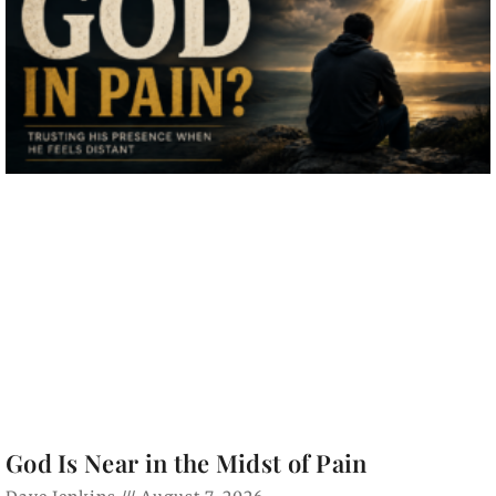
God Is Near in the Midst of Pain