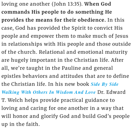
loving one another (John 13:35).
When God
commands His people to do something He
provides the means for their obedience.
In this
case, God has provided the Spirit to convict His
people and empower them to make much of Jesus
in relationships with His people and those outside
of the church. Relational and emotional maturity
are hugely important in the Christian life. After
all, we’re taught in the Pauline and general
epistles behaviors and attitudes that are to define
Side By Side
the Christian life. In his new book
Walking With Others In Wisdom And Love
Dr. Edward
T. Welch helps provide practical guidance to
loving and caring for one another in a way that
will honor and glorify God and build God’s people
up in the faith.