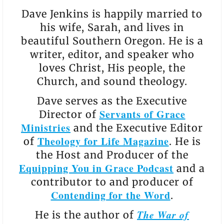
Dave Jenkins is happily married to
his wife, Sarah, and lives in
beautiful Southern Oregon. He is a
writer, editor, and speaker who
loves Christ, His people, the
Church, and sound theology.
Dave serves as the Executive
Servants of Grace
Director of
Ministries
and the Executive Editor
Theology for Life Magazine
of
. He is
the Host and Producer of the
Equipping You in Grace Podcast
and a
contributor to and producer of
Contending for the Word
.
The War of
He is the author of