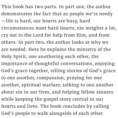
This book has two parts. In part one, the author
demonstrates the fact that as people we’re needy
—life is hard, our hearts are busy, hard
circumstances meet hard hearts, sin weights a lot,
cry out to the Lord for help from Him, and from
others. In part two, the author looks at why we
are needed. Here he explains the ministry of the
Holy Spirit, one anothering each other, the
importance of thoughtful conversations, enjoying
God’s grace together, telling stories of God’s grace
to one another, compassion, praying for one
another, spiritual warfare, talking to one another
about sin in our lives, and helping fellow sinners
while keeping the gospel story central in our
hearts and lives. The book concludes by calling
God’s people to walk alongside of each other.