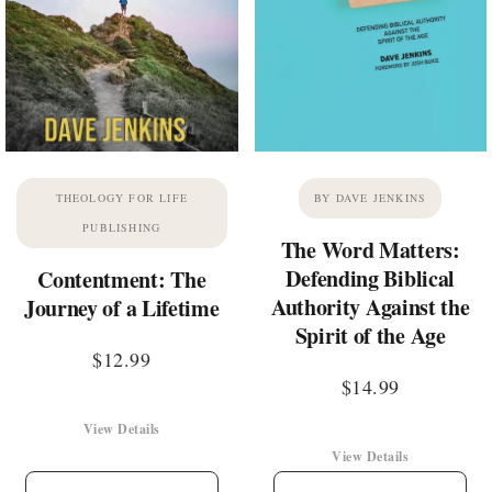
THEOLOGY FOR LIFE
BY DAVE JENKINS
PUBLISHING
The Word Matters:
Defending Biblical
Contentment: The
Authority Against the
Journey of a Lifetime
Spirit of the Age
$
12.99
$
14.99
View Details
View Details