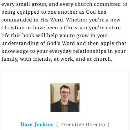
every small group, and every church committed to
being equipped to one another as God has
commanded in His Word. Whether you’re a new
Christian or have been a Christian you’re entire
life this book will help you to grow in your
understanding of God’s Word and then apply that
knowledge to your everyday relationships in your
family, with friends, at work, and at church.
Dave Jenkins
(
Executive Director
)