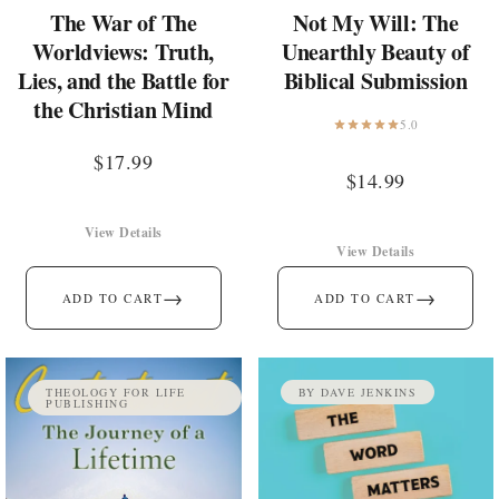
The War of The
Not My Will: The
Worldviews: Truth,
Unearthly Beauty of
Lies, and the Battle for
Biblical Submission
the Christian Mind
5.0
$
17.99
$
14.99
View Details
View Details
→
→
ADD TO CART
ADD TO CART
THEOLOGY FOR LIFE
BY DAVE JENKINS
PUBLISHING