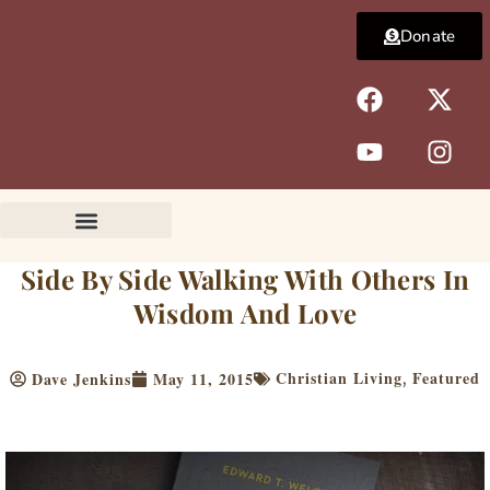
Skip
Donate
to
content
F
Y
X
I
a
o
-
n
c
u
t
s
e
t
w
t
b
u
i
a
o
b
t
g
o
e
t
r
k
e
a
Side By Side Walking With Others In
r
m
Wisdom And Love
Christian Living
Featured
Dave Jenkins
May 11, 2015
,