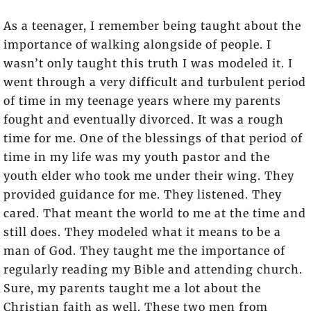
As a teenager, I remember being taught about the
importance of walking alongside of people. I
wasn’t only taught this truth I was modeled it. I
went through a very difficult and turbulent period
of time in my teenage years where my parents
fought and eventually divorced. It was a rough
time for me. One of the blessings of that period of
time in my life was my youth pastor and the
youth elder who took me under their wing. They
provided guidance for me. They listened. They
cared. That meant the world to me at the time and
still does. They modeled what it means to be a
man of God. They taught me the importance of
regularly reading my Bible and attending church.
Sure, my parents taught me a lot about the
Christian faith as well. These two men from