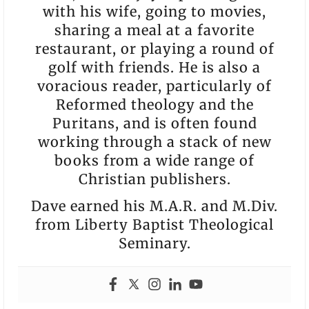
with his wife, going to movies,
sharing a meal at a favorite
restaurant, or playing a round of
golf with friends. He is also a
voracious reader, particularly of
Reformed theology and the
Puritans, and is often found
working through a stack of new
books from a wide range of
Christian publishers.
Dave earned his M.A.R. and M.Div.
from Liberty Baptist Theological
Seminary.