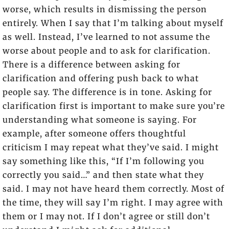
worse, which results in dismissing the person
entirely. When I say that I’m talking about myself
as well. Instead, I’ve learned to not assume the
worse about people and to ask for clarification.
There is a difference between asking for
clarification and offering push back to what
people say. The difference is in tone. Asking for
clarification first is important to make sure you’re
understanding what someone is saying. For
example, after someone offers thoughtful
criticism I may repeat what they’ve said. I might
say something like this, “If I’m following you
correctly you said…” and then state what they
said. I may not have heard them correctly. Most of
the time, they will say I’m right. I may agree with
them or I may not. If I don’t agree or still don’t