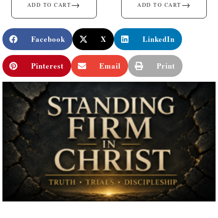
→
→
ADD TO CART
ADD TO CART
Facebook
X
LinkedIn
Pinterest
Email
Print