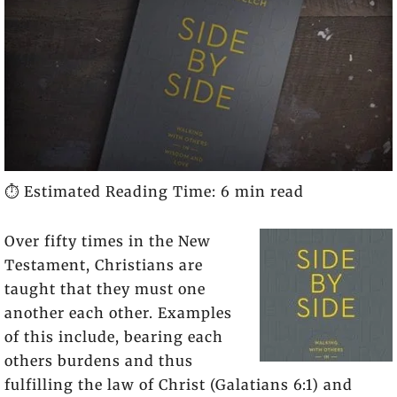
⏱️ Estimated Reading Time: 6 min read
Over fifty times in the New
Testament, Christians are
taught that they must one
another each other. Examples
of this include, bearing each
others burdens and thus
fulfilling the law of Christ (Galatians 6:1) and