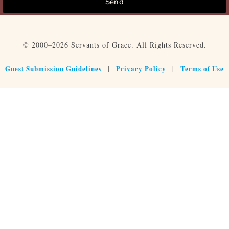
Send
© 2000–2026 Servants of Grace. All Rights Reserved.
Guest Submission Guidelines
Privacy Policy
Terms of Use
|
|