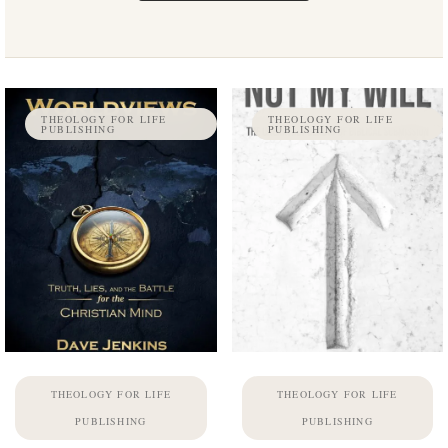
THEOLOGY FOR LIFE
THEOLOGY FOR LIFE
PUBLISHING
PUBLISHING
THEOLOGY FOR LIFE
THEOLOGY FOR LIFE
PUBLISHING
PUBLISHING