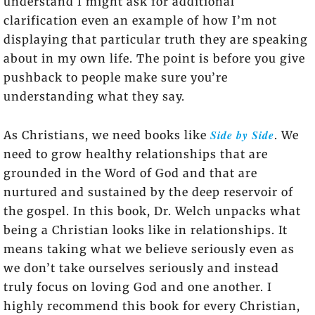
understand I might ask for additional
clarification even an example of how I’m not
displaying that particular truth they are speaking
about in my own life. The point is before you give
pushback to people make sure you’re
understanding what they say.
Side by Side
As Christians, we need books like
. We
need to grow healthy relationships that are
grounded in the Word of God and that are
nurtured and sustained by the deep reservoir of
the gospel. In this book, Dr. Welch unpacks what
being a Christian looks like in relationships. It
means taking what we believe seriously even as
we don’t take ourselves seriously and instead
truly focus on loving God and one another. I
highly recommend this book for every Christian,