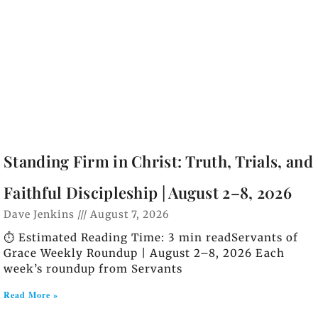
Standing Firm in Christ: Truth, Trials, and
Faithful Discipleship | August 2–8, 2026
Dave Jenkins
August 7, 2026
⏱️ Estimated Reading Time: 3 min readServants of
Grace Weekly Roundup | August 2–8, 2026 Each
week’s roundup from Servants
Read More »