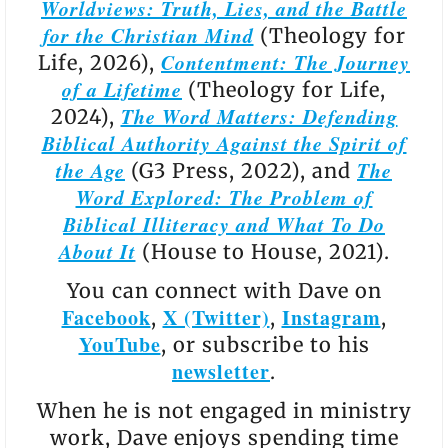
Worldviews: Truth, Lies, and the Battle
for the Christian Mind
(Theology for
Contentment: The Journey
Life, 2026),
of a Lifetime
(Theology for Life,
The Word Matters: Defending
2024),
Biblical Authority Against the Spirit of
the Age
The
(G3 Press, 2022), and
Word Explored: The Problem of
Biblical Illiteracy and What To Do
About It
(House to House, 2021).
You can connect with Dave on
Facebook
X (Twitter)
Instagram
,
,
,
YouTube
, or subscribe to his
newsletter
.
When he is not engaged in ministry
work, Dave enjoys spending time