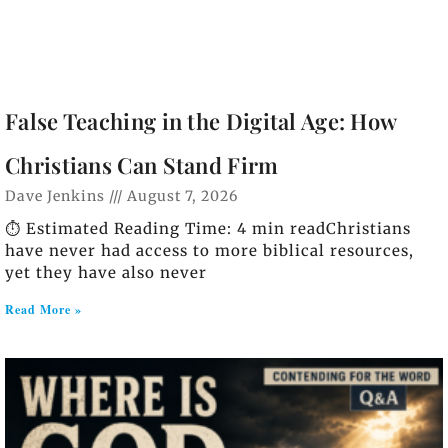
False Teaching in the Digital Age: How
Christians Can Stand Firm
Dave Jenkins
August 7, 2026
⏱️ Estimated Reading Time: 4 min readChristians
have never had access to more biblical resources,
yet they have also never
Read More »