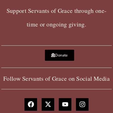
Support Servants of Grace through one-
time or ongoing giving.
Donate
Follow Servants of Grace on Social Media
F
X
Y
I
a
-
o
n
c
t
u
s