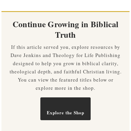
Continue Growing in Biblical
Truth
If this article served you, explore resources by
Dave Jenkins and Theology for Life Publishing
designed to help you grow in biblical clarity,
theological depth, and faithful Christian living.
You can view the featured titles below or
explore more in the shop.
Explore the Shop