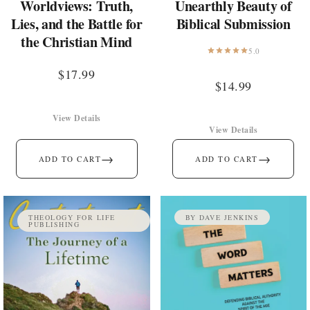
Worldviews: Truth,
Unearthly Beauty of
Lies, and the Battle for
Biblical Submission
the Christian Mind
5.0
$
17.99
$
14.99
View Details
View Details
→
→
ADD TO CART
ADD TO CART
THEOLOGY FOR LIFE
BY DAVE JENKINS
PUBLISHING