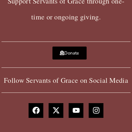
Support Servants of Grace through one-
time or ongoing giving.
Donate
Follow Servants of Grace on Social Media
F
X
Y
I
a
-
o
n
c
t
u
s
e
w
t
t
b
i
u
a