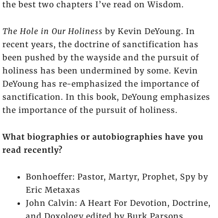
the best two chapters I’ve read on Wisdom.
The Hole in Our Holiness
by Kevin DeYoung. In
recent years, the doctrine of sanctification has
been pushed by the wayside and the pursuit of
holiness has been undermined by some. Kevin
DeYoung has re-emphasized the importance of
sanctification. In this book, DeYoung emphasizes
the importance of the pursuit of holiness.
What biographies or autobiographies have you
read recently?
Bonhoeffer: Pastor, Martyr, Prophet, Spy by
Eric Metaxas
John Calvin: A Heart For Devotion, Doctrine,
and Doxology edited by Burk Parsons