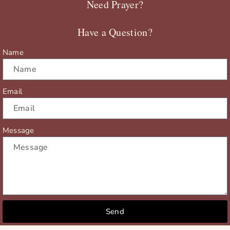
Need Prayer?
o
t
b
g
o
t
e
r
Have a Question?
k
e
a
r
m
Name
Email
Message
Send