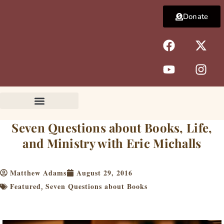
Skip
Donate
to
content
F
Y
X
I
a
o
-
n
c
u
t
s
e
t
w
t
b
u
i
a
o
b
t
g
o
e
t
r
k
e
a
Seven Questions about Books, Life,
r
m
and Ministry with Eric Michalls
Matthew Adams
August 29, 2016
Featured
Seven Questions about Books
,