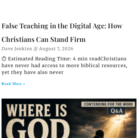
False Teaching in the Digital Age: How
Christians Can Stand Firm
Dave Jenkins
August 7, 2026
⏱️ Estimated Reading Time: 4 min readChristians
have never had access to more biblical resources,
yet they have also never
Read More »