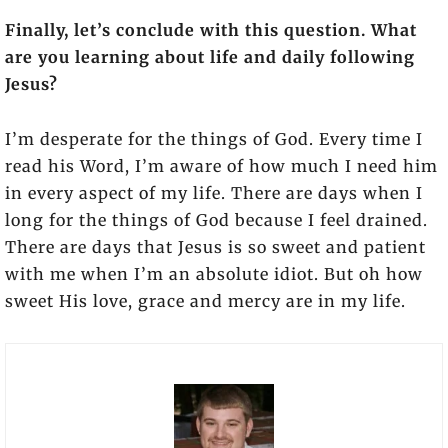
Finally, let’s conclude with this question. What
are you learning about life and daily following
Jesus?
I’m desperate for the things of God. Every time I
read his Word, I’m aware of how much I need him
in every aspect of my life. There are days when I
long for the things of God because I feel drained.
There are days that Jesus is so sweet and patient
with me when I’m an absolute idiot. But oh how
sweet His love, grace and mercy are in my life.