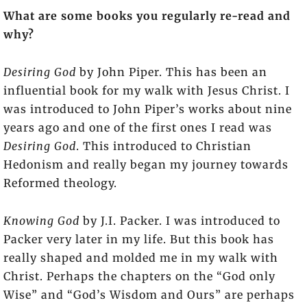
What are some books you regularly re-read and
why?
Desiring God
by John Piper. This has been an
influential book for my walk with Jesus Christ. I
was introduced to John Piper’s works about nine
years ago and one of the first ones I read was
Desiring God
. This introduced to Christian
Hedonism and really began my journey towards
Reformed theology.
Knowing God
by J.I. Packer. I was introduced to
Packer very later in my life. But this book has
really shaped and molded me in my walk with
Christ. Perhaps the chapters on the “God only
Wise” and “God’s Wisdom and Ours” are perhaps