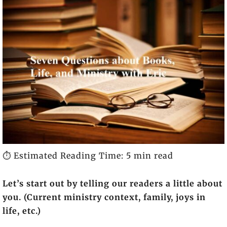
⏱️ Estimated Reading Time: 5 min read
Let’s start out by telling our readers a little about
you. (Current ministry context, family, joys in
life, etc.)