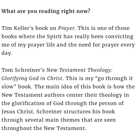
What are you reading right now?
Tim Keller’s book on
Prayer
. This is one of those
books where the Spirit has really been convicting
me of my prayer life and the need for prayer every
day.
Tom Schreiner’s
New Testament Theology:
Glorifying God in Christ
. This is my “go through it
slow” book. The main idea of this book is how the
New Testament authors center their theology in
the glorification of God through the person of
Jesus Christ. Schreiner structures his book
through several main themes that are seen
throughout the New Testament.