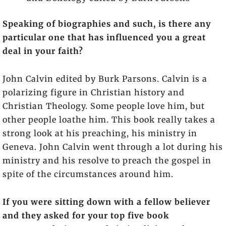
Speaking of biographies and such, is there any
particular one that has influenced you a great
deal in your faith?
John Calvin edited by Burk Parsons. Calvin is a
polarizing figure in Christian history and
Christian Theology. Some people love him, but
other people loathe him. This book really takes a
strong look at his preaching, his ministry in
Geneva. John Calvin went through a lot during his
ministry and his resolve to preach the gospel in
spite of the circumstances around him.
If you were sitting down with a fellow believer
and they asked for your top five book