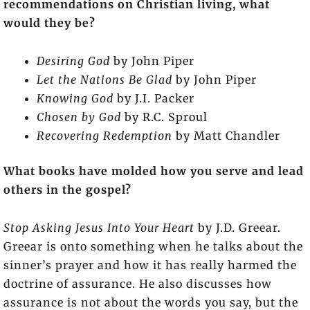
recommendations on Christian living, what
would they be?
Desiring God
by John Piper
Let the Nations Be Glad
by John Piper
Knowing God
by J.I. Packer
Chosen by God
by R.C. Sproul
Recovering Redemption
by Matt Chandler
What books have molded how you serve and lead
others in the gospel?
Stop Asking Jesus Into Your Heart
by J.D. Greear.
Greear is onto something when he talks about the
sinner’s prayer and how it has really harmed the
doctrine of assurance. He also discusses how
assurance is not about the words you say, but the