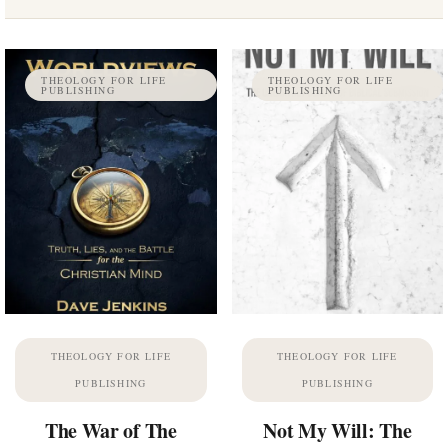
THEOLOGY FOR LIFE
THEOLOGY FOR LIFE
PUBLISHING
PUBLISHING
THEOLOGY FOR LIFE
THEOLOGY FOR LIFE
PUBLISHING
PUBLISHING
The War of The
Not My Will: The