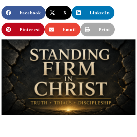
Facebook
X
LinkedIn
Pinterest
Email
Print