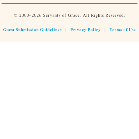
© 2000–2026 Servants of Grace. All Rights Reserved.
Guest Submission Guidelines
Privacy Policy
Terms of Use
|
|