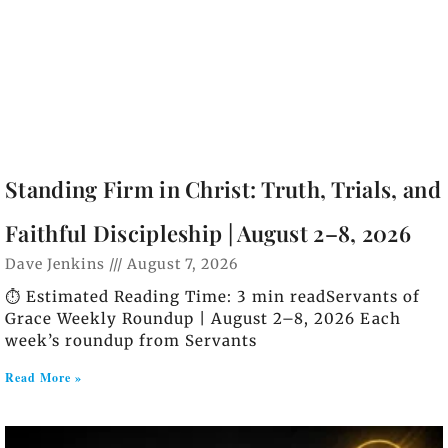
Standing Firm in Christ: Truth, Trials, and
Faithful Discipleship | August 2–8, 2026
Dave Jenkins
August 7, 2026
⏱️ Estimated Reading Time: 3 min readServants of
Grace Weekly Roundup | August 2–8, 2026 Each
week’s roundup from Servants
Read More »