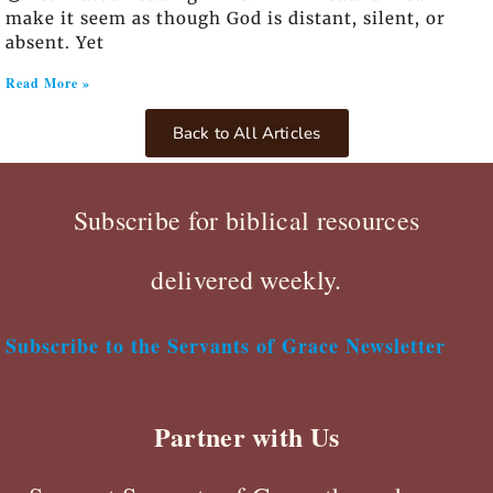
make it seem as though God is distant, silent, or
absent. Yet
Read More »
Back to All Articles
Subscribe for biblical resources
delivered weekly.
Subscribe to the Servants of Grace Newsletter
Partner with Us