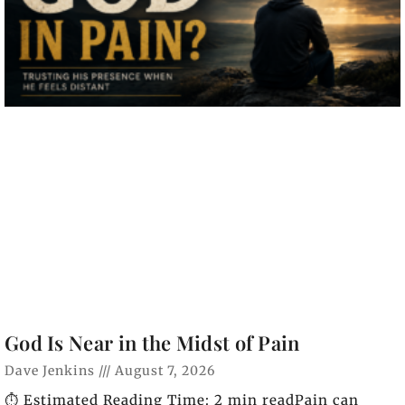
God Is Near in the Midst of Pain
Dave Jenkins
August 7, 2026
⏱️ Estimated Reading Time: 2 min readPain can