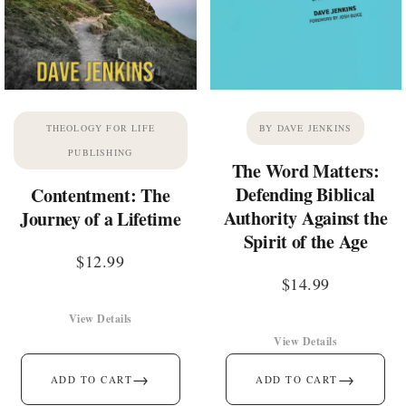
THEOLOGY FOR LIFE
BY DAVE JENKINS
PUBLISHING
The Word Matters:
Defending Biblical
Contentment: The
Authority Against the
Journey of a Lifetime
Spirit of the Age
$
12.99
$
14.99
View Details
View Details
→
→
ADD TO CART
ADD TO CART