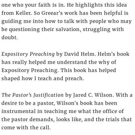
one who your faith is in. He highlights this idea
from Keller. So Greear’s work has been helpful is
guiding me into how to talk with people who may
be questioning their salvation, struggling with
doubt.
Expository Preaching
by David Helm. Helm’s book
has really helped me understand the why of
Expository Preaching. This book has helped
shaped how I teach and preach.
The Pastor’s Justification
by Jared C. Wilson. With a
desire to be a pastor, Wilson’s book has been
instrumental in teaching me what the office of
the pastor demands, looks like, and the trials that
come with the call.