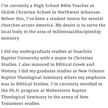
I’m currently a High School Bible Teacher at
Shiloh Christian School in Northwest Arkansas.
Before this, I’ve been a student intern for several
churches across America. My desire is to serve the
local body in the area of millennial/discipleship
ministry
I did my undergraduate studies at Ouachita
Baptist University with a major in Christian
Studies. I also minored in Biblical Greek and
History. I did my graduate studies at New Orleans
Baptist Theological Seminary where my emphasis
was in Biblical Studies. I’m currently enrolled in
the Ph.D. program at Midwestern Baptist
Theological Seminary in the arena of New
Testament studies.