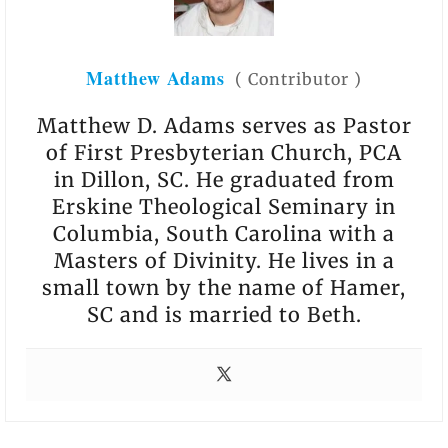
Matthew Adams
(
Contributor
)
Matthew D. Adams serves as Pastor
of First Presbyterian Church, PCA
in Dillon, SC. He graduated from
Erskine Theological Seminary in
Columbia, South Carolina with a
Masters of Divinity. He lives in a
small town by the name of Hamer,
SC and is married to Beth.