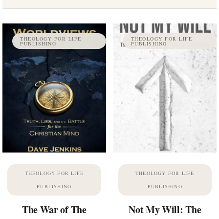
THEOLOGY FOR LIFE
THEOLOGY FOR LIFE
PUBLISHING
PUBLISHING
THEOLOGY FOR LIFE
THEOLOGY FOR LIFE
PUBLISHING
PUBLISHING
The War of The
Not My Will: The