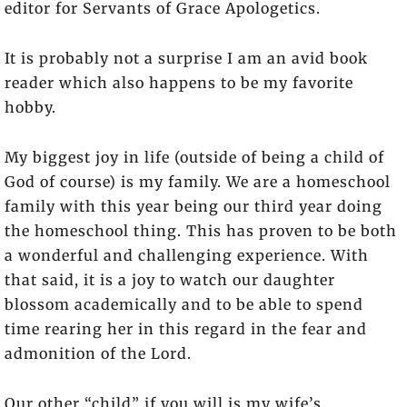
editor for Servants of Grace Apologetics.
It is probably not a surprise I am an avid book
reader which also happens to be my favorite
hobby.
My biggest joy in life (outside of being a child of
God of course) is my family. We are a homeschool
family with this year being our third year doing
the homeschool thing. This has proven to be both
a wonderful and challenging experience. With
that said, it is a joy to watch our daughter
blossom academically and to be able to spend
time rearing her in this regard in the fear and
admonition of the Lord.
Our other “child” if you will is my wife’s