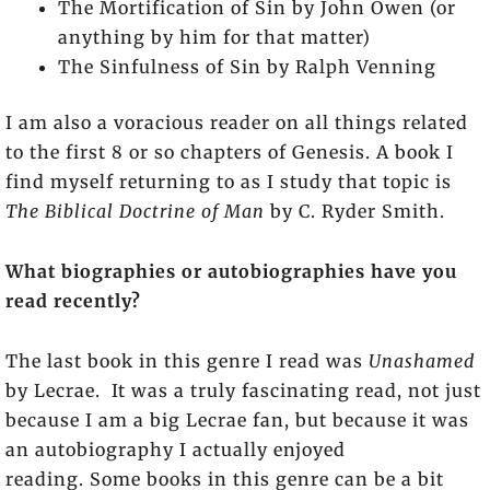
The Mortification of Sin by John Owen (or
anything by him for that matter)
The Sinfulness of Sin by Ralph Venning
I am also a voracious reader on all things related
to the first 8 or so chapters of Genesis. A book I
find myself returning to as I study that topic is
The Biblical Doctrine of Man
by C. Ryder Smith.
What biographies or autobiographies have you
read recently?
The last book in this genre I read was
Unashamed
by Lecrae. It was a truly fascinating read, not just
because I am a big Lecrae fan, but because it was
an autobiography I actually enjoyed
reading. Some books in this genre can be a bit