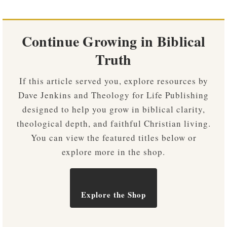
Continue Growing in Biblical
Truth
If this article served you, explore resources by
Dave Jenkins and Theology for Life Publishing
designed to help you grow in biblical clarity,
theological depth, and faithful Christian living.
You can view the featured titles below or
explore more in the shop.
Explore the Shop