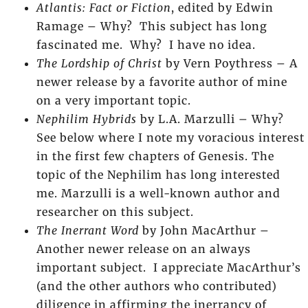
Atlantis: Fact or Fiction
, edited by Edwin
Ramage – Why? This subject has long
fascinated me. Why? I have no idea.
The Lordship of Christ
by Vern Poythress – A
newer release by a favorite author of mine
on a very important topic.
Nephilim Hybrids
by L.A. Marzulli – Why?
See below where I note my voracious interest
in the first few chapters of Genesis. The
topic of the Nephilim has long interested
me. Marzulli is a well-known author and
researcher on this subject.
The Inerrant Word
by John MacArthur –
Another newer release on an always
important subject. I appreciate MacArthur’s
(and the other authors who contributed)
diligence in affirming the inerrancy of