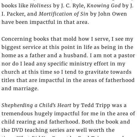
books like
Holiness
by J. C. Ryle,
Knowing God
by J.
I. Packer, and
Mortification of Sin
by John Owen
have been impactful in that area.
Concerning books that mold how I serve, I see my
biggest service at this point in life as being in the
home as a father and a husband. I am not a pastor
nor do I lead any specific ministry effort in my
church at this time so I tend to gravitate towards
titles that are impactful in the areas of fatherhood
and marriage.
Shepherding a Child’s Heart
by Tedd Tripp was a
tremendous hugely impactful for me in the area of
child rearing and fatherhood. Both the book and
the DVD teaching series are well worth the