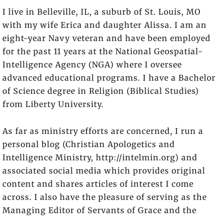
I live in Belleville, IL, a suburb of St. Louis, MO
with my wife Erica and daughter Alissa. I am an
eight-year Navy veteran and have been employed
for the past 11 years at the National Geospatial-
Intelligence Agency (NGA) where I oversee
advanced educational programs. I have a Bachelor
of Science degree in Religion (Biblical Studies)
from Liberty University.
As far as ministry efforts are concerned, I run a
personal blog (Christian Apologetics and
Intelligence Ministry, http://intelmin.org) and
associated social media which provides original
content and shares articles of interest I come
across. I also have the pleasure of serving as the
Managing Editor of Servants of Grace and the