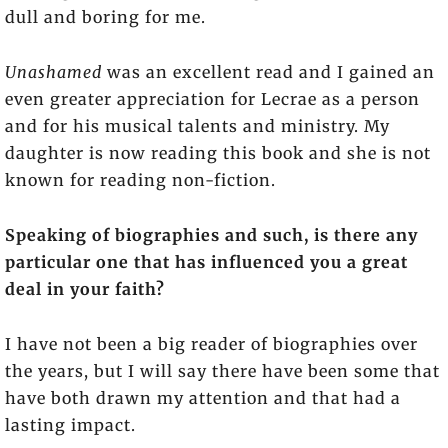
dull and boring for me.
Unashamed
was an excellent read and I gained an
even greater appreciation for Lecrae as a person
and for his musical talents and ministry. My
daughter is now reading this book and she is not
known for reading non-fiction.
Speaking of biographies and such, is there any
particular one that has influenced you a great
deal in your faith?
I have not been a big reader of biographies over
the years, but I will say there have been some that
have both drawn my attention and that had a
lasting impact.