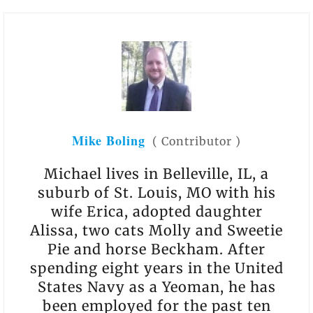
Mike Boling
(
Contributor
)
Michael lives in Belleville, IL, a
suburb of St. Louis, MO with his
wife Erica, adopted daughter
Alissa, two cats Molly and Sweetie
Pie and horse Beckham. After
spending eight years in the United
States Navy as a Yeoman, he has
been employed for the past ten