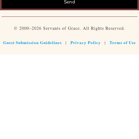
Send
© 2000–2026 Servants of Grace. All Rights Reserved.
Guest Submission Guidelines
Privacy Policy
Terms of Use
|
|