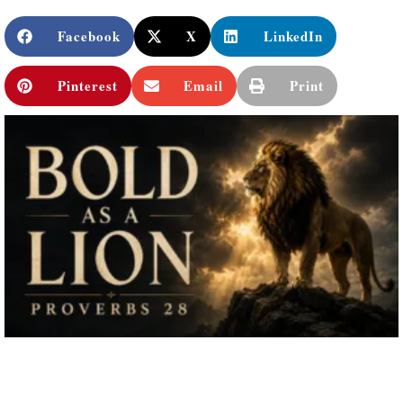
Facebook
X
LinkedIn
Pinterest
Email
Print