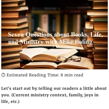
⏱️ Estimated Reading Time: 8 min read
Let’s start out by telling our readers a little about
you. (Current ministry context, family, joys in
life, etc.)