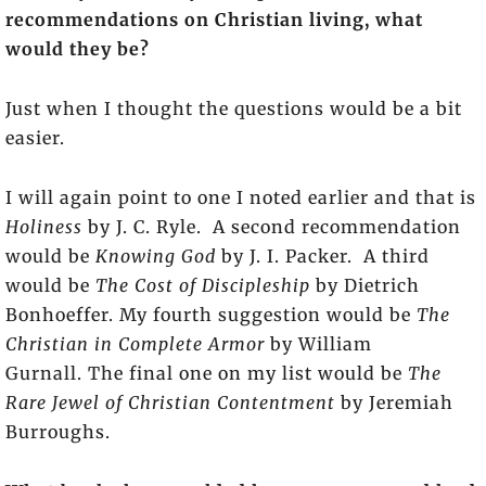
recommendations on Christian living, what
would they be?
Just when I thought the questions would be a bit
easier.
I will again point to one I noted earlier and that is
Holiness
by J. C. Ryle. A second recommendation
would be
Knowing God
by J. I. Packer. A third
would be
The Cost of Discipleship
by Dietrich
Bonhoeffer. My fourth suggestion would be
The
Christian in Complete Armor
by William
Gurnall. The final one on my list would be
The
Rare Jewel of Christian Contentment
by Jeremiah
Burroughs.