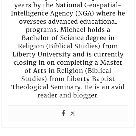
years by the National Geospatial-
Intelligence Agency (NGA) where he
oversees advanced educational
programs. Michael holds a
Bachelor of Science degree in
Religion (Biblical Studies) from
Liberty University and is currently
closing in on completing a Master
of Arts in Religion (Biblical
Studies) from Liberty Baptist
Theological Seminary. He is an avid
reader and blogger.