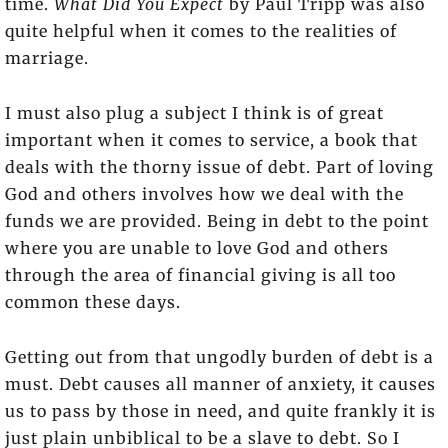
time.
What Did You Expect
by Paul Tripp was also
quite helpful when it comes to the realities of
marriage.
I must also plug a subject I think is of great
important when it comes to service, a book that
deals with the thorny issue of debt. Part of loving
God and others involves how we deal with the
funds we are provided. Being in debt to the point
where you are unable to love God and others
through the area of financial giving is all too
common these days.
Getting out from that ungodly burden of debt is a
must. Debt causes all manner of anxiety, it causes
us to pass by those in need, and quite frankly it is
just plain unbiblical to be a slave to debt. So I