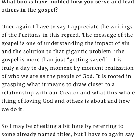
What books have molded how you serve and lead
others in the gospel?
Once again I have to say I appreciate the writings
of the Puritans in this regard. The message of the
gospel is one of understanding the impact of sin
and the solution to that gigantic problem. The
gospel is more than just “getting saved”. It is
truly a day to day, moment by moment realization
of who we are as the people of God. It is rooted in
grasping what it means to draw closer to a
relationship with our Creator and what this whole
thing of loving God and others is about and how
we do it.
So I may be cheating a bit here by referring to
some already named titles, but I have to again say