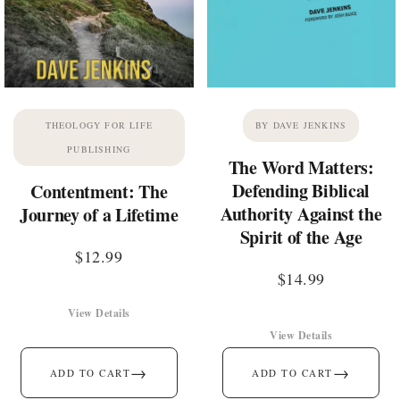
THEOLOGY FOR LIFE
BY DAVE JENKINS
PUBLISHING
The Word Matters:
Defending Biblical
Contentment: The
Authority Against the
Journey of a Lifetime
Spirit of the Age
$
12.99
$
14.99
View Details
View Details
→
→
ADD TO CART
ADD TO CART