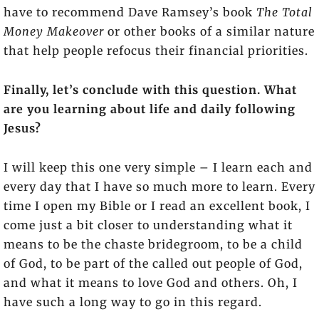
have to recommend Dave Ramsey’s book
The Total
Money Makeover
or other books of a similar nature
that help people refocus their financial priorities.
Finally, let’s conclude with this question. What
are you learning about life and daily following
Jesus?
I will keep this one very simple – I learn each and
every day that I have so much more to learn. Every
time I open my Bible or I read an excellent book, I
come just a bit closer to understanding what it
means to be the chaste bridegroom, to be a child
of God, to be part of the called out people of God,
and what it means to love God and others. Oh, I
have such a long way to go in this regard.