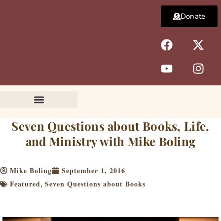
Skip
Donate
to
content
F
Y
X
I
a
o
-
n
c
u
t
s
e
t
w
t
b
u
i
a
o
b
t
g
o
e
t
r
k
e
a
Seven Questions about Books, Life,
r
m
and Ministry with Mike Boling
Mike Boling
September 1, 2016
Featured
Seven Questions about Books
,