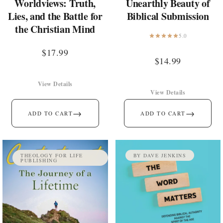
Worldviews: Truth,
Unearthly Beauty of
Lies, and the Battle for
Biblical Submission
the Christian Mind
5.0
$
17.99
$
14.99
View Details
View Details
→
→
ADD TO CART
ADD TO CART
THEOLOGY FOR LIFE
BY DAVE JENKINS
PUBLISHING