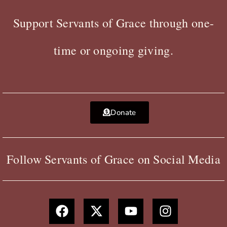
Support Servants of Grace through one-
time or ongoing giving.
Donate
Follow Servants of Grace on Social Media
F
X
Y
I
a
-
o
n
c
t
u
s