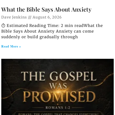
What the Bible Says About Anxiety
Dave Jenkins
August 6, 2026
⏱️ Estimated Reading Time: 2 min readWhat the
Bible Says About Anxiety Anxiety can come
suddenly or build gradually through
Read More »