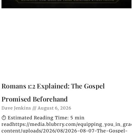
Romans 1:2 Explained: The Gospel
Promised Beforehand
Dave Jenkins
August 6, 2026
⏱️ Estimated Reading Time: 5 min
readhttps://media.blubrry.com/equipping_you_in_gra
content/uploads/2026/08/2026-08-07-The-Gospel-