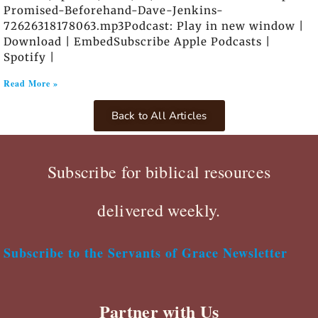
Promised-Beforehand-Dave-Jenkins-
72626318178063.mp3Podcast: Play in new window |
Download | EmbedSubscribe Apple Podcasts |
Spotify |
Read More »
Back to All Articles
Subscribe for biblical resources
delivered weekly.
Subscribe to the Servants of Grace Newsletter
Partner with Us