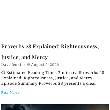
Proverbs 28 Explained: Righteousness,
Justice, and Mercy
Dave Jenkins
August 6, 2026
⏱️ Estimated Reading Time: 2 min readProverbs 28
Explained: Righteousness, Justice, and Mercy
Episode Summary Proverbs 28 presents a clear
Read More »