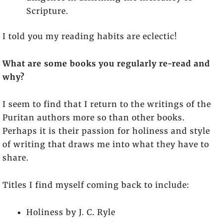
Scripture.
I told you my reading habits are eclectic!
What are some books you regularly re-read and
why?
I seem to find that I return to the writings of the
Puritan authors more so than other books.
Perhaps it is their passion for holiness and style
of writing that draws me into what they have to
share.
Titles I find myself coming back to include:
Holiness by J. C. Ryle