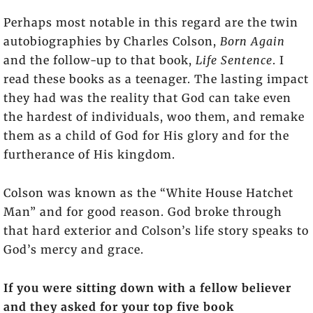
Perhaps most notable in this regard are the twin
autobiographies by Charles Colson,
Born Again
and the follow-up to that book,
Life Sentence
. I
read these books as a teenager. The lasting impact
they had was the reality that God can take even
the hardest of individuals, woo them, and remake
them as a child of God for His glory and for the
furtherance of His kingdom.
Colson was known as the “White House Hatchet
Man” and for good reason. God broke through
that hard exterior and Colson’s life story speaks to
God’s mercy and grace.
If you were sitting down with a fellow believer
and they asked for your top five book