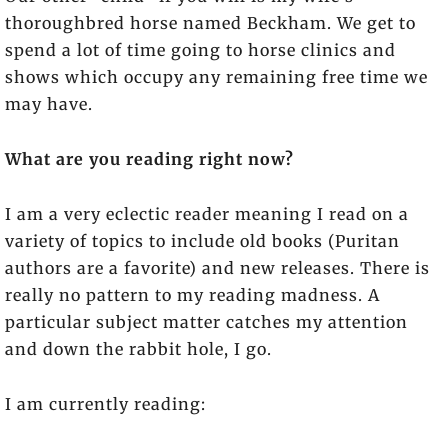
thoroughbred horse named Beckham. We get to
spend a lot of time going to horse clinics and
shows which occupy any remaining free time we
may have.
What are you reading right now?
I am a very eclectic reader meaning I read on a
variety of topics to include old books (Puritan
authors are a favorite) and new releases. There is
really no pattern to my reading madness. A
particular subject matter catches my attention
and down the rabbit hole, I go.
I am currently reading: