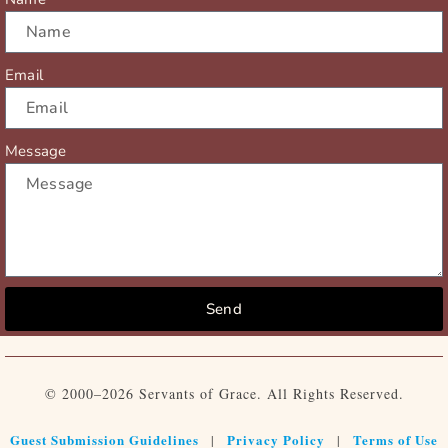
Email
Message
Send
© 2000–2026 Servants of Grace. All Rights Reserved.
Guest Submission Guidelines
Privacy Policy
Terms of Use
|
|