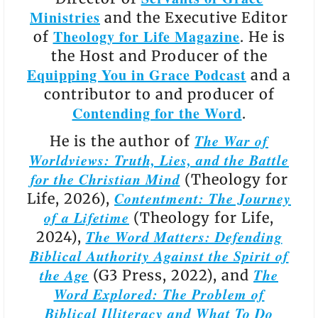
Ministries
and the Executive Editor
Theology for Life Magazine
of
. He is
the Host and Producer of the
Equipping You in Grace Podcast
and a
contributor to and producer of
Contending for the Word
.
The War of
He is the author of
Worldviews: Truth, Lies, and the Battle
for the Christian Mind
(Theology for
Contentment: The Journey
Life, 2026),
of a Lifetime
(Theology for Life,
The Word Matters: Defending
2024),
Biblical Authority Against the Spirit of
the Age
The
(G3 Press, 2022), and
Word Explored: The Problem of
Biblical Illiteracy and What To Do