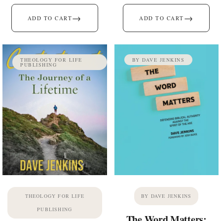
→
→
ADD TO CART
ADD TO CART
THEOLOGY FOR LIFE
BY DAVE JENKINS
PUBLISHING
THEOLOGY FOR LIFE
BY DAVE JENKINS
PUBLISHING
The Word Matters: