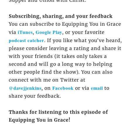
Supper
and
Union with Christ
.
Subscribing, sharing, and your feedback
You can subscribe to Equipping You in Grace
iTunes
Google Play
via
,
, or your favorite
podcast catcher
. If you like what you’ve heard,
please consider leaving a rating and share it
with your friends (it takes only takes a
second and will go a long way to helping
other people find the show). You can also
connect with me on Twitter at
@davejjenkins
Facebook
email
, on
or via
to
share your feedback.
Thanks for listening to this episode of
Equipping You in Grace!