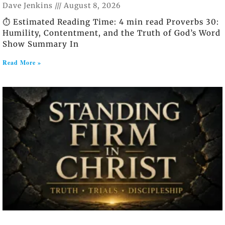
Dave Jenkins
August 8, 2026
⏱️ Estimated Reading Time: 4 min read Proverbs 30:
Humility, Contentment, and the Truth of God’s Word
Show Summary In
Read More »