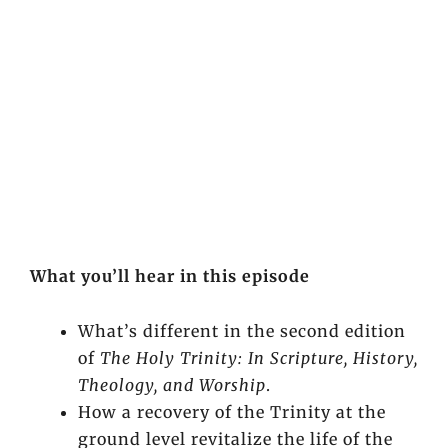
What you’ll hear in this episode
What’s different in the second edition
of
The Holy Trinity: In Scripture, History,
Theology, and Worship
.
How a recovery of the Trinity at the
ground level revitalize the life of the