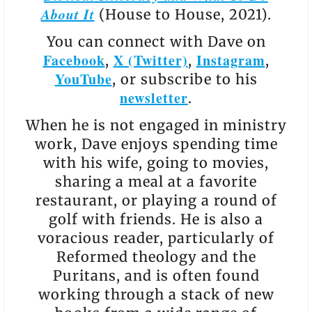
About It
(House to House, 2021).
You can connect with Dave on
Facebook
X (Twitter)
Instagram
,
,
,
YouTube
, or subscribe to his
newsletter
.
When he is not engaged in ministry
work, Dave enjoys spending time
with his wife, going to movies,
sharing a meal at a favorite
restaurant, or playing a round of
golf with friends. He is also a
voracious reader, particularly of
Reformed theology and the
Puritans, and is often found
working through a stack of new