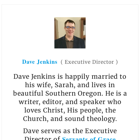
Dave Jenkins
(
Executive Director
)
Dave Jenkins is happily married to
his wife, Sarah, and lives in
beautiful Southern Oregon. He is a
writer, editor, and speaker who
loves Christ, His people, the
Church, and sound theology.
Dave serves as the Executive
Servants of Grace
Director of