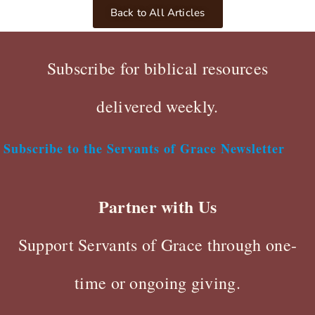
Back to All Articles
Subscribe for biblical resources
delivered weekly.
Subscribe to the Servants of Grace Newsletter
Partner with Us
Support Servants of Grace through one-
time or ongoing giving.