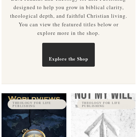
designed to help you grow in biblical clarity,
theological depth, and faithful Christian living.
You can view the featured titles below or
explore more in the shop.
Explore the Shop
THEOLOGY FOR LIFE
THEOLOGY FOR LIFE
PUBLISHING
PUBLISHING