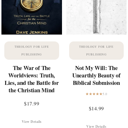
THEOLOGY FOR LIFE
THEOLOGY FOR LIFE
PUBLISHING
PUBLISHING
The War of The
Not My Will: The
Worldviews: Truth,
Unearthly Beauty of
Lies, and the Battle for
Biblical Submission
the Christian Mind
5.0
$
17.99
$
14.99
View Details
View Details