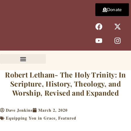
Skip
Donate
to
content
F
Y
X
I
a
o
-
n
c
u
t
s
e
t
w
t
b
u
i
a
o
b
t
g
o
e
t
r
k
e
a
Robert Letham- The Holy Trinity: In
r
m
Scripture, History, Theology, and
Worship, Revised and Expanded
Dave Jenkins
March 2, 2020
Equipping You in Grace
Featured
,