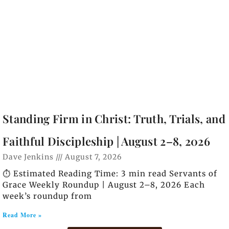
Standing Firm in Christ: Truth, Trials, and
Faithful Discipleship | August 2–8, 2026
Dave Jenkins
August 7, 2026
⏱️ Estimated Reading Time: 3 min read Servants of
Grace Weekly Roundup | August 2–8, 2026 Each
week’s roundup from
Read More »