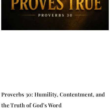
Proverbs 30: Humility, Contentment, and
the Truth of God’s Word