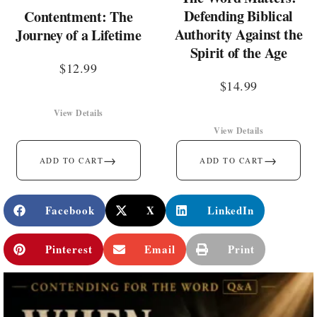
Defending Biblical
Contentment: The
Authority Against the
Journey of a Lifetime
Spirit of the Age
$
12.99
$
14.99
View Details
View Details
→
→
ADD TO CART
ADD TO CART
Facebook
X
LinkedIn
Pinterest
Email
Print