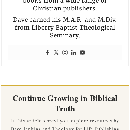
books from a wide range of
Christian publishers.
Dave earned his M.A.R. and M.Div.
from Liberty Baptist Theological
Seminary.
Continue Growing in Biblical
Truth
If this article served you, explore resources by
Dave Jenkins and Theology for Life Publishing