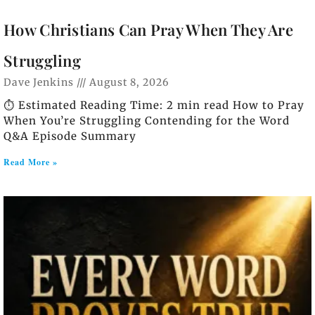
How Christians Can Pray When They Are
Struggling
Dave Jenkins
August 8, 2026
⏱️ Estimated Reading Time: 2 min read How to Pray
When You’re Struggling Contending for the Word
Q&A Episode Summary
Read More »