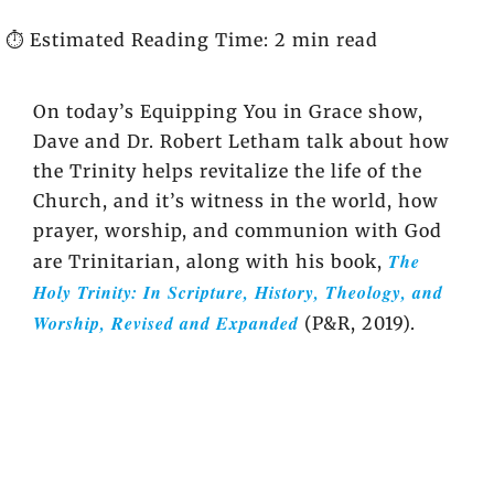
⏱️ Estimated Reading Time: 2 min read
On today’s Equipping You in Grace show,
Dave and Dr. Robert Letham talk about how
the Trinity helps revitalize the life of the
Church, and it’s witness in the world, how
prayer, worship, and communion with God
The
are Trinitarian, along with his book,
Holy Trinity: In Scripture, History, Theology, and
Worship, Revised and Expanded
(P&R, 2019).