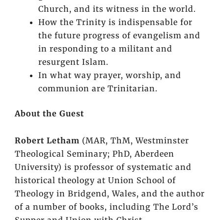
Church, and its witness in the world.
How the Trinity is indispensable for
the future progress of evangelism and
in responding to a militant and
resurgent Islam.
In what way prayer, worship, and
communion are Trinitarian.
About the Guest
Robert Letham
(MAR, ThM, Westminster
Theological Seminary; PhD, Aberdeen
University) is professor of systematic and
historical theology at Union School of
Theology in Bridgend, Wales, and the author
of a number of books, including
The Lord’s