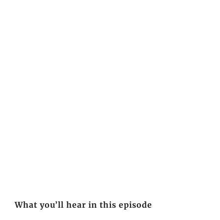
What you’ll hear in this episode