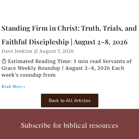
Standing Firm in Christ: Truth, Trials, and
Faithful Discipleship | August 2–8, 2026
Dave Jenkins
August 7, 2026
⏱️ Estimated Reading Time: 3 min read Servants of
Grace Weekly Roundup | August 2–8, 2026 Each
week’s roundup from
Read More »
Back to All Articles
Subscribe for biblical resources