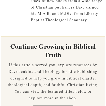
stack of new books from a wide range
of Christian publishers.Dave earned
his M.A.R. and M.Div. from Liberty
Baptist Theological Seminary.
Continue Growing in Biblical
Truth
If this article served you, explore resources by
Dave Jenkins and Theology for Life Publishing
designed to help you grow in biblical clarity,
theological depth, and faithful Christian living.
You can view the featured titles below or
explore more in the shop.