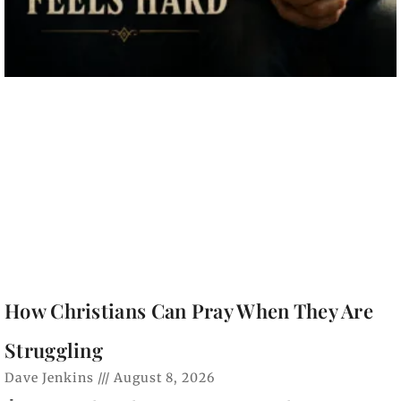
How Christians Can Pray When They Are
Struggling
Dave Jenkins
August 8, 2026