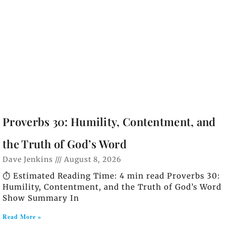
Proverbs 30: Humility, Contentment, and
the Truth of God’s Word
Dave Jenkins
August 8, 2026
⏱️ Estimated Reading Time: 4 min read Proverbs 30:
Humility, Contentment, and the Truth of God’s Word
Show Summary In
Read More »