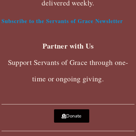
delivered weekly.
Subscribe to the Servants of Grace Newsletter
Partner with Us
Support Servants of Grace through one-
time or ongoing giving.
Donate