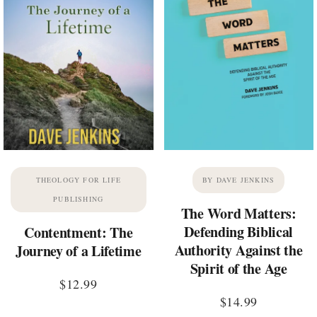
THEOLOGY FOR LIFE
BY DAVE JENKINS
PUBLISHING
The Word Matters:
Defending Biblical
Contentment: The
Authority Against the
Journey of a Lifetime
Spirit of the Age
$
12.99
$
14.99