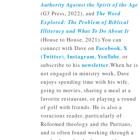
Authority Against the Spirit of the Age
(G3 Press, 2022), and
The Word
Explored: The Problem of Biblical
Illiteracy and What To Do About It
(House to House, 2021).You can
Facebook
X
connect with Dave on
,
(Twitter)
Instagram
YouTube
,
,
, or
newsletter
subscribe to his
.When he is
not engaged in ministry work, Dave
enjoys spending time with his wife,
going to movies, sharing a meal at a
favorite restaurant, or playing a round
of golf with friends. He is also a
voracious reader, particularly of
Reformed theology and the Puritans,
and is often found working through a