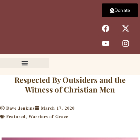
Skip
Donate
to
content
F
Y
X
I
a
o
-
n
c
u
t
s
e
t
w
t
b
u
i
a
o
b
t
g
o
e
t
r
k
e
a
Respected By Outsiders and the
r
m
Witness of Christian Men
Dave Jenkins
March 17, 2020
Featured
Warriors of Grace
,