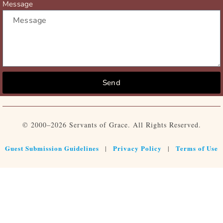
Message
Send
© 2000–2026 Servants of Grace. All Rights Reserved.
Guest Submission Guidelines
Privacy Policy
Terms of Use
|
|