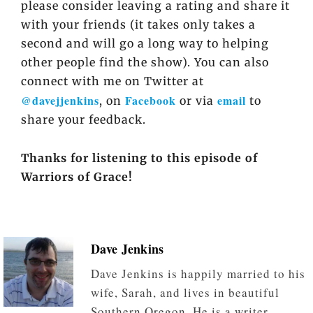
please consider leaving a rating and share it
with your friends (it takes only takes a
second and will go a long way to helping
other people find the show). You can also
connect with me on Twitter at
@davejjenkins
Facebook
email
, on
or via
to
share your feedback.
Thanks for listening to this episode of
Warriors of Grace!
Dave Jenkins
Dave Jenkins is happily married to his
wife, Sarah, and lives in beautiful
Southern Oregon. He is a writer,