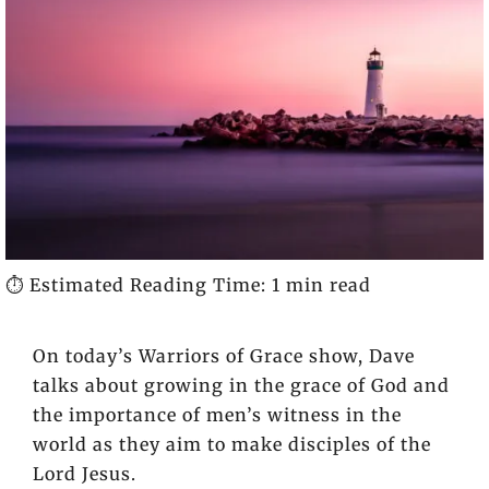
⏱️ Estimated Reading Time: 1 min read
On today’s Warriors of Grace show, Dave
talks about growing in the grace of God and
the importance of men’s witness in the
world as they aim to make disciples of the
Lord Jesus.