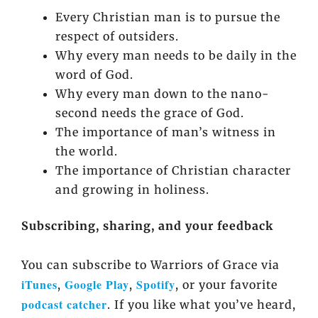
Every Christian man is to pursue the
respect of outsiders.
Why every man needs to be daily in the
word of God.
Why every man down to the nano-
second needs the grace of God.
The importance of man’s witness in
the world.
The importance of Christian character
and growing in holiness.
Subscribing, sharing, and your feedback
You can subscribe to Warriors of Grace via
iTunes
Google Play
Spotify
,
,
, or your favorite
podcast catcher
. If you like what you’ve heard,