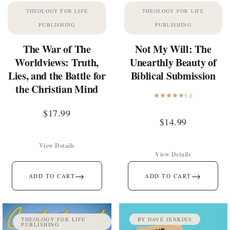
THEOLOGY FOR LIFE
THEOLOGY FOR LIFE
PUBLISHING
PUBLISHING
The War of The
Not My Will: The
Worldviews: Truth,
Unearthly Beauty of
Lies, and the Battle for
Biblical Submission
the Christian Mind
5.0
$
17.99
$
14.99
View Details
View Details
→
→
ADD TO CART
ADD TO CART
THEOLOGY FOR LIFE
BY DAVE JENKINS
PUBLISHING