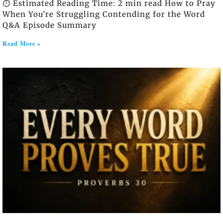
⏱️ Estimated Reading Time: 2 min read How to Pray
When You’re Struggling Contending for the Word
Q&A Episode Summary
Read More »