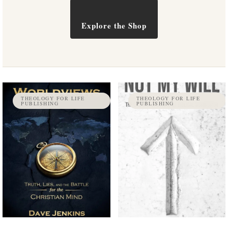
Explore the Shop
THEOLOGY FOR LIFE
THEOLOGY FOR LIFE
PUBLISHING
PUBLISHING