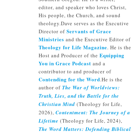
editor, and speaker who loves Christ,
His people, the Church, and sound
theology.Dave serves as the Executive
Servants of Grace
Director of
Ministries
and the Executive Editor of
Theology for Life Magazine
. He is the
Equipping
Host and Producer of the
You in Grace Podcast
and a
contributor to and producer of
Contending for the Word
.He is the
author of
The War of Worldviews:
Truth, Lies, and the Battle for the
Christian Mind
(Theology for Life,
2026),
Contentment: The Journey of a
Lifetime
(Theology for Life, 2024),
The Word Matters: Defending Biblical