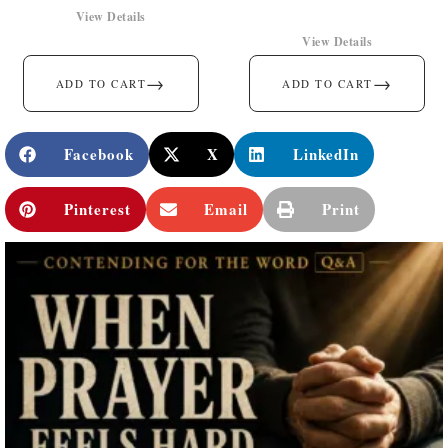
View Details
View Details
→
→
ADD TO CART
ADD TO CART
Facebook
X
LinkedIn
Pinterest
Email
Print