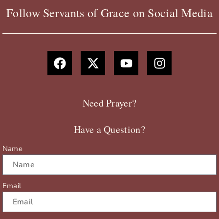
Follow Servants of Grace on Social Media
F
X
Y
I
a
-
o
n
c
t
u
s
e
w
t
t
b
i
u
a
Need Prayer?
o
t
b
g
o
t
e
r
Have a Question?
k
e
a
r
m
Name
Email