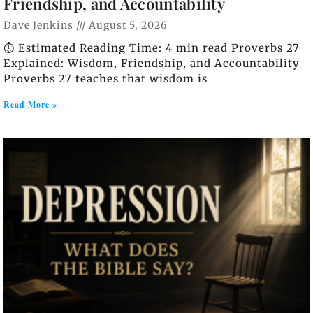
Friendship, and Accountability
Dave Jenkins
August 5, 2026
⏱️ Estimated Reading Time: 4 min read Proverbs 27
Explained: Wisdom, Friendship, and Accountability
Proverbs 27 teaches that wisdom is
Read More »