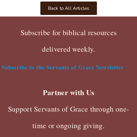
Back to All Articles
Subscribe for biblical resources
delivered weekly.
Subscribe to the Servants of Grace Newsletter
Partner with Us
Support Servants of Grace through one-
time or ongoing giving.