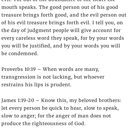
mouth speaks. The good person out of his good
treasure brings forth good, and the evil person out
of his evil treasure brings forth evil. I tell you, on
the day of judgment people will give account for
every careless word they speak, for by your words
you will be justified, and by your words you will
be condemned.
Proverbs 10:19 – When words are many,
transgression is not lacking, but whoever
restrains his lips is prudent.
James 1:19-20 – Know this, my beloved brothers:
let every person be quick to hear, slow to speak,
slow to anger; for the anger of man does not
produce the righteousness of God.