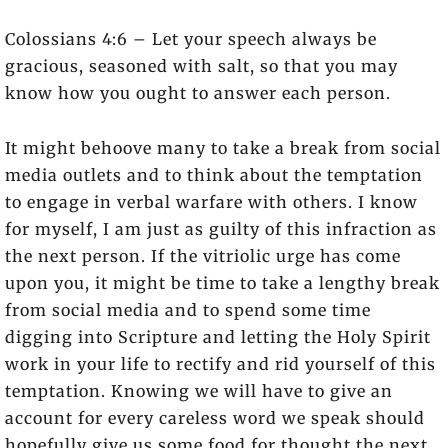
Colossians 4:6 – Let your speech always be
gracious, seasoned with salt, so that you may
know how you ought to answer each person.
It might behoove many to take a break from social
media outlets and to think about the temptation
to engage in verbal warfare with others. I know
for myself, I am just as guilty of this infraction as
the next person. If the vitriolic urge has come
upon you, it might be time to take a lengthy break
from social media and to spend some time
digging into Scripture and letting the Holy Spirit
work in your life to rectify and rid yourself of this
temptation. Knowing we will have to give an
account for every careless word we speak should
hopefully give us some food for thought the next