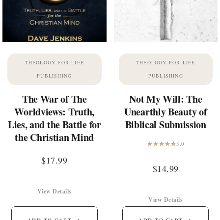
THEOLOGY FOR LIFE
THEOLOGY FOR LIFE
PUBLISHING
PUBLISHING
The War of The
Not My Will: The
Worldviews: Truth,
Unearthly Beauty of
Lies, and the Battle for
Biblical Submission
the Christian Mind
5.0
$
17.99
$
14.99
View Details
View Details