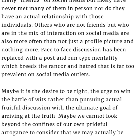
many “friends” on social media but likely have
never met many of them in person nor do they
have an actual relationship with those
individuals. Others who are not friends but who
are in the mix of interaction on social media are
also more often than not just a profile picture and
nothing more. Face to face discussion has been
replaced with a post and run type mentality
which breeds the rancor and hatred that is far too
prevalent on social media outlets.
Maybe it is the desire to be right, the urge to win
the battle of wits rather than pursuing actual
fruitful discussion with the ultimate goal of
arriving at the truth. Maybe we cannot look
beyond the confines of our own prideful
arrogance to consider that we may actually be