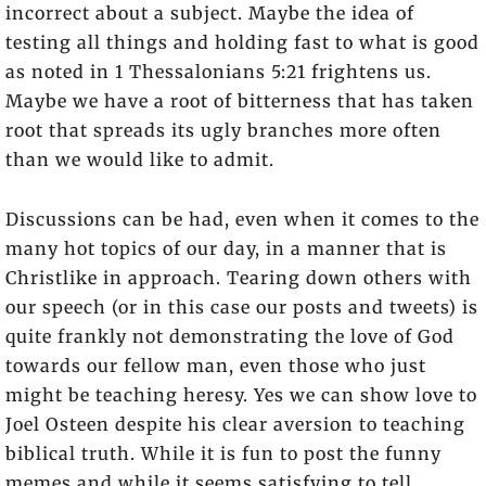
incorrect about a subject. Maybe the idea of
testing all things and holding fast to what is good
as noted in 1 Thessalonians 5:21 frightens us.
Maybe we have a root of bitterness that has taken
root that spreads its ugly branches more often
than we would like to admit.
Discussions can be had, even when it comes to the
many hot topics of our day, in a manner that is
Christlike in approach. Tearing down others with
our speech (or in this case our posts and tweets) is
quite frankly not demonstrating the love of God
towards our fellow man, even those who just
might be teaching heresy. Yes we can show love to
Joel Osteen despite his clear aversion to teaching
biblical truth. While it is fun to post the funny
memes and while it seems satisfying to tell