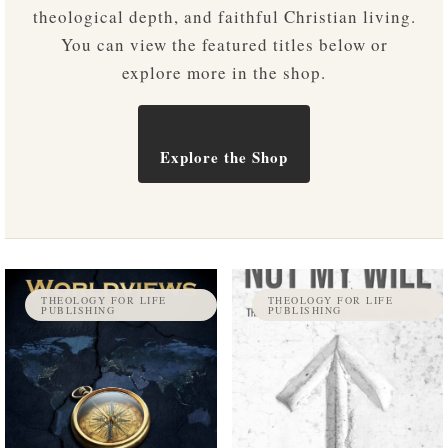
theological depth, and faithful Christian living.
You can view the featured titles below or
explore more in the shop.
Explore the Shop
THEOLOGY FOR LIFE
THEOLOGY FOR LIFE
PUBLISHING
PUBLISHING