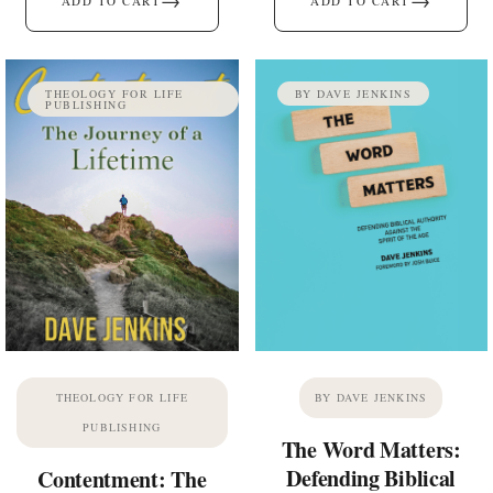
→
→
ADD TO CART
ADD TO CART
THEOLOGY FOR LIFE
BY DAVE JENKINS
PUBLISHING
THEOLOGY FOR LIFE
BY DAVE JENKINS
PUBLISHING
The Word Matters:
Defending Biblical
Contentment: The