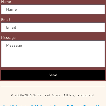
Name
Email
Message
Send
© 2000–2026 Servants of Grace. All Rights Reserved.