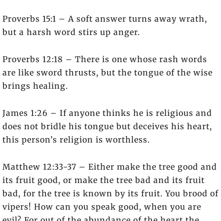
Proverbs 15:1 – A soft answer turns away wrath,
but a harsh word stirs up anger.
Proverbs 12:18 – There is one whose rash words
are like sword thrusts, but the tongue of the wise
brings healing.
James 1:26 – If anyone thinks he is religious and
does not bridle his tongue but deceives his heart,
this person’s religion is worthless.
Matthew 12:33-37 – Either make the tree good and
its fruit good, or make the tree bad and its fruit
bad, for the tree is known by its fruit. You brood of
vipers! How can you speak good, when you are
evil? For out of the abundance of the heart the