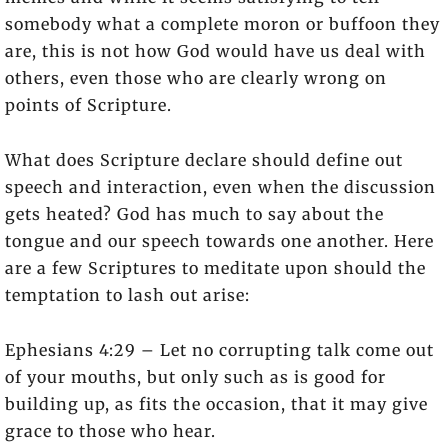
somebody what a complete moron or buffoon they
are, this is not how God would have us deal with
others, even those who are clearly wrong on
points of Scripture.
What does Scripture declare should define out
speech and interaction, even when the discussion
gets heated? God has much to say about the
tongue and our speech towards one another. Here
are a few Scriptures to meditate upon should the
temptation to lash out arise:
Ephesians 4:29 – Let no corrupting talk come out
of your mouths, but only such as is good for
building up, as fits the occasion, that it may give
grace to those who hear.