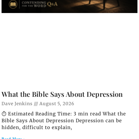
What the Bible Says About Depression
Dave Jenkins
August 5, 2026
⏱️ Estimated Reading Time: 3 min read What the
Bible Says About Depression Depression can be
hidden, difficult to explain,
Read More »