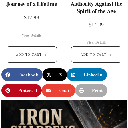
Authority Against the
Journey of a Lifetime
Spirit of the Age
$
12.99
$
14.99
View Details
View Details
→
→
ADD TO CART
ADD TO CART
Facebook
X
LinkedIn
Pinterest
Email
Print