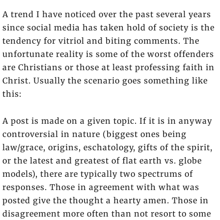
A trend I have noticed over the past several years
since social media has taken hold of society is the
tendency for vitriol and biting comments. The
unfortunate reality is some of the worst offenders
are Christians or those at least professing faith in
Christ. Usually the scenario goes something like
this:
A post is made on a given topic. If it is in anyway
controversial in nature (biggest ones being
law/grace, origins, eschatology, gifts of the spirit,
or the latest and greatest of flat earth vs. globe
models), there are typically two spectrums of
responses. Those in agreement with what was
posted give the thought a hearty amen. Those in
disagreement more often than not resort to some