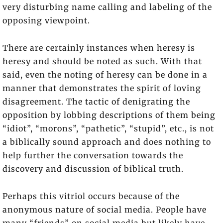
very disturbing name calling and labeling of the
opposing viewpoint.
There are certainly instances when heresy is
heresy and should be noted as such. With that
said, even the noting of heresy can be done in a
manner that demonstrates the spirit of loving
disagreement. The tactic of denigrating the
opposition by lobbing descriptions of them being
“idiot”, “morons”, “pathetic”, “stupid”, etc., is not
a biblically sound approach and does nothing to
help further the conversation towards the
discovery and discussion of biblical truth.
Perhaps this vitriol occurs because of the
anonymous nature of social media. People have