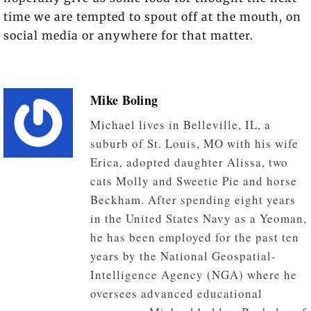
time we are tempted to spout off at the mouth, on
social media or anywhere for that matter.
Mike Boling
Michael lives in Belleville, IL, a
suburb of St. Louis, MO with his wife
Erica, adopted daughter Alissa, two
cats Molly and Sweetie Pie and horse
Beckham. After spending eight years
in the United States Navy as a Yeoman,
he has been employed for the past ten
years by the National Geospatial-
Intelligence Agency (NGA) where he
oversees advanced educational