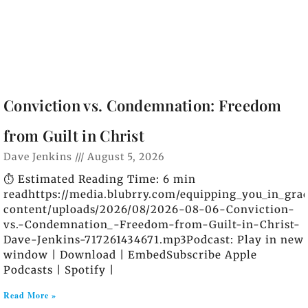
Conviction vs. Condemnation: Freedom
from Guilt in Christ
Dave Jenkins
August 5, 2026
⏱️ Estimated Reading Time: 6 min
readhttps://media.blubrry.com/equipping_you_in_gra
content/uploads/2026/08/2026-08-06-Conviction-
vs.-Condemnation_-Freedom-from-Guilt-in-Christ-
Dave-Jenkins-717261434671.mp3Podcast: Play in new
window | Download | EmbedSubscribe Apple
Podcasts | Spotify |
Read More »