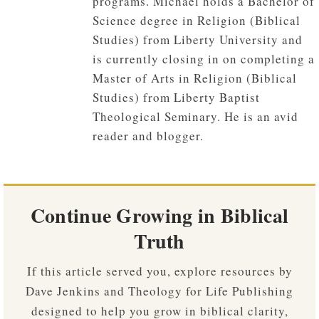
programs. Michael holds a Bachelor of
Science degree in Religion (Biblical
Studies) from Liberty University and
is currently closing in on completing a
Master of Arts in Religion (Biblical
Studies) from Liberty Baptist
Theological Seminary. He is an avid
reader and blogger.
Continue Growing in Biblical
Truth
If this article served you, explore resources by
Dave Jenkins and Theology for Life Publishing
designed to help you grow in biblical clarity,