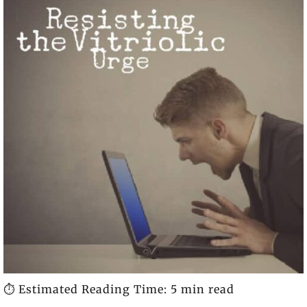
⏱️ Estimated Reading Time: 5 min read