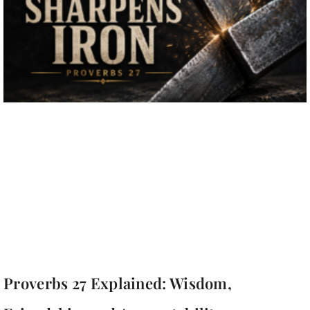
Proverbs 27 Explained: Wisdom,