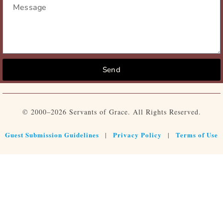
Send
© 2000–2026 Servants of Grace. All Rights Reserved.
Guest Submission Guidelines
Privacy Policy
Terms of Use
|
|