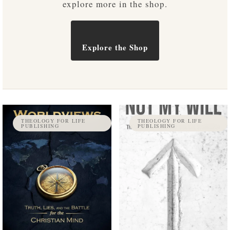
explore more in the shop.
Explore the Shop
THEOLOGY FOR LIFE
THEOLOGY FOR LIFE
PUBLISHING
PUBLISHING