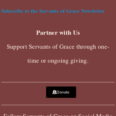
Subscribe to the Servants of Grace Newsletter
Partner with Us
Support Servants of Grace through one-
time or ongoing giving.
Donate
Follow Servants of Grace on Social Media