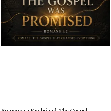
Romans 1:2 Explained: The Gospel