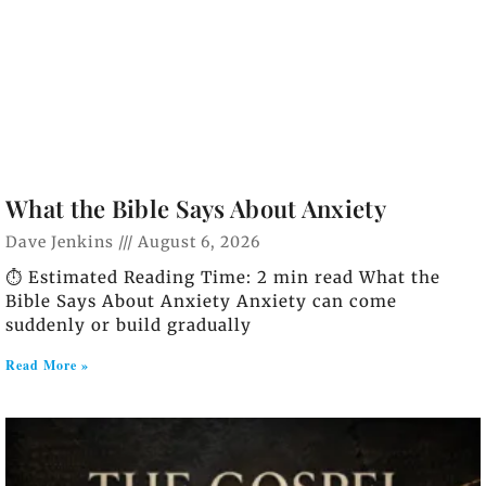
What the Bible Says About Anxiety
Dave Jenkins
August 6, 2026
⏱️ Estimated Reading Time: 2 min read What the
Bible Says About Anxiety Anxiety can come
suddenly or build gradually
Read More »