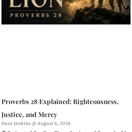
Proverbs 28 Explained: Righteousness,
Justice, and Mercy
Dave Jenkins
August 6, 2026