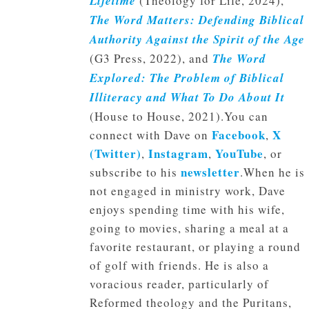
Lifetime
(Theology for Life, 2024),
The Word Matters: Defending Biblical
Authority Against the Spirit of the Age
(G3 Press, 2022), and
The Word
Explored: The Problem of Biblical
Illiteracy and What To Do About It
(House to House, 2021).You can
Facebook
X
connect with Dave on
,
(Twitter)
Instagram
YouTube
,
,
, or
newsletter
subscribe to his
.When he is
not engaged in ministry work, Dave
enjoys spending time with his wife,
going to movies, sharing a meal at a
favorite restaurant, or playing a round
of golf with friends. He is also a
voracious reader, particularly of
Reformed theology and the Puritans,