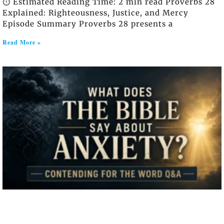
⏱️ Estimated Reading Time: 2 min read Proverbs 28
Explained: Righteousness, Justice, and Mercy
Episode Summary Proverbs 28 presents a
Read More »