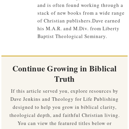
and is often found working through a
stack of new books from a wide range
of Christian publishers.Dave earned
his M.A.R. and M.Div. from Liberty
Baptist Theological Seminary.
Continue Growing in Biblical
Truth
If this article served you, explore resources by
Dave Jenkins and Theology for Life Publishing
designed to help you grow in biblical clarity,
theological depth, and faithful Christian living.
You can view the featured titles below or