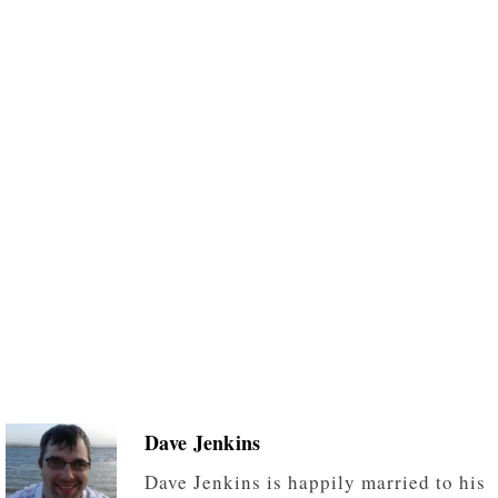
Dave Jenkins
Dave Jenkins is happily married to his