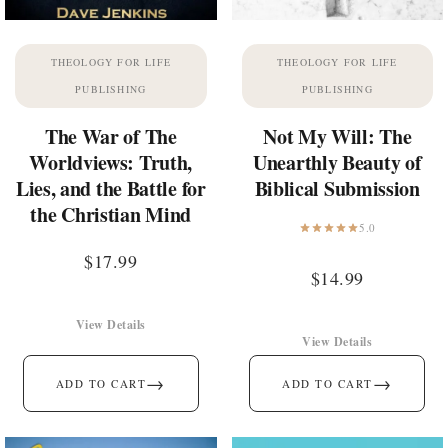
THEOLOGY FOR LIFE
THEOLOGY FOR LIFE
PUBLISHING
PUBLISHING
The War of The
Not My Will: The
Worldviews: Truth,
Unearthly Beauty of
Lies, and the Battle for
Biblical Submission
the Christian Mind
5.0
$
17.99
$
14.99
View Details
View Details
→
→
ADD TO CART
ADD TO CART