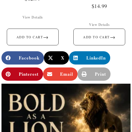
$
14.99
View Details
View Details
→
→
ADD TO CART
ADD TO CART
Facebook
X
LinkedIn
Pinterest
Email
Print