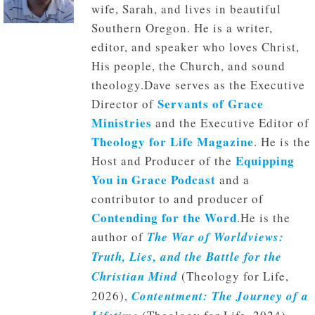
wife, Sarah, and lives in beautiful
Southern Oregon. He is a writer,
editor, and speaker who loves Christ,
His people, the Church, and sound
theology.Dave serves as the Executive
Servants of Grace
Director of
Ministries
and the Executive Editor of
Theology for Life Magazine
. He is the
Equipping
Host and Producer of the
You in Grace Podcast
and a
contributor to and producer of
Contending for the Word
.He is the
author of
The War of Worldviews:
Truth, Lies, and the Battle for the
Christian Mind
(Theology for Life,
2026),
Contentment: The Journey of a