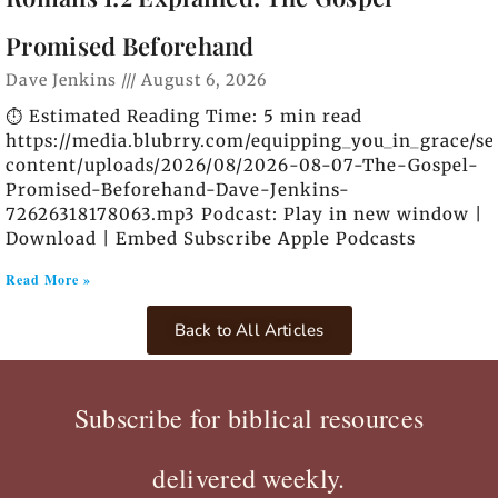
Promised Beforehand
Dave Jenkins
August 6, 2026
⏱️ Estimated Reading Time: 5 min read
https://media.blubrry.com/equipping_you_in_grace/s
content/uploads/2026/08/2026-08-07-The-Gospel-
Promised-Beforehand-Dave-Jenkins-
72626318178063.mp3 Podcast: Play in new window |
Download | Embed Subscribe Apple Podcasts
Read More »
Back to All Articles
Subscribe for biblical resources
delivered weekly.