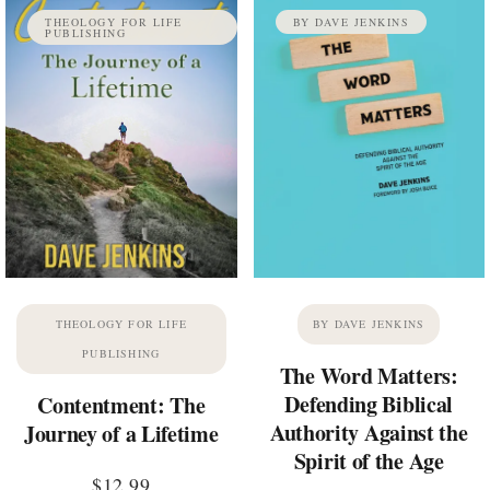
THEOLOGY FOR LIFE
BY DAVE JENKINS
PUBLISHING
THEOLOGY FOR LIFE
BY DAVE JENKINS
PUBLISHING
The Word Matters:
Defending Biblical
Contentment: The
Authority Against the
Journey of a Lifetime
Spirit of the Age
$
12.99