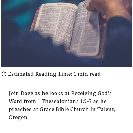
⏱️ Estimated Reading Time: 1 min read
Join Dave as he looks at Receiving God’s
Word from 1 Thessalonians 1:5-7 as he
preaches at Grace Bible Church in Talent,
Oregon.