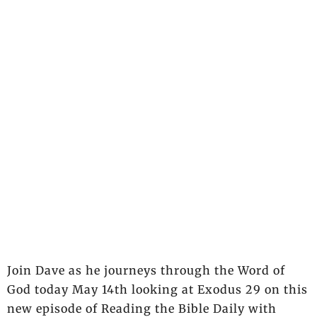
Join Dave as he journeys through the Word of
God today May 14th looking at Exodus 29 on this
new episode of Reading the Bible Daily with