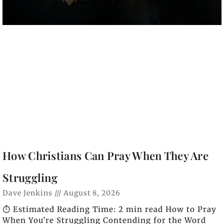
How Christians Can Pray When They Are
Struggling
Dave Jenkins
August 8, 2026
⏱️ Estimated Reading Time: 2 min read How to Pray
When You’re Struggling Contending for the Word