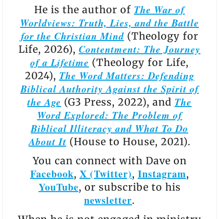
The War of
He is the author of
Worldviews: Truth, Lies, and the Battle
for the Christian Mind
(Theology for
Contentment: The Journey
Life, 2026),
of a Lifetime
(Theology for Life,
The Word Matters: Defending
2024),
Biblical Authority Against the Spirit of
the Age
The
(G3 Press, 2022), and
Word Explored: The Problem of
Biblical Illiteracy and What To Do
About It
(House to House, 2021).
You can connect with Dave on
Facebook
X (Twitter)
Instagram
,
,
,
YouTube
, or subscribe to his
newsletter
.