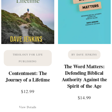
THEOLOGY FOR LIFE
BY DAVE JENKINS
PUBLISHING
The Word Matters:
Defending Biblical
Contentment: The
Authority Against the
Journey of a Lifetime
Spirit of the Age
$
12.99
$
14.99
View Details