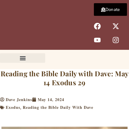
Skip
Donate
to
content
F
Y
X
I
a
o
-
n
c
u
t
s
e
t
w
t
b
u
i
a
o
b
t
g
o
e
t
r
k
e
a
Reading the Bible Daily with Dave: May
r
m
14 Exodus 29
Dave Jenkins
May 14, 2024
Exodus
Reading the Bible Daily With Dave
,