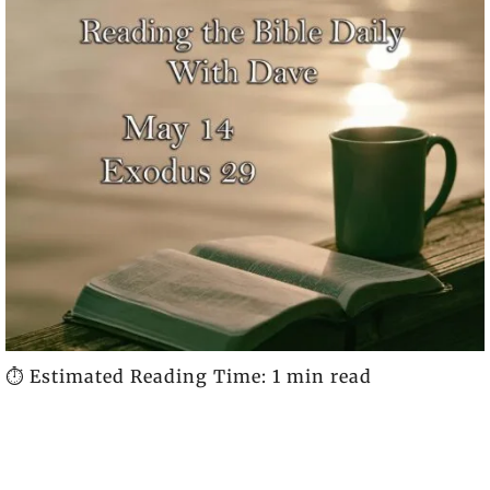
⏱️ Estimated Reading Time: 1 min read