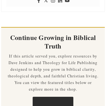
Continue Growing in Biblical
Truth
If this article served you, explore resources by
Dave Jenkins and Theology for Life Publishing
designed to help you grow in biblical clarity,
theological depth, and faithful Christian living.
You can view the featured titles below or
explore more in the shop.