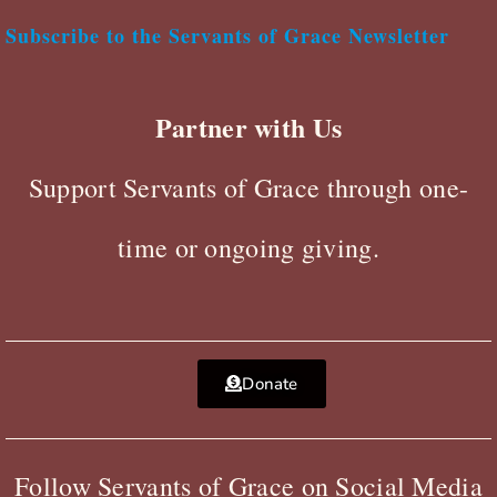
Subscribe to the Servants of Grace Newsletter
Partner with Us
Support Servants of Grace through one-
time or ongoing giving.
Donate
Follow Servants of Grace on Social Media