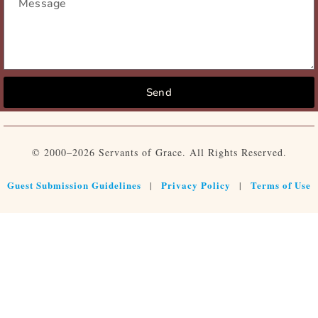
Send
© 2000–2026 Servants of Grace. All Rights Reserved.
Guest Submission Guidelines
Privacy Policy
Terms of Use
|
|