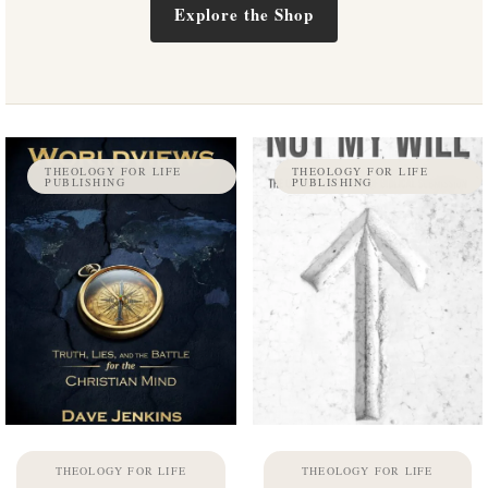
Explore the Shop
THEOLOGY FOR LIFE
THEOLOGY FOR LIFE
PUBLISHING
PUBLISHING
THEOLOGY FOR LIFE
THEOLOGY FOR LIFE