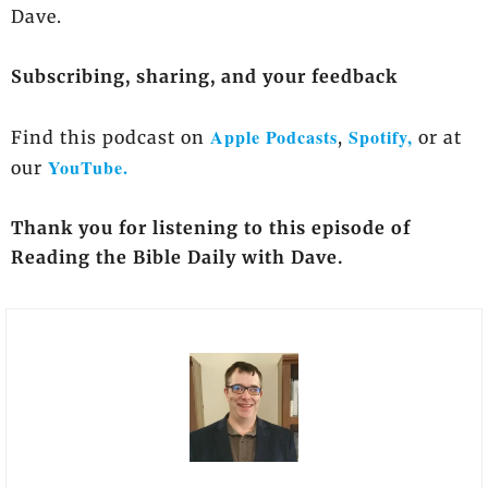
Dave.
Subscribing, sharing, and your feedback
Apple Podcasts
Spotify,
Find this podcast on
,
or at
YouTube.
our
Thank you for listening to this episode of
Reading the Bible Daily with Dave.