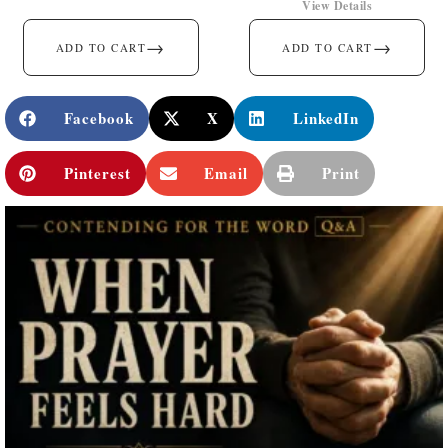
View Details
→
→
ADD TO CART
ADD TO CART
Facebook
X
LinkedIn
Pinterest
Email
Print