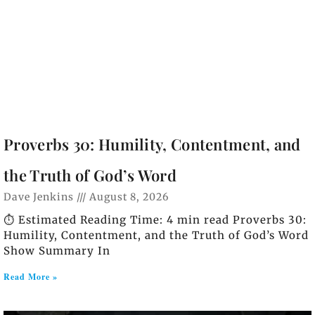
Proverbs 30: Humility, Contentment, and
the Truth of God’s Word
Dave Jenkins
August 8, 2026
⏱️ Estimated Reading Time: 4 min read Proverbs 30:
Humility, Contentment, and the Truth of God’s Word
Show Summary In
Read More »