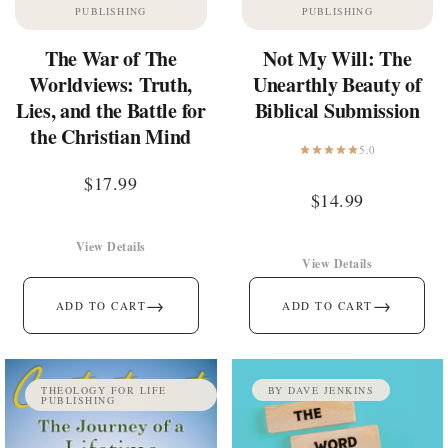
PUBLISHING
PUBLISHING
The War of The
Not My Will: The
Worldviews: Truth,
Unearthly Beauty of
Lies, and the Battle for
Biblical Submission
the Christian Mind
5.0
$
17.99
$
14.99
View Details
View Details
→
→
ADD TO CART
ADD TO CART
THEOLOGY FOR LIFE
BY DAVE JENKINS
PUBLISHING