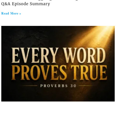
Q&A Episode Summary
Read More »