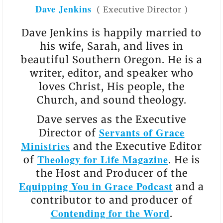
Dave Jenkins
(
Executive Director
)
Dave Jenkins is happily married to
his wife, Sarah, and lives in
beautiful Southern Oregon. He is a
writer, editor, and speaker who
loves Christ, His people, the
Church, and sound theology.
Dave serves as the Executive
Servants of Grace
Director of
Ministries
and the Executive Editor
Theology for Life Magazine
of
. He is
the Host and Producer of the
Equipping You in Grace Podcast
and a
contributor to and producer of
Contending for the Word
.