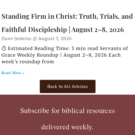
Standing Firm in Christ: Truth, Trials, and
Faithful Discipleship | August 2–8, 2026
Dave Jenkins
August 7, 2026
⏱️ Estimated Reading Time: 3 min read Servants of
Grace Weekly Roundup | August 2–8, 2026 Each
week’s roundup from
Read More »
Back to All Articles
Subscribe for biblical resources
delivered weekly.