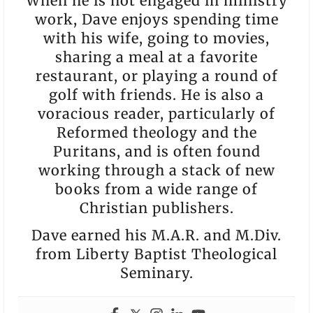
When he is not engaged in ministry
work, Dave enjoys spending time
with his wife, going to movies,
sharing a meal at a favorite
restaurant, or playing a round of
golf with friends. He is also a
voracious reader, particularly of
Reformed theology and the
Puritans, and is often found
working through a stack of new
books from a wide range of
Christian publishers.
Dave earned his M.A.R. and M.Div.
from Liberty Baptist Theological
Seminary.