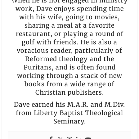
When he is not engaged in ministry
work, Dave enjoys spending time
with his wife, going to movies,
sharing a meal at a favorite
restaurant, or playing a round of
golf with friends. He is also a
voracious reader, particularly of
Reformed theology and the
Puritans, and is often found
working through a stack of new
books from a wide range of
Christian publishers.
Dave earned his M.A.R. and M.Div.
from Liberty Baptist Theological
Seminary.