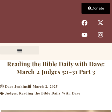
Skip
Donate
to
content
F
Y
X
I
a
o
-
n
c
u
t
s
e
t
w
t
b
u
i
a
o
b
t
g
o
e
t
r
k
e
a
Reading the Bible Daily with Dave:
r
m
March 2 Judges 5:1-31 Part 3
Dave Jenkins
March 2, 2025
Judges
Reading the Bible Daily With Dave
,