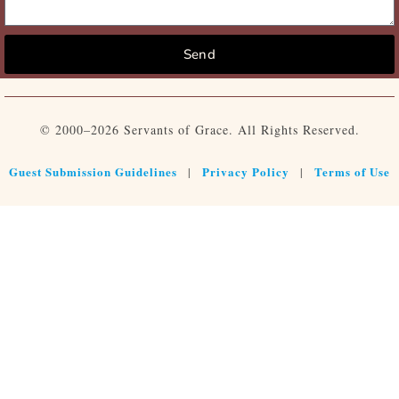
Send
© 2000–2026 Servants of Grace. All Rights Reserved.
Guest Submission Guidelines
Privacy Policy
Terms of Use
|
|