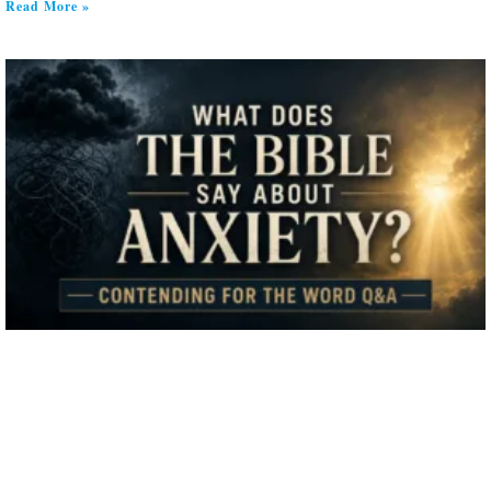
Read More »