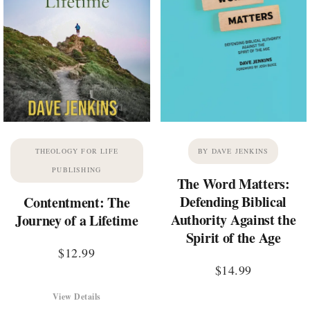
THEOLOGY FOR LIFE
BY DAVE JENKINS
PUBLISHING
The Word Matters:
Defending Biblical
Contentment: The
Authority Against the
Journey of a Lifetime
Spirit of the Age
$
12.99
$
14.99
View Details