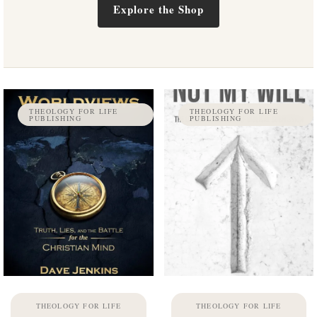
Explore the Shop
THEOLOGY FOR LIFE
THEOLOGY FOR LIFE
PUBLISHING
PUBLISHING
THEOLOGY FOR LIFE
THEOLOGY FOR LIFE