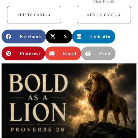
View Details
→
→
ADD TO CART
ADD TO CART
Facebook
X
LinkedIn
Pinterest
Email
Print