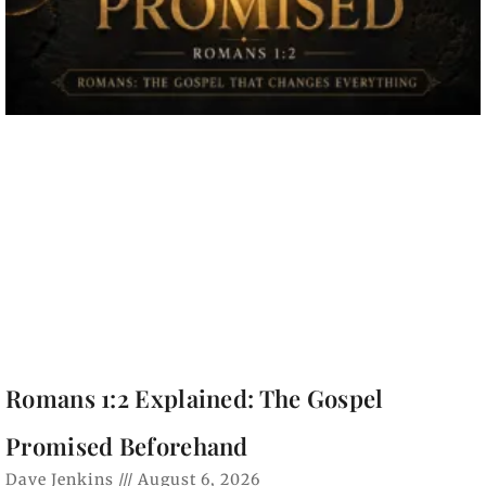
Romans 1:2 Explained: The Gospel
Promised Beforehand
Dave Jenkins
August 6, 2026