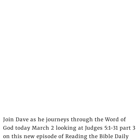
Join Dave as he journeys through the Word of
God today March 2 looking at Judges 5:1-31 part 3
on this new episode of Reading the Bible Daily