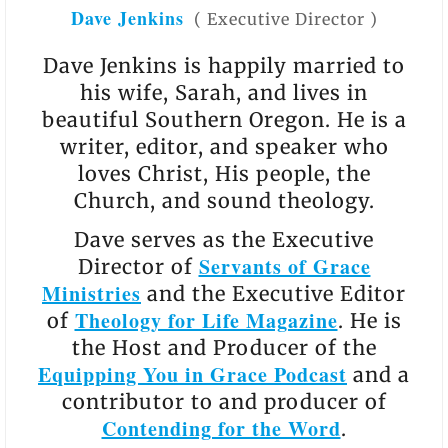
Dave Jenkins
(
Executive Director
)
Dave Jenkins is happily married to
his wife, Sarah, and lives in
beautiful Southern Oregon. He is a
writer, editor, and speaker who
loves Christ, His people, the
Church, and sound theology.
Dave serves as the Executive
Servants of Grace
Director of
Ministries
and the Executive Editor
Theology for Life Magazine
of
. He is
the Host and Producer of the
Equipping You in Grace Podcast
and a
contributor to and producer of
Contending for the Word
.