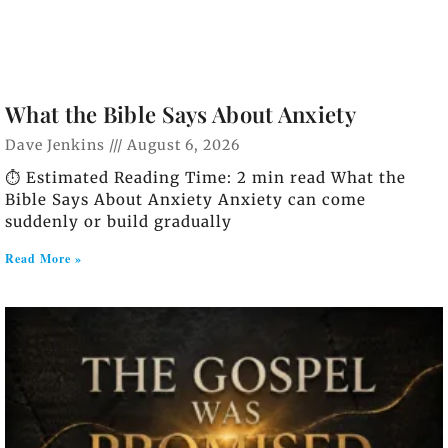
What the Bible Says About Anxiety
Dave Jenkins
August 6, 2026
⏱️ Estimated Reading Time: 2 min read What the
Bible Says About Anxiety Anxiety can come
suddenly or build gradually
Read More »