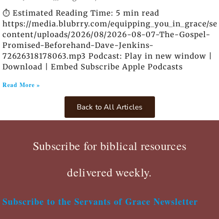
⏱️ Estimated Reading Time: 5 min read
https://media.blubrry.com/equipping_you_in_grace/s
content/uploads/2026/08/2026-08-07-The-Gospel-
Promised-Beforehand-Dave-Jenkins-
72626318178063.mp3 Podcast: Play in new window |
Download | Embed Subscribe Apple Podcasts
Read More »
Back to All Articles
Subscribe for biblical resources
delivered weekly.
Subscribe to the Servants of Grace Newsletter