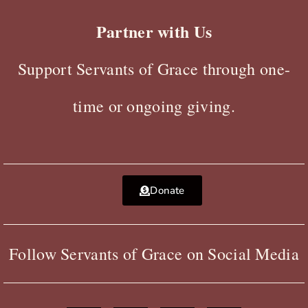
Partner with Us
Support Servants of Grace through one-
time or ongoing giving.
Donate
Follow Servants of Grace on Social Media
F
X
Y
I