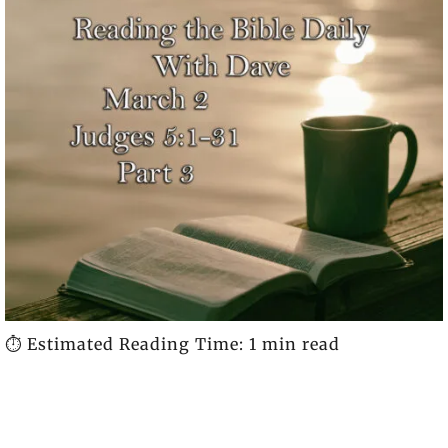
⏱️ Estimated Reading Time: 1 min read