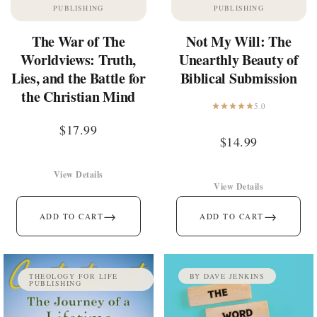
PUBLISHING
PUBLISHING
The War of The
Not My Will: The
Worldviews: Truth,
Unearthly Beauty of
Lies, and the Battle for
Biblical Submission
the Christian Mind
5.0
$
17.99
$
14.99
View Details
View Details
→
→
ADD TO CART
ADD TO CART
THEOLOGY FOR LIFE
BY DAVE JENKINS
PUBLISHING