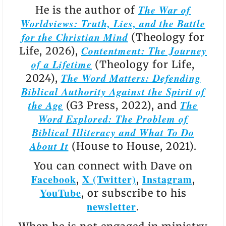
The War of
He is the author of
Worldviews: Truth, Lies, and the Battle
for the Christian Mind
(Theology for
Contentment: The Journey
Life, 2026),
of a Lifetime
(Theology for Life,
The Word Matters: Defending
2024),
Biblical Authority Against the Spirit of
the Age
The
(G3 Press, 2022), and
Word Explored: The Problem of
Biblical Illiteracy and What To Do
About It
(House to House, 2021).
You can connect with Dave on
Facebook
X (Twitter)
Instagram
,
,
,
YouTube
, or subscribe to his
newsletter
.