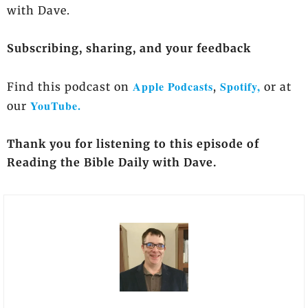
with Dave.
Subscribing, sharing, and your feedback
Apple Podcasts
Spotify,
Find this podcast on
,
or at
YouTube.
our
Thank you for listening to this episode of
Reading the Bible Daily with Dave.