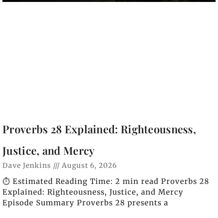
Proverbs 28 Explained: Righteousness,
Justice, and Mercy
Dave Jenkins
August 6, 2026
⏱️ Estimated Reading Time: 2 min read Proverbs 28
Explained: Righteousness, Justice, and Mercy
Episode Summary Proverbs 28 presents a