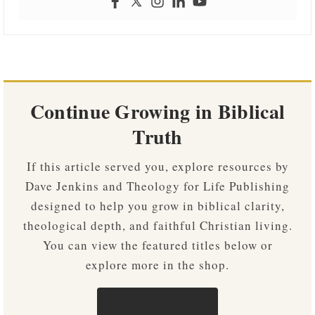
Continue Growing in Biblical
Truth
If this article served you, explore resources by
Dave Jenkins and Theology for Life Publishing
designed to help you grow in biblical clarity,
theological depth, and faithful Christian living.
You can view the featured titles below or
explore more in the shop.