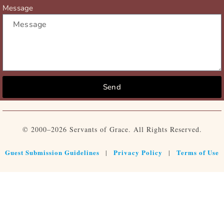
Message
Send
© 2000–2026 Servants of Grace. All Rights Reserved.
Guest Submission Guidelines
Privacy Policy
Terms of Use
|
|