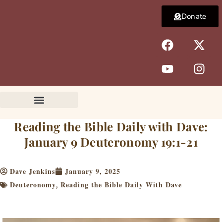
Skip
Donate
to
content
F
Y
X
I
a
o
-
n
c
u
t
s
e
t
w
t
b
u
i
a
o
b
t
g
o
e
t
r
k
e
a
Reading the Bible Daily with Dave:
r
m
January 9 Deuteronomy 19:1-21
Dave Jenkins
January 9, 2025
Deuteronomy
Reading the Bible Daily With Dave
,