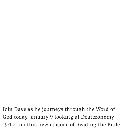
Join Dave as he journeys through the Word of
God today January 9 looking at Deuteronomy
19:1-21 on this new episode of Reading the Bible