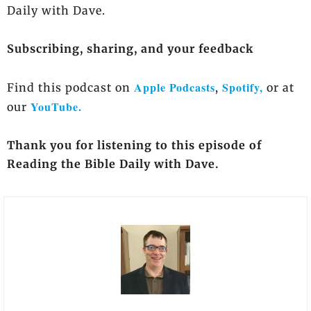
Daily with Dave.
Subscribing, sharing, and your feedback
Apple Podcasts
Spotify,
Find this podcast on
,
or at
YouTube.
our
Thank you for listening to this episode of
Reading the Bible Daily with Dave.