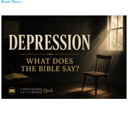
Read More »