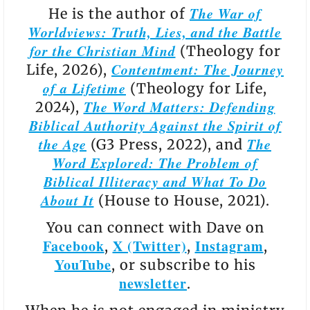
The War of
He is the author of
Worldviews: Truth, Lies, and the Battle
for the Christian Mind
(Theology for
Contentment: The Journey
Life, 2026),
of a Lifetime
(Theology for Life,
The Word Matters: Defending
2024),
Biblical Authority Against the Spirit of
the Age
The
(G3 Press, 2022), and
Word Explored: The Problem of
Biblical Illiteracy and What To Do
About It
(House to House, 2021).
You can connect with Dave on
Facebook
X (Twitter)
Instagram
,
,
,
YouTube
, or subscribe to his
newsletter
.