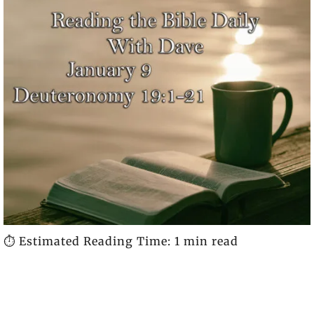
⏱️ Estimated Reading Time: 1 min read