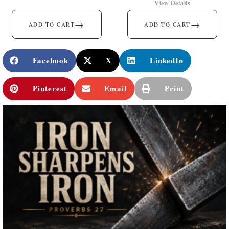
View Details
→
→
ADD TO CART
ADD TO CART
Facebook
X
LinkedIn
Pinterest
Email
Print