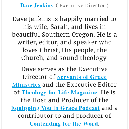
Dave Jenkins
(
Executive Director
)
Dave Jenkins is happily married to
his wife, Sarah, and lives in
beautiful Southern Oregon. He is a
writer, editor, and speaker who
loves Christ, His people, the
Church, and sound theology.
Dave serves as the Executive
Servants of Grace
Director of
Ministries
and the Executive Editor
Theology for Life Magazine
of
. He is
the Host and Producer of the
Equipping You in Grace Podcast
and a
contributor to and producer of
Contending for the Word
.