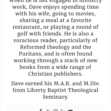
When he is not engaged in ministry
work, Dave enjoys spending time
with his wife, going to movies,
sharing a meal at a favorite
restaurant, or playing a round of
golf with friends. He is also a
voracious reader, particularly of
Reformed theology and the
Puritans, and is often found
working through a stack of new
books from a wide range of
Christian publishers.
Dave earned his M.A.R. and M.Div.
from Liberty Baptist Theological
Seminary.