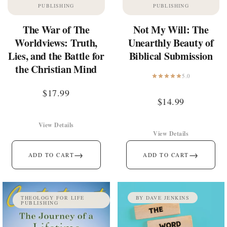
PUBLISHING
PUBLISHING
The War of The
Not My Will: The
Worldviews: Truth,
Unearthly Beauty of
Lies, and the Battle for
Biblical Submission
the Christian Mind
5.0
$
17.99
$
14.99
View Details
View Details
→
→
ADD TO CART
ADD TO CART
THEOLOGY FOR LIFE
BY DAVE JENKINS
PUBLISHING