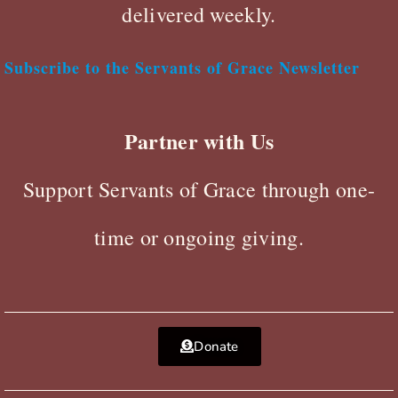
delivered weekly.
Subscribe to the Servants of Grace Newsletter
Partner with Us
Support Servants of Grace through one-
time or ongoing giving.
Donate