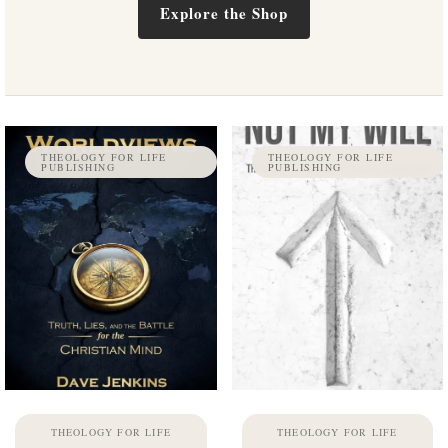
Explore the Shop
THEOLOGY FOR LIFE
THEOLOGY FOR LIFE
PUBLISHING
PUBLISHING
THEOLOGY FOR LIFE
THEOLOGY FOR LIFE