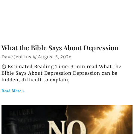
What the Bible Says About Depression
Dave Jenkins
August 5, 2026
⏱️ Estimated Reading Time: 3 min read What the
Bible Says About Depression Depression can be
hidden, difficult to explain,
Read More »