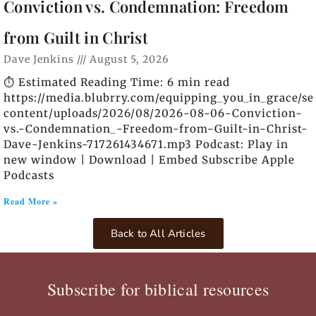
Conviction vs. Condemnation: Freedom
from Guilt in Christ
Dave Jenkins
August 5, 2026
⏱️ Estimated Reading Time: 6 min read
https://media.blubrry.com/equipping_you_in_grace/s
content/uploads/2026/08/2026-08-06-Conviction-
vs.-Condemnation_-Freedom-from-Guilt-in-Christ-
Dave-Jenkins-717261434671.mp3 Podcast: Play in
new window | Download | Embed Subscribe Apple
Podcasts
Read More »
Back to All Articles
Subscribe for biblical resources