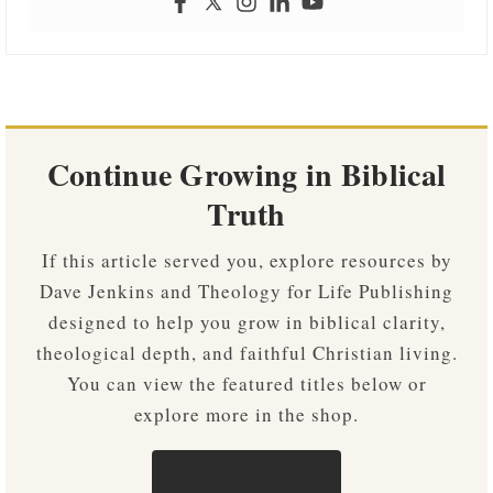
Continue Growing in Biblical
Truth
If this article served you, explore resources by
Dave Jenkins and Theology for Life Publishing
designed to help you grow in biblical clarity,
theological depth, and faithful Christian living.
You can view the featured titles below or
explore more in the shop.