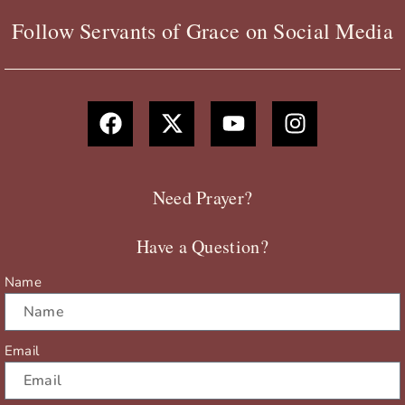
Follow Servants of Grace on Social Media
F
X
Y
I
a
-
o
n
c
t
u
s
e
w
t
t
b
i
u
a
Need Prayer?
o
t
b
g
o
t
e
r
Have a Question?
k
e
a
r
m
Name
Email