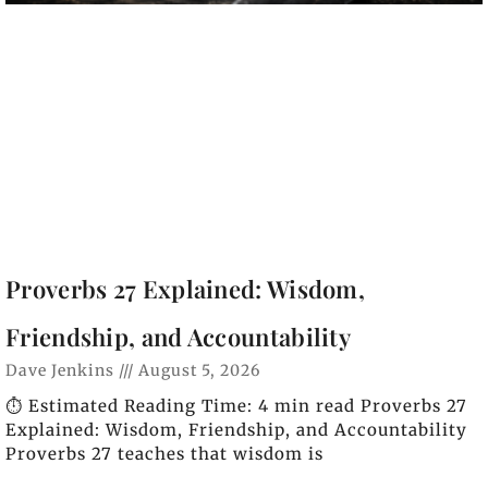
Proverbs 27 Explained: Wisdom,
Friendship, and Accountability
Dave Jenkins
August 5, 2026
⏱️ Estimated Reading Time: 4 min read Proverbs 27
Explained: Wisdom, Friendship, and Accountability
Proverbs 27 teaches that wisdom is