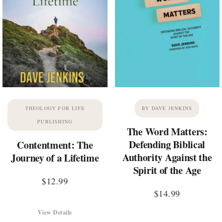
THEOLOGY FOR LIFE
BY DAVE JENKINS
PUBLISHING
The Word Matters:
Defending Biblical
Contentment: The
Authority Against the
Journey of a Lifetime
Spirit of the Age
$
12.99
$
14.99
View Details