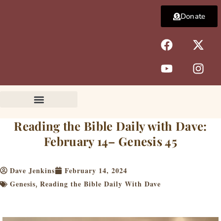
Skip
Donate
to
content
F
Y
X
I
a
o
-
n
c
u
t
s
e
t
w
t
b
u
i
a
o
b
t
g
o
e
t
r
k
e
a
Reading the Bible Daily with Dave:
r
m
February 14– Genesis 45
Dave Jenkins
February 14, 2024
Genesis
Reading the Bible Daily With Dave
,