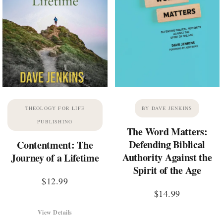
THEOLOGY FOR LIFE
BY DAVE JENKINS
PUBLISHING
The Word Matters:
Defending Biblical
Contentment: The
Authority Against the
Journey of a Lifetime
Spirit of the Age
$
12.99
$
14.99
View Details