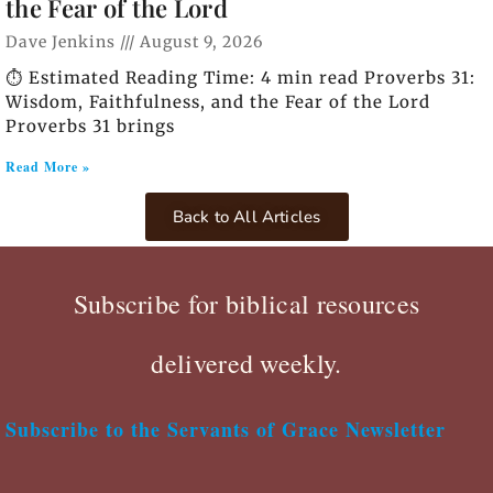
the Fear of the Lord
Dave Jenkins
August 9, 2026
⏱️ Estimated Reading Time: 4 min read Proverbs 31:
Wisdom, Faithfulness, and the Fear of the Lord
Proverbs 31 brings
Read More »
Back to All Articles
Subscribe for biblical resources
delivered weekly.
Subscribe to the Servants of Grace Newsletter