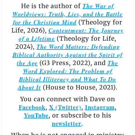
The War of
He is the author of
Worldviews: Truth, Lies, and the Battle
for the Christian Mind
(Theology for
Contentment: The Journey
Life, 2026),
of a Lifetime
(Theology for Life,
The Word Matters: Defending
2024),
Biblical Authority Against the Spirit of
the Age
The
(G3 Press, 2022), and
Word Explored: The Problem of
Biblical Illiteracy and What To Do
About It
(House to House, 2021).
You can connect with Dave on
Facebook
X (Twitter)
Instagram
,
,
,
YouTube
, or subscribe to his
newsletter
.