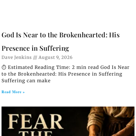
God Is Near to the Brokenhearted: His
Presence in Suffering
Dave Jenkins
August 9, 2026
⏱️ Estimated Reading Time: 2 min read God Is Near
to the Brokenhearted: His Presence in Suffering
Suffering can make
Read More »