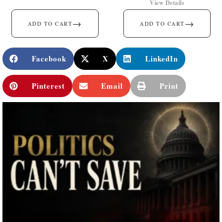
View Details
→
→
ADD TO CART
ADD TO CART
Facebook
X
LinkedIn
Pinterest
Email
Print