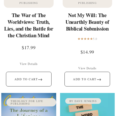
PUBLISHING
PUBLISHING
The War of The
Not My Will: The
Worldviews: Truth,
Unearthly Beauty of
Lies, and the Battle for
Biblical Submission
the Christian Mind
5.0
$
17.99
$
14.99
View Details
View Details
→
→
ADD TO CART
ADD TO CART
THEOLOGY FOR LIFE
BY DAVE JENKINS
PUBLISHING