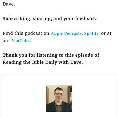
Dave.
Subscribing, sharing, and your feedback
Apple Podcasts
Spotify,
Find this podcast on
,
or at
YouTube.
our
Thank you for listening to this episode of
Reading the Bible Daily with Dave.