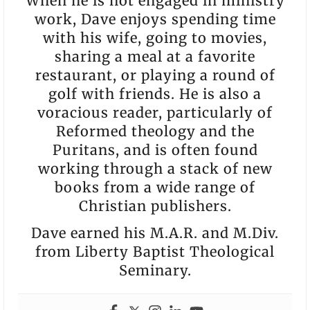
When he is not engaged in ministry
work, Dave enjoys spending time
with his wife, going to movies,
sharing a meal at a favorite
restaurant, or playing a round of
golf with friends. He is also a
voracious reader, particularly of
Reformed theology and the
Puritans, and is often found
working through a stack of new
books from a wide range of
Christian publishers.
Dave earned his M.A.R. and M.Div.
from Liberty Baptist Theological
Seminary.