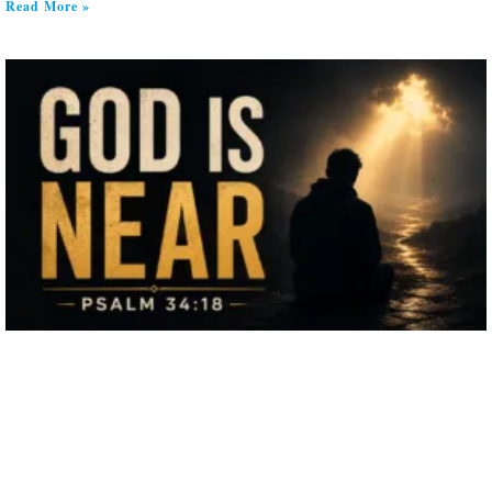
Read More »