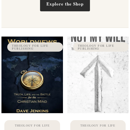
Explore the Shop
THEOLOGY FOR LIFE
THEOLOGY FOR LIFE
PUBLISHING
PUBLISHING
THEOLOGY FOR LIFE
THEOLOGY FOR LIFE