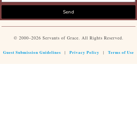
Send
© 2000–2026 Servants of Grace. All Rights Reserved.
Guest Submission Guidelines
Privacy Policy
Terms of Use
|
|