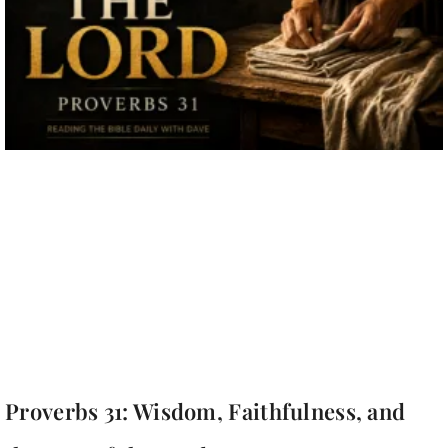
Proverbs 31: Wisdom, Faithfulness, and