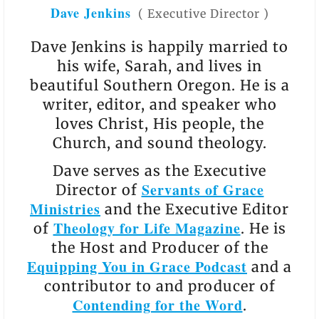
Dave Jenkins
(
Executive Director
)
Dave Jenkins is happily married to
his wife, Sarah, and lives in
beautiful Southern Oregon. He is a
writer, editor, and speaker who
loves Christ, His people, the
Church, and sound theology.
Dave serves as the Executive
Servants of Grace
Director of
Ministries
and the Executive Editor
Theology for Life Magazine
of
. He is
the Host and Producer of the
Equipping You in Grace Podcast
and a
contributor to and producer of
Contending for the Word
.