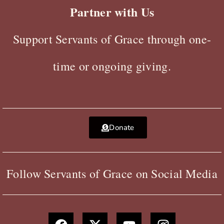
Partner with Us
Support Servants of Grace through one-
time or ongoing giving.
Donate
Follow Servants of Grace on Social Media
F
X
Y
I
a
-
o
n