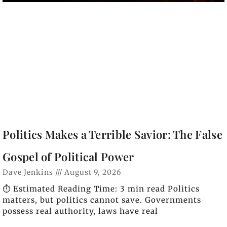
Politics Makes a Terrible Savior: The False
Gospel of Political Power
Dave Jenkins
August 9, 2026
⏱️ Estimated Reading Time: 3 min read Politics
matters, but politics cannot save. Governments
possess real authority, laws have real