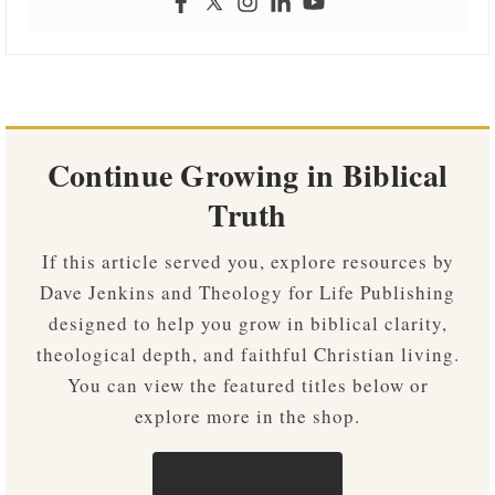
Continue Growing in Biblical
Truth
If this article served you, explore resources by
Dave Jenkins and Theology for Life Publishing
designed to help you grow in biblical clarity,
theological depth, and faithful Christian living.
You can view the featured titles below or
explore more in the shop.