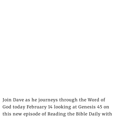
Join Dave as he journeys through the Word of
God today February 14 looking at Genesis 45 on
this new episode of Reading the Bible Daily with