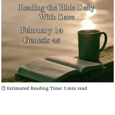
⏱️ Estimated Reading Time: 1 min read