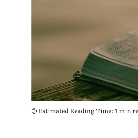
⏱️ Estimated Reading Time: 1 min r