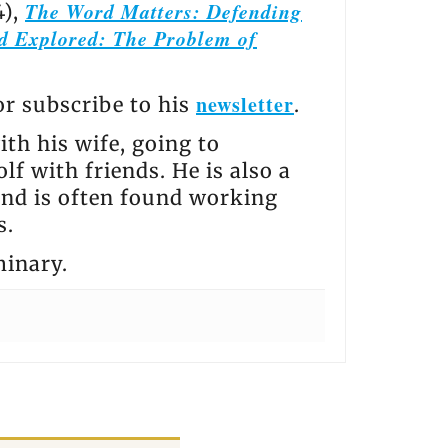
The Word Matters: Defending
4),
d Explored: The Problem of
newsletter
 or subscribe to his
.
th his wife, going to
lf with friends. He is also a
and is often found working
s.
minary.