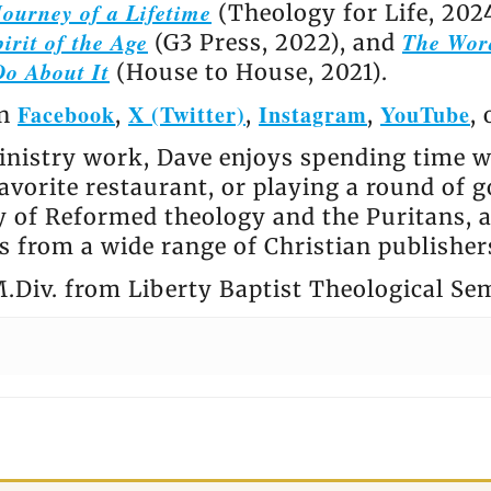
ourney of a Lifetime
(Theology for Life, 202
irit of the Age
The Wor
(G3 Press, 2022), and
Do About It
(House to House, 2021).
Facebook
X (Twitter)
Instagram
YouTube
on
,
,
,
,
nistry work, Dave enjoys spending time wi
avorite restaurant, or playing a round of go
ly of Reformed theology and the Puritans, 
 from a wide range of Christian publisher
.Div. from Liberty Baptist Theological Se