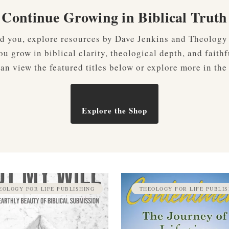
Continue Growing in Biblical Truth
ved you, explore resources by Dave Jenkins and Theology
u grow in biblical clarity, theological depth, and faithf
an view the featured titles below or explore more in the
Explore the Shop
EOLOGY FOR LIFE PUBLISHING
THEOLOGY FOR LIFE PUBLIS