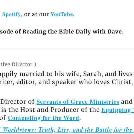
Spotify,
YouTube.
,
or at our
isode of Reading the Bible Daily with Dave.
tive Director
)
appily married to his wife, Sarah, and live
riter, editor, and speaker who loves Christ
Servants of Grace Ministries
 Director of
and 
Equipping 
e is the Host and Producer of the
Contending for the Word
 of
.
 Worldviews: Truth, Lies, and the Battle for th