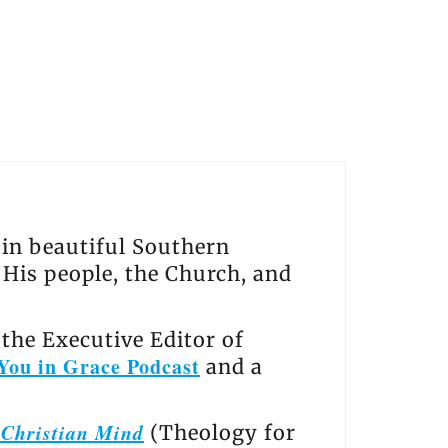
s in beautiful Southern
, His people, the Church, and
the Executive Editor of
You in Grace Podcast
and a
e Christian Mind
(Theology for