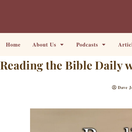
Skip
to
content
Home
About Us
Podcasts
Artic
Reading the Bible Daily 
Dave J