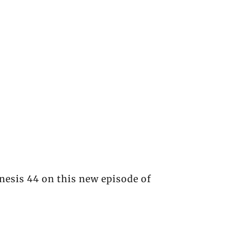
nesis 44 on this new episode of