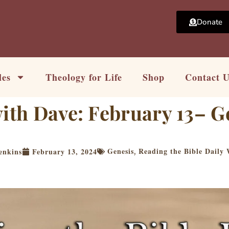
Donate
les
Theology for Life
Shop
Contact 
with Dave: February 13– G
Genesis
Reading the Bible Daily
enkins
February 13, 2024
,