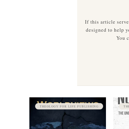
If this article ser
designed to help yo
You c
THEOLOGY FOR LIFE PUBLISHING
TH