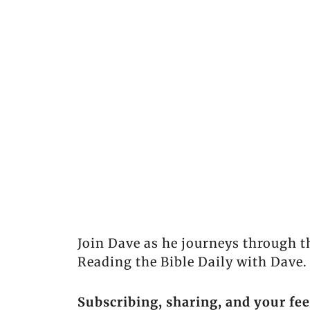
Join Dave as he journeys through t
Reading the Bible Daily with Dave.
Subscribing, sharing, and your fe