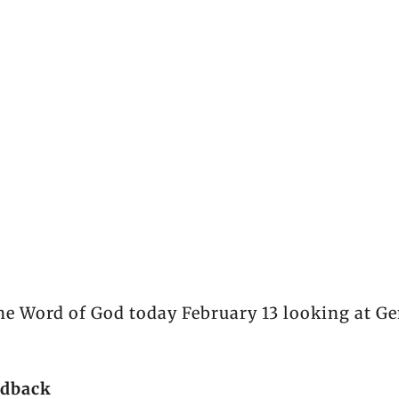
he Word of God today February 13 looking at Ge
edback