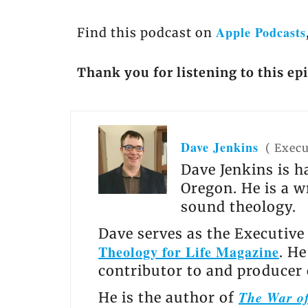
Apple Podcasts
Find this podcast on
Thank you for listening to this ep
Dave Jenkins
(
Execu
Dave Jenkins is h
Oregon. He is a w
sound theology.
Dave serves as the Executive
Theology for Life Magazine
. H
contributor to and producer
The War of
He is the author of