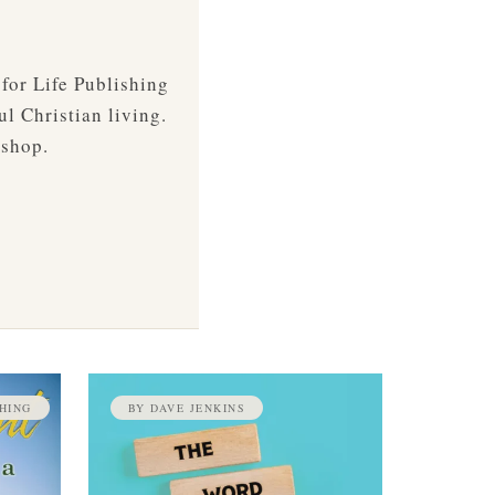
 for Life Publishing
ul Christian living.
 shop.
HING
BY DAVE JENKINS