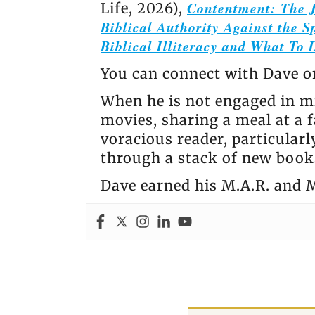
Contentment: The J
Life, 2026),
Biblical Authority Against the Sp
Biblical Illiteracy and What To 
You can connect with Dave 
When he is not engaged in mi
movies, sharing a meal at a f
voracious reader, particular
through a stack of new books
Dave earned his M.A.R. and M