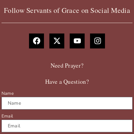
Follow Servants of Grace on Social Media
F
X
Y
I
a
-
o
n
c
t
u
s
e
w
t
t
b
i
u
a
Need Prayer?
o
t
b
g
o
t
e
r
Have a Question?
k
e
a
r
m
Name
Email