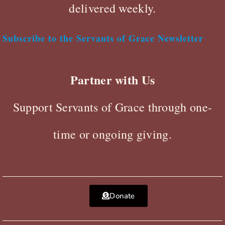
delivered weekly.
Subscribe to the Servants of Grace Newsletter
Partner with Us
Support Servants of Grace through one-
time or ongoing giving.
Donate