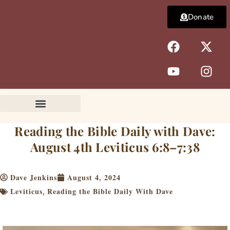
Skip
Donate
to
content
F
Y
X
I
a
o
-
n
c
u
t
s
e
t
w
t
b
u
i
a
o
b
t
g
o
e
t
r
k
e
a
Reading the Bible Daily with Dave:
r
m
August 4th Leviticus 6:8–7:38
Dave Jenkins
August 4, 2024
Leviticus
Reading the Bible Daily With Dave
,