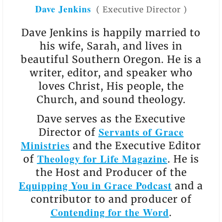
Dave Jenkins
(
Executive Director
)
Dave Jenkins is happily married to
his wife, Sarah, and lives in
beautiful Southern Oregon. He is a
writer, editor, and speaker who
loves Christ, His people, the
Church, and sound theology.
Dave serves as the Executive
Servants of Grace
Director of
Ministries
and the Executive Editor
Theology for Life Magazine
of
. He is
the Host and Producer of the
Equipping You in Grace Podcast
and a
contributor to and producer of
Contending for the Word
.