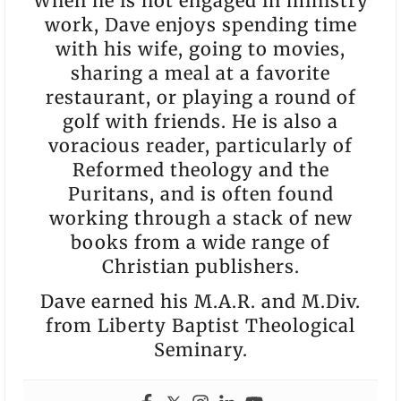
When he is not engaged in ministry
work, Dave enjoys spending time
with his wife, going to movies,
sharing a meal at a favorite
restaurant, or playing a round of
golf with friends. He is also a
voracious reader, particularly of
Reformed theology and the
Puritans, and is often found
working through a stack of new
books from a wide range of
Christian publishers.
Dave earned his M.A.R. and M.Div.
from Liberty Baptist Theological
Seminary.