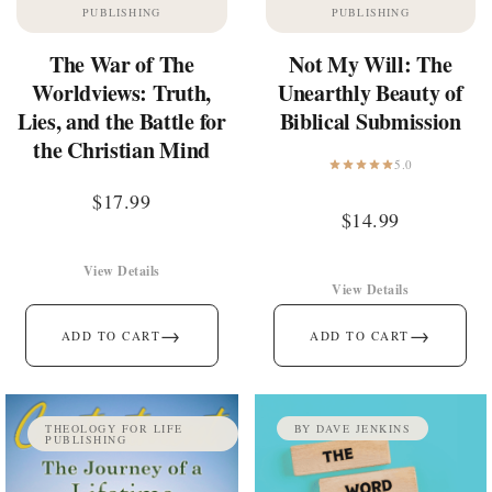
PUBLISHING
PUBLISHING
The War of The
Not My Will: The
Worldviews: Truth,
Unearthly Beauty of
Lies, and the Battle for
Biblical Submission
the Christian Mind
5.0
$
17.99
$
14.99
View Details
View Details
→
→
ADD TO CART
ADD TO CART
THEOLOGY FOR LIFE
BY DAVE JENKINS
PUBLISHING