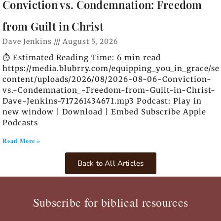
Conviction vs. Condemnation: Freedom
from Guilt in Christ
Dave Jenkins
August 5, 2026
⏱️ Estimated Reading Time: 6 min read
https://media.blubrry.com/equipping_you_in_grace/s
content/uploads/2026/08/2026-08-06-Conviction-
vs.-Condemnation_-Freedom-from-Guilt-in-Christ-
Dave-Jenkins-717261434671.mp3 Podcast: Play in
new window | Download | Embed Subscribe Apple
Podcasts
Read More »
Back to All Articles
Subscribe for biblical resources