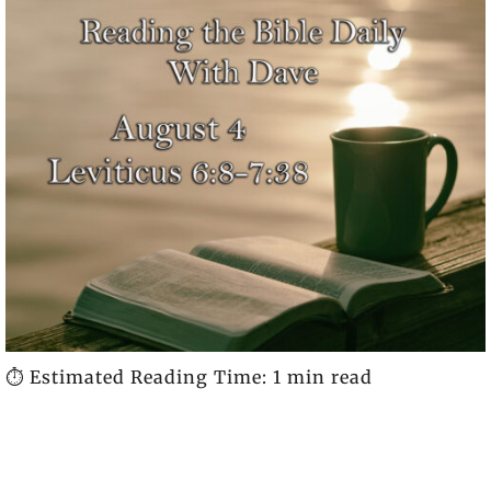
⏱️ Estimated Reading Time: 1 min read