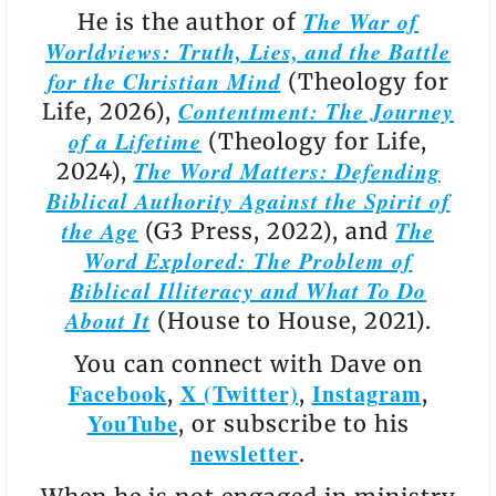
The War of
He is the author of
Worldviews: Truth, Lies, and the Battle
for the Christian Mind
(Theology for
Contentment: The Journey
Life, 2026),
of a Lifetime
(Theology for Life,
The Word Matters: Defending
2024),
Biblical Authority Against the Spirit of
the Age
The
(G3 Press, 2022), and
Word Explored: The Problem of
Biblical Illiteracy and What To Do
About It
(House to House, 2021).
You can connect with Dave on
Facebook
X (Twitter)
Instagram
,
,
,
YouTube
, or subscribe to his
newsletter
.