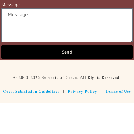
Message
Send
© 2000–2026 Servants of Grace. All Rights Reserved.
Guest Submission Guidelines
Privacy Policy
Terms of Use
|
|