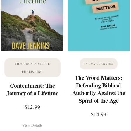
THEOLOGY FOR LIFE
BY DAVE JENKINS
PUBLISHING
The Word Matters:
Defending Biblical
Contentment: The
Authority Against the
Journey of a Lifetime
Spirit of the Age
$
12.99
$
14.99
View Details