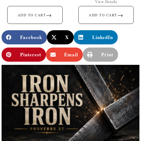
View Details
→
→
ADD TO CART
ADD TO CART
Facebook
X
LinkedIn
Pinterest
Email
Print