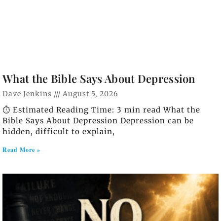
What the Bible Says About Depression
Dave Jenkins
August 5, 2026
⏱️ Estimated Reading Time: 3 min read What the
Bible Says About Depression Depression can be
hidden, difficult to explain,
Read More »