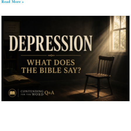
Read More »