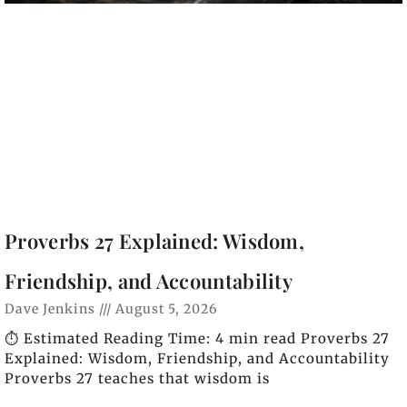
Proverbs 27 Explained: Wisdom,
Friendship, and Accountability
Dave Jenkins
August 5, 2026
⏱️ Estimated Reading Time: 4 min read Proverbs 27
Explained: Wisdom, Friendship, and Accountability
Proverbs 27 teaches that wisdom is