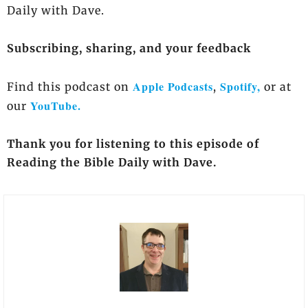
Daily with Dave.
Subscribing, sharing, and your feedback
Apple Podcasts
Spotify,
Find this podcast on
,
or at
YouTube.
our
Thank you for listening to this episode of
Reading the Bible Daily with Dave.