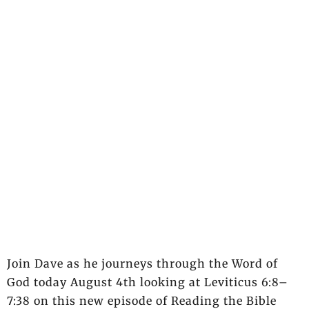
Join Dave as he journeys through the Word of
God today August 4th looking at Leviticus 6:8–
7:38 on this new episode of Reading the Bible