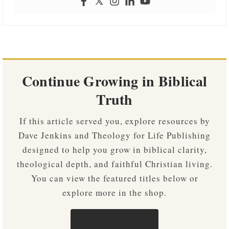
Continue Growing in Biblical
Truth
If this article served you, explore resources by
Dave Jenkins and Theology for Life Publishing
designed to help you grow in biblical clarity,
theological depth, and faithful Christian living.
You can view the featured titles below or
explore more in the shop.