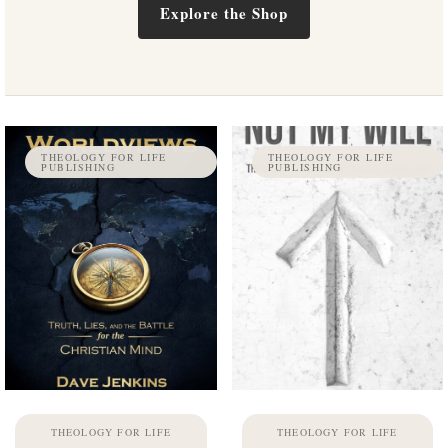
Explore the Shop
THEOLOGY FOR LIFE
THEOLOGY FOR LIFE
PUBLISHING
PUBLISHING
THEOLOGY FOR LIFE
THEOLOGY FOR LIFE