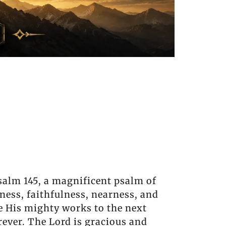
salm 145, a magnificent psalm of
ness, faithfulness, nearness, and
re His mighty works to the next
rever. The Lord is gracious and