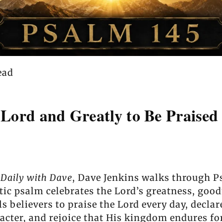
ead
 Lord and Greatly to Be Praised
 Daily with Dave
, Dave Jenkins walks through P
tic psalm celebrates the Lord’s greatness, good
 believers to praise the Lord every day, decla
racter, and rejoice that His kingdom endures fo