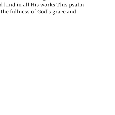
nd kind in all His works.This psalm
 the fullness of God’s grace and