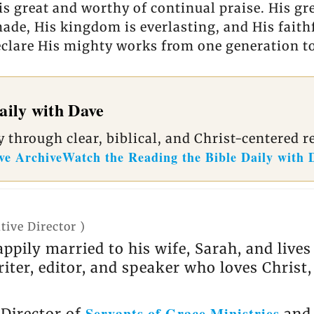
is great and worthy of continual praise. His gr
de, His kingdom is everlasting, and His faithf
declare His mighty works from one generation to
aily with Dave
 through clear, biblical, and Christ-centered r
ve Archive
Watch the Reading the Bible Daily with 
tive Director
)
appily married to his wife, Sarah, and live
riter, editor, and speaker who loves Christ
Servants of Grace Ministries
 Director of
and 