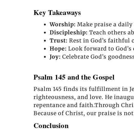
Key Takeaways
Worship:
Make praise a daily 
Discipleship:
Teach others ab
Trust:
Rest in God’s faithful 
Hope:
Look forward to God’s 
Joy:
Celebrate God’s goodness
Psalm 145 and the Gospel
Psalm 145 finds its fulfillment in J
righteousness, and love. He inaugu
repentance and faith.Through Chris
Because of Christ, our praise is no
Conclusion