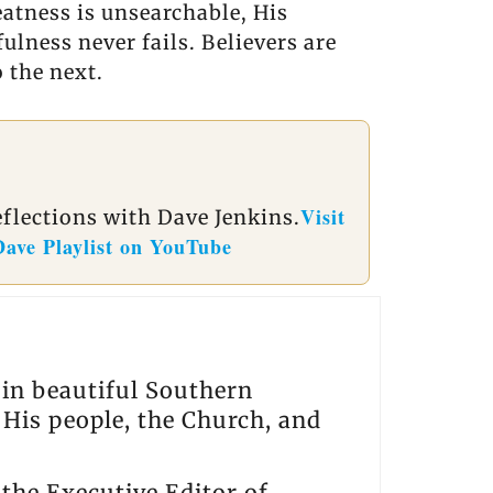
eatness is unsearchable, His
ulness never fails. Believers are
 the next.
Visit
eflections with Dave Jenkins.
Dave Playlist on YouTube
s in beautiful Southern
, His people, the Church, and
the Executive Editor of