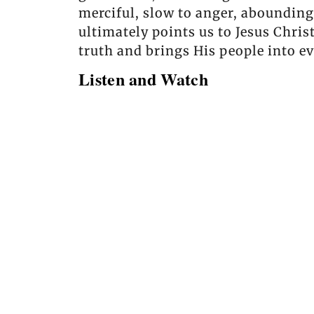
merciful, slow to anger, abounding 
ultimately points us to Jesus Chris
truth and brings His people into ev
Listen and Watch