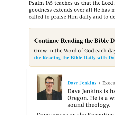
Psalm 145 teaches us that the Lord 
goodness extends over all He has ma
called to praise Him daily and to 
Continue Reading the Bible D
Grow in the Word of God each day
the Reading the Bible Daily with Da
Dave Jenkins
(
Execu
Dave Jenkins is h
Oregon. He is a w
sound theology.
Dave serves as the Executive