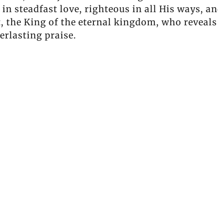
in steadfast love, righteous in all His ways, a
t, the King of the eternal kingdom, who reveals
erlasting praise.