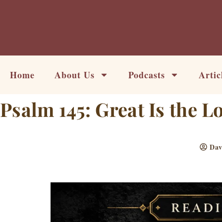
Skip
to
content
Home
About Us
Podcasts
Artic
Psalm 145: Great Is the L
Dav