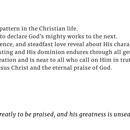
attern in the Christian life.
to declare God’s mighty works to the next.
ence, and steadfast love reveal about His chara
sting and His dominion endures through all ge
eation and is near to all who call on Him in tru
sus Christ and the eternal praise of God.
reatly to be praised, and his greatness is unse