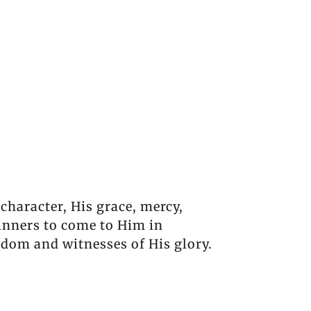
 character, His grace, mercy,
inners to come to Him in
gdom and witnesses of His glory.