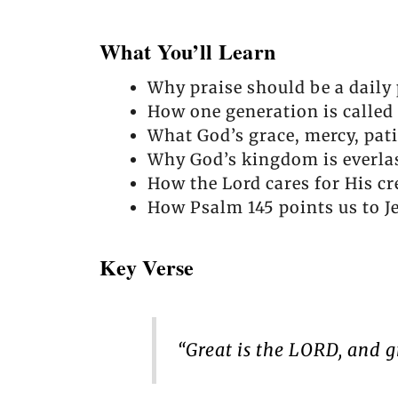
What You’ll Learn
Why praise should be a daily p
How one generation is called 
What God’s grace, mercy, pati
Why God’s kingdom is everla
How the Lord cares for His cr
How Psalm 145 points us to Je
Key Verse
“Great is the LORD, and g