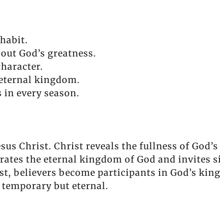
habit.
out God’s greatness.
character.
eternal kingdom.
 in every season.
esus Christ. Christ reveals the fullness of God’s
rates the eternal kingdom of God and invites s
t, believers become participants in God’s kin
t temporary but eternal.