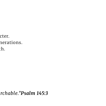
cter.
nerations.
th.
archable.”
Psalm 145:3