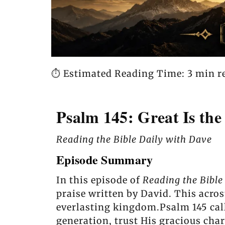
⏱️ Estimated Reading Time: 3 min r
Psalm 145: Great Is the
Reading the Bible Daily with Dave
Episode Summary
In this episode of
Reading the Bible
praise written by David. This acros
everlasting kingdom.Psalm 145 calls
generation, trust His gracious cha