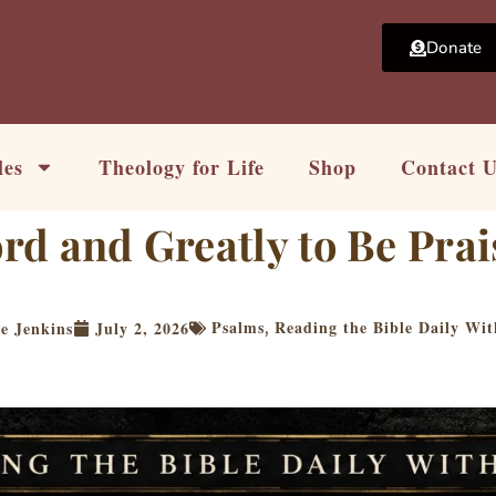
Donate
les
Theology for Life
Shop
Contact 
ord and Greatly to Be Pra
Psalms
Reading the Bible Daily Wi
e Jenkins
July 2, 2026
,