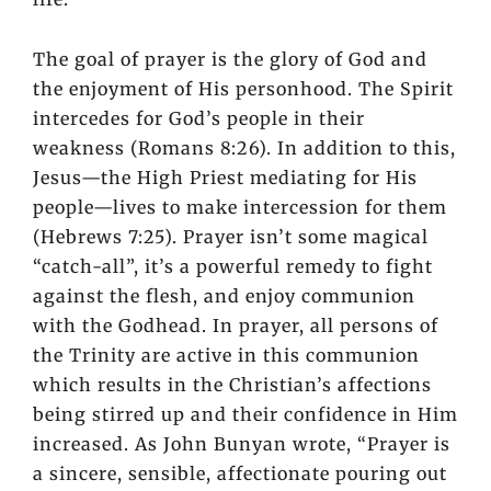
The goal of prayer is the glory of God and
the enjoyment of His personhood. The Spirit
intercedes for God’s people in their
weakness (Romans 8:26). In addition to this,
Jesus—the High Priest mediating for His
people—lives to make intercession for them
(Hebrews 7:25). Prayer isn’t some magical
“catch-all”, it’s a powerful remedy to fight
against the flesh, and enjoy communion
with the Godhead. In prayer, all persons of
the Trinity are active in this communion
which results in the Christian’s affections
being stirred up and their confidence in Him
increased. As John Bunyan wrote, “Prayer is
a sincere, sensible, affectionate pouring out