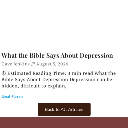
What the Bible Says About Depression
Dave Jenkins
August 5, 2026
⏱️ Estimated Reading Time: 3 min read What the
Bible Says About Depression Depression can be
hidden, difficult to explain,
Read More »
Back to All Articles