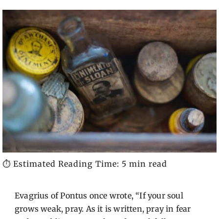
⏱️ Estimated Reading Time: 5 min read
Evagrius of Pontus once wrote, “If your soul
grows weak, pray. As it is written, pray in fear