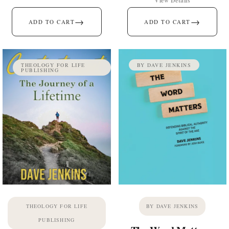
View Details
→
→
ADD TO CART
ADD TO CART
THEOLOGY FOR LIFE
BY DAVE JENKINS
PUBLISHING
THEOLOGY FOR LIFE
BY DAVE JENKINS
PUBLISHING