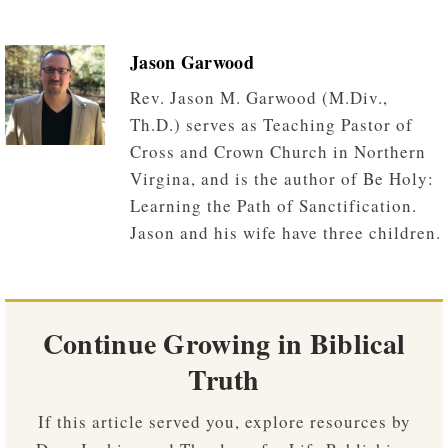
Jason Garwood
Rev. Jason M. Garwood (M.Div.,
Th.D.) serves as Teaching Pastor of
Cross and Crown Church in Northern
Virgina, and is the author of Be Holy:
Learning the Path of Sanctification.
Jason and his wife have three children.
Continue Growing in Biblical
Truth
If this article served you, explore resources by