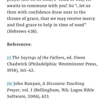
awaits to commune with you! So “…let us
then with confidence draw near to the
throne of grace, that we may receive mercy
and find grace to help in time of need”
(Hebrews 4:16).
References:
[i]
The Sayings of the Fathers
, ed. Owen
Chadwick (Philadelphia: Westminster Press,
1958), 141–42.
[ii]
John Bunyan,
A Discourse Touching
Prayer
, vol. 1 (Bellingham, WA: Logos Bible
Software, 2006), 623.