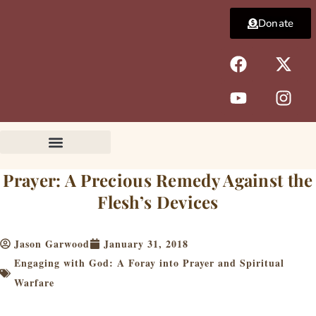
Skip
Donate
to
content
F
Y
X
I
a
o
-
n
c
u
t
s
e
t
w
t
b
u
i
a
o
b
t
g
o
e
t
r
k
e
a
Prayer: A Precious Remedy Against the
r
m
Flesh’s Devices
Jason Garwood
January 31, 2018
Engaging with God: A Foray into Prayer and Spiritual
Warfare