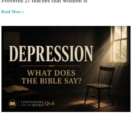
Proverbs 27 teaches that wisdom is
Read More »