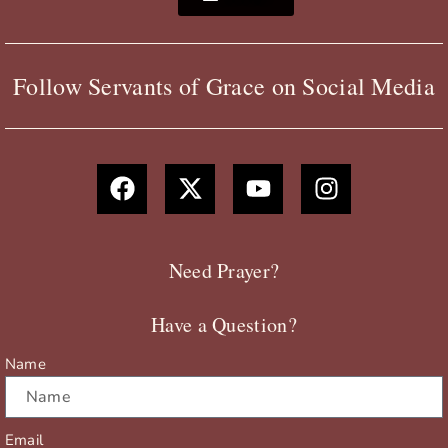
Follow Servants of Grace on Social Media
F
X
Y
I
a
-
o
n
c
t
u
s
e
w
t
t
b
i
u
a
Need Prayer?
o
t
b
g
o
t
e
r
Have a Question?
k
e
a
r
m
Name
Email