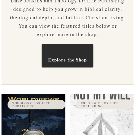
Dave Jenkins and Theology for Life Publishing
designed to help you grow in biblical clarity,
theological depth, and faithful Christian living.
You can view the featured titles below or
explore more in the shop.
Explore the Shop
THEOLOGY FOR LIFE
THEOLOGY FOR LIFE
PUBLISHING
PUBLISHING