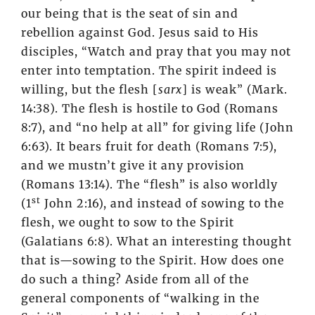
our being that is the seat of sin and
rebellion against God. Jesus said to His
disciples, “Watch and pray that you may not
enter into temptation. The spirit indeed is
willing, but the flesh [
sarx
] is weak” (Mark.
14:38). The flesh is hostile to God (Romans
8:7), and “no help at all” for giving life (John
6:63). It bears fruit for death (Romans 7:5),
and we mustn’t give it any provision
(Romans 13:14). The “flesh” is also worldly
st
(1
John 2:16), and instead of sowing to the
flesh, we ought to sow to the Spirit
(Galatians 6:8). What an interesting thought
that is—sowing to the Spirit. How does one
do such a thing? Aside from all of the
general components of “walking in the