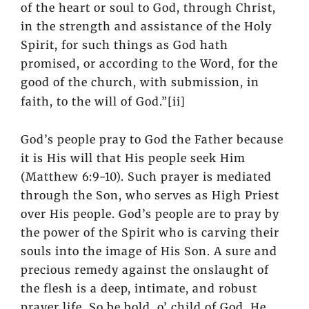
of the heart or soul to God, through Christ,
in the strength and assistance of the Holy
Spirit, for such things as God hath
promised, or according to the Word, for the
good of the church, with submission, in
faith, to the will of God.”
[ii]
God’s people pray to God the Father because
it is His will that His people seek Him
(Matthew 6:9-10). Such prayer is mediated
through the Son, who serves as High Priest
over His people. God’s people are to pray by
the power of the Spirit who is carving their
souls into the image of His Son. A sure and
precious remedy against the onslaught of
the flesh is a deep, intimate, and robust
prayer life. So be bold, o’ child of God, He