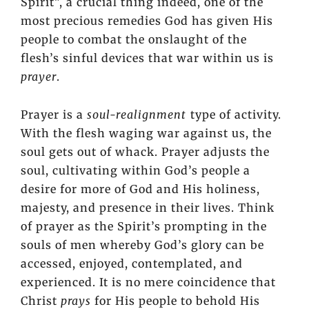
Spirit”, a crucial thing indeed, one of the
most precious remedies God has given His
people to combat the onslaught of the
flesh’s sinful devices that war within us is
prayer
.
Prayer is a
soul-realignment
type of activity.
With the flesh waging war against us, the
soul gets out of whack. Prayer adjusts the
soul, cultivating within God’s people a
desire for more of God and His holiness,
majesty, and presence in their lives. Think
of prayer as the Spirit’s prompting in the
souls of men whereby God’s glory can be
accessed, enjoyed, contemplated, and
experienced. It is no mere coincidence that
Christ
prays
for His people to behold His