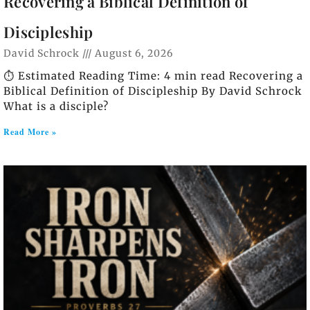
Recovering a Biblical Definition of
Discipleship
David Schrock
August 6, 2026
⏱️ Estimated Reading Time: 4 min read Recovering a
Biblical Definition of Discipleship By David Schrock
What is a disciple?
Read More »