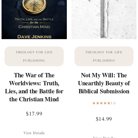
THEOLOGY FOR LIFE
THEOLOGY FOR LIFE
PUBLISHING
PUBLISHING
The War of The
Not My Will: The
Worldviews: Truth,
Unearthly Beauty of
Lies, and the Battle for
Biblical Submission
the Christian Mind
5.0
$
17.99
$
14.99
View Details