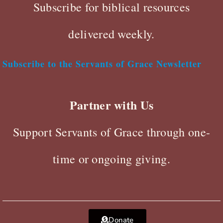
Subscribe for biblical resources
delivered weekly.
Subscribe to the Servants of Grace Newsletter
Partner with Us
Support Servants of Grace through one-
time or ongoing giving.
Donate