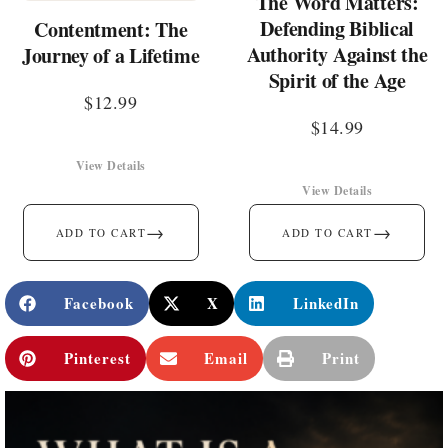
The Word Matters:
Defending Biblical
Contentment: The
Authority Against the
Journey of a Lifetime
Spirit of the Age
$
12.99
$
14.99
View Details
View Details
→
→
ADD TO CART
ADD TO CART
Facebook
X
LinkedIn
Pinterest
Email
Print