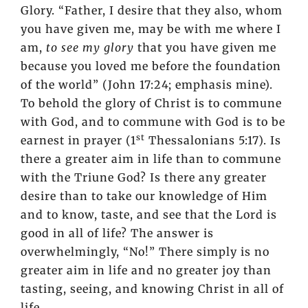
Glory. “Father, I desire that they also, whom
you have given me, may be with me where I
am,
to see my glory
that you have given me
because you loved me before the foundation
of the world” (John 17:24; emphasis mine).
To behold the glory of Christ is to commune
with God, and to commune with God is to be
st
earnest in prayer (1
Thessalonians 5:17). Is
there a greater aim in life than to commune
with the Triune God? Is there any greater
desire than to take our knowledge of Him
and to know, taste, and see that the Lord is
good in all of life? The answer is
overwhelmingly, “No!” There simply is no
greater aim in life and no greater joy than
tasting, seeing, and knowing Christ in all of
life.