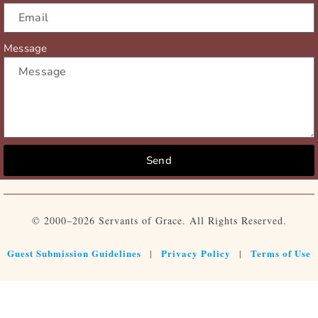
Message
Send
© 2000–2026 Servants of Grace. All Rights Reserved.
Guest Submission Guidelines
Privacy Policy
Terms of Use
|
|