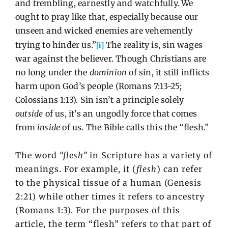
and trembling, earnestly and watchfully. We
ought to pray like that, especially because our
unseen and wicked enemies are vehemently
[i]
trying to hinder us.”
The reality is, sin wages
war against the believer. Though Christians are
no long under the
dominion
of sin, it still inflicts
harm upon God’s people (Romans 7:13-25;
Colossians 1:13). Sin isn’t a principle solely
outside
of us, it’s an ungodly force that comes
from
inside
of us. The Bible calls this the “flesh.”
The word
“flesh”
in Scripture has a variety of
meanings. For example, it (
flesh
) can refer
to the physical tissue of a human (Genesis
2:21) while other times it refers to ancestry
(Romans 1:3). For the purposes of this
article, the term “flesh” refers to that part of