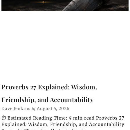
Proverbs 27 Explained: Wisdom,
Friendship, and Accountability
Dave Jenkins
August 5, 2026
⏱️ Estimated Reading Time: 4 min read Proverbs 27
Explained: Wisdom, Friendship, and Accountability